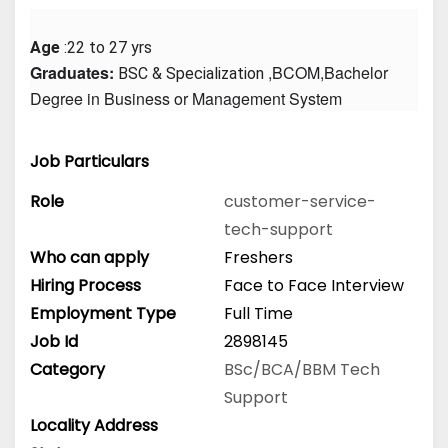
Age
 :22 to 27 yrs
Graduates: 
 ,BCOM,Bachelor 
BSC & Specialization
Degree in Business or Management System
Job Particulars
Role
customer-service-
tech-support
Who can apply
Freshers
Hiring Process
Face to Face Interview
Employment Type
Full Time
Job Id
2898145
Category
BSc/BCA/BBM
Tech
Support
Locality Address