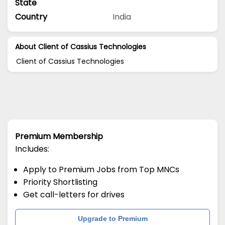
State
Country
India
About Client of Cassius Technologies
Client of Cassius Technologies
Premium Membership
Includes:
Apply to Premium Jobs from Top MNCs
Priority Shortlisting
Get call-letters for drives
Upgrade to Premium