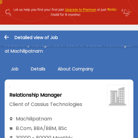
Detailed view of Job
Relationship Manager Job in Client of Cassius Technologies
at Machilipatnam
Job
Details
About Company
Relationship Manager
Client of Cassius Technologies
Machilipatnam
B.Com
,
BBA/BBM
,
BSc
30000 - 80000 Monthly