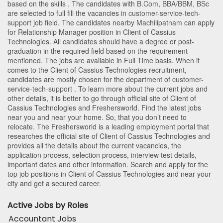
based on the skills . The candidates with
B.Com
,
BBA/BBM
,
BSc
are selected to full fill the vacancies in
customer-service-tech-
support
job field. The candidates nearby
Machilipatnam
can apply
for Relationship Manager position in Client of Cassius
Technologies
. All candidates should have a degree or post-
graduation in the required field based on the requirement
mentioned. The jobs are available in Full Time basis. When it
comes to the Client of Cassius Technologies recruitment,
candidates are mostly chosen for the department of
customer-
service-tech-support
. To learn more about the current jobs and
other details, it is better to go through official site of Client of
Cassius Technologies and Freshersworld. Find the latest jobs
near you and near your home. So, that you don’t need to
relocate. The Freshersworld is a leading employment portal that
researches the official site of Client of Cassius Technologies and
provides all the details about the current vacancies, the
application process, selection process, interview test details,
important dates and other information. Search and apply for the
top job positions in Client of Cassius Technologies and near your
city and get a secured career.
Active Jobs by Roles
Accountant Jobs