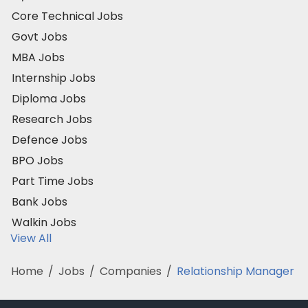
Core Technical Jobs
Govt Jobs
MBA Jobs
Internship Jobs
Diploma Jobs
Research Jobs
Defence Jobs
BPO Jobs
Part Time Jobs
Bank Jobs
Walkin Jobs
View All
Home
/
Jobs
/
Companies
/
Relationship Manager