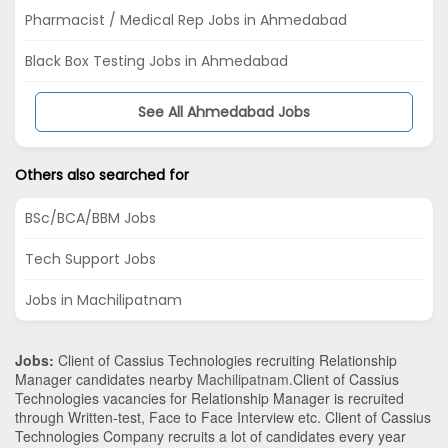
Pharmacist / Medical Rep Jobs in Ahmedabad
Black Box Testing Jobs in Ahmedabad
See All Ahmedabad Jobs
Others also searched for
BSc/BCA/BBM Jobs
Tech Support Jobs
Jobs in Machilipatnam
Jobs:
Client of Cassius Technologies recruiting Relationship
Manager candidates nearby
Machilipatnam
.Client of Cassius
Technologies vacancies for Relationship Manager is recruited
through Written-test, Face to Face Interview etc. Client of Cassius
Technologies Company recruits a lot of candidates every year