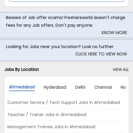
Beware of Job offer scams! Freshersworld doesn't charge
fees for any Job offers. Don't pay anyone.
KNOW MORE
Looking for Jobs near your location? Look no further
CLICK HERE TO VIEW NOW
Jobs By Location
VIEW ALL
Ahmedabad
Hyderabad
Delhi
Chennai
Noida
Customer Service / Tech Support Jobs in Ahmedabad
Teacher / Trainer Jobs in Ahmedabad
Management Trainee Jobs in Ahmedabad