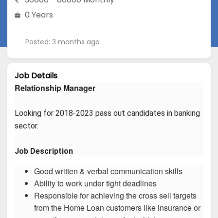
0 Years
Posted: 3 months ago
Job Details
Relationship Manager
Looking for 2018-2023 pass out candidates in banking 
sector.
Job Description
Good written & verbal communication skills
Ability to work under tight deadlines
Responsible for achieving the cross sell targets
from the Home Loan customers like insurance or