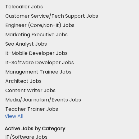
Telecaller Jobs
Customer Service/Tech Support Jobs
Engineer (Core,Non-It) Jobs
Marketing Executive Jobs
Seo Analyst Jobs
It-Mobile Developer Jobs
It-Software Developer Jobs
Management Trainee Jobs
Architect Jobs
Content Writer Jobs
Media/Journalism/Events Jobs
Teacher Trainer Jobs
View All
Active Jobs by Category
IT/Software Jobs