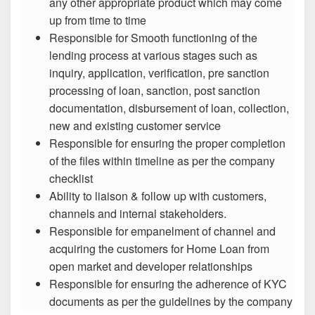
any other appropriate product which may come
up from time to time
Responsible for Smooth functioning of the
lending process at various stages such as
inquiry, application, verification, pre sanction
processing of loan, sanction, post sanction
documentation, disbursement of loan, collection,
new and existing customer service
Responsible for ensuring the proper completion
of the files within timeline as per the company
checklist
Ability to liaison & follow up with customers,
channels and internal stakeholders.
Responsible for empanelment of channel and
acquiring the customers for Home Loan from
open market and developer relationships
Responsible for ensuring the adherence of KYC
documents as per the guidelines by the company