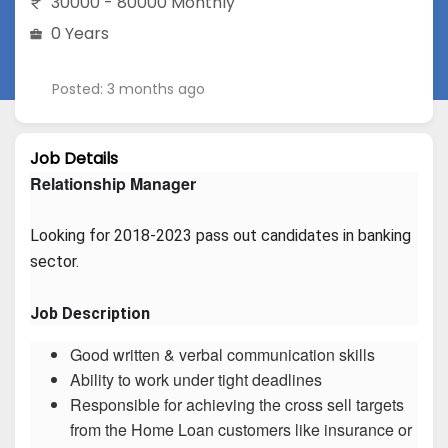
30000 - 80000 Monthly
0 Years
Posted: 3 months ago
Job Details
Relationship Manager
Looking for 2018-2023 pass out candidates in banking 
sector.
Job Description
Good written & verbal communication skills
Ability to work under tight deadlines
Responsible for achieving the cross sell targets
from the Home Loan customers like insurance or