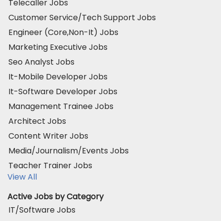
Telecaller Jobs
Customer Service/Tech Support Jobs
Engineer (Core,Non-It) Jobs
Marketing Executive Jobs
Seo Analyst Jobs
It-Mobile Developer Jobs
It-Software Developer Jobs
Management Trainee Jobs
Architect Jobs
Content Writer Jobs
Media/Journalism/Events Jobs
Teacher Trainer Jobs
View All
Active Jobs by Category
IT/Software Jobs