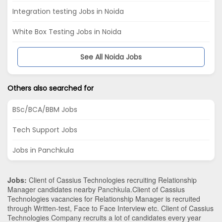
Integration testing Jobs in Noida
White Box Testing Jobs in Noida
See All Noida Jobs
Others also searched for
BSc/BCA/BBM Jobs
Tech Support Jobs
Jobs in Panchkula
Jobs:
Client of Cassius Technologies recruiting Relationship
Manager candidates nearby
Panchkula
.Client of Cassius
Technologies vacancies for Relationship Manager is recruited
through Written-test, Face to Face Interview etc. Client of Cassius
Technologies Company recruits a lot of candidates every year