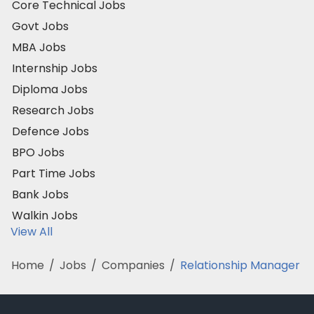
Core Technical Jobs
Govt Jobs
MBA Jobs
Internship Jobs
Diploma Jobs
Research Jobs
Defence Jobs
BPO Jobs
Part Time Jobs
Bank Jobs
Walkin Jobs
View All
Home
/
Jobs
/
Companies
/
Relationship Manager