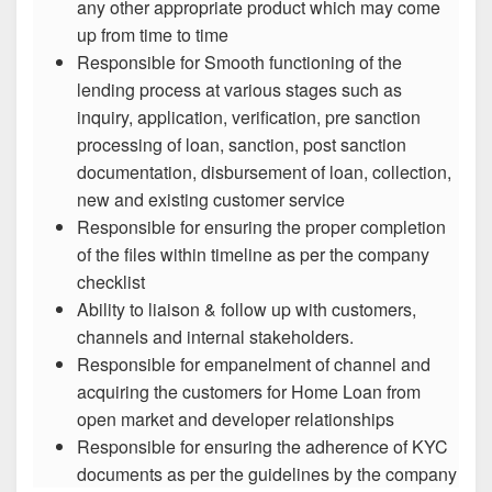
any other appropriate product which may come
up from time to time
Responsible for Smooth functioning of the
lending process at various stages such as
inquiry, application, verification, pre sanction
processing of loan, sanction, post sanction
documentation, disbursement of loan, collection,
new and existing customer service
Responsible for ensuring the proper completion
of the files within timeline as per the company
checklist
Ability to liaison & follow up with customers,
channels and internal stakeholders.
Responsible for empanelment of channel and
acquiring the customers for Home Loan from
open market and developer relationships
Responsible for ensuring the adherence of KYC
documents as per the guidelines by the company