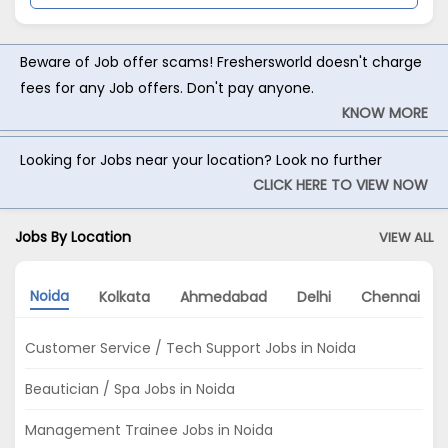
Beware of Job offer scams! Freshersworld doesn't charge
fees for any Job offers. Don't pay anyone.
KNOW MORE
Looking for Jobs near your location? Look no further
CLICK HERE TO VIEW NOW
Jobs By Location
VIEW ALL
Noida
Kolkata
Ahmedabad
Delhi
Chennai
Customer Service / Tech Support Jobs in Noida
Beautician / Spa Jobs in Noida
Management Trainee Jobs in Noida