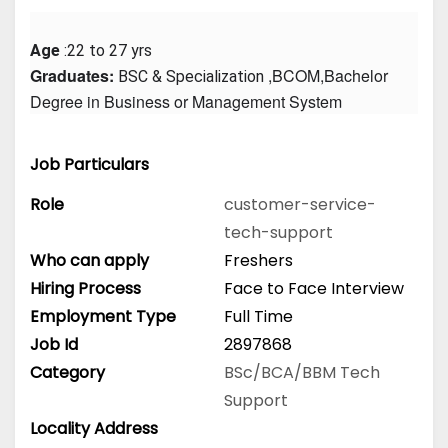
Age
 :22 to 27 yrs
Graduates: 
 ,BCOM,Bachelor 
BSC & Specialization
Degree in Business or Management System
Job Particulars
Role
customer-service-
tech-support
Who can apply
Freshers
Hiring Process
Face to Face Interview
Employment Type
Full Time
Job Id
2897868
Category
BSc/BCA/BBM
Tech
Support
Locality Address