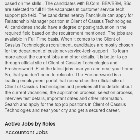
based on the skills . The candidates with
B.Com
,
BBA/BBM
,
BSc
are selected to full fill the vacancies in
customer-service-tech-
support
job field. The candidates nearby
Panchkula
can apply for
Relationship Manager position in Client of Cassius Technologies
.
All candidates should have a degree or post-graduation in the
required field based on the requirement mentioned. The jobs are
available in Full Time basis. When it comes to the Client of
Cassius Technologies recruitment, candidates are mostly chosen
for the department of
customer-service-tech-support
. To learn
more about the current jobs and other details, it is better to go
through official site of Client of Cassius Technologies and
Freshersworld. Find the latest jobs near you and near your home.
So, that you don’t need to relocate. The Freshersworld is a
leading employment portal that researches the official site of
Client of Cassius Technologies and provides all the details about
the current vacancies, the application process, selection process,
interview test details, important dates and other information.
Search and apply for the top job positions in Client of Cassius
Technologies and near your city and get a secured career.
Active Jobs by Roles
Accountant Jobs