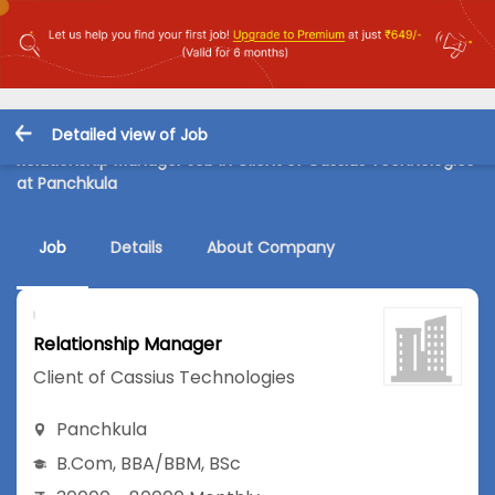
Detailed view of Job
Relationship Manager Job in Client of Cassius Technologies
at Panchkula
Job
Details
About Company
Relationship Manager
Client of Cassius Technologies
Panchkula
B.Com
,
BBA/BBM
,
BSc