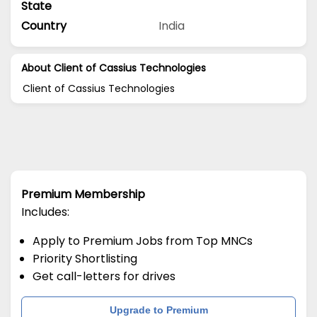
State
Country
India
About Client of Cassius Technologies
Client of Cassius Technologies
Premium Membership
Includes:
Apply to Premium Jobs from Top MNCs
Priority Shortlisting
Get call-letters for drives
Upgrade to Premium