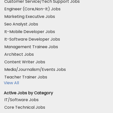
Customer Service/Tech Support Jobs
Engineer (Core,Non-It) Jobs
Marketing Executive Jobs
Seo Analyst Jobs
It-Mobile Developer Jobs
It-Software Developer Jobs
Management Trainee Jobs
Architect Jobs
Content Writer Jobs
Media/Journalism/Events Jobs
Teacher Trainer Jobs
View All
Active Jobs by Category
IT/Software Jobs
Core Technical Jobs