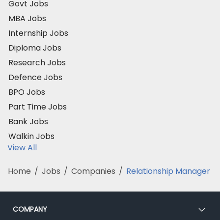
Govt Jobs
MBA Jobs
Internship Jobs
Diploma Jobs
Research Jobs
Defence Jobs
BPO Jobs
Part Time Jobs
Bank Jobs
Walkin Jobs
View All
Home
/
Jobs
/
Companies
/
Relationship Manager
COMPANY