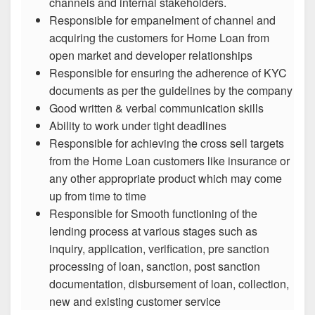
channels and internal stakeholders.
Responsible for empanelment of channel and
acquiring the customers for Home Loan from
open market and developer relationships
Responsible for ensuring the adherence of KYC
documents as per the guidelines by the company
Good written & verbal communication skills
Ability to work under tight deadlines
Responsible for achieving the cross sell targets
from the Home Loan customers like insurance or
any other appropriate product which may come
up from time to time
Responsible for Smooth functioning of the
lending process at various stages such as
inquiry, application, verification, pre sanction
processing of loan, sanction, post sanction
documentation, disbursement of loan, collection,
new and existing customer service