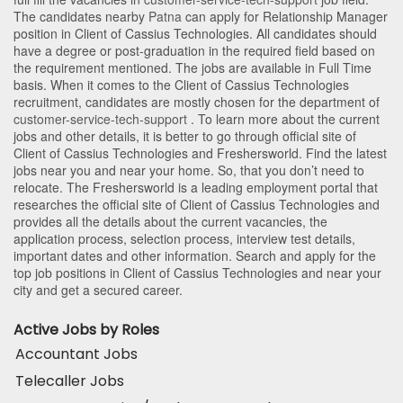
The candidates nearby
Patna
can apply for Relationship Manager
position in Client of Cassius Technologies
. All candidates should
have a degree or post-graduation in the required field based on
the requirement mentioned. The jobs are available in Full Time
basis. When it comes to the Client of Cassius Technologies
recruitment, candidates are mostly chosen for the department of
customer-service-tech-support
. To learn more about the current
jobs and other details, it is better to go through official site of
Client of Cassius Technologies and Freshersworld. Find the latest
jobs near you and near your home. So, that you don’t need to
relocate. The Freshersworld is a leading employment portal that
researches the official site of Client of Cassius Technologies and
provides all the details about the current vacancies, the
application process, selection process, interview test details,
important dates and other information. Search and apply for the
top job positions in Client of Cassius Technologies and near your
city and get a secured career.
Active Jobs by Roles
Accountant Jobs
Telecaller Jobs