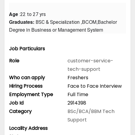
Age
 :22 to 27 yrs
Graduates: 
 ,BCOM,Bachelor 
BSC & Specialization
Degree in Business or Management System
Job Particulars
Role
customer-service-
tech-support
Who can apply
Freshers
Hiring Process
Face to Face Interview
Employment Type
Full Time
Job Id
2914398
Category
BSc/BCA/BBM
Tech
Support
Locality Address