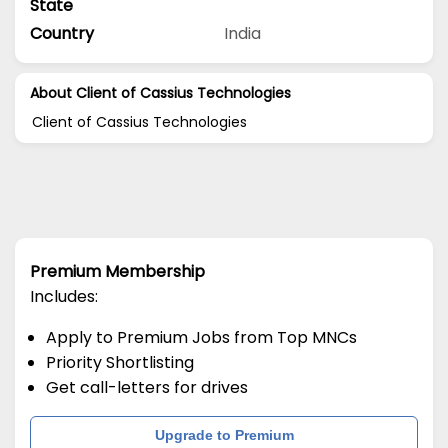
State
Country
India
About Client of Cassius Technologies
Client of Cassius Technologies
Premium Membership
Includes:
Apply to Premium Jobs from Top MNCs
Priority Shortlisting
Get call-letters for drives
Upgrade to Premium