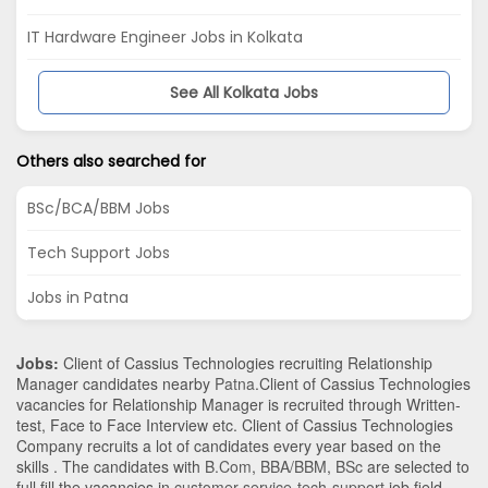
IT Hardware Engineer Jobs in Kolkata
See All Kolkata Jobs
Others also searched for
BSc/BCA/BBM Jobs
Tech Support Jobs
Jobs in Patna
Jobs:
Client of Cassius Technologies recruiting Relationship
Manager candidates nearby
Patna
.Client of Cassius Technologies
vacancies for Relationship Manager is recruited through Written-
test, Face to Face Interview etc. Client of Cassius Technologies
Company recruits a lot of candidates every year based on the
skills . The candidates with
B.Com
,
BBA/BBM
,
BSc
are selected to
full fill the vacancies in
customer-service-tech-support
job field.