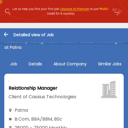
Detailed view of Job
Relationship Manager Job in Client of Cassius Technologies
at Patna
Job
Details
About Company
Similar Jobs
Relationship Manager
Client of Cassius Technologies
Patna
B.Com
,
BBA/BBM
,
BSc
28000 - 75000 Monthly