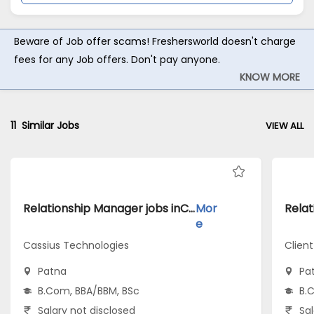
Beware of Job offer scams! Freshersworld doesn't charge
fees for any Job offers. Don't pay anyone.
KNOW MORE
11
Similar Jobs
VIEW ALL
Relationship Manager jobs inCassius Technologies atPatna
Mor
e
Cassius Technologies
Client
Patna
Pa
B.Com, BBA/BBM, BSc
B.
Salary not disclosed
Sal