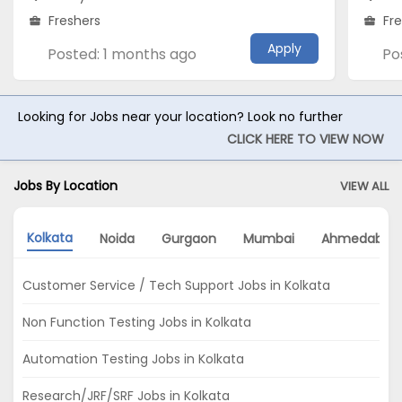
Freshers
Fr
Apply
Posted: 1 months ago
Po
Looking for Jobs near your location? Look no further
CLICK HERE TO VIEW NOW
Jobs By Location
VIEW ALL
Kolkata
Noida
Gurgaon
Mumbai
Ahmedabad
Customer Service / Tech Support Jobs in Kolkata
Non Function Testing Jobs in Kolkata
Automation Testing Jobs in Kolkata
Research/JRF/SRF Jobs in Kolkata