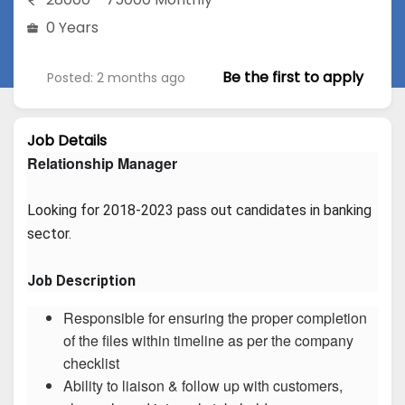
0 Years
Be the first to apply
Posted: 2 months ago
Job Details
Relationship Manager
Looking for 2018-2023 pass out candidates in banking 
sector.
Job Description
Responsible for ensuring the proper completion
of the files within timeline as per the company
checklist
Ability to liaison & follow up with customers,