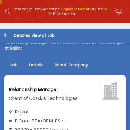
Detailed view of Job
Relationship Manager Job in Client of Cassius Technologies
at Rajkot
Job
Details
About Company
Relationship Manager
Client of Cassius Technologies
Rajkot
B.Com
,
BBA/BBM
,
BSc
30000 - 80000 Monthly