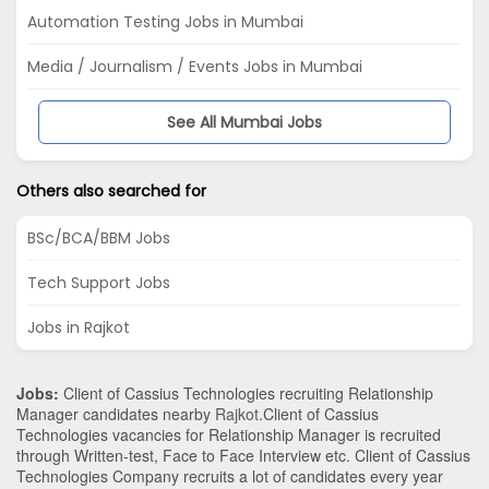
Automation Testing Jobs in Mumbai
Media / Journalism / Events Jobs in Mumbai
See All Mumbai Jobs
Others also searched for
BSc/BCA/BBM Jobs
Tech Support Jobs
Jobs in Rajkot
Jobs:
Client of Cassius Technologies recruiting Relationship
Manager candidates nearby
Rajkot
.Client of Cassius
Technologies vacancies for Relationship Manager is recruited
through Written-test, Face to Face Interview etc. Client of Cassius
Technologies Company recruits a lot of candidates every year