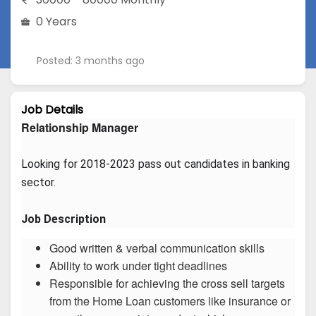
0 Years
Posted: 3 months ago
Job Details
Relationship Manager
Looking for 2018-2023 pass out candidates in banking 
sector.
Job Description
Good written & verbal communication skills
Ability to work under tight deadlines
Responsible for achieving the cross sell targets
from the Home Loan customers like insurance or