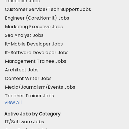
Telecaller Jobs
Customer Service/Tech Support Jobs
Engineer (Core,Non-It) Jobs
Marketing Executive Jobs
Seo Analyst Jobs
It-Mobile Developer Jobs
It-Software Developer Jobs
Management Trainee Jobs
Architect Jobs
Content Writer Jobs
Media/Journalism/Events Jobs
Teacher Trainer Jobs
View All
Active Jobs by Category
IT/Software Jobs