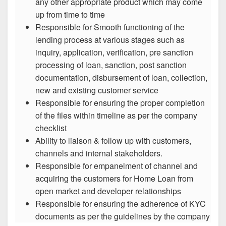
any other appropriate product which may come
up from time to time
Responsible for Smooth functioning of the
lending process at various stages such as
inquiry, application, verification, pre sanction
processing of loan, sanction, post sanction
documentation, disbursement of loan, collection,
new and existing customer service
Responsible for ensuring the proper completion
of the files within timeline as per the company
checklist
Ability to liaison & follow up with customers,
channels and internal stakeholders.
Responsible for empanelment of channel and
acquiring the customers for Home Loan from
open market and developer relationships
Responsible for ensuring the adherence of KYC
documents as per the guidelines by the company