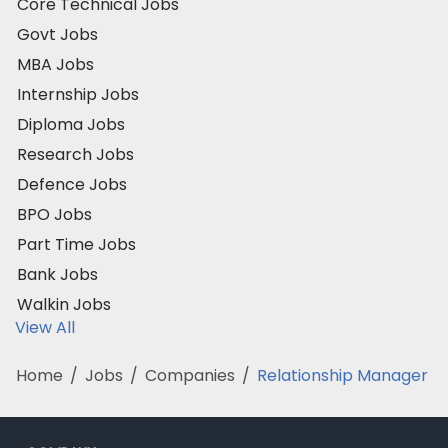
Core Technical Jobs
Govt Jobs
MBA Jobs
Internship Jobs
Diploma Jobs
Research Jobs
Defence Jobs
BPO Jobs
Part Time Jobs
Bank Jobs
Walkin Jobs
View All
Home
/
Jobs
/
Companies
/
Relationship Manager