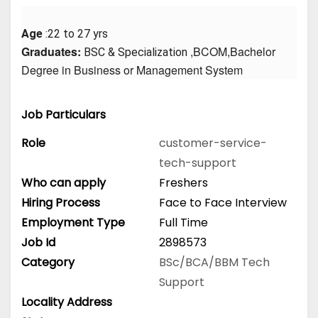
Age
 :22 to 27 yrs
Graduates: 
 ,BCOM,Bachelor 
BSC & Specialization
Degree in Business or Management System
Job Particulars
Role
customer-service-
tech-support
Who can apply
Freshers
Hiring Process
Face to Face Interview
Employment Type
Full Time
Job Id
2898573
Category
BSc/BCA/BBM
Tech
Support
Locality Address