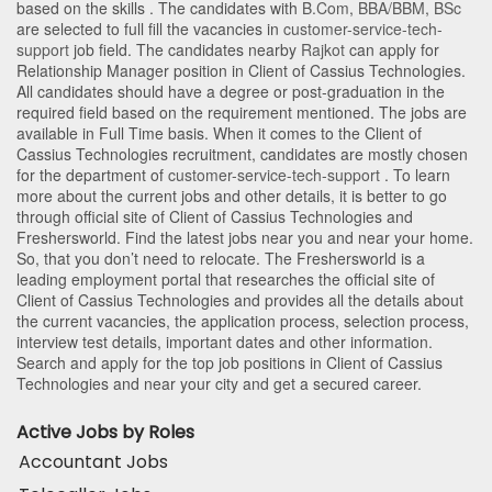
based on the skills . The candidates with
B.Com
,
BBA/BBM
,
BSc
are selected to full fill the vacancies in
customer-service-tech-
support
job field. The candidates nearby
Rajkot
can apply for
Relationship Manager position in Client of Cassius Technologies
.
All candidates should have a degree or post-graduation in the
required field based on the requirement mentioned. The jobs are
available in Full Time basis. When it comes to the Client of
Cassius Technologies recruitment, candidates are mostly chosen
for the department of
customer-service-tech-support
. To learn
more about the current jobs and other details, it is better to go
through official site of Client of Cassius Technologies and
Freshersworld. Find the latest jobs near you and near your home.
So, that you don’t need to relocate. The Freshersworld is a
leading employment portal that researches the official site of
Client of Cassius Technologies and provides all the details about
the current vacancies, the application process, selection process,
interview test details, important dates and other information.
Search and apply for the top job positions in Client of Cassius
Technologies and near your city and get a secured career.
Active Jobs by Roles
Accountant Jobs