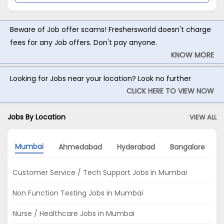
Beware of Job offer scams! Freshersworld doesn't charge
fees for any Job offers. Don't pay anyone.
KNOW MORE
Looking for Jobs near your location? Look no further
CLICK HERE TO VIEW NOW
Jobs By Location
VIEW ALL
Mumbai
Ahmedabad
Hyderabad
Bangalore
Customer Service / Tech Support Jobs in Mumbai
Non Function Testing Jobs in Mumbai
Nurse / Healthcare Jobs in Mumbai