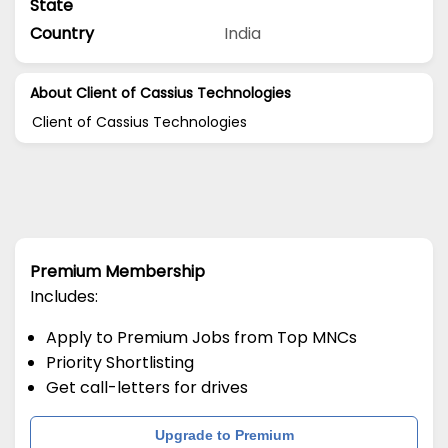
State
Country
India
About Client of Cassius Technologies
Client of Cassius Technologies
Premium Membership
Includes:
Apply to Premium Jobs from Top MNCs
Priority Shortlisting
Get call-letters for drives
Upgrade to Premium