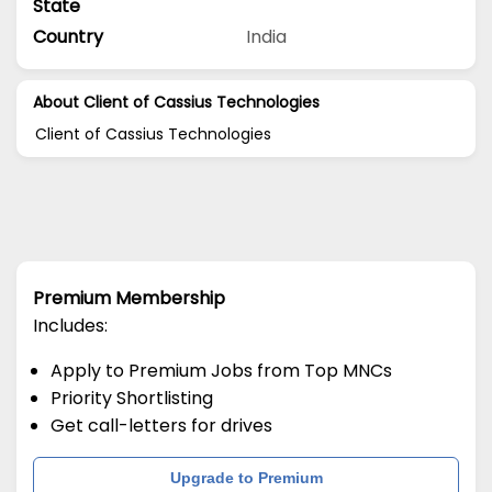
State
Country
India
About Client of Cassius Technologies
Client of Cassius Technologies
Premium Membership
Includes:
Apply to Premium Jobs from Top MNCs
Priority Shortlisting
Get call-letters for drives
Upgrade to Premium