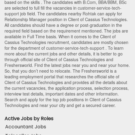
based on the skills . The candidates with
B.Com
,
BBA/BBM
,
BSc
are selected to full fill the vacancies in
customer-service-tech-
support
job field. The candidates nearby
Rohtak
can apply for
Relationship Manager position in Client of Cassius Technologies
.
All candidates should have a degree or post-graduation in the
required field based on the requirement mentioned. The jobs are
available in Full Time basis. When it comes to the Client of
Cassius Technologies recruitment, candidates are mostly chosen
for the department of
customer-service-tech-support
. To learn
more about the current jobs and other details, it is better to go
through official site of Client of Cassius Technologies and
Freshersworld. Find the latest jobs near you and near your home.
So, that you don’t need to relocate. The Freshersworld is a
leading employment portal that researches the official site of
Client of Cassius Technologies and provides all the details about
the current vacancies, the application process, selection process,
interview test details, important dates and other information.
Search and apply for the top job positions in Client of Cassius
Technologies and near your city and get a secured career.
Active Jobs by Roles
Accountant Jobs