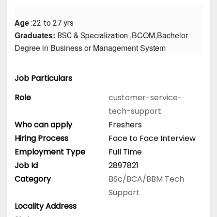
Age
 :22 to 27 yrs
Graduates: 
 ,BCOM,Bachelor 
BSC & Specialization
Degree in Business or Management System
Job Particulars
Role
customer-service-
tech-support
Who can apply
Freshers
Hiring Process
Face to Face Interview
Employment Type
Full Time
Job Id
2897821
Category
BSc/BCA/BBM
Tech
Support
Locality Address