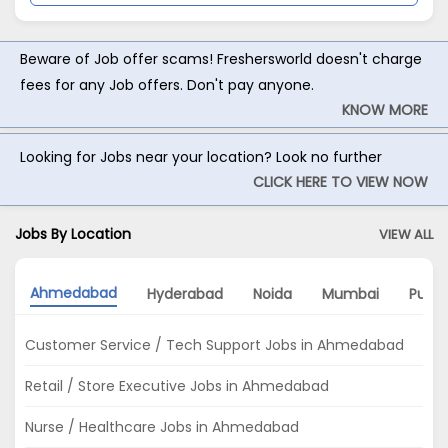
Beware of Job offer scams! Freshersworld doesn't charge
fees for any Job offers. Don't pay anyone.
KNOW MORE
Looking for Jobs near your location? Look no further
CLICK HERE TO VIEW NOW
Jobs By Location
VIEW ALL
Ahmedabad
Hyderabad
Noida
Mumbai
Pune
Customer Service / Tech Support Jobs in Ahmedabad
Retail / Store Executive Jobs in Ahmedabad
Nurse / Healthcare Jobs in Ahmedabad