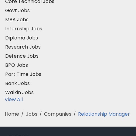
Core Technical Jobs
Govt Jobs
MBA Jobs
Internship Jobs
Diploma Jobs
Research Jobs
Defence Jobs
BPO Jobs
Part Time Jobs
Bank Jobs
Walkin Jobs
View All
Home
/
Jobs
/
Companies
/
Relationship Manager