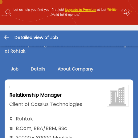
Detailed view of Job
Relationship Manager Job in Client of Cassius Technologies
at Rohtak
Job
Details
About Company
Relationship Manager
Client of Cassius Technologies
Rohtak
B.Com
,
BBA/BBM
,
BSc
30000 - 80000 Monthly