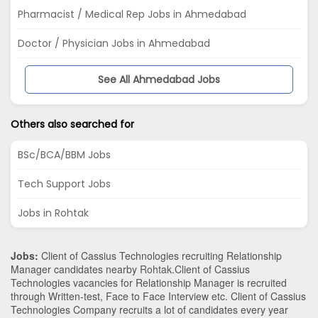
Pharmacist / Medical Rep Jobs in Ahmedabad
Doctor / Physician Jobs in Ahmedabad
See All Ahmedabad Jobs
Others also searched for
BSc/BCA/BBM Jobs
Tech Support Jobs
Jobs in Rohtak
Jobs:
Client of Cassius Technologies recruiting Relationship
Manager candidates nearby
Rohtak
.Client of Cassius
Technologies vacancies for Relationship Manager is recruited
through Written-test, Face to Face Interview etc. Client of Cassius
Technologies Company recruits a lot of candidates every year