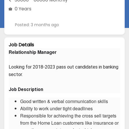
0 Years
Posted: 3 months ago
Job Details
Relationship Manager
Looking for 2018-2023 pass out candidates in banking 
sector.
Job Description
Good written & verbal communication skills
Ability to work under tight deadlines
Responsible for achieving the cross sell targets
from the Home Loan customers like insurance or