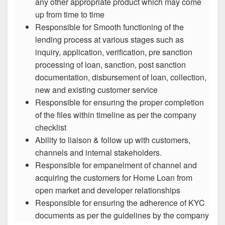
any other appropriate product which may come
up from time to time
Responsible for Smooth functioning of the
lending process at various stages such as
inquiry, application, verification, pre sanction
processing of loan, sanction, post sanction
documentation, disbursement of loan, collection,
new and existing customer service
Responsible for ensuring the proper completion
of the files within timeline as per the company
checklist
Ability to liaison & follow up with customers,
channels and internal stakeholders.
Responsible for empanelment of channel and
acquiring the customers for Home Loan from
open market and developer relationships
Responsible for ensuring the adherence of KYC
documents as per the guidelines by the company