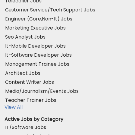
Telecaller Jobs
Customer Service/Tech Support Jobs
Engineer (Core,Non-It) Jobs
Marketing Executive Jobs
Seo Analyst Jobs
It-Mobile Developer Jobs
It-Software Developer Jobs
Management Trainee Jobs
Architect Jobs
Content Writer Jobs
Media/Journalism/Events Jobs
Teacher Trainer Jobs
View All
Active Jobs by Category
IT/Software Jobs