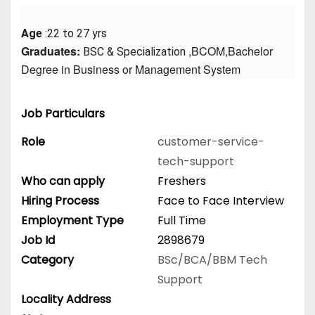
Age
 :22 to 27 yrs
Graduates: 
 ,BCOM,Bachelor 
BSC & Specialization
Degree in Business or Management System
Job Particulars
Role
customer-service-
tech-support
Who can apply
Freshers
Hiring Process
Face to Face Interview
Employment Type
Full Time
Job Id
2898679
Category
BSc/BCA/BBM
Tech
Support
Locality Address