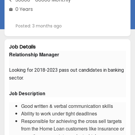
0 Years
Posted: 3 months ago
Job Details
Relationship Manager
Looking for 2018-2023 pass out candidates in banking 
sector.
Job Description
Good written & verbal communication skills
Ability to work under tight deadlines
Responsible for achieving the cross sell targets
from the Home Loan customers like insurance or