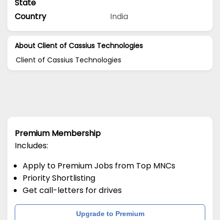
State
Country
India
About Client of Cassius Technologies
Client of Cassius Technologies
Premium Membership
Includes:
Apply to Premium Jobs from Top MNCs
Priority Shortlisting
Get call-letters for drives
Upgrade to Premium