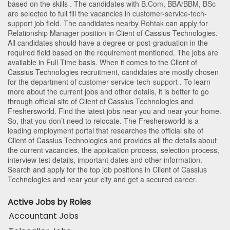
based on the skills . The candidates with
B.Com
,
BBA/BBM
,
BSc
are selected to full fill the vacancies in
customer-service-tech-
support
job field. The candidates nearby
Rohtak
can apply for
Relationship Manager position in Client of Cassius Technologies
.
All candidates should have a degree or post-graduation in the
required field based on the requirement mentioned. The jobs are
available in Full Time basis. When it comes to the Client of
Cassius Technologies recruitment, candidates are mostly chosen
for the department of
customer-service-tech-support
. To learn
more about the current jobs and other details, it is better to go
through official site of Client of Cassius Technologies and
Freshersworld. Find the latest jobs near you and near your home.
So, that you don’t need to relocate. The Freshersworld is a
leading employment portal that researches the official site of
Client of Cassius Technologies and provides all the details about
the current vacancies, the application process, selection process,
interview test details, important dates and other information.
Search and apply for the top job positions in Client of Cassius
Technologies and near your city and get a secured career.
Active Jobs by Roles
Accountant Jobs