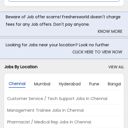
Beware of Job offer scams! Freshersworld doesn't charge
fees for any Job offers. Don't pay anyone.
KNOW MORE
Looking for Jobs near your location? Look no further
CLICK HERE TO VIEW NOW
Jobs By Location
VIEW ALL
Chennai
Mumbai
Hyderabad
Pune
Bangalore
Customer Service / Tech Support Jobs in Chennai
Management Trainee Jobs in Chennai
Pharmacist / Medical Rep Jobs in Chennai