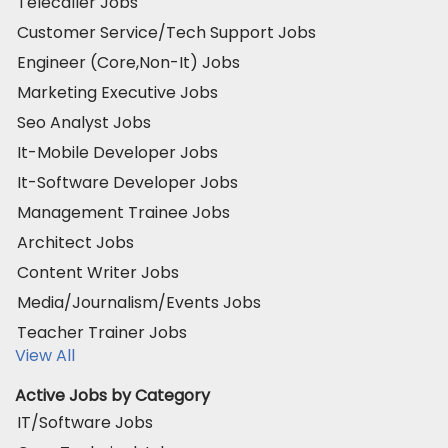
Telecaller Jobs
Customer Service/Tech Support Jobs
Engineer (Core,Non-It) Jobs
Marketing Executive Jobs
Seo Analyst Jobs
It-Mobile Developer Jobs
It-Software Developer Jobs
Management Trainee Jobs
Architect Jobs
Content Writer Jobs
Media/Journalism/Events Jobs
Teacher Trainer Jobs
View All
Active Jobs by Category
IT/Software Jobs