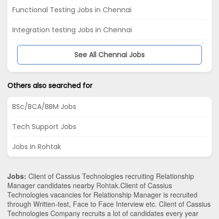
Functional Testing Jobs in Chennai
Integration testing Jobs in Chennai
See All Chennai Jobs
Others also searched for
BSc/BCA/BBM Jobs
Tech Support Jobs
Jobs in Rohtak
Jobs:
Client of Cassius Technologies recruiting Relationship
Manager candidates nearby
Rohtak
.Client of Cassius
Technologies vacancies for Relationship Manager is recruited
through Written-test, Face to Face Interview etc. Client of Cassius
Technologies Company recruits a lot of candidates every year