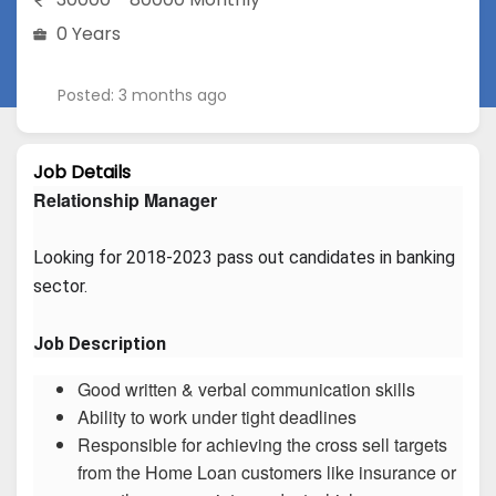
0 Years
Posted: 3 months ago
Job Details
Relationship Manager
Looking for 2018-2023 pass out candidates in banking 
sector.
Job Description
Good written & verbal communication skills
Ability to work under tight deadlines
Responsible for achieving the cross sell targets
from the Home Loan customers like insurance or