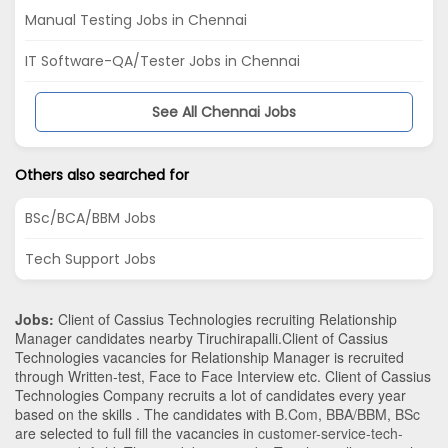
Manual Testing Jobs in Chennai
IT Software-QA/Tester Jobs in Chennai
See All Chennai Jobs
Others also searched for
BSc/BCA/BBM Jobs
Tech Support Jobs
Jobs:
Client of Cassius Technologies recruiting Relationship
Manager candidates nearby
Tiruchirapalli
.Client of Cassius
Technologies vacancies for Relationship Manager is recruited
through Written-test, Face to Face Interview etc. Client of Cassius
Technologies Company recruits a lot of candidates every year
based on the skills . The candidates with
B.Com
,
BBA/BBM
,
BSc
are selected to full fill the vacancies in
customer-service-tech-