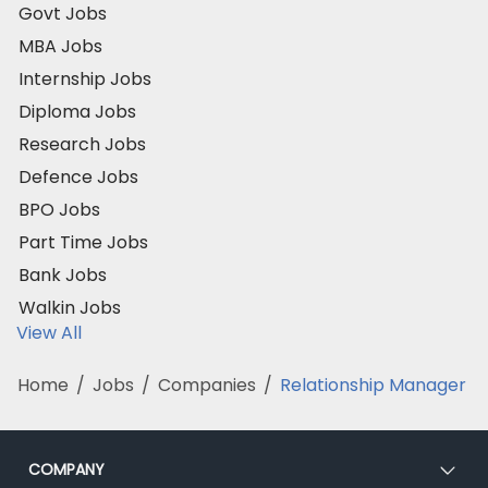
Govt Jobs
MBA Jobs
Internship Jobs
Diploma Jobs
Research Jobs
Defence Jobs
BPO Jobs
Part Time Jobs
Bank Jobs
Walkin Jobs
View All
Home
/
Jobs
/
Companies
/
Relationship Manager
COMPANY