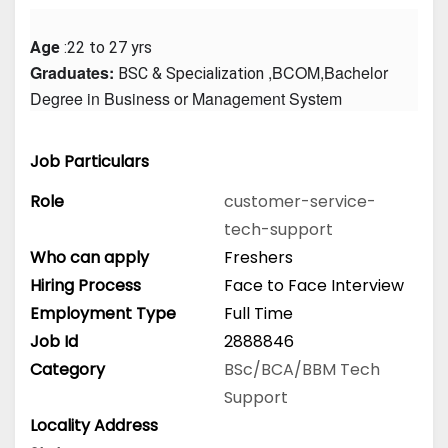
Age
 :22 to 27 yrs
Graduates: 
 ,BCOM,Bachelor 
BSC & Specialization
Degree in Business or Management System
Job Particulars
Role
customer-service-
tech-support
Who can apply
Freshers
Hiring Process
Face to Face Interview
Employment Type
Full Time
Job Id
2888846
Category
BSc/BCA/BBM
Tech
Support
Locality Address