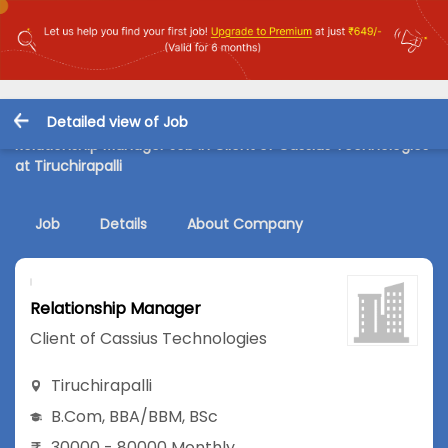
Detailed view of Job
Relationship Manager Job in Client of Cassius Technologies
at Tiruchirapalli
Job
Details
About Company
Relationship Manager
Client of Cassius Technologies
Tiruchirapalli
B.Com
,
BBA/BBM
,
BSc
30000 - 80000 Monthly