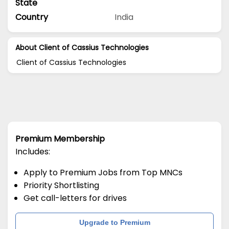
State
Country
India
About Client of Cassius Technologies
Client of Cassius Technologies
Premium Membership
Includes:
Apply to Premium Jobs from Top MNCs
Priority Shortlisting
Get call-letters for drives
Upgrade to Premium