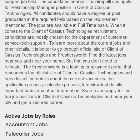
support
job field. The candidates nearby
Tiruchirapalli
can apply
for Relationship Manager position in Client of Cassius
Technologies
. All candidates should have a degree or post-
graduation in the required field based on the requirement
mentioned. The jobs are available in Full Time basis. When it
comes to the Client of Cassius Technologies recruitment,
candidates are mostly chosen for the department of
customer-
service-tech-support
. To learn more about the current jobs and
other details, it is better to go through official site of Client of
Cassius Technologies and Freshersworld. Find the latest jobs
near you and near your home. So, that you don’t need to
relocate. The Freshersworld is a leading employment portal that
researches the official site of Client of Cassius Technologies and
provides all the details about the current vacancies, the
application process, selection process, interview test details,
important dates and other information. Search and apply for the
top job positions in Client of Cassius Technologies and near your
city and get a secured career.
Active Jobs by Roles
Accountant Jobs
Telecaller Jobs