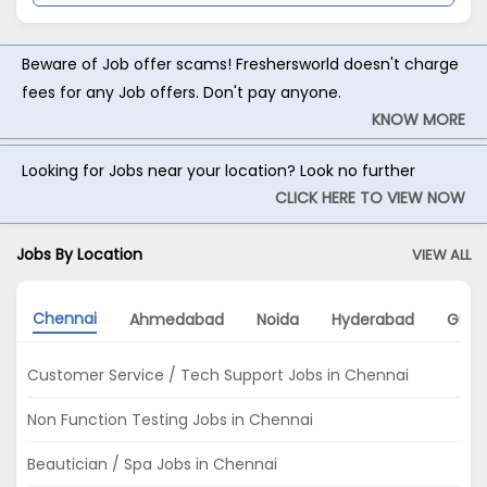
Beware of Job offer scams! Freshersworld doesn't charge
fees for any Job offers. Don't pay anyone.
KNOW MORE
Looking for Jobs near your location? Look no further
CLICK HERE TO VIEW NOW
Jobs By Location
VIEW ALL
Chennai
Ahmedabad
Noida
Hyderabad
Gurg
Customer Service / Tech Support Jobs in Chennai
Non Function Testing Jobs in Chennai
Beautician / Spa Jobs in Chennai