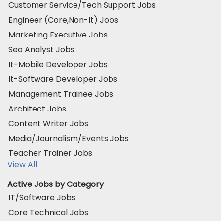
Customer Service/Tech Support Jobs
Engineer (Core,Non-It) Jobs
Marketing Executive Jobs
Seo Analyst Jobs
It-Mobile Developer Jobs
It-Software Developer Jobs
Management Trainee Jobs
Architect Jobs
Content Writer Jobs
Media/Journalism/Events Jobs
Teacher Trainer Jobs
View All
Active Jobs by Category
IT/Software Jobs
Core Technical Jobs