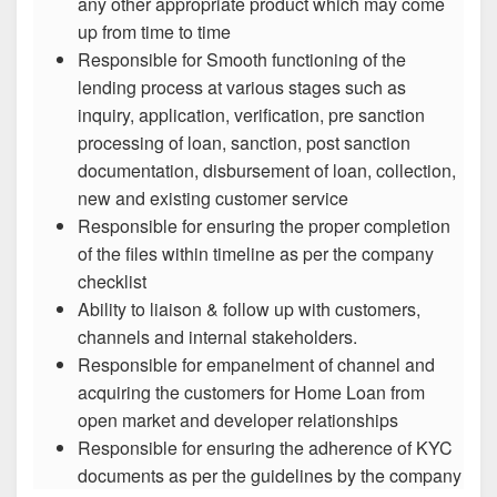
any other appropriate product which may come
up from time to time
Responsible for Smooth functioning of the
lending process at various stages such as
inquiry, application, verification, pre sanction
processing of loan, sanction, post sanction
documentation, disbursement of loan, collection,
new and existing customer service
Responsible for ensuring the proper completion
of the files within timeline as per the company
checklist
Ability to liaison & follow up with customers,
channels and internal stakeholders.
Responsible for empanelment of channel and
acquiring the customers for Home Loan from
open market and developer relationships
Responsible for ensuring the adherence of KYC
documents as per the guidelines by the company