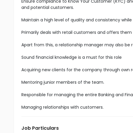
Ensure compliance to Know Your Customer (KYC) and A
and potential customers.
Maintain a high level of quality and consistency while
Primarily deals with retail customers and offers them
Apart from this, a relationship manager may also be 
Sound financial knowledge is a must for this role
Acquiring new clients for the company through own 
Mentoring junior members of the team.
Responsible for managing the entire Banking and Fina
Managing relationships with customers.
Job Particulars