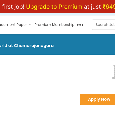
lacement Paper
Premium Membership
world at Chamarajanagara
Apply Now