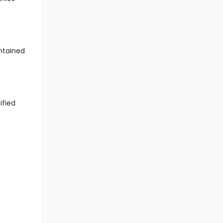
ntained
ified