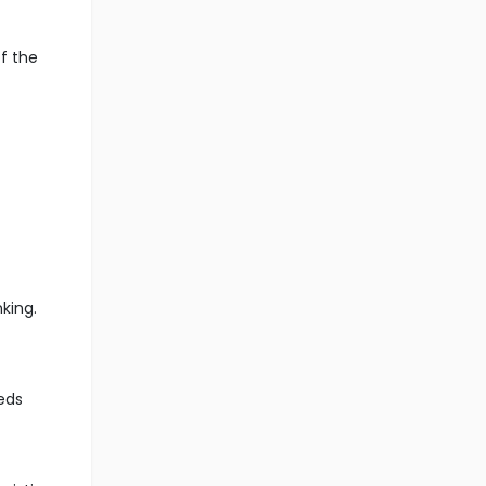
f the
king.
eds