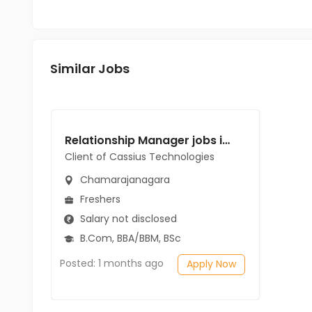
Similar Jobs
Relationship Manager jobs in Client of Cassius Technologies at Chamarajanagara
Client of Cassius Technologies
Chamarajanagara
Freshers
Salary not disclosed
B.Com, BBA/BBM, BSc
Posted: 1 months ago
Apply Now