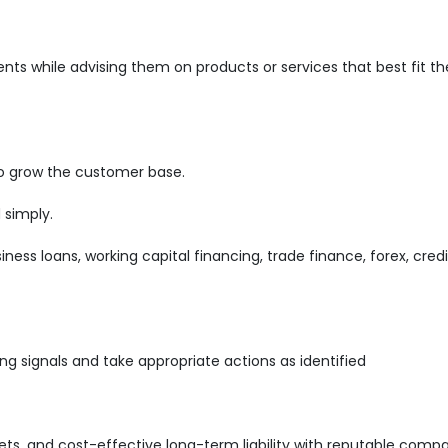
ents while advising them on products or services that best fit th
o grow the customer base.
 simply.
iness loans, working capital financing, trade finance, forex, cred
ng signals and take appropriate actions as identified
s, and cost-effective long-term liability with reputable comp