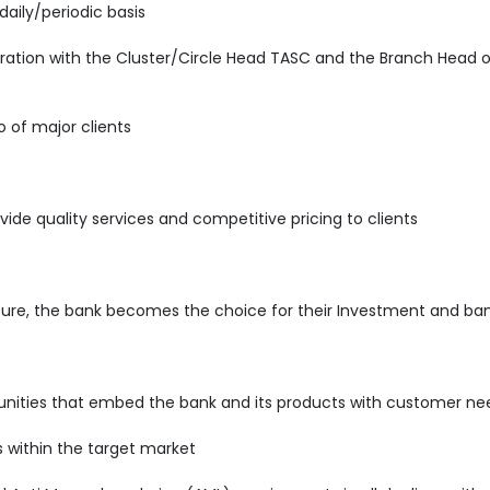
daily/periodic basis
ration with the Cluster/Circle Head TASC and the Branch Head o
o of major clients
vide quality services and competitive pricing to clients
sure, the bank becomes the choice for their Investment and ban
rtunities that embed the bank and its products with customer ne
s within the target market