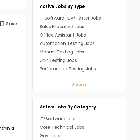
Active Jobs By Type
IT Software-QA/Tester Jobs
Save
Sales Executive Jobs
Office Assistant Jobs
Automation Testing Jobs
Manual Testing Jobs
Unit Testing Jobs
Perfomance Testing Jobs
View all
Active Jobs By Category
IT/Software Jobs
Core Technical Jobs
ithin a
Govt Jobs