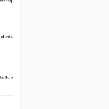
xisting
clients.
the Bank