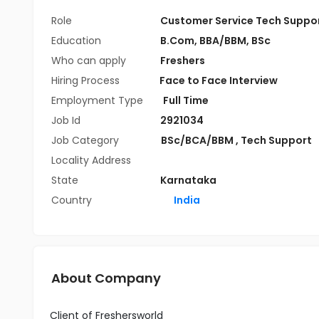
Role
Customer Service Tech Suppo
Education
B.Com
,
BBA/BBM
,
BSc
Who can apply
Freshers
Hiring Process
Face to Face Interview
Employment Type
Full Time
Job Id
2921034
Job Category
BSc/BCA/BBM
,
Tech Support
Locality Address
State
Karnataka
Country
India
About Company
Client of Freshersworld