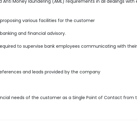
nti Money laundering (AML) requirements in all dealings with e
 proposing various facilities for the customer
 banking and financial advisory.
required to supervise bank employees communicating with their 
references and leads provided by the company
ncial needs of the customer as a Single Point of Contact from 