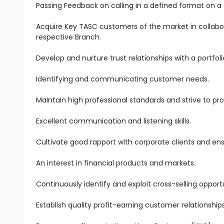
Passing Feedback on calling in a defined format on a 
Acquire Key TASC customers of the market in collabo
respective Branch.
Develop and nurture trust relationships with a portfoli
Identifying and communicating customer needs.
Maintain high professional standards and strive to pro
Excellent communication and listening skills.
Cultivate good rapport with corporate clients and en
An interest in financial products and markets.
Continuously identify and exploit cross-selling oppo
Establish quality profit-earning customer relationship