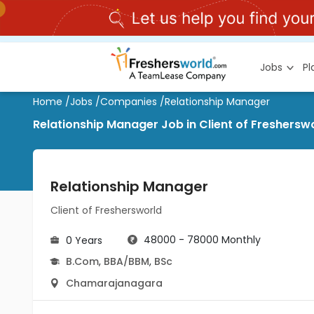
Jobs
P
Home
/
Jobs
/
Companies
/
Relationship Manager
Relationship Manager Job in Client of Freshers
Relationship Manager
Client of Freshersworld
48000 - 78000 Monthly
0 Years
B.Com
,
BBA/BBM
,
BSc
Chamarajanagara