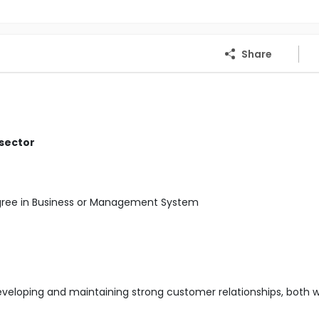
Share
 sector
egree in Business or Management System
developing and maintaining strong customer relationships, both w