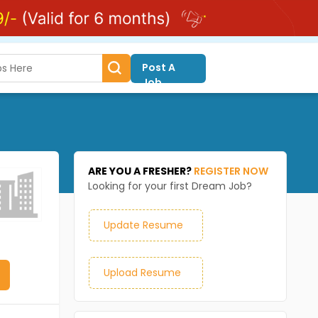
Post A
Job
ARE YOU A FRESHER?
REGISTER NOW
Looking for your first Dream Job?
Update Resume
Upload Resume