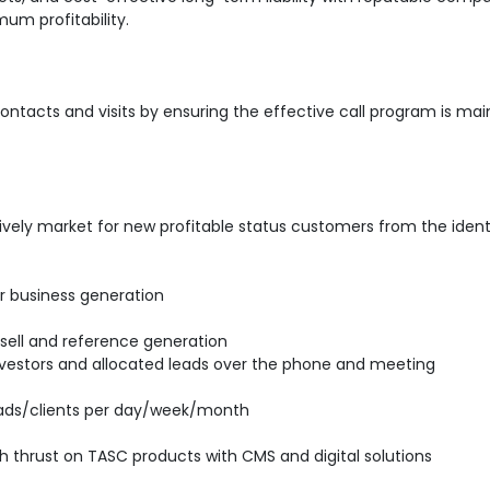
um profitability.
ntacts and visits by ensuring the effective call program is mai
ively market for new profitable status customers from the ident
for business generation
Upsell and reference generation
 investors and allocated leads over the phone and meeting
ads/clients per day/week/month
ith thrust on TASC products with CMS and digital solutions