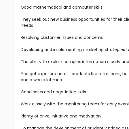
Good mathematical and computer skills.
They seek out new business opportunities for their cli
needs
Resolving customer issues and concerns.
Developing and implementing marketing strategies t
The ability to explain complex information clearly and
You get exposure across products like retail loans, bus
and a whole lot more
Good sales and negotiation skills.
Work closely with the monitoring team for early warni
Plenty of drive, initiative and motivation
To manage the development of prudently priced asset