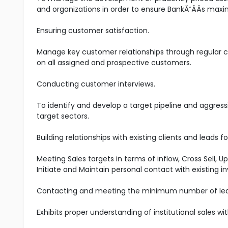
and organizations in order to ensure BankĂ˘ÂÂs maxim
Ensuring customer satisfaction.
Manage key customer relationships through regular co
on all assigned and prospective customers.
Conducting customer interviews.
To identify and develop a target pipeline and aggress
target sectors.
Building relationships with existing clients and leads 
Meeting Sales targets in terms of inflow, Cross Sell, 
Initiate and Maintain personal contact with existing
Contacting and meeting the minimum number of le
Exhibits proper understanding of institutional sales w