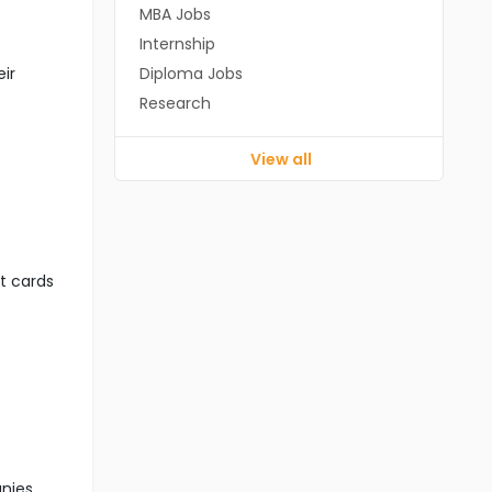
MBA Jobs
Internship
eir
Diploma Jobs
Research
View all
it cards
anies