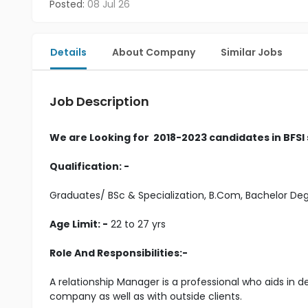
Posted:
08 Jul 26
Details
About Company
Similar Jobs
Job Description
We are Looking for 2018-2023 candidates in BFSI
Qualification: -
Graduates/ BSc & Specialization, B.Com, Bachelor D
Age Limit: -
22 to 27 yrs
Role And Responsibilities:-
A relationship Manager is a professional who aids in 
company as well as with outside clients.