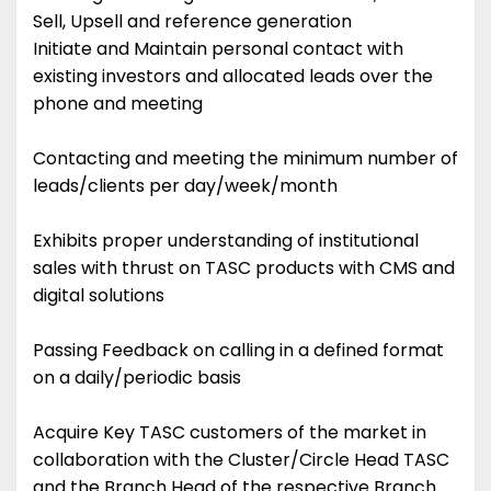
Sell, Upsell and reference generation
Initiate and Maintain personal contact with
existing investors and allocated leads over the
phone and meeting
Contacting and meeting the minimum number of
leads/clients per day/week/month
Exhibits proper understanding of institutional
sales with thrust on TASC products with CMS and
digital solutions
Passing Feedback on calling in a defined format
on a daily/periodic basis
Acquire Key TASC customers of the market in
collaboration with the Cluster/Circle Head TASC
and the Branch Head of the respective Branch.