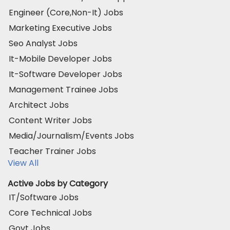
Engineer (Core,Non-It) Jobs
Marketing Executive Jobs
Seo Analyst Jobs
It-Mobile Developer Jobs
It-Software Developer Jobs
Management Trainee Jobs
Architect Jobs
Content Writer Jobs
Media/Journalism/Events Jobs
Teacher Trainer Jobs
View All
Active Jobs by Category
IT/Software Jobs
Core Technical Jobs
Govt Jobs