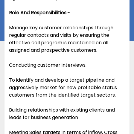
Role And Responsibilities:-
Manage key customer relationships through
regular contacts and visits by ensuring the
effective call program is maintained on all
assigned and prospective customers.
Conducting customer interviews.
To identify and develop a target pipeline and
aggressively market for new profitable status
customers from the identified target sectors.
Building relationships with existing clients and
leads for business generation
Meeting Sales targets in terms of inflow, Cross