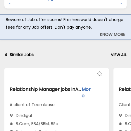
Beware of Job offer scams! Freshersworld doesn't charge
fees for any Job offers. Don't pay anyone.
KNOW MORE
4
Similar Jobs
VIEW ALL
Relationship Manager jobs inA client of Teamlease atDindigul
Mor
e
A client of Teamlease
Clien
Dindigul
Din
B.Com, BBA/BBM, BSc
B.