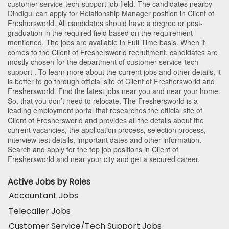
customer-service-tech-support
job field. The candidates nearby
Dindigul
can apply for Relationship Manager position in Client of
Freshersworld
. All candidates should have a degree or post-
graduation in the required field based on the requirement
mentioned. The jobs are available in Full Time basis. When it
comes to the Client of Freshersworld recruitment, candidates are
mostly chosen for the department of
customer-service-tech-
support
. To learn more about the current jobs and other details, it
is better to go through official site of Client of Freshersworld and
Freshersworld. Find the latest jobs near you and near your home.
So, that you don’t need to relocate. The Freshersworld is a
leading employment portal that researches the official site of
Client of Freshersworld and provides all the details about the
current vacancies, the application process, selection process,
interview test details, important dates and other information.
Search and apply for the top job positions in Client of
Freshersworld and near your city and get a secured career.
Active Jobs by Roles
Accountant Jobs
Telecaller Jobs
Customer Service/Tech Support Jobs