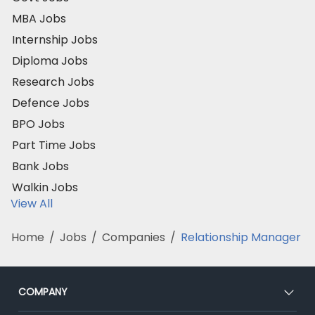
MBA Jobs
Internship Jobs
Diploma Jobs
Research Jobs
Defence Jobs
BPO Jobs
Part Time Jobs
Bank Jobs
Walkin Jobs
View All
Home
/
Jobs
/
Companies
/
Relationship Manager
COMPANY