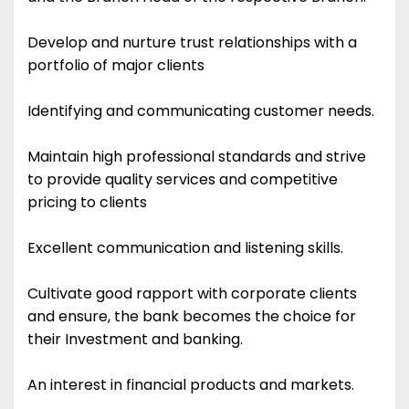
Develop and nurture trust relationships with a
portfolio of major clients
Identifying and communicating customer needs.
Maintain high professional standards and strive
to provide quality services and competitive
pricing to clients
Excellent communication and listening skills.
Cultivate good rapport with corporate clients
and ensure, the bank becomes the choice for
their Investment and banking.
An interest in financial products and markets.