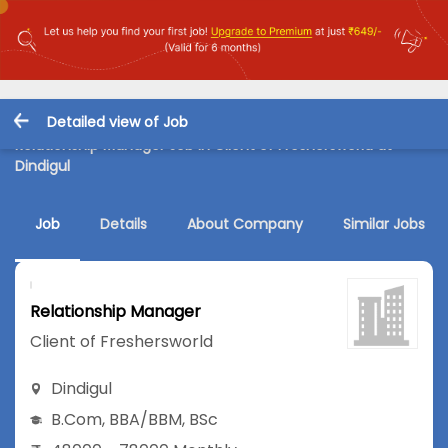
Detailed view of Job
Relationship Manager Job in Client of Freshersworld at
Dindigul
Job
Details
About Company
Similar Jobs
Relationship Manager
Client of Freshersworld
Dindigul
B.Com
,
BBA/BBM
,
BSc