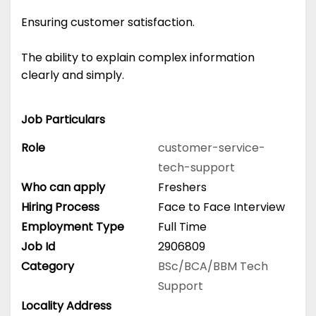
Ensuring customer satisfaction.
The ability to explain complex information
clearly and simply.
Job Particulars
Role
customer-service-
tech-support
Who can apply
Freshers
Hiring Process
Face to Face Interview
Employment Type
Full Time
Job Id
2906809
Category
BSc/BCA/BBM
Tech
Support
Locality Address