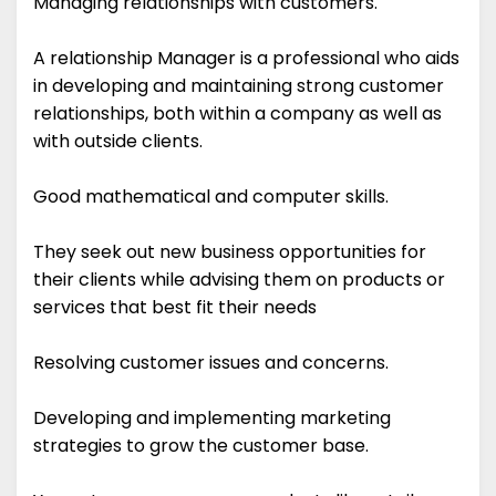
Managing relationships with customers.
A relationship Manager is a professional who aids
in developing and maintaining strong customer
relationships, both within a company as well as
with outside clients.
Good mathematical and computer skills.
They seek out new business opportunities for
their clients while advising them on products or
services that best fit their needs
Resolving customer issues and concerns.
Developing and implementing marketing
strategies to grow the customer base.