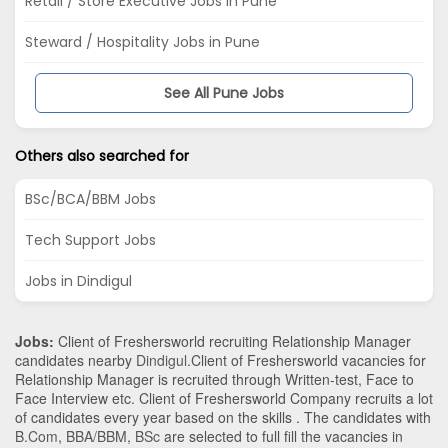
Retail / Store Executive Jobs in Pune
Steward / Hospitality Jobs in Pune
See All Pune Jobs
Others also searched for
BSc/BCA/BBM Jobs
Tech Support Jobs
Jobs in Dindigul
Jobs:
Client of Freshersworld recruiting Relationship Manager
candidates nearby
Dindigul
.Client of Freshersworld vacancies for
Relationship Manager is recruited through Written-test, Face to
Face Interview etc. Client of Freshersworld Company recruits a lot
of candidates every year based on the skills . The candidates with
B.Com
,
BBA/BBM
,
BSc
are selected to full fill the vacancies in