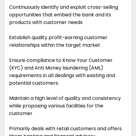
Continuously identify and exploit cross-selling
opportunities that embed the bank and its
products with customer needs
Establish quality profit-earning customer
relationships within the target market
Ensure compliance to Know Your Customer
(KYC) and Anti Money laundering (AML)
requirements in all dealings with existing and
potential customers.
Maintain a high level of quality and consistency
while proposing various facilities for the
customer
Primarily deals with retail customers and offers