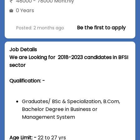
48000 - 78000 Monthly
0 Years
Be the first to apply
Posted: 2 months ago
Job Details
We are Looking for 2018-2023 candidates in BFSI
sector
Qualification: -
Graduates/ BSc & Specialization, B.Com,
Bachelor Degree in Business or
Management System
Age Limit: -
22 to 27 yrs