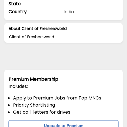
State
Country
India
About Client of Freshersworld
Client of Freshersworld
Premium Membership
Includes:
Apply to Premium Jobs from Top MNCs
Priority Shortlisting
Get call-letters for drives
Upgrade to Premium