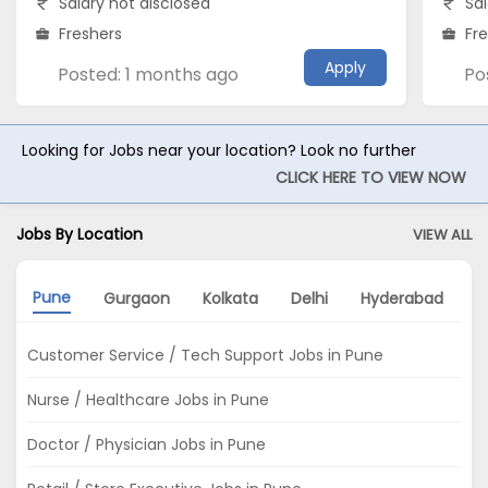
Salary not disclosed
Sal
Freshers
Fr
Apply
Posted: 1 months ago
Po
Looking for Jobs near your location? Look no further
CLICK HERE TO VIEW NOW
Jobs By Location
VIEW ALL
Pune
Gurgaon
Kolkata
Delhi
Hyderabad
A
Customer Service / Tech Support Jobs in Pune
Nurse / Healthcare Jobs in Pune
Doctor / Physician Jobs in Pune