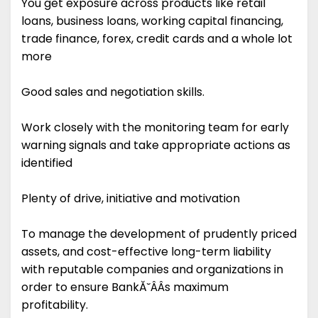
You get exposure across products like retail
loans, business loans, working capital financing,
trade finance, forex, credit cards and a whole lot
more
Good sales and negotiation skills.
Work closely with the monitoring team for early
warning signals and take appropriate actions as
identified
Plenty of drive, initiative and motivation
To manage the development of prudently priced
assets, and cost-effective long-term liability
with reputable companies and organizations in
order to ensure BankĂ˘ÂÂs maximum
profitability.