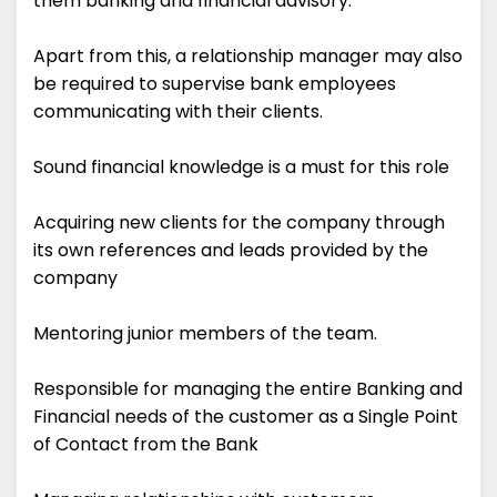
them banking and financial advisory.
Apart from this, a relationship manager may also
be required to supervise bank employees
communicating with their clients.
Sound financial knowledge is a must for this role
Acquiring new clients for the company through
its own references and leads provided by the
company
Mentoring junior members of the team.
Responsible for managing the entire Banking and
Financial needs of the customer as a Single Point
of Contact from the Bank