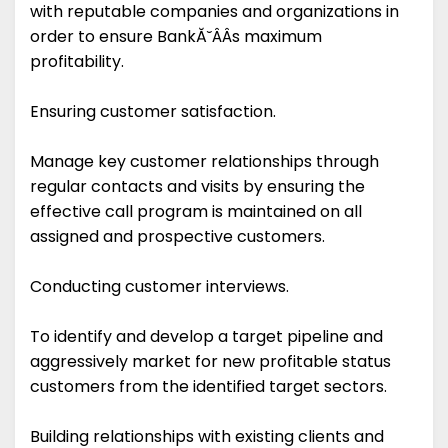
with reputable companies and organizations in
order to ensure BankĂ˘ÂÂs maximum
profitability.
Ensuring customer satisfaction.
Manage key customer relationships through
regular contacts and visits by ensuring the
effective call program is maintained on all
assigned and prospective customers.
Conducting customer interviews.
To identify and develop a target pipeline and
aggressively market for new profitable status
customers from the identified target sectors.
Building relationships with existing clients and