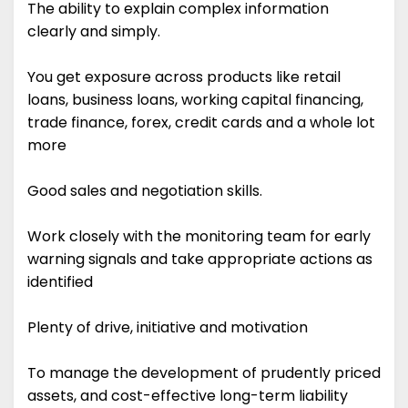
The ability to explain complex information
clearly and simply.
You get exposure across products like retail
loans, business loans, working capital financing,
trade finance, forex, credit cards and a whole lot
more
Good sales and negotiation skills.
Work closely with the monitoring team for early
warning signals and take appropriate actions as
identified
Plenty of drive, initiative and motivation
To manage the development of prudently priced
assets, and cost-effective long-term liability