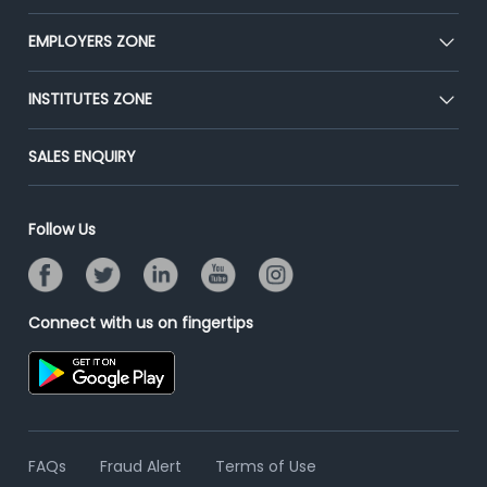
Our Team
CEAT
EMPLOYERS ZONE
Press
Premium Membership
Blog
Post Job for Free
INSTITUTES ZONE
Placement Preparation
Success Stories
End-to-End Recruitment
Jobs Roles & Responsibilities
Post Your Institute
SALES ENQUIRY
Advertise With Us
Campus Recruitment
Email/SMS Campaign
Contact Us
Online Assessment
Banner Ads Campaign
Follow Us
Resume Search
Placement Assistant
Connect with us on fingertips
FAQs
Fraud Alert
Terms of Use