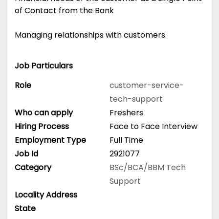
of Contact from the Bank
Managing relationships with customers.
Job Particulars
Role
customer-service-
tech-support
Who can apply
Freshers
Hiring Process
Face to Face Interview
Employment Type
Full Time
Job Id
2921077
Category
BSc/BCA/BBM
Tech
Support
Locality Address
State