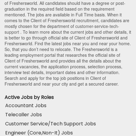
of Freshersworld
. All candidates should have a degree or post-
graduation in the required field based on the requirement
mentioned. The jobs are available in Full Time basis. When it
comes to the Client of Freshersworld recruitment, candidates are
mostly chosen for the department of
customer-service-tech-
support
. To learn more about the current jobs and other details, it
is better to go through official site of Client of Freshersworld and
Freshersworld. Find the latest jobs near you and near your home.
So, that you don’t need to relocate. The Freshersworld is a
leading employment portal that researches the official site of
Client of Freshersworld and provides all the details about the
current vacancies, the application process, selection process,
interview test details, important dates and other information.
Search and apply for the top job positions in Client of
Freshersworld and near your city and get a secured career.
Active Jobs by Roles
Accountant Jobs
Telecaller Jobs
Customer Service/Tech Support Jobs
Engineer (Core,Non-It) Jobs