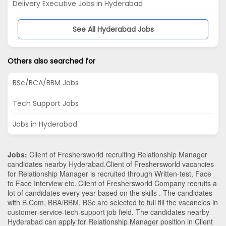
Delivery Executive Jobs in Hyderabad
See All Hyderabad Jobs
Others also searched for
BSc/BCA/BBM Jobs
Tech Support Jobs
Jobs in Hyderabad
Jobs:
Client of Freshersworld recruiting Relationship Manager
candidates nearby
Hyderabad
.Client of Freshersworld vacancies
for Relationship Manager is recruited through Written-test, Face
to Face Interview etc. Client of Freshersworld Company recruits a
lot of candidates every year based on the skills . The candidates
with
B.Com
,
BBA/BBM
,
BSc
are selected to full fill the vacancies in
customer-service-tech-support
job field. The candidates nearby
Hyderabad
can apply for Relationship Manager position in Client