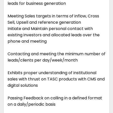
leads for business generation
Meeting Sales targets in terms of inflow, Cross
Sell, Upsell and reference generation
Initiate and Maintain personal contact with
existing investors and allocated leads over the
phone and meeting
Contacting and meeting the minimum number of
leads/clients per day/week/month
Exhibits proper understanding of institutional
sales with thrust on TASC products with CMS and
digital solutions
Passing Feedback on calling in a defined format
on a daily/periodic basis