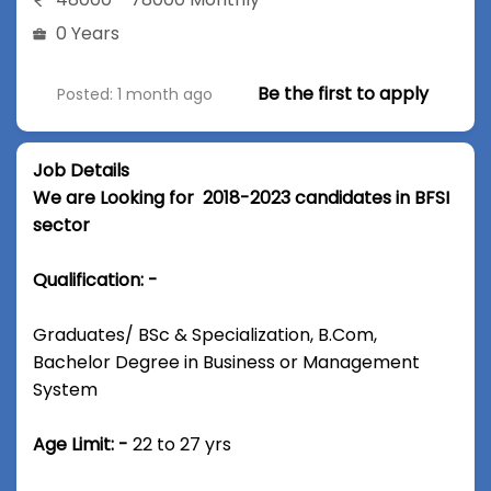
0 Years
Be the first to apply
Posted: 1 month ago
Job Details
We are Looking for 2018-2023 candidates in BFSI
sector
Qualification: -
Graduates/ BSc & Specialization, B.Com,
Bachelor Degree in Business or Management
System
Age Limit: -
22 to 27 yrs