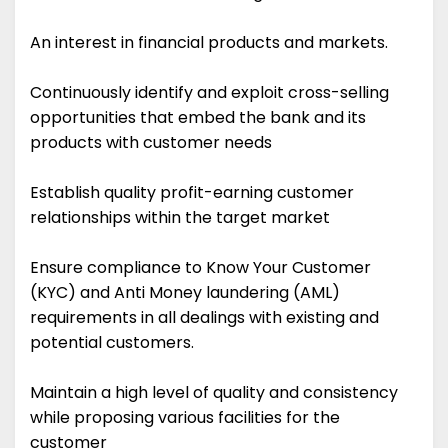
An interest in financial products and markets.
Continuously identify and exploit cross-selling
opportunities that embed the bank and its
products with customer needs
Establish quality profit-earning customer
relationships within the target market
Ensure compliance to Know Your Customer
(KYC) and Anti Money laundering (AML)
requirements in all dealings with existing and
potential customers.
Maintain a high level of quality and consistency
while proposing various facilities for the
customer