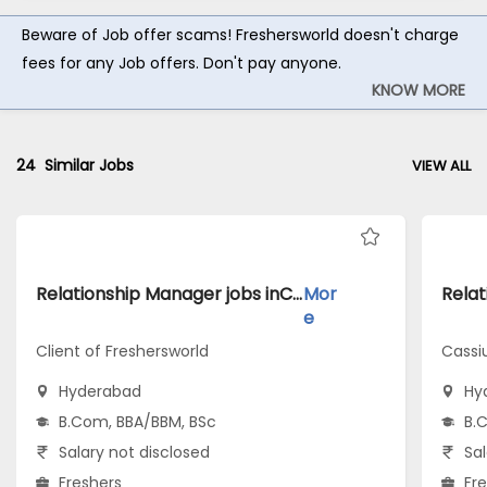
Beware of Job offer scams! Freshersworld doesn't charge
fees for any Job offers. Don't pay anyone.
KNOW MORE
24
Similar Jobs
VIEW ALL
Relationship Manager jobs inClient of Freshersworld atHyderabad
Mor
e
Client of Freshersworld
Cassi
Hyderabad
Hy
B.Com, BBA/BBM, BSc
B.
Salary not disclosed
Sal
Freshers
Fr