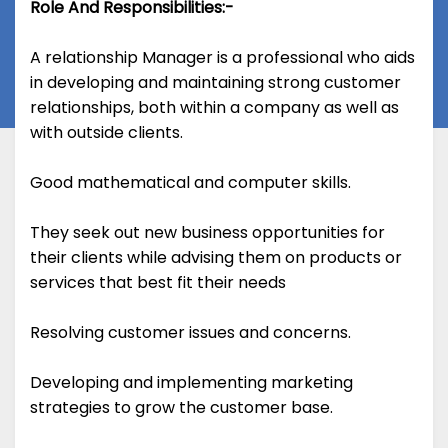
Role And Responsibilities:-
A relationship Manager is a professional who aids
in developing and maintaining strong customer
relationships, both within a company as well as
with outside clients.
Good mathematical and computer skills.
They seek out new business opportunities for
their clients while advising them on products or
services that best fit their needs
Resolving customer issues and concerns.
Developing and implementing marketing
strategies to grow the customer base.