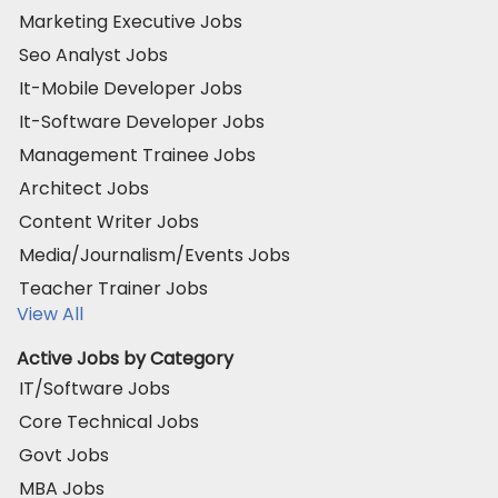
Marketing Executive Jobs
Seo Analyst Jobs
It-Mobile Developer Jobs
It-Software Developer Jobs
Management Trainee Jobs
Architect Jobs
Content Writer Jobs
Media/Journalism/Events Jobs
Teacher Trainer Jobs
View All
Active Jobs by Category
IT/Software Jobs
Core Technical Jobs
Govt Jobs
MBA Jobs