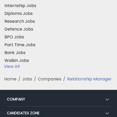
Internship Jobs
Diploma Jobs
Research Jobs
Defence Jobs
BPO Jobs
Part Time Jobs
Bank Jobs
Walkin Jobs
View All
Home
/
Jobs
/
Companies
/
Relationship Manager
COMPANY
About Us
CANDIDATES ZONE