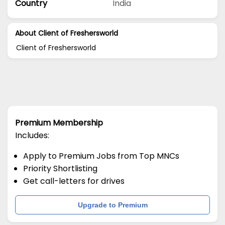
Country
India
About Client of Freshersworld
Client of Freshersworld
Premium Membership
Includes:
Apply to Premium Jobs from Top MNCs
Priority Shortlisting
Get call-letters for drives
Upgrade to Premium