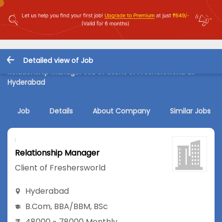
Detailed view of Job
Relationship Manager Job in Client of Freshersworld at
Hyderabad
Job
Details
About Company
Similar Jobs
Relationship Manager
Client of Freshersworld
Hyderabad
B.Com
,
BBA/BBM
,
BSc
48000 - 78000 Monthly