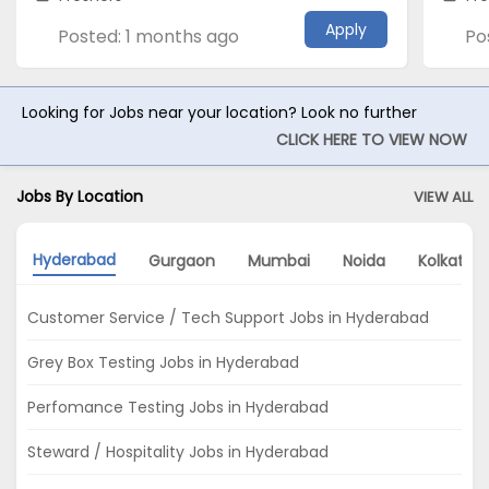
Apply
Posted: 1 months ago
Po
Looking for Jobs near your location? Look no further
CLICK HERE TO VIEW NOW
Jobs By Location
VIEW ALL
Hyderabad
Gurgaon
Mumbai
Noida
Kolkata
Customer Service / Tech Support Jobs in Hyderabad
Grey Box Testing Jobs in Hyderabad
Perfomance Testing Jobs in Hyderabad
Steward / Hospitality Jobs in Hyderabad