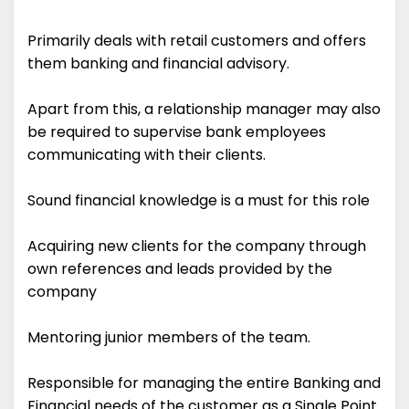
Primarily deals with retail customers and offers
them banking and financial advisory.
Apart from this, a relationship manager may also
be required to supervise bank employees
communicating with their clients.
Sound financial knowledge is a must for this role
Acquiring new clients for the company through
own references and leads provided by the
company
Mentoring junior members of the team.
Responsible for managing the entire Banking and
Financial needs of the customer as a Single Point