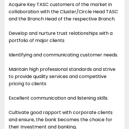
Acquire Key TASC customers of the market in
collaboration with the Cluster/Circle Head TASC
and the Branch Head of the respective Branch.
Develop and nurture trust relationships with a
portfolio of major clients
Identifying and communicating customer needs.
Maintain high professional standards and strive
to provide quality services and competitive
pricing to clients
Excellent communication and listening skills.
Cultivate good rapport with corporate clients
and ensure, the bank becomes the choice for
their Investment and banking.