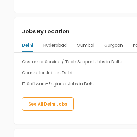
Jobs By Location
Delhi
Hyderabad
Mumbai
Gurgaon
K
Customer Service / Tech Support Jobs in Delhi
Counsellor Jobs in Delhi
IT Software-Engineer Jobs in Delhi
See All
Delhi
Jobs