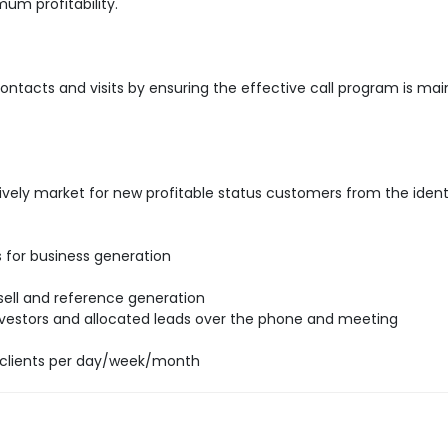
um profitability.
ntacts and visits by ensuring the effective call program is mai
ively market for new profitable status customers from the ident
ds for business generation
 sell and reference generation
 investors and allocated leads over the phone and meeting
clients per day/week/month