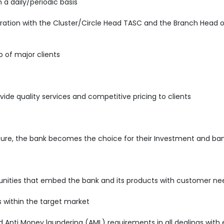
 a daily/periodic basis
ration with the Cluster/Circle Head TASC and the Branch Head o
o of major clients
vide quality services and competitive pricing to clients
sure, the bank becomes the choice for their Investment and ban
rtunities that embed the bank and its products with customer ne
s within the target market
nti Money laundering (AML) requirements in all dealings with e