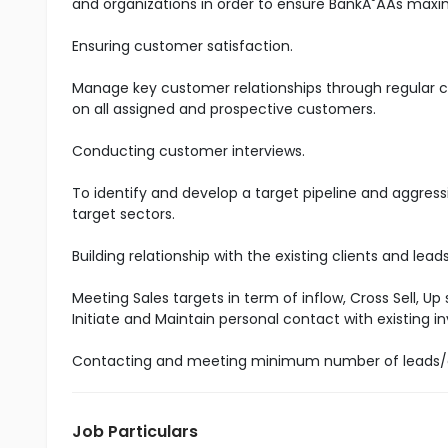
and organizations in order to ensure BankĂ˘ÂÂs maxim
Ensuring customer satisfaction.
Manage key customer relationships through regular co
on all assigned and prospective customers.
Conducting customer interviews.
To identify and develop a target pipeline and aggress
target sectors.
Building relationship with the existing clients and lea
Meeting Sales targets in term of inflow, Cross Sell, Up
Initiate and Maintain personal contact with existing
Contacting and meeting minimum number of leads/
Job Particulars