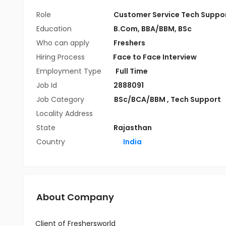
Role
Customer Service Tech Suppo
Education
B.Com
,
BBA/BBM
,
BSc
Who can apply
Freshers
Hiring Process
Face to Face Interview
Employment Type
Full Time
Job Id
2888091
Job Category
BSc/BCA/BBM
,
Tech Support
Locality Address
State
Rajasthan
Country
India
About Company
Client of Freshersworld