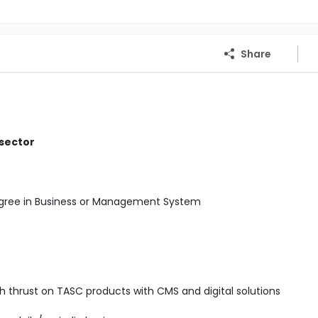
Share
 sector
Degree in Business or Management System
ith thrust on TASC products with CMS and digital solutions