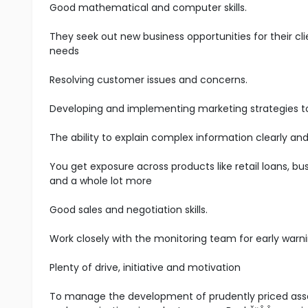
Good mathematical and computer skills.
They seek out new business opportunities for their cli
needs
Resolving customer issues and concerns.
Developing and implementing marketing strategies t
The ability to explain complex information clearly and
You get exposure across products like retail loans, bus
and a whole lot more
Good sales and negotiation skills.
Work closely with the monitoring team for early warni
Plenty of drive, initiative and motivation
To manage the development of prudently priced asset