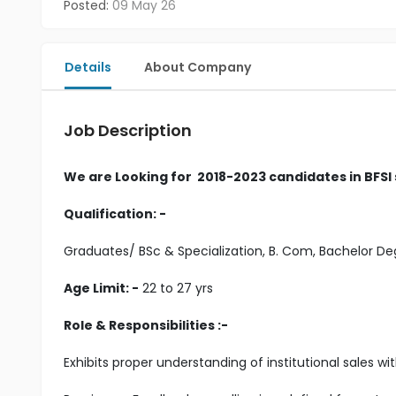
Posted:
09 May 26
Details
About Company
Job Description
We are Looking for 2018-2023 candidates in BFSI
Qualification: -
Graduates/ BSc & Specialization, B. Com, Bachelor 
Age Limit: -
22 to 27 yrs
Role & Responsibilities :-
Exhibits proper understanding of institutional sales w