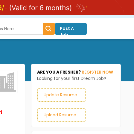
Post A
Job
ARE YOU A FRESHER?
REGISTER NOW
Looking for your first Dream Job?
Update Resume
d
Upload Resume