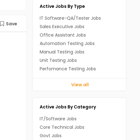
Active Jobs By Type
IT Software-QA/Tester Jobs
Save
Sales Executive Jobs
Office Assistant Jobs
Automation Testing Jobs
Manual Testing Jobs
Unit Testing Jobs
Perfomance Testing Jobs
View all
Active Jobs By Category
IT/Software Jobs
Core Technical Jobs
Govt Jobs