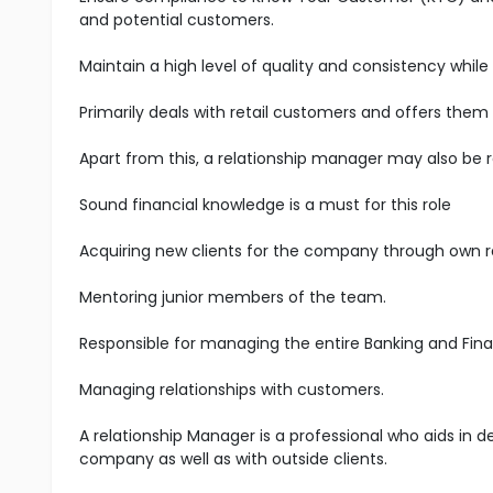
and potential customers.
Maintain a high level of quality and consistency while
Primarily deals with retail customers and offers them
Apart from this, a relationship manager may also be 
Sound financial knowledge is a must for this role
Acquiring new clients for the company through own 
Mentoring junior members of the team.
Responsible for managing the entire Banking and Fina
Managing relationships with customers.
A relationship Manager is a professional who aids in 
company as well as with outside clients.