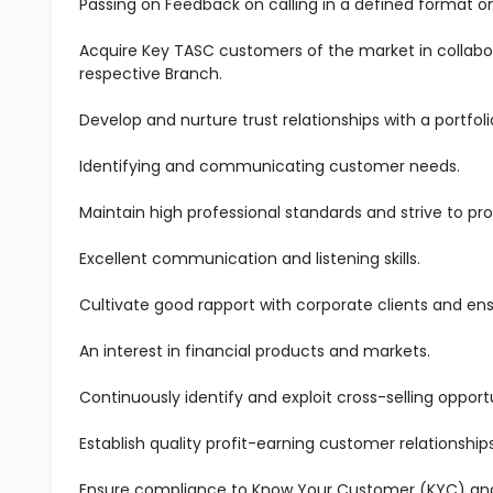
Passing on Feedback on calling in a defined format on
Acquire Key TASC customers of the market in collabo
respective Branch.
Develop and nurture trust relationships with a portfoli
Identifying and communicating customer needs.
Maintain high professional standards and strive to pro
Excellent communication and listening skills.
Cultivate good rapport with corporate clients and en
An interest in financial products and markets.
Continuously identify and exploit cross-selling oppo
Establish quality profit-earning customer relationship
Ensure compliance to Know Your Customer (KYC) and A