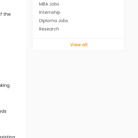
MBA Jobs
Internship
f the
Diploma Jobs
Research
View all
king.
eds
xisting