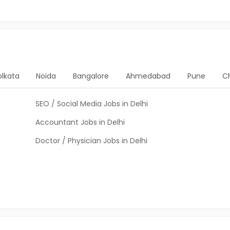
olkata
Noida
Bangalore
Ahmedabad
Pune
C
SEO / Social Media Jobs in Delhi
Accountant Jobs in Delhi
Doctor / Physician Jobs in Delhi