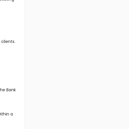
clients.
the Bank
ithin a