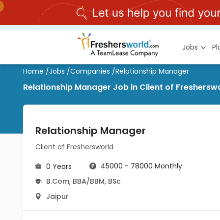
Jobs
P
Home
/
Jobs
/
Companies
/
Relationship Manager
Relationship Manager Job in Client of Fresherswo
Relationship Manager
Client of Freshersworld
45000 - 78000 Monthly
0 Years
B.Com
,
BBA/BBM
,
BSc
Jaipur