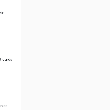
eir
it cards
anies