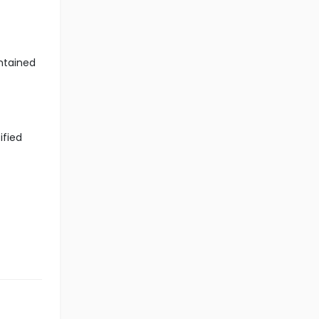
ntained
ified