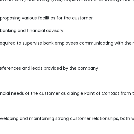
 proposing various facilities for the customer
 banking and financial advisory.
required to supervise bank employees communicating with their 
references and leads provided by the company
ncial needs of the customer as a Single Point of Contact from 
developing and maintaining strong customer relationships, both w