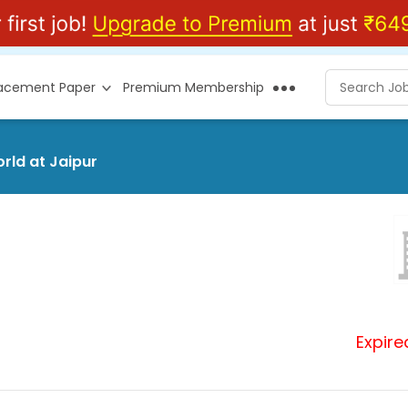
lacement Paper
Premium Membership
rld at Jaipur
Expire