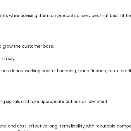
ents while advising them on products or services that best fit th
o grow the customer base.
 simply.
iness loans, working capital financing, trade finance, forex, cred
ng signals and take appropriate actions as identified
s, and cost-effective long-term liability with reputable comp