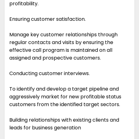
profitability.
Ensuring customer satisfaction.
Manage key customer relationships through
regular contacts and visits by ensuring the
effective call program is maintained on all
assigned and prospective customers.
Conducting customer interviews.
To identify and develop a target pipeline and
aggressively market for new profitable status
customers from the identified target sectors.
Building relationships with existing clients and
leads for business generation