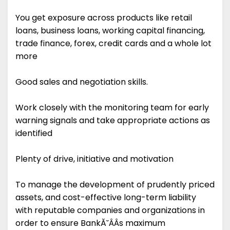
You get exposure across products like retail
loans, business loans, working capital financing,
trade finance, forex, credit cards and a whole lot
more
Good sales and negotiation skills.
Work closely with the monitoring team for early
warning signals and take appropriate actions as
identified
Plenty of drive, initiative and motivation
To manage the development of prudently priced
assets, and cost-effective long-term liability
with reputable companies and organizations in
order to ensure BankĂ˘ÂÂs maximum