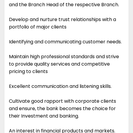
and the Branch Head of the respective Branch.
Develop and nurture trust relationships with a
portfolio of major clients
Identifying and communicating customer needs.
Maintain high professional standards and strive
to provide quality services and competitive
pricing to clients
Excellent communication and listening skills.
Cultivate good rapport with corporate clients
and ensure, the bank becomes the choice for
their Investment and banking.
An interest in financial products and markets.