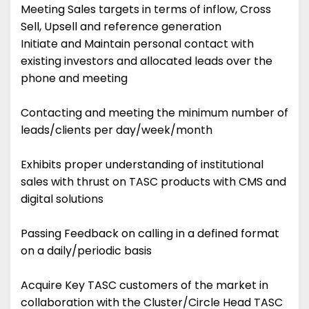
Meeting Sales targets in terms of inflow, Cross
Sell, Upsell and reference generation
Initiate and Maintain personal contact with
existing investors and allocated leads over the
phone and meeting
Contacting and meeting the minimum number of
leads/clients per day/week/month
Exhibits proper understanding of institutional
sales with thrust on TASC products with CMS and
digital solutions
Passing Feedback on calling in a defined format
on a daily/periodic basis
Acquire Key TASC customers of the market in
collaboration with the Cluster/Circle Head TASC