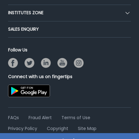
Premium Membership
Blog
Post Job for Free
INSTITUTES ZONE
Placement Preparation
Success Stories
End-to-End Recruitment
Jobs Roles & Responsibilities
Post Your Institute
SALES ENQUIRY
Advertise With Us
Campus Recruitment
Email/SMS Campaign
Contact Us
Online Assessment
Banner Ads Campaign
Follow Us
Resume Search
Placement Assistant
Connect with us on fingertips
FAQs
Fraud Alert
Terms of Use
Privacy Policy
Copyright
Site Map