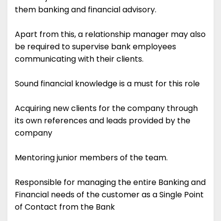
them banking and financial advisory.
Apart from this, a relationship manager may also
be required to supervise bank employees
communicating with their clients.
Sound financial knowledge is a must for this role
Acquiring new clients for the company through
its own references and leads provided by the
company
Mentoring junior members of the team.
Responsible for managing the entire Banking and
Financial needs of the customer as a Single Point
of Contact from the Bank