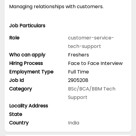
Managing relationships with customers.
Job Particulars
Role
customer-service-
tech-support
Who can apply
Freshers
Hiring Process
Face to Face Interview
Employment Type
Full Time
Job Id
2905208
Category
BSc/BCA/BBM
Tech
Support
Locality Address
State
Country
India