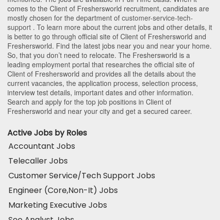
comes to the Client of Freshersworld recruitment, candidates are
mostly chosen for the department of
customer-service-tech-
support
. To learn more about the current jobs and other details, it
is better to go through official site of Client of Freshersworld and
Freshersworld. Find the latest jobs near you and near your home.
So, that you don’t need to relocate. The Freshersworld is a
leading employment portal that researches the official site of
Client of Freshersworld and provides all the details about the
current vacancies, the application process, selection process,
interview test details, important dates and other information.
Search and apply for the top job positions in Client of
Freshersworld and near your city and get a secured career.
Active Jobs by Roles
Accountant Jobs
Telecaller Jobs
Customer Service/Tech Support Jobs
Engineer (Core,Non-It) Jobs
Marketing Executive Jobs
Seo Analyst Jobs