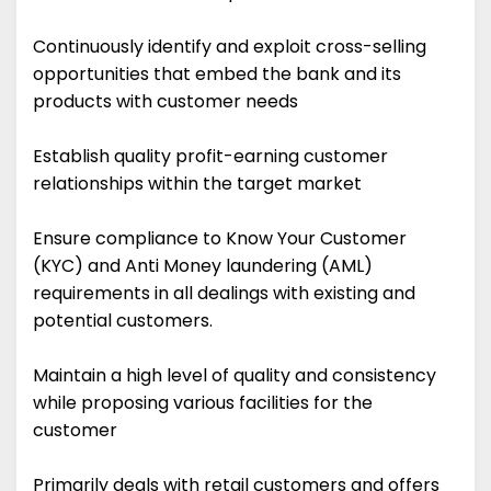
Continuously identify and exploit cross-selling
opportunities that embed the bank and its
products with customer needs
Establish quality profit-earning customer
relationships within the target market
Ensure compliance to Know Your Customer
(KYC) and Anti Money laundering (AML)
requirements in all dealings with existing and
potential customers.
Maintain a high level of quality and consistency
while proposing various facilities for the
customer
Primarily deals with retail customers and offers