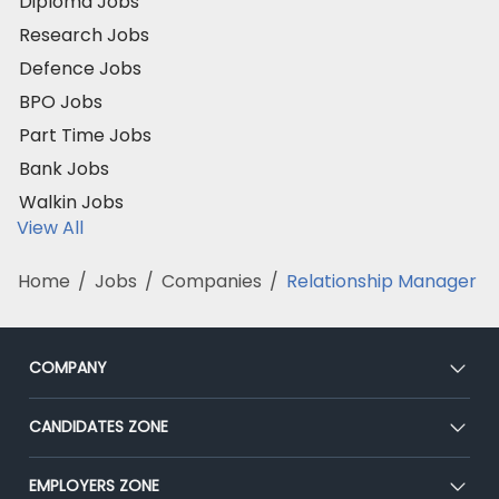
Diploma Jobs
Research Jobs
Defence Jobs
BPO Jobs
Part Time Jobs
Bank Jobs
Walkin Jobs
View All
Home
/
Jobs
/
Companies
/
Relationship Manager
COMPANY
About Us
CANDIDATES ZONE
Our Team
CEAT
EMPLOYERS ZONE
Press