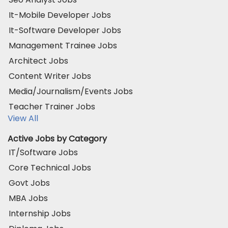
It-Mobile Developer Jobs
It-Software Developer Jobs
Management Trainee Jobs
Architect Jobs
Content Writer Jobs
Media/Journalism/Events Jobs
Teacher Trainer Jobs
View All
Active Jobs by Category
IT/Software Jobs
Core Technical Jobs
Govt Jobs
MBA Jobs
Internship Jobs