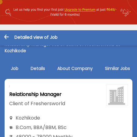
Detailed view of Job
Relationship Manager Job in Client of Freshersworld at
Kozhikode
Job
Details
About Company
Similar Jobs
Relationship Manager
Client of Freshersworld
Kozhikode
B.Com
,
BBA/BBM
,
BSc
48000 - 78000 Monthly