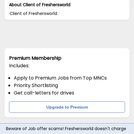
About Client of Freshersworld
Client of Freshersworld
Premium Membership
Includes:
Apply to Premium Jobs from Top MNCs
Priority Shortlisting
Get call-letters for drives
Upgrade to Premium
Beware of Job offer scams! Freshersworld doesn't charge