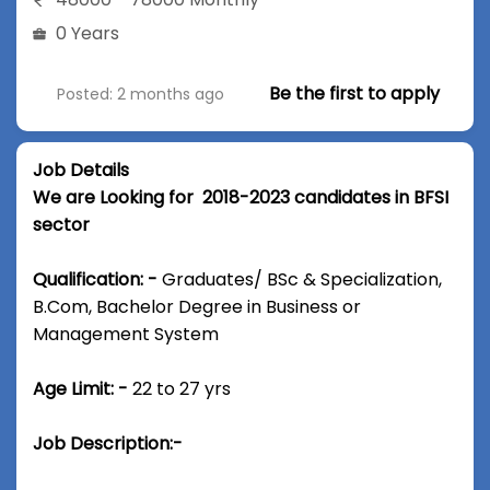
0 Years
Be the first to apply
Posted: 2 months ago
Job Details
We are Looking for 2018-2023 candidates in BFSI
sector
Qualification: -
Graduates/ BSc & Specialization,
B.Com, Bachelor Degree in Business or
Management System
Age Limit: -
22 to 27 yrs
Job Description:-