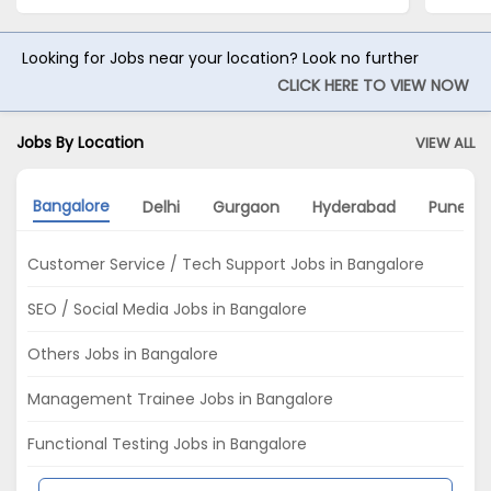
Looking for Jobs near your location? Look no further
CLICK HERE TO VIEW NOW
Jobs By Location
VIEW ALL
Bangalore
Delhi
Gurgaon
Hyderabad
Pune
Customer Service / Tech Support Jobs in Bangalore
SEO / Social Media Jobs in Bangalore
Others Jobs in Bangalore
Management Trainee Jobs in Bangalore
Functional Testing Jobs in Bangalore