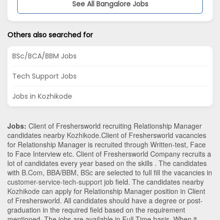
See All Bangalore Jobs
Others also searched for
BSc/BCA/BBM Jobs
Tech Support Jobs
Jobs in Kozhikode
Jobs:
Client of Freshersworld recruiting Relationship Manager
candidates nearby
Kozhikode
.Client of Freshersworld vacancies
for Relationship Manager is recruited through Written-test, Face
to Face Interview etc. Client of Freshersworld Company recruits a
lot of candidates every year based on the skills . The candidates
with
B.Com
,
BBA/BBM
,
BSc
are selected to full fill the vacancies in
customer-service-tech-support
job field. The candidates nearby
Kozhikode
can apply for Relationship Manager position in Client
of Freshersworld
. All candidates should have a degree or post-
graduation in the required field based on the requirement
mentioned. The jobs are available in Full Time basis. When it