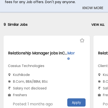
fees for any Job offers. Don't pay anyone.
KNOW MORE
9
Similar Jobs
VIEW ALL
Relationship Manager jobs inCassius Technologies atKozhikode
Mor
e
Cassius Technologies
Client
Kozhikode
Ko
B.Com, BBA/BBM, BSc
B.
Salary not disclosed
Sal
Freshers
Fr
Apply
Posted: 1 months ago
Po