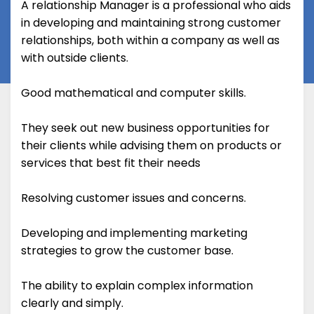
A relationship Manager is a professional who aids
in developing and maintaining strong customer
relationships, both within a company as well as
with outside clients.
Good mathematical and computer skills.
They seek out new business opportunities for
their clients while advising them on products or
services that best fit their needs
Resolving customer issues and concerns.
Developing and implementing marketing
strategies to grow the customer base.
The ability to explain complex information
clearly and simply.