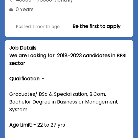
0 Years
Be the first to apply
Posted: 1 month ago
Job Details
We are Looking for 2018-2023 candidates in BFSI
sector
Qualification: -
Graduates/ BSc & Specialization, B.Com,
Bachelor Degree in Business or Management
System
Age Limit: -
22 to 27 yrs