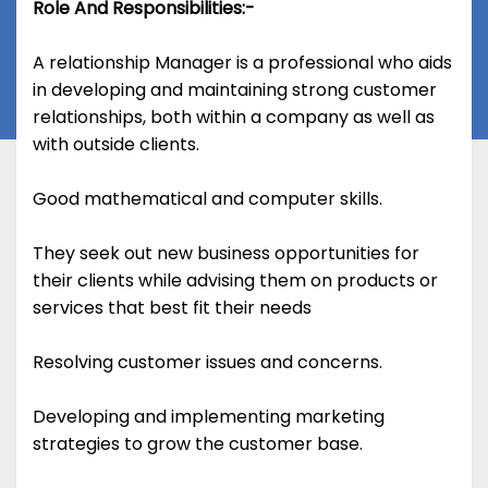
Role And Responsibilities:-
A relationship Manager is a professional who aids
in developing and maintaining strong customer
relationships, both within a company as well as
with outside clients.
Good mathematical and computer skills.
They seek out new business opportunities for
their clients while advising them on products or
services that best fit their needs
Resolving customer issues and concerns.
Developing and implementing marketing
strategies to grow the customer base.