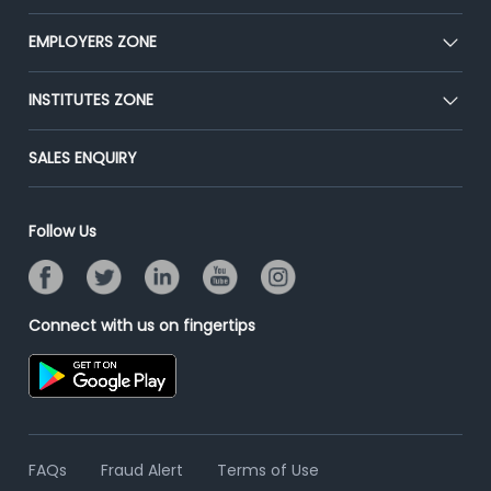
Our Team
CEAT
EMPLOYERS ZONE
Press
Premium Membership
Blog
Post Job for Free
INSTITUTES ZONE
Placement Preparation
Success Stories
End-to-End Recruitment
Jobs Roles & Responsibilities
Post Your Institute
SALES ENQUIRY
Advertise With Us
Campus Recruitment
Email/SMS Campaign
Contact Us
Online Assessment
Banner Ads Campaign
Follow Us
Resume Search
Placement Assistant
Connect with us on fingertips
FAQs
Fraud Alert
Terms of Use