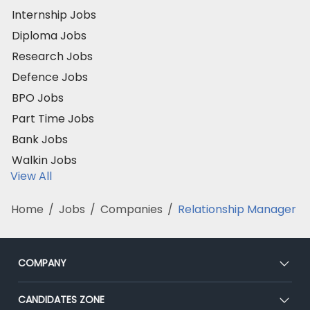
Internship Jobs
Diploma Jobs
Research Jobs
Defence Jobs
BPO Jobs
Part Time Jobs
Bank Jobs
Walkin Jobs
View All
Home
/
Jobs
/
Companies
/
Relationship Manager
COMPANY
About Us
CANDIDATES ZONE