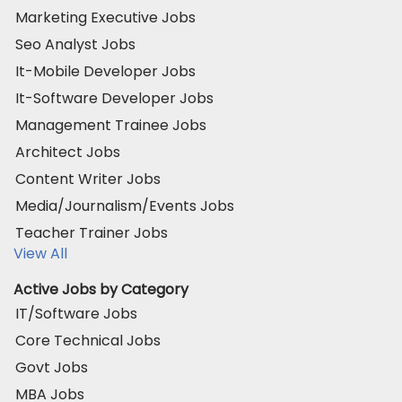
Marketing Executive Jobs
Seo Analyst Jobs
It-Mobile Developer Jobs
It-Software Developer Jobs
Management Trainee Jobs
Architect Jobs
Content Writer Jobs
Media/Journalism/Events Jobs
Teacher Trainer Jobs
View All
Active Jobs by Category
IT/Software Jobs
Core Technical Jobs
Govt Jobs
MBA Jobs