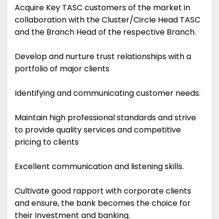
Acquire Key TASC customers of the market in
collaboration with the Cluster/Circle Head TASC
and the Branch Head of the respective Branch.
Develop and nurture trust relationships with a
portfolio of major clients
Identifying and communicating customer needs.
Maintain high professional standards and strive
to provide quality services and competitive
pricing to clients
Excellent communication and listening skills.
Cultivate good rapport with corporate clients
and ensure, the bank becomes the choice for
their Investment and banking.