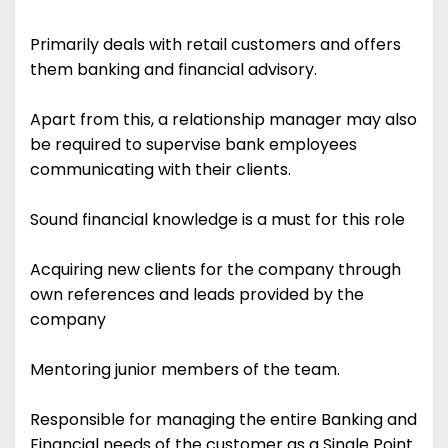
Primarily deals with retail customers and offers
them banking and financial advisory.
Apart from this, a relationship manager may also
be required to supervise bank employees
communicating with their clients.
Sound financial knowledge is a must for this role
Acquiring new clients for the company through
own references and leads provided by the
company
Mentoring junior members of the team.
Responsible for managing the entire Banking and
Financial needs of the customer as a Single Point