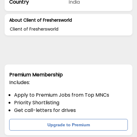
Country
India
About Client of Freshersworld
Client of Freshersworld
Premium Membership
Includes:
Apply to Premium Jobs from Top MNCs
Priority Shortlisting
Get call-letters for drives
Upgrade to Premium