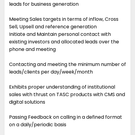
leads for business generation
Meeting Sales targets in terms of inflow, Cross
Sell, Upsell and reference generation
Initiate and Maintain personal contact with
existing investors and allocated leads over the
phone and meeting
Contacting and meeting the minimum number of
leads/clients per day/week/month
Exhibits proper understanding of institutional
sales with thrust on TASC products with CMS and
digital solutions
Passing Feedback on calling in a defined format
on a daily/periodic basis