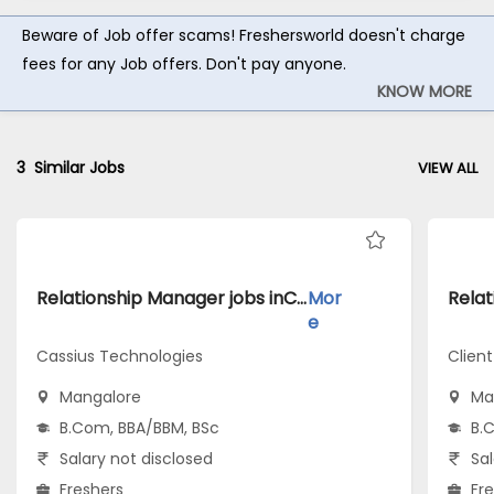
Beware of Job offer scams! Freshersworld doesn't charge
fees for any Job offers. Don't pay anyone.
KNOW MORE
3
Similar Jobs
VIEW ALL
Relationship Manager jobs inCassius Technologies atMangalore
Mor
e
Cassius Technologies
Client
Mangalore
Ma
B.Com, BBA/BBM, BSc
B.
Salary not disclosed
Sal
Freshers
Fr