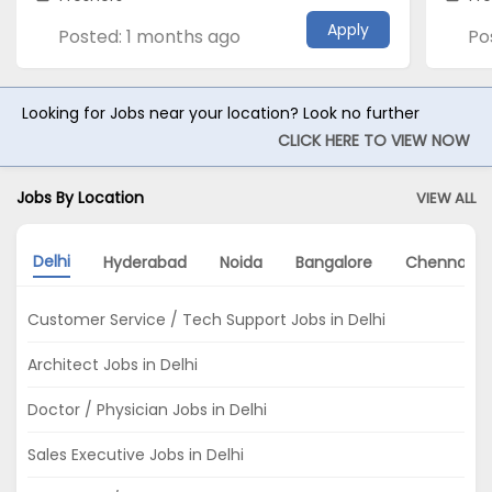
Apply
Posted: 1 months ago
Po
Looking for Jobs near your location? Look no further
CLICK HERE TO VIEW NOW
Jobs By Location
VIEW ALL
Delhi
Hyderabad
Noida
Bangalore
Chennai
Customer Service / Tech Support Jobs in Delhi
Architect Jobs in Delhi
Doctor / Physician Jobs in Delhi
Sales Executive Jobs in Delhi