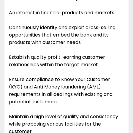
An interest in financial products and markets.
Continuously identify and exploit cross-selling
opportunities that embed the bank and its
products with customer needs
Establish quality profit-earning customer
relationships within the target market
Ensure compliance to Know Your Customer
(KYC) and Anti Money laundering (AML)
requirements in all dealings with existing and
potential customers.
Maintain a high level of quality and consistency
while proposing various facilities for the
customer