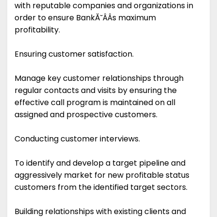
with reputable companies and organizations in
order to ensure BankĂ˘ÂÂs maximum
profitability.
Ensuring customer satisfaction.
Manage key customer relationships through
regular contacts and visits by ensuring the
effective call program is maintained on all
assigned and prospective customers.
Conducting customer interviews.
To identify and develop a target pipeline and
aggressively market for new profitable status
customers from the identified target sectors.
Building relationships with existing clients and