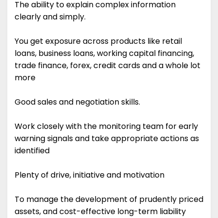
The ability to explain complex information
clearly and simply.
You get exposure across products like retail
loans, business loans, working capital financing,
trade finance, forex, credit cards and a whole lot
more
Good sales and negotiation skills.
Work closely with the monitoring team for early
warning signals and take appropriate actions as
identified
Plenty of drive, initiative and motivation
To manage the development of prudently priced
assets, and cost-effective long-term liability