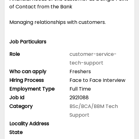
of Contact from the Bank
Managing relationships with customers.
Job Particulars
Role
customer-service-
tech-support
Who can apply
Freshers
Hiring Process
Face to Face Interview
Employment Type
Full Time
Job Id
2921088
Category
BSc/BCA/BBM
Tech
Support
Locality Address
State