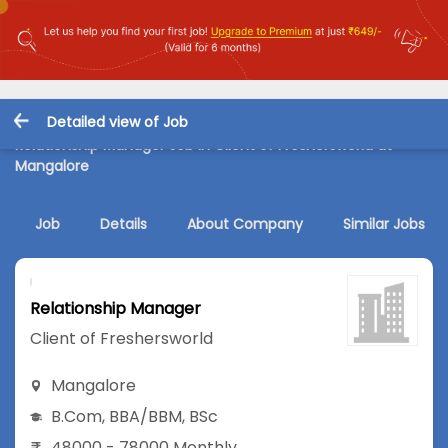
Detailed view of Job
Relationship Manager Job in Client of Freshersworld at
Mangalore
Job
Details
About Company
Similar Jobs
Relationship Manager
Client of Freshersworld
Mangalore
B.Com
,
BBA/BBM
,
BSc
48000 - 78000 Monthly