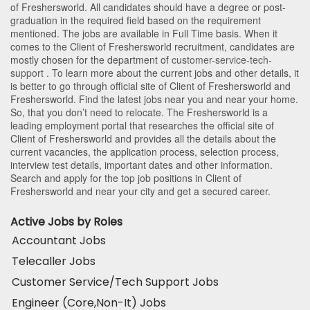
of Freshersworld
. All candidates should have a degree or post-
graduation in the required field based on the requirement
mentioned. The jobs are available in Full Time basis. When it
comes to the Client of Freshersworld recruitment, candidates are
mostly chosen for the department of
customer-service-tech-
support
. To learn more about the current jobs and other details, it
is better to go through official site of Client of Freshersworld and
Freshersworld. Find the latest jobs near you and near your home.
So, that you don’t need to relocate. The Freshersworld is a
leading employment portal that researches the official site of
Client of Freshersworld and provides all the details about the
current vacancies, the application process, selection process,
interview test details, important dates and other information.
Search and apply for the top job positions in Client of
Freshersworld and near your city and get a secured career.
Active Jobs by Roles
Accountant Jobs
Telecaller Jobs
Customer Service/Tech Support Jobs
Engineer (Core,Non-It) Jobs