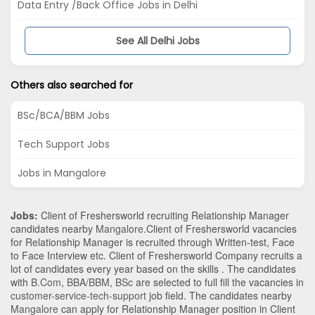
Data Entry /Back Office Jobs in Delhi
See All Delhi Jobs
Others also searched for
BSc/BCA/BBM Jobs
Tech Support Jobs
Jobs in Mangalore
Jobs:
Client of Freshersworld recruiting Relationship Manager
candidates nearby
Mangalore
.Client of Freshersworld vacancies
for Relationship Manager is recruited through Written-test, Face
to Face Interview etc. Client of Freshersworld Company recruits a
lot of candidates every year based on the skills . The candidates
with
B.Com
,
BBA/BBM
,
BSc
are selected to full fill the vacancies in
customer-service-tech-support
job field. The candidates nearby
Mangalore
can apply for Relationship Manager position in Client