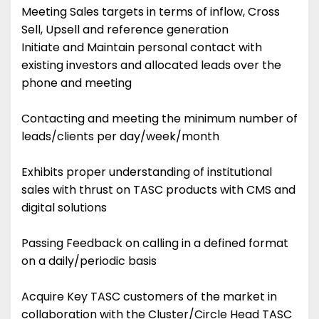
Meeting Sales targets in terms of inflow, Cross
Sell, Upsell and reference generation
Initiate and Maintain personal contact with
existing investors and allocated leads over the
phone and meeting
Contacting and meeting the minimum number of
leads/clients per day/week/month
Exhibits proper understanding of institutional
sales with thrust on TASC products with CMS and
digital solutions
Passing Feedback on calling in a defined format
on a daily/periodic basis
Acquire Key TASC customers of the market in
collaboration with the Cluster/Circle Head TASC