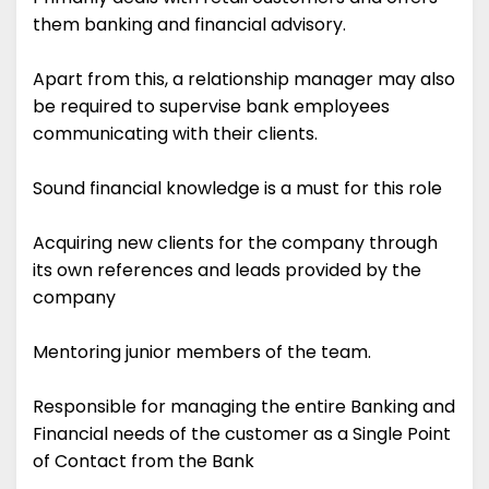
them banking and financial advisory.
Apart from this, a relationship manager may also
be required to supervise bank employees
communicating with their clients.
Sound financial knowledge is a must for this role
Acquiring new clients for the company through
its own references and leads provided by the
company
Mentoring junior members of the team.
Responsible for managing the entire Banking and
Financial needs of the customer as a Single Point
of Contact from the Bank