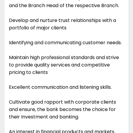
and the Branch Head of the respective Branch.
Develop and nurture trust relationships with a
portfolio of major clients
Identifying and communicating customer needs.
Maintain high professional standards and strive
to provide quality services and competitive
pricing to clients
Excellent communication and listening skills.
Cultivate good rapport with corporate clients
and ensure, the bank becomes the choice for
their Investment and banking.
An interest in financial products and markets.