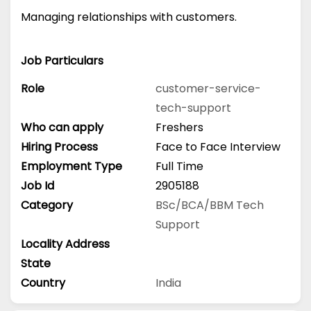
Managing relationships with customers.
Job Particulars
Role
customer-service-
tech-support
Who can apply
Freshers
Hiring Process
Face to Face Interview
Employment Type
Full Time
Job Id
2905188
Category
BSc/BCA/BBM
Tech
Support
Locality Address
State
Country
India