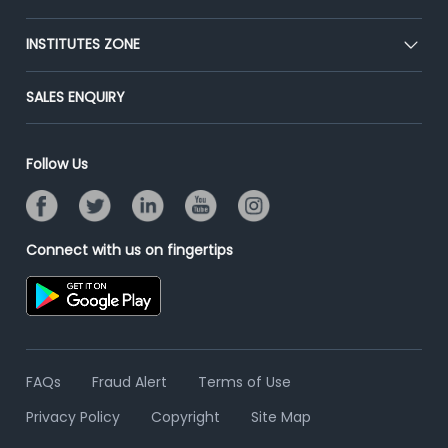
Premium Membership
Blog
Post Job for Free
INSTITUTES ZONE
Placement Preparation
Success Stories
End-to-End Recruitment
Jobs Roles & Responsibilities
Post Your Institute
SALES ENQUIRY
Advertise With Us
Campus Recruitment
Email/SMS Campaign
Contact Us
Online Assessment
Banner Ads Campaign
Follow Us
Resume Search
Placement Assistant
Connect with us on fingertips
FAQs
Fraud Alert
Terms of Use
Privacy Policy
Copyright
Site Map