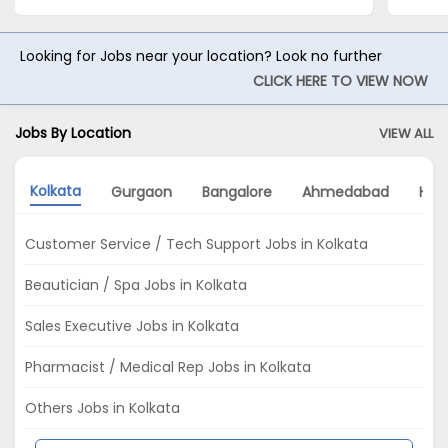
Looking for Jobs near your location? Look no further
CLICK HERE TO VIEW NOW
Jobs By Location
VIEW ALL
Kolkata
Gurgaon
Bangalore
Ahmedabad
Hyd
Customer Service / Tech Support Jobs in Kolkata
Beautician / Spa Jobs in Kolkata
Sales Executive Jobs in Kolkata
Pharmacist / Medical Rep Jobs in Kolkata
Others Jobs in Kolkata