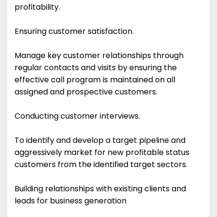
profitability.
Ensuring customer satisfaction.
Manage key customer relationships through
regular contacts and visits by ensuring the
effective call program is maintained on all
assigned and prospective customers.
Conducting customer interviews.
To identify and develop a target pipeline and
aggressively market for new profitable status
customers from the identified target sectors.
Building relationships with existing clients and
leads for business generation