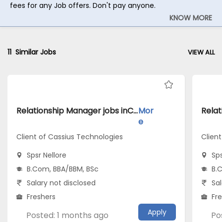
fees for any Job offers. Don't pay anyone.
KNOW MORE
11
Similar Jobs
VIEW ALL
Relationship Manager jobs inClient of Cassius Technologies atSpsr Nellore
Mor
e
Client of Cassius Technologies
Clien
Spsr Nellore
Sps
B.Com, BBA/BBM, BSc
B.
Salary not disclosed
Sal
Freshers
Fr
Apply
Posted: 1 months ago
Po