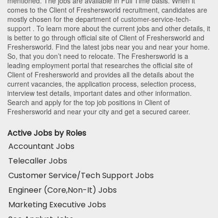
mentioned. The jobs are available in Full Time basis. When it
comes to the Client of Freshersworld recruitment, candidates are
mostly chosen for the department of
customer-service-tech-
support
. To learn more about the current jobs and other details, it
is better to go through official site of Client of Freshersworld and
Freshersworld. Find the latest jobs near you and near your home.
So, that you don’t need to relocate. The Freshersworld is a
leading employment portal that researches the official site of
Client of Freshersworld and provides all the details about the
current vacancies, the application process, selection process,
interview test details, important dates and other information.
Search and apply for the top job positions in Client of
Freshersworld and near your city and get a secured career.
Active Jobs by Roles
Accountant Jobs
Telecaller Jobs
Customer Service/Tech Support Jobs
Engineer (Core,Non-It) Jobs
Marketing Executive Jobs