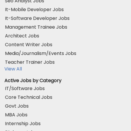
Seo Analyst Jobs
It-Mobile Developer Jobs
It-Software Developer Jobs
Management Trainee Jobs
Architect Jobs
Content Writer Jobs
Media/Journalism/Events Jobs
Teacher Trainer Jobs
View All
Active Jobs by Category
IT/Software Jobs
Core Technical Jobs
Govt Jobs
MBA Jobs
Internship Jobs