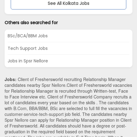
See All Kolkata Jobs
Others also searched for
BSc/BCA/BBM Jobs
Tech Support Jobs
Jobs in Spsr Nellore
Jobs:
Client of Freshersworld recruiting Relationship Manager
candidates nearby
Spsr Nellore
.Client of Freshersworld vacancies
for Relationship Manager is recruited through Written-test, Face
to Face Interview etc. Client of Freshersworld Company recruits a
lot of candidates every year based on the skills . The candidates
with
B.Com
,
BBA/BBM
,
BSc
are selected to full fill the vacancies in
customer-service-tech-support
job field. The candidates nearby
Spsr Nellore
can apply for Relationship Manager position in Client
of Freshersworld
. All candidates should have a degree or post-
graduation in the required field based on the requirement