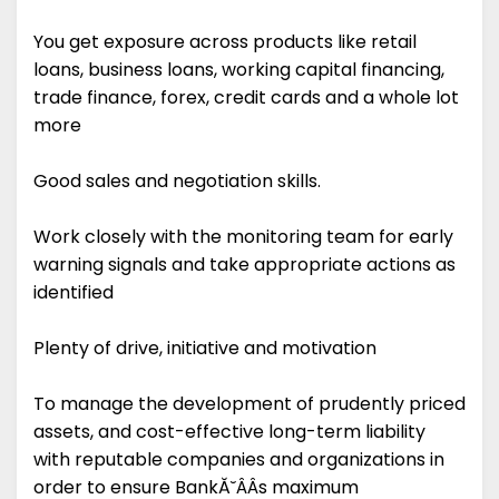
You get exposure across products like retail
loans, business loans, working capital financing,
trade finance, forex, credit cards and a whole lot
more
Good sales and negotiation skills.
Work closely with the monitoring team for early
warning signals and take appropriate actions as
identified
Plenty of drive, initiative and motivation
To manage the development of prudently priced
assets, and cost-effective long-term liability
with reputable companies and organizations in
order to ensure BankĂ˘ÂÂs maximum