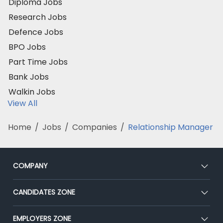
Diploma Jobs
Research Jobs
Defence Jobs
BPO Jobs
Part Time Jobs
Bank Jobs
Walkin Jobs
View All
Home
/
Jobs
/
Companies
/
Relationship Manager
COMPANY
About Us
CANDIDATES ZONE
Our Team
CEAT
EMPLOYERS ZONE
Press