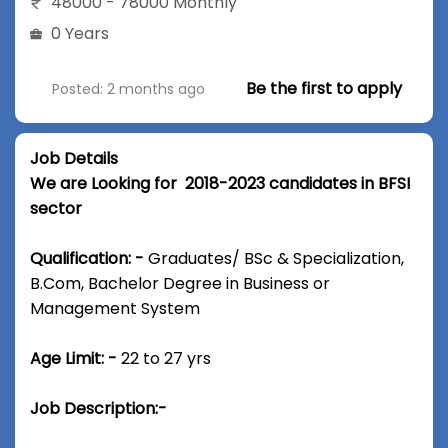
48000 - 78000 Monthly
0 Years
Be the first to apply
Posted: 2 months ago
Job Details
We are Looking for 2018-2023 candidates in BFSI
sector
Qualification: -
Graduates/ BSc & Specialization,
B.Com, Bachelor Degree in Business or
Management System
Age Limit: -
22 to 27 yrs
Job Description:-