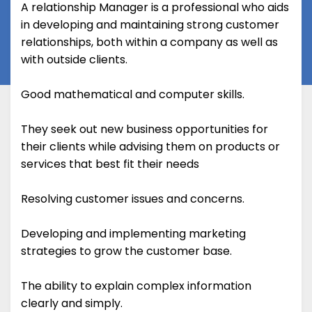
A relationship Manager is a professional who aids
in developing and maintaining strong customer
relationships, both within a company as well as
with outside clients.
Good mathematical and computer skills.
They seek out new business opportunities for
their clients while advising them on products or
services that best fit their needs
Resolving customer issues and concerns.
Developing and implementing marketing
strategies to grow the customer base.
The ability to explain complex information
clearly and simply.