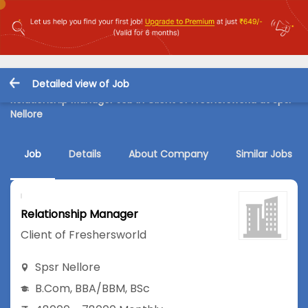
Detailed view of Job
Relationship Manager Job in Client of Freshersworld at Spsr
Nellore
Job
Details
About Company
Similar Jobs
Relationship Manager
Client of Freshersworld
Spsr Nellore
B.Com
,
BBA/BBM
,
BSc