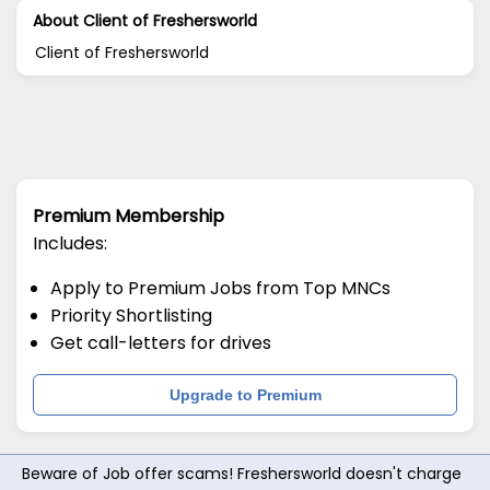
About Client of Freshersworld
Client of Freshersworld
Premium Membership
Includes:
Apply to Premium Jobs from Top MNCs
Priority Shortlisting
Get call-letters for drives
Upgrade to Premium
Beware of Job offer scams! Freshersworld doesn't charge