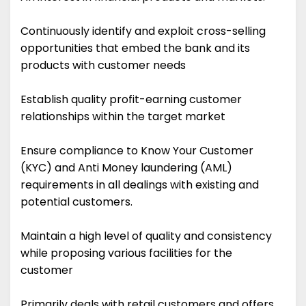
Continuously identify and exploit cross-selling
opportunities that embed the bank and its
products with customer needs
Establish quality profit-earning customer
relationships within the target market
Ensure compliance to Know Your Customer
(KYC) and Anti Money laundering (AML)
requirements in all dealings with existing and
potential customers.
Maintain a high level of quality and consistency
while proposing various facilities for the
customer
Primarily deals with retail customers and offers