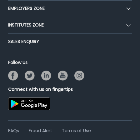
CEAT
EMPLOYERS ZONE
Press
Premium Membership
Blog
Post Job for Free
INSTITUTES ZONE
Placement Preparation
Success Stories
End-to-End Recruitment
Jobs Roles & Responsibilities
Post Your Institute
SALES ENQUIRY
Advertise With Us
Campus Recruitment
Email/SMS Campaign
Contact Us
Online Assessment
Banner Ads Campaign
Follow Us
Resume Search
Placement Assistant
Connect with us on fingertips
FAQs
Fraud Alert
Terms of Use