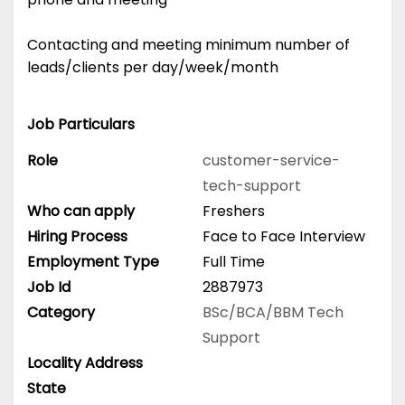
Contacting and meeting minimum number of
leads/clients per day/week/month
Job Particulars
Role
customer-service-
tech-support
Who can apply
Freshers
Hiring Process
Face to Face Interview
Employment Type
Full Time
Job Id
2887973
Category
BSc/BCA/BBM
Tech
Support
Locality Address
State