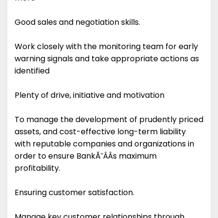
Good sales and negotiation skills.
Work closely with the monitoring team for early
warning signals and take appropriate actions as
identified
Plenty of drive, initiative and motivation
To manage the development of prudently priced
assets, and cost-effective long-term liability
with reputable companies and organizations in
order to ensure BankĂ˘ÂÂs maximum
profitability.
Ensuring customer satisfaction.
Manage key customer relationships through