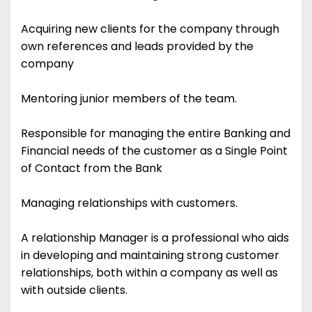
Acquiring new clients for the company through
own references and leads provided by the
company
Mentoring junior members of the team.
Responsible for managing the entire Banking and
Financial needs of the customer as a Single Point
of Contact from the Bank
Managing relationships with customers.
A relationship Manager is a professional who aids
in developing and maintaining strong customer
relationships, both within a company as well as
with outside clients.