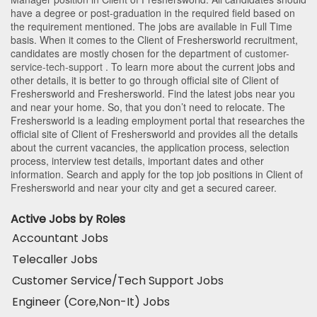
have a degree or post-graduation in the required field based on
the requirement mentioned. The jobs are available in Full Time
basis. When it comes to the Client of Freshersworld recruitment,
candidates are mostly chosen for the department of
customer-
service-tech-support
. To learn more about the current jobs and
other details, it is better to go through official site of Client of
Freshersworld and Freshersworld. Find the latest jobs near you
and near your home. So, that you don’t need to relocate. The
Freshersworld is a leading employment portal that researches the
official site of Client of Freshersworld and provides all the details
about the current vacancies, the application process, selection
process, interview test details, important dates and other
information. Search and apply for the top job positions in Client of
Freshersworld and near your city and get a secured career.
Active Jobs by Roles
Accountant Jobs
Telecaller Jobs
Customer Service/Tech Support Jobs
Engineer (Core,Non-It) Jobs