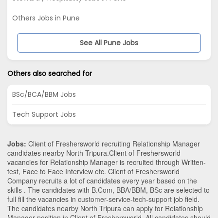
Others Jobs in Pune
See All Pune Jobs
Others also searched for
BSc/BCA/BBM Jobs
Tech Support Jobs
Jobs:
Client of Freshersworld recruiting Relationship Manager
candidates nearby
North Tripura
.Client of Freshersworld
vacancies for Relationship Manager is recruited through Written-
test, Face to Face Interview etc. Client of Freshersworld
Company recruits a lot of candidates every year based on the
skills . The candidates with
B.Com
,
BBA/BBM
,
BSc
are selected to
full fill the vacancies in
customer-service-tech-support
job field.
The candidates nearby
North Tripura
can apply for Relationship
Manager position in Client of Freshersworld
. All candidates should