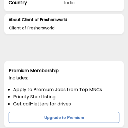
Country
India
About Client of Freshersworld
Client of Freshersworld
Premium Membership
Includes:
Apply to Premium Jobs from Top MNCs
Priority Shortlisting
Get call-letters for drives
Upgrade to Premium