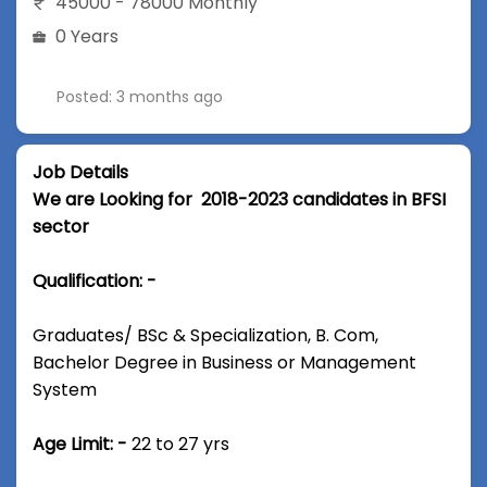
45000 - 78000 Monthly
0 Years
Posted: 3 months ago
Job Details
We are Looking for 2018-2023 candidates in BFSI
sector
Qualification: -
Graduates/ BSc & Specialization, B. Com,
Bachelor Degree in Business or Management
System
Age Limit: -
22 to 27 yrs