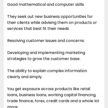
Good mathematical and computer skills.
They seek out new business opportunities for
their clients while advising them on products or
services that best fit their needs
Resolving customer issues and concerns.
Developing and implementing marketing
strategies to grow the customer base.
The ability to explain complex information
clearly and simply.
You get exposure across products like retail
loans, business loans, working capital financing,
trade finance, forex, credit cards and a whole lot
more