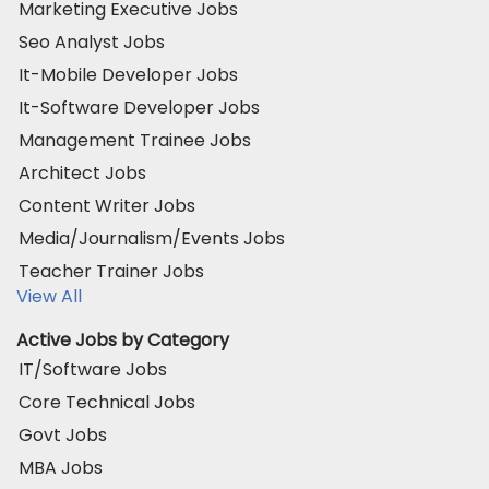
Marketing Executive Jobs
Seo Analyst Jobs
It-Mobile Developer Jobs
It-Software Developer Jobs
Management Trainee Jobs
Architect Jobs
Content Writer Jobs
Media/Journalism/Events Jobs
Teacher Trainer Jobs
View All
Active Jobs by Category
IT/Software Jobs
Core Technical Jobs
Govt Jobs
MBA Jobs