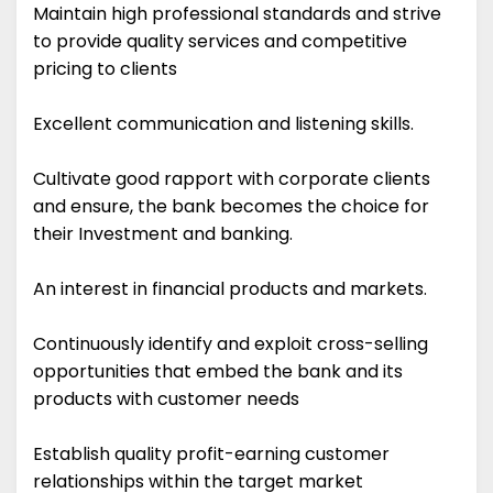
Maintain high professional standards and strive
to provide quality services and competitive
pricing to clients
Excellent communication and listening skills.
Cultivate good rapport with corporate clients
and ensure, the bank becomes the choice for
their Investment and banking.
An interest in financial products and markets.
Continuously identify and exploit cross-selling
opportunities that embed the bank and its
products with customer needs
Establish quality profit-earning customer
relationships within the target market