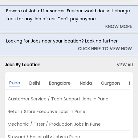
Beware of Job offer scams! Freshersworld doesn't charge
fees for any Job offers. Don't pay anyone.
KNOW MORE
Looking for Jobs near your location? Look no further
CLICK HERE TO VIEW NOW
Jobs By Location
VIEW ALL
Pune
Delhi
Bangalore
Noida
Gurgaon
Hyd
Customer Service / Tech Support Jobs in Pune
Retail / Store Executive Jobs in Pune
Mechanic / Fitter / Production Jobs in Pune
Steward / Hospitality Jobs in Pune