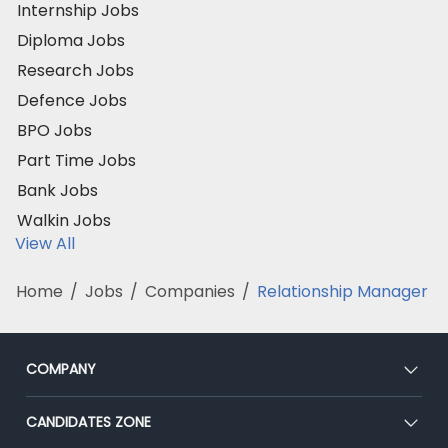
Internship Jobs
Diploma Jobs
Research Jobs
Defence Jobs
BPO Jobs
Part Time Jobs
Bank Jobs
Walkin Jobs
View All
Home
/
Jobs
/
Companies
/
Relationship Manager
COMPANY
About Us
CANDIDATES ZONE
Our Team