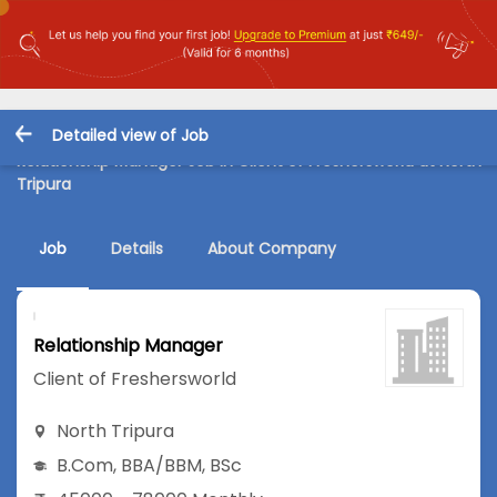
Detailed view of Job
Relationship Manager Job in Client of Freshersworld at North
Tripura
Job
Details
About Company
Relationship Manager
Client of Freshersworld
North Tripura
B.Com
,
BBA/BBM
,
BSc