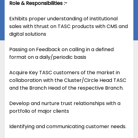
Role & Responsibilities :-
Exhibits proper understanding of institutional
sales with thrust on TASC products with CMS and
digital solutions
Passing on Feedback on calling in a defined
format on a daily/periodic basis
Acquire Key TASC customers of the market in
collaboration with the Cluster/Circle Head TASC
and the Branch Head of the respective Branch.
Develop and nurture trust relationships with a
portfolio of major clients
Identifying and communicating customer needs.