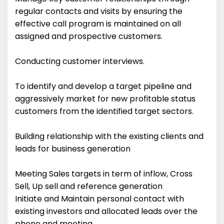
regular contacts and visits by ensuring the
effective call program is maintained on all
assigned and prospective customers.
Conducting customer interviews.
To identify and develop a target pipeline and
aggressively market for new profitable status
customers from the identified target sectors.
Building relationship with the existing clients and
leads for business generation
Meeting Sales targets in term of inflow, Cross
Sell, Up sell and reference generation
Initiate and Maintain personal contact with
existing investors and allocated leads over the
phone and meeting