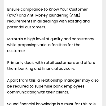
Ensure compliance to Know Your Customer
(KYC) and Anti Money laundering (AML)
requirements in all dealings with existing and
potential customers.
Maintain a high level of quality and consistency
while proposing various facilities for the
customer
Primarily deals with retail customers and offers
them banking and financial advisory.
Apart from this, a relationship manager may also
be required to supervise bank employees
communicating with their clients.
Sound financial knowledge is a must for this role