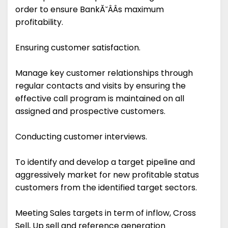
order to ensure BankĂ˘ÂÂs maximum
profitability.
Ensuring customer satisfaction.
Manage key customer relationships through
regular contacts and visits by ensuring the
effective call program is maintained on all
assigned and prospective customers.
Conducting customer interviews.
To identify and develop a target pipeline and
aggressively market for new profitable status
customers from the identified target sectors.
Meeting Sales targets in term of inflow, Cross
Sell, Up sell and reference generation