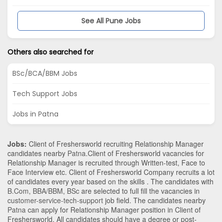
See All Pune Jobs
Others also searched for
BSc/BCA/BBM Jobs
Tech Support Jobs
Jobs in Patna
Jobs:
Client of Freshersworld recruiting Relationship Manager
candidates nearby
Patna
.Client of Freshersworld vacancies for
Relationship Manager is recruited through Written-test, Face to
Face Interview etc. Client of Freshersworld Company recruits a lot
of candidates every year based on the skills . The candidates with
B.Com
,
BBA/BBM
,
BSc
are selected to full fill the vacancies in
customer-service-tech-support
job field. The candidates nearby
Patna
can apply for Relationship Manager position in Client of
Freshersworld
. All candidates should have a degree or post-