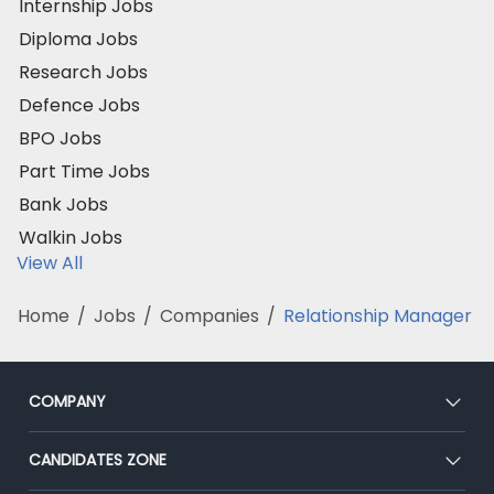
Internship Jobs
Diploma Jobs
Research Jobs
Defence Jobs
BPO Jobs
Part Time Jobs
Bank Jobs
Walkin Jobs
View All
Home
/
Jobs
/
Companies
/
Relationship Manager
COMPANY
About Us
CANDIDATES ZONE
Our Team