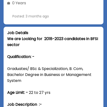
0 Years
Posted: 3 months ago
Job Details
We are Looking for 2018-2023 candidates in BFSI
sector
Qualification: -
Graduates/ BSc & Specialization, B. Com,
Bachelor Degree in Business or Management
System
Age Limit: -
22 to 27 yrs
Job Description :-