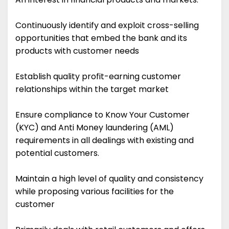
Continuously identify and exploit cross-selling
opportunities that embed the bank and its
products with customer needs
Establish quality profit-earning customer
relationships within the target market
Ensure compliance to Know Your Customer
(KYC) and Anti Money laundering (AML)
requirements in all dealings with existing and
potential customers.
Maintain a high level of quality and consistency
while proposing various facilities for the
customer