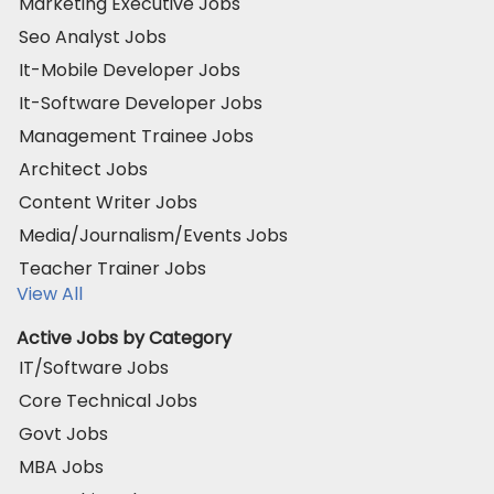
Marketing Executive Jobs
Seo Analyst Jobs
It-Mobile Developer Jobs
It-Software Developer Jobs
Management Trainee Jobs
Architect Jobs
Content Writer Jobs
Media/Journalism/Events Jobs
Teacher Trainer Jobs
View All
Active Jobs by Category
IT/Software Jobs
Core Technical Jobs
Govt Jobs
MBA Jobs