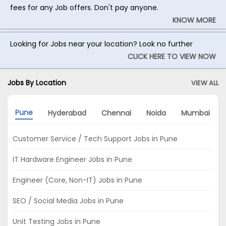
fees for any Job offers. Don't pay anyone.
KNOW MORE
Looking for Jobs near your location? Look no further
CLICK HERE TO VIEW NOW
Jobs By Location
VIEW ALL
Pune
Hyderabad
Chennai
Noida
Mumbai
Customer Service / Tech Support Jobs in Pune
IT Hardware Engineer Jobs in Pune
Engineer (Core, Non-IT) Jobs in Pune
SEO / Social Media Jobs in Pune
Unit Testing Jobs in Pune