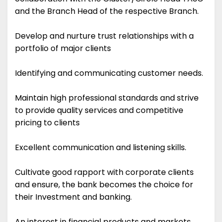
and the Branch Head of the respective Branch.
Develop and nurture trust relationships with a
portfolio of major clients
Identifying and communicating customer needs.
Maintain high professional standards and strive
to provide quality services and competitive
pricing to clients
Excellent communication and listening skills.
Cultivate good rapport with corporate clients
and ensure, the bank becomes the choice for
their Investment and banking.
An interest in financial products and markets.