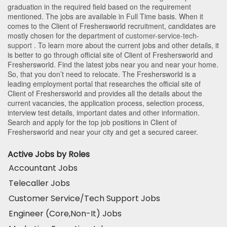
graduation in the required field based on the requirement
mentioned. The jobs are available in Full Time basis. When it
comes to the Client of Freshersworld recruitment, candidates are
mostly chosen for the department of
customer-service-tech-
support
. To learn more about the current jobs and other details, it
is better to go through official site of Client of Freshersworld and
Freshersworld. Find the latest jobs near you and near your home.
So, that you don’t need to relocate. The Freshersworld is a
leading employment portal that researches the official site of
Client of Freshersworld and provides all the details about the
current vacancies, the application process, selection process,
interview test details, important dates and other information.
Search and apply for the top job positions in Client of
Freshersworld and near your city and get a secured career.
Active Jobs by Roles
Accountant Jobs
Telecaller Jobs
Customer Service/Tech Support Jobs
Engineer (Core,Non-It) Jobs