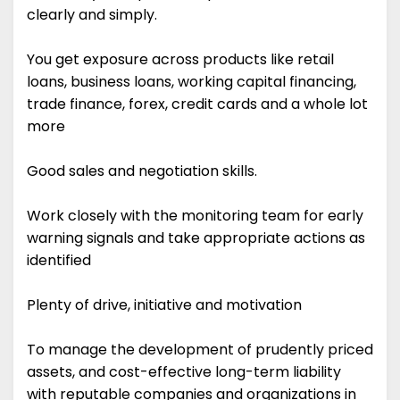
clearly and simply.
You get exposure across products like retail
loans, business loans, working capital financing,
trade finance, forex, credit cards and a whole lot
more
Good sales and negotiation skills.
Work closely with the monitoring team for early
warning signals and take appropriate actions as
identified
Plenty of drive, initiative and motivation
To manage the development of prudently priced
assets, and cost-effective long-term liability
with reputable companies and organizations in