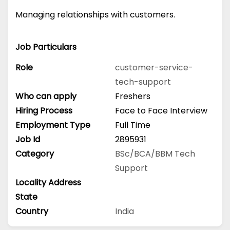
Managing relationships with customers.
Job Particulars
Role
customer-service-
tech-support
Who can apply
Freshers
Hiring Process
Face to Face Interview
Employment Type
Full Time
Job Id
2895931
Category
BSc/BCA/BBM
Tech
Support
Locality Address
State
Country
India