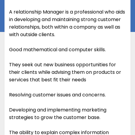
A relationship Manager is a professional who aids
in developing and maintaining strong customer
relationships, both within a company as well as
with outside clients.
Good mathematical and computer skills.
They seek out new business opportunities for
their clients while advising them on products or
services that best fit their needs
Resolving customer issues and concerns.
Developing and implementing marketing
strategies to grow the customer base.
The ability to explain complex information