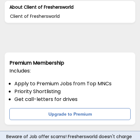
About Client of Freshersworld
Client of Freshersworld
Premium Membership
Includes:
Apply to Premium Jobs from Top MNCs
Priority Shortlisting
Get call-letters for drives
Upgrade to Premium
Beware of Job offer scams! Freshersworld doesn't charge