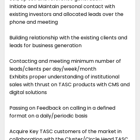
Initiate and Maintain personal contact with
existing investors and allocated leads over the
phone and meeting
Building relationship with the existing clients and
leads for business generation
Contacting and meeting minimum number of
leads/clients per day/week/month
Exhibits proper understanding of institutional
sales with thrust on TASC products with CMS and
digital solutions
Passing on Feedback on calling in a defined
format on a daily/periodic basis
Acquire Key TASC customers of the market in
collaboration with the Cluster/Circle Head TASC