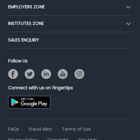
CEAT
EMPLOYERS ZONE
Press
Premium Membership
Blog
Post Job for Free
INSTITUTES ZONE
Placement Preparation
Success Stories
End-to-End Recruitment
Jobs Roles & Responsibilities
Post Your Institute
SALES ENQUIRY
Advertise With Us
Campus Recruitment
Email/SMS Campaign
Contact Us
Online Assessment
Banner Ads Campaign
Follow Us
Resume Search
Placement Assistant
Connect with us on fingertips
FAQs
Fraud Alert
Terms of Use