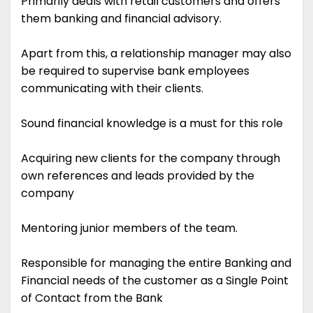
Primarily deals with retail customers and offers
them banking and financial advisory.
Apart from this, a relationship manager may also
be required to supervise bank employees
communicating with their clients.
Sound financial knowledge is a must for this role
Acquiring new clients for the company through
own references and leads provided by the
company
Mentoring junior members of the team.
Responsible for managing the entire Banking and
Financial needs of the customer as a Single Point
of Contact from the Bank