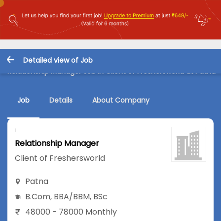
Detailed view of Job
Relationship Manager Job in Client of Freshersworld at Patna
Job
Details
About Company
Relationship Manager
Client of Freshersworld
Patna
B.Com
,
BBA/BBM
,
BSc
48000 - 78000 Monthly