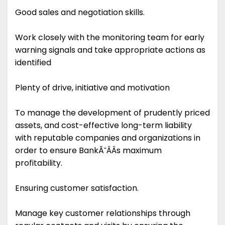
Good sales and negotiation skills.
Work closely with the monitoring team for early
warning signals and take appropriate actions as
identified
Plenty of drive, initiative and motivation
To manage the development of prudently priced
assets, and cost-effective long-term liability
with reputable companies and organizations in
order to ensure BankĂ˘ÂÂs maximum
profitability.
Ensuring customer satisfaction.
Manage key customer relationships through