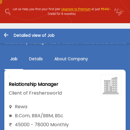
Detailed view of Job
Relationship Manager Job in Client of Freshersworld at Rewa
Job
Details
About Company
Relationship Manager
Client of Freshersworld
Rewa
B.Com
,
BBA/BBM
,
BSc
45000 - 78000 Monthly