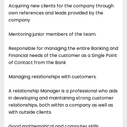
Acquiring new clients for the company through
own references and leads provided by the
company
Mentoring junior members of the team.
Responsible for managing the entire Banking and
Financial needs of the customer as a Single Point
of Contact from the Bank
Managing relationships with customers.
A relationship Manager is a professional who aids
in developing and maintaining strong customer
relationships, both within a company as well as
with outside clients.
Good mathematical and computer skills.