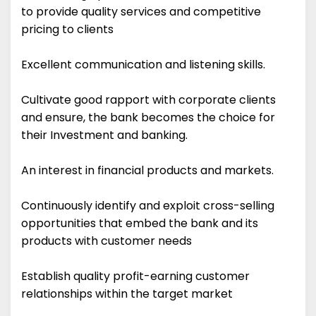
to provide quality services and competitive
pricing to clients
Excellent communication and listening skills.
Cultivate good rapport with corporate clients
and ensure, the bank becomes the choice for
their Investment and banking.
An interest in financial products and markets.
Continuously identify and exploit cross-selling
opportunities that embed the bank and its
products with customer needs
Establish quality profit-earning customer
relationships within the target market