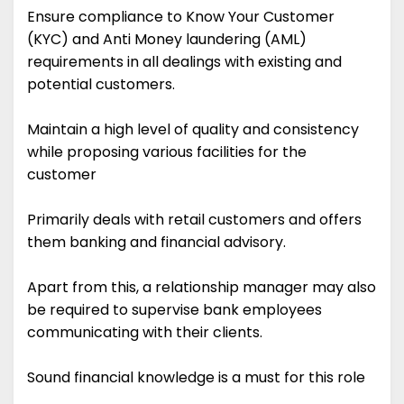
Ensure compliance to Know Your Customer
(KYC) and Anti Money laundering (AML)
requirements in all dealings with existing and
potential customers.
Maintain a high level of quality and consistency
while proposing various facilities for the
customer
Primarily deals with retail customers and offers
them banking and financial advisory.
Apart from this, a relationship manager may also
be required to supervise bank employees
communicating with their clients.
Sound financial knowledge is a must for this role