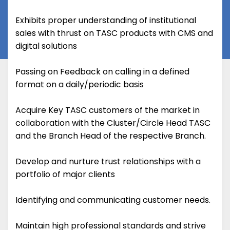
Exhibits proper understanding of institutional
sales with thrust on TASC products with CMS and
digital solutions
Passing on Feedback on calling in a defined
format on a daily/periodic basis
Acquire Key TASC customers of the market in
collaboration with the Cluster/Circle Head TASC
and the Branch Head of the respective Branch.
Develop and nurture trust relationships with a
portfolio of major clients
Identifying and communicating customer needs.
Maintain high professional standards and strive