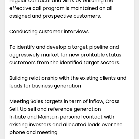
regular contacts and visits by ensuring the
effective call program is maintained on all
assigned and prospective customers.
Conducting customer interviews.
To identify and develop a target pipeline and
aggressively market for new profitable status
customers from the identified target sectors.
Building relationship with the existing clients and
leads for business generation
Meeting Sales targets in term of inflow, Cross
Sell, Up sell and reference generation
Initiate and Maintain personal contact with
existing investors and allocated leads over the
phone and meeting