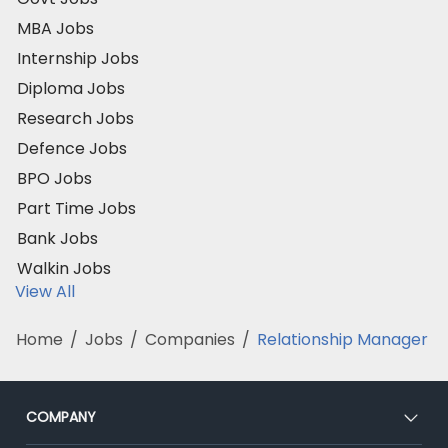
MBA Jobs
Internship Jobs
Diploma Jobs
Research Jobs
Defence Jobs
BPO Jobs
Part Time Jobs
Bank Jobs
Walkin Jobs
View All
Home
/
Jobs
/
Companies
/
Relationship Manager
COMPANY