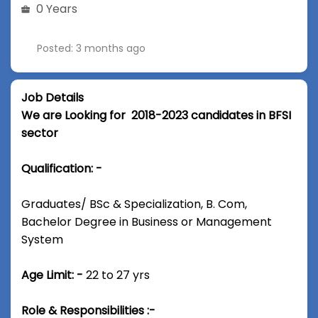
0 Years
Posted: 3 months ago
Job Details
We are Looking for 2018-2023 candidates in BFSI
sector
Qualification: -
Graduates/ BSc & Specialization, B. Com,
Bachelor Degree in Business or Management
System
Age Limit: -
22 to 27 yrs
Role & Responsibilities :-