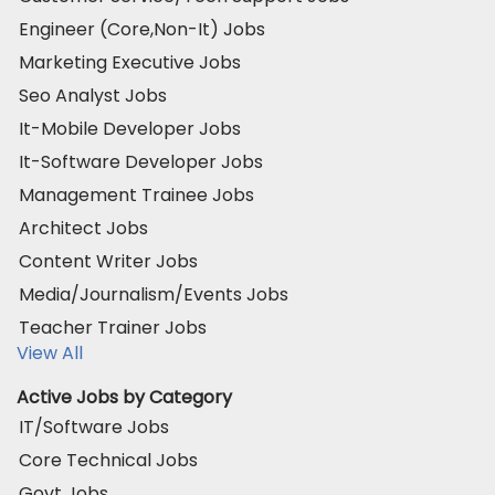
Engineer (Core,Non-It) Jobs
Marketing Executive Jobs
Seo Analyst Jobs
It-Mobile Developer Jobs
It-Software Developer Jobs
Management Trainee Jobs
Architect Jobs
Content Writer Jobs
Media/Journalism/Events Jobs
Teacher Trainer Jobs
View All
Active Jobs by Category
IT/Software Jobs
Core Technical Jobs
Govt Jobs