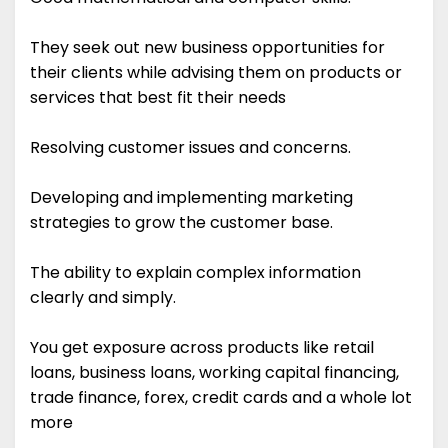
They seek out new business opportunities for
their clients while advising them on products or
services that best fit their needs
Resolving customer issues and concerns.
Developing and implementing marketing
strategies to grow the customer base.
The ability to explain complex information
clearly and simply.
You get exposure across products like retail
loans, business loans, working capital financing,
trade finance, forex, credit cards and a whole lot
more