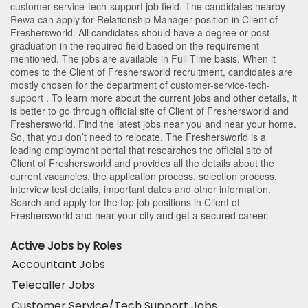
customer-service-tech-support
job field. The candidates nearby
Rewa
can apply for Relationship Manager position in Client of
Freshersworld
. All candidates should have a degree or post-
graduation in the required field based on the requirement
mentioned. The jobs are available in Full Time basis. When it
comes to the Client of Freshersworld recruitment, candidates are
mostly chosen for the department of
customer-service-tech-
support
. To learn more about the current jobs and other details, it
is better to go through official site of Client of Freshersworld and
Freshersworld. Find the latest jobs near you and near your home.
So, that you don’t need to relocate. The Freshersworld is a
leading employment portal that researches the official site of
Client of Freshersworld and provides all the details about the
current vacancies, the application process, selection process,
interview test details, important dates and other information.
Search and apply for the top job positions in Client of
Freshersworld and near your city and get a secured career.
Active Jobs by Roles
Accountant Jobs
Telecaller Jobs
Customer Service/Tech Support Jobs