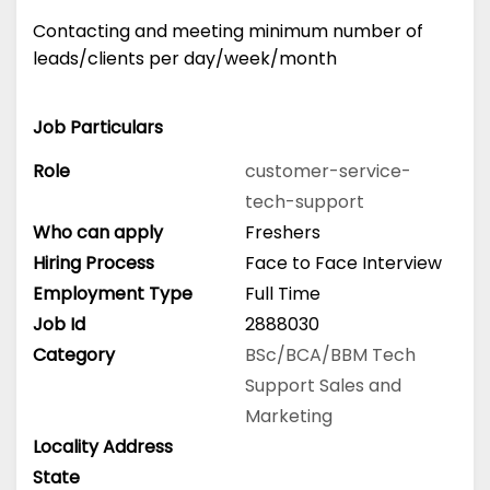
Contacting and meeting minimum number of
leads/clients per day/week/month
Job Particulars
Role
customer-service-
tech-support
Who can apply
Freshers
Hiring Process
Face to Face Interview
Employment Type
Full Time
Job Id
2888030
Category
BSc/BCA/BBM
Tech
Support
Sales and
Marketing
Locality Address
State