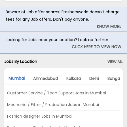
Beware of Job offer scams! Freshersworld doesn't charge
fees for any Job offers. Don't pay anyone.
KNOW MORE
Looking for Jobs near your location? Look no further
CLICK HERE TO VIEW NOW
Jobs By Location
VIEW ALL
Mumbai
Ahmedabad
Kolkata
Delhi
Bangalor
Customer Service / Tech Support Jobs in Mumbai
Mechanic / Fitter / Production Jobs in Mumbai
Fashion designer Jobs in Mumbai