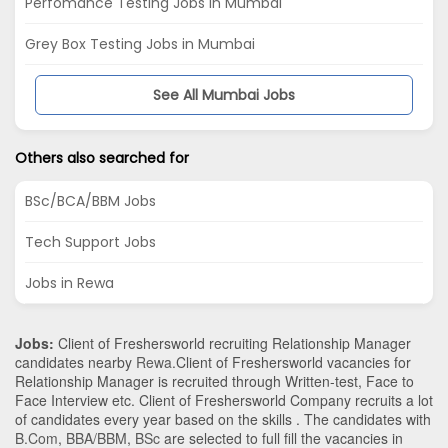
Perfomance Testing Jobs in Mumbai
Grey Box Testing Jobs in Mumbai
See All Mumbai Jobs
Others also searched for
BSc/BCA/BBM Jobs
Tech Support Jobs
Jobs in Rewa
Jobs:
Client of Freshersworld recruiting Relationship Manager
candidates nearby
Rewa
.Client of Freshersworld vacancies for
Relationship Manager is recruited through Written-test, Face to
Face Interview etc. Client of Freshersworld Company recruits a lot
of candidates every year based on the skills . The candidates with
B.Com
,
BBA/BBM
,
BSc
are selected to full fill the vacancies in