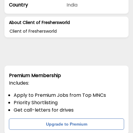
Country
India
About Client of Freshersworld
Client of Freshersworld
Premium Membership
Includes:
Apply to Premium Jobs from Top MNCs
Priority Shortlisting
Get call-letters for drives
Upgrade to Premium