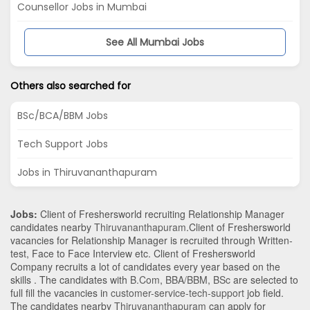
Counsellor Jobs in Mumbai
See All Mumbai Jobs
Others also searched for
BSc/BCA/BBM Jobs
Tech Support Jobs
Jobs in Thiruvananthapuram
Jobs:
Client of Freshersworld recruiting Relationship Manager
candidates nearby
Thiruvananthapuram
.Client of Freshersworld
vacancies for Relationship Manager is recruited through Written-
test, Face to Face Interview etc. Client of Freshersworld
Company recruits a lot of candidates every year based on the
skills . The candidates with
B.Com
,
BBA/BBM
,
BSc
are selected to
full fill the vacancies in
customer-service-tech-support
job field.
The candidates nearby
Thiruvananthapuram
can apply for