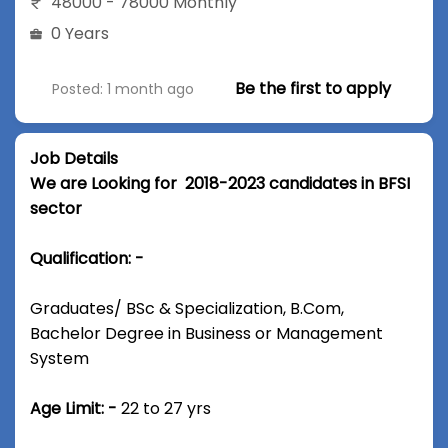
48000 - 78000 Monthly
0 Years
Be the first to apply
Posted: 1 month ago
Job Details
We are Looking for 2018-2023 candidates in BFSI
sector
Qualification: -
Graduates/ BSc & Specialization, B.Com,
Bachelor Degree in Business or Management
System
Age Limit: -
22 to 27 yrs