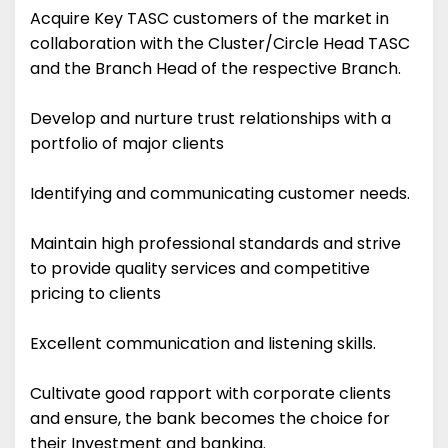
Acquire Key TASC customers of the market in
collaboration with the Cluster/Circle Head TASC
and the Branch Head of the respective Branch.
Develop and nurture trust relationships with a
portfolio of major clients
Identifying and communicating customer needs.
Maintain high professional standards and strive
to provide quality services and competitive
pricing to clients
Excellent communication and listening skills.
Cultivate good rapport with corporate clients
and ensure, the bank becomes the choice for
their Investment and banking.