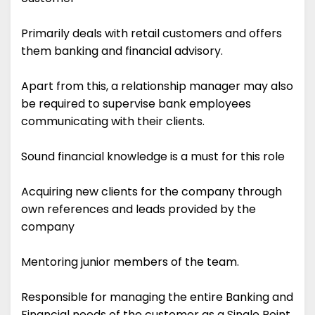
Primarily deals with retail customers and offers
them banking and financial advisory.
Apart from this, a relationship manager may also
be required to supervise bank employees
communicating with their clients.
Sound financial knowledge is a must for this role
Acquiring new clients for the company through
own references and leads provided by the
company
Mentoring junior members of the team.
Responsible for managing the entire Banking and
Financial needs of the customer as a Single Point