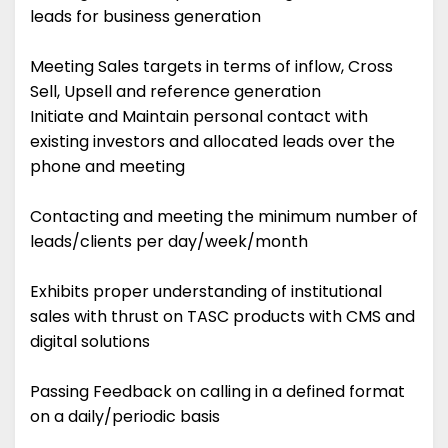
leads for business generation
Meeting Sales targets in terms of inflow, Cross
Sell, Upsell and reference generation
Initiate and Maintain personal contact with
existing investors and allocated leads over the
phone and meeting
Contacting and meeting the minimum number of
leads/clients per day/week/month
Exhibits proper understanding of institutional
sales with thrust on TASC products with CMS and
digital solutions
Passing Feedback on calling in a defined format
on a daily/periodic basis