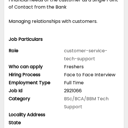
of Contact from the Bank
Managing relationships with customers.
Job Particulars
Role
customer-service-
tech-support
Who can apply
Freshers
Hiring Process
Face to Face Interview
Employment Type
Full Time
Job Id
2921066
Category
BSc/BCA/BBM
Tech
Support
Locality Address
State