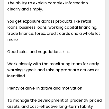
The ability to explain complex information
clearly and simply.
You get exposure across products like retail
loans, business loans, working capital financing,
trade finance, forex, credit cards and a whole lot
more
Good sales and negotiation skills.
Work closely with the monitoring team for early
warning signals and take appropriate actions as
identified
Plenty of drive, initiative and motivation
To manage the development of prudently priced
assets, and cost-effective long-term liability