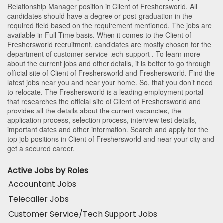
Relationship Manager position in Client of Freshersworld
. All
candidates should have a degree or post-graduation in the
required field based on the requirement mentioned. The jobs are
available in Full Time basis. When it comes to the Client of
Freshersworld recruitment, candidates are mostly chosen for the
department of
customer-service-tech-support
. To learn more
about the current jobs and other details, it is better to go through
official site of Client of Freshersworld and Freshersworld. Find the
latest jobs near you and near your home. So, that you don’t need
to relocate. The Freshersworld is a leading employment portal
that researches the official site of Client of Freshersworld and
provides all the details about the current vacancies, the
application process, selection process, interview test details,
important dates and other information. Search and apply for the
top job positions in Client of Freshersworld and near your city and
get a secured career.
Active Jobs by Roles
Accountant Jobs
Telecaller Jobs
Customer Service/Tech Support Jobs