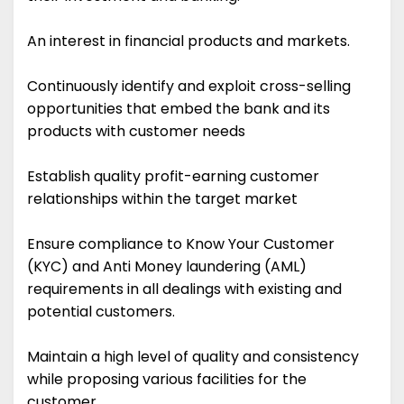
An interest in financial products and markets.
Continuously identify and exploit cross-selling
opportunities that embed the bank and its
products with customer needs
Establish quality profit-earning customer
relationships within the target market
Ensure compliance to Know Your Customer
(KYC) and Anti Money laundering (AML)
requirements in all dealings with existing and
potential customers.
Maintain a high level of quality and consistency
while proposing various facilities for the
customer