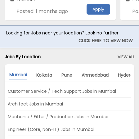
Apply
Posted: 1 months ago
Po
Looking for Jobs near your location? Look no further
CLICK HERE TO VIEW NOW
Jobs By Location
VIEW ALL
Mumbai
Kolkata
Pune
Ahmedabad
Hyderaba
Customer Service / Tech Support Jobs in Mumbai
Architect Jobs in Mumbai
Mechanic / Fitter / Production Jobs in Mumbai
Engineer (Core, Non-IT) Jobs in Mumbai