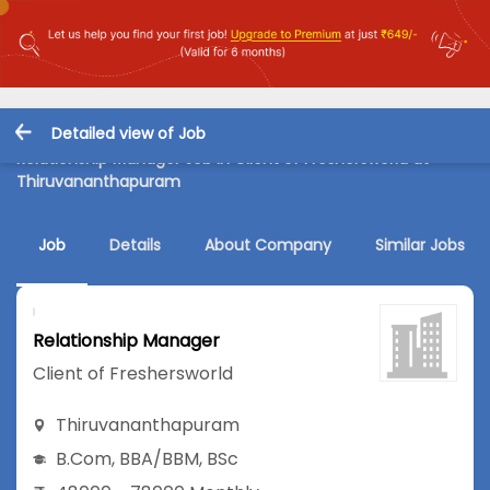
Detailed view of Job
Relationship Manager Job in Client of Freshersworld at
Thiruvananthapuram
Job
Details
About Company
Similar Jobs
Relationship Manager
Client of Freshersworld
Thiruvananthapuram
B.Com
,
BBA/BBM
,
BSc