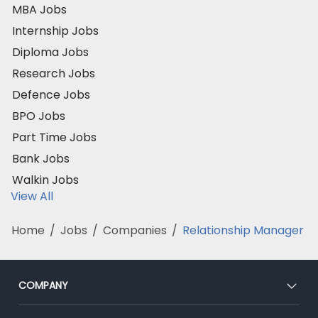
MBA Jobs
Internship Jobs
Diploma Jobs
Research Jobs
Defence Jobs
BPO Jobs
Part Time Jobs
Bank Jobs
Walkin Jobs
View All
Home
/
Jobs
/
Companies
/
Relationship Manager
COMPANY
About Us