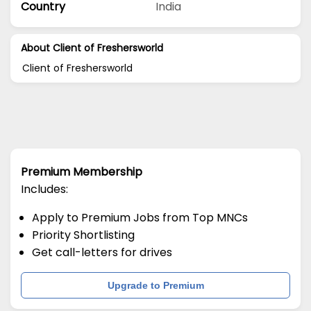
Country
India
About Client of Freshersworld
Client of Freshersworld
Premium Membership
Includes:
Apply to Premium Jobs from Top MNCs
Priority Shortlisting
Get call-letters for drives
Upgrade to Premium