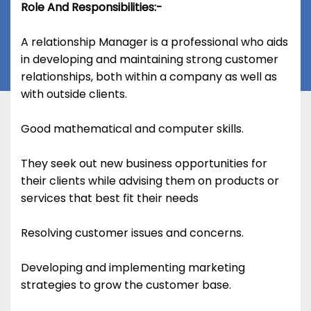
Role And Responsibilities:-
A relationship Manager is a professional who aids
in developing and maintaining strong customer
relationships, both within a company as well as
with outside clients.
Good mathematical and computer skills.
They seek out new business opportunities for
their clients while advising them on products or
services that best fit their needs
Resolving customer issues and concerns.
Developing and implementing marketing
strategies to grow the customer base.