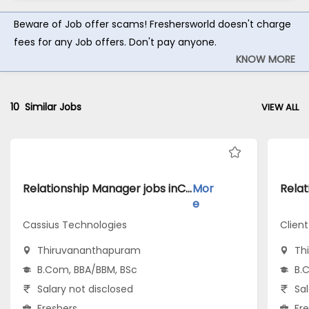
Beware of Job offer scams! Freshersworld doesn't charge
fees for any Job offers. Don't pay anyone.
KNOW MORE
10
Similar Jobs
VIEW ALL
Relationship Manager jobs inCassius Technologies atThiruvananthapuram
Mor
e
Cassius Technologies
Client
Thiruvananthapuram
Th
B.Com, BBA/BBM, BSc
B.
Salary not disclosed
Sal
Freshers
Fr