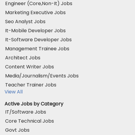
Engineer (Core,Non-It) Jobs
Marketing Executive Jobs
Seo Analyst Jobs
It-Mobile Developer Jobs
It-Software Developer Jobs
Management Trainee Jobs
Architect Jobs
Content Writer Jobs
Media/Journalism/Events Jobs
Teacher Trainer Jobs
View All
Active Jobs by Category
IT/Software Jobs
Core Technical Jobs
Govt Jobs