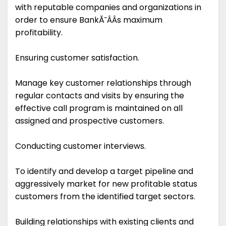
with reputable companies and organizations in
order to ensure BankĂ˘ÂÂs maximum
profitability.
Ensuring customer satisfaction.
Manage key customer relationships through
regular contacts and visits by ensuring the
effective call program is maintained on all
assigned and prospective customers.
Conducting customer interviews.
To identify and develop a target pipeline and
aggressively market for new profitable status
customers from the identified target sectors.
Building relationships with existing clients and