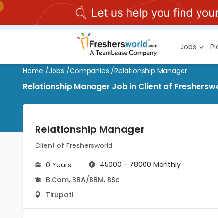
Jobs
P
Home
/
Jobs
/
Companies
/
Relationship Manager
Relationship Manager Job in Client of Fresherswo
Relationship Manager
Client of Freshersworld
45000 - 78000 Monthly
0 Years
B.Com
,
BBA/BBM
,
BSc
Tirupati