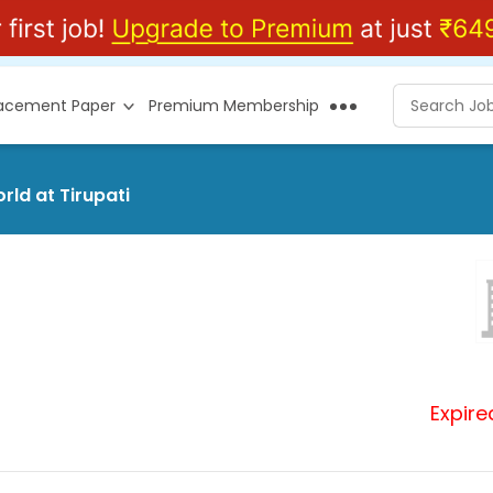
lacement Paper
Premium Membership
rld at Tirupati
Expire