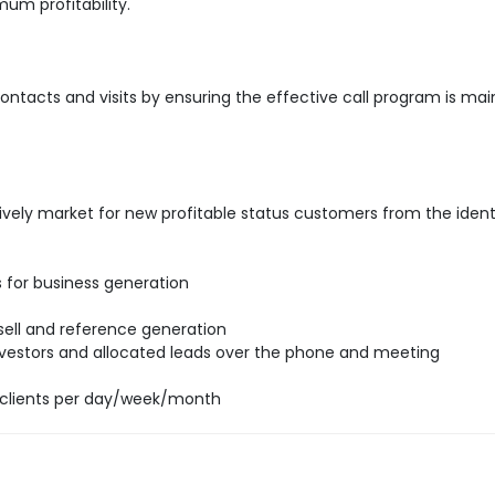
um profitability.
ntacts and visits by ensuring the effective call program is mai
ively market for new profitable status customers from the ident
ds for business generation
 sell and reference generation
 investors and allocated leads over the phone and meeting
clients per day/week/month