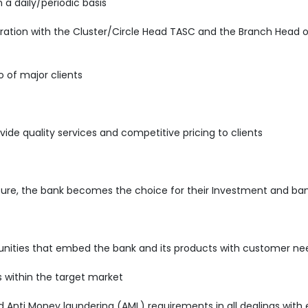
 a daily/periodic basis
ration with the Cluster/Circle Head TASC and the Branch Head o
o of major clients
vide quality services and competitive pricing to clients
sure, the bank becomes the choice for their Investment and ban
rtunities that embed the bank and its products with customer ne
s within the target market
nti Money laundering (AML) requirements in all dealings with e