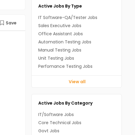
Active Jobs By Type
IT Software-QA/Tester Jobs
Save
Sales Executive Jobs
Office Assistant Jobs
Automation Testing Jobs
Manual Testing Jobs
Unit Testing Jobs
Perfomance Testing Jobs
View all
Active Jobs By Category
IT/Software Jobs
Core Technical Jobs
Govt Jobs