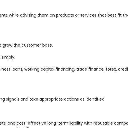
ents while advising them on products or services that best fit th
o grow the customer base.
 simply.
iness loans, working capital financing, trade finance, forex, cred
ng signals and take appropriate actions as identified
s, and cost-effective long-term liability with reputable comp