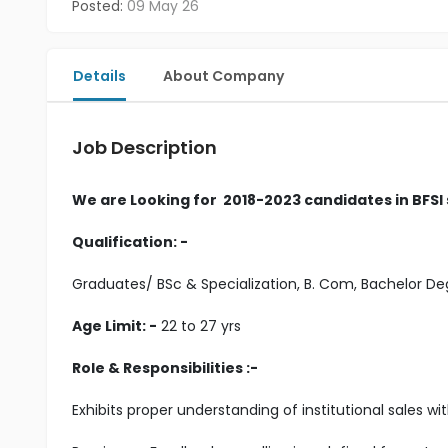
Posted:
09 May 26
Details
About Company
Job Description
We are Looking for 2018-2023 candidates in BFSI
Qualification: -
Graduates/ BSc & Specialization, B. Com, Bachelor 
Age Limit: -
22 to 27 yrs
Role & Responsibilities :-
Exhibits proper understanding of institutional sales w