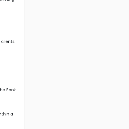
clients.
the Bank
ithin a