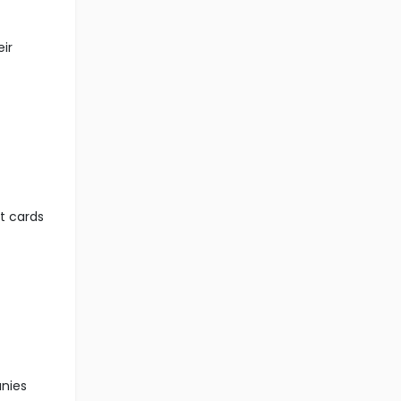
eir
it cards
anies