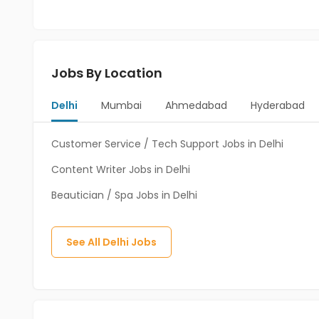
Jobs By Location
Delhi
Mumbai
Ahmedabad
Hyderabad
Customer Service / Tech Support Jobs in Delhi
Content Writer Jobs in Delhi
Beautician / Spa Jobs in Delhi
See All
Delhi
Jobs