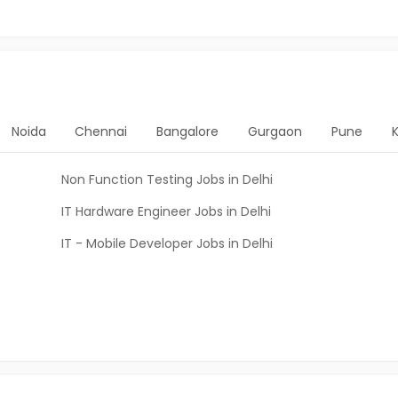
Noida
Chennai
Bangalore
Gurgaon
Pune
Non Function Testing Jobs in Delhi
IT Hardware Engineer Jobs in Delhi
IT - Mobile Developer Jobs in Delhi