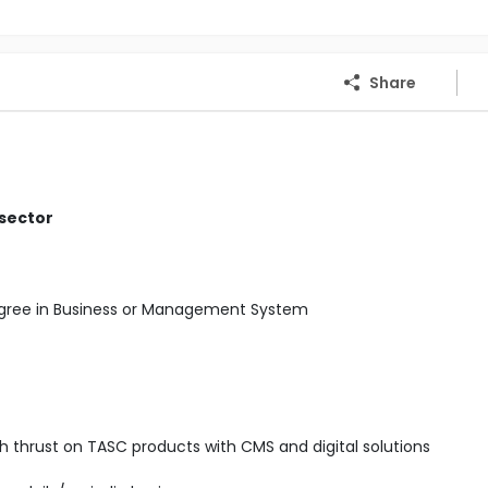
Share
 sector
Degree in Business or Management System
ith thrust on TASC products with CMS and digital solutions