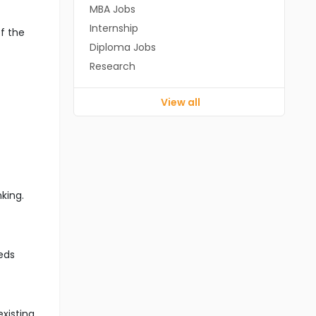
MBA Jobs
Internship
f the
Diploma Jobs
Research
View all
king.
eds
xisting