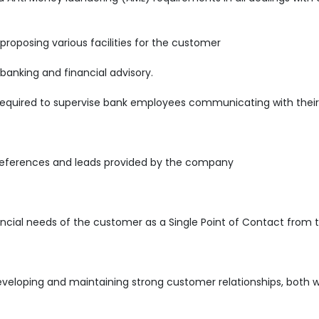
 proposing various facilities for the customer
 banking and financial advisory.
required to supervise bank employees communicating with their 
references and leads provided by the company
ncial needs of the customer as a Single Point of Contact from 
developing and maintaining strong customer relationships, both w