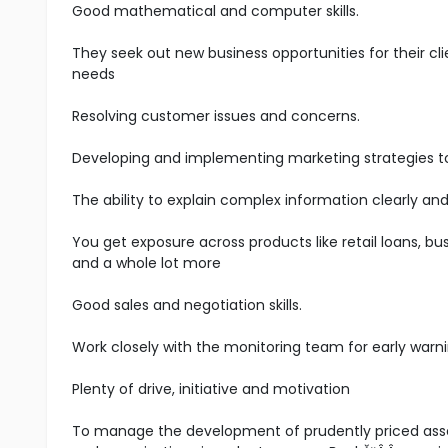
Good mathematical and computer skills.
They seek out new business opportunities for their cli
needs
Resolving customer issues and concerns.
Developing and implementing marketing strategies t
The ability to explain complex information clearly and
You get exposure across products like retail loans, bus
and a whole lot more
Good sales and negotiation skills.
Work closely with the monitoring team for early warni
Plenty of drive, initiative and motivation
To manage the development of prudently priced asset