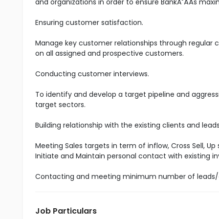
and organizations in order to ensure BankĂ˘ÂÂs maxim
Ensuring customer satisfaction.
Manage key customer relationships through regular co
on all assigned and prospective customers.
Conducting customer interviews.
To identify and develop a target pipeline and aggress
target sectors.
Building relationship with the existing clients and lea
Meeting Sales targets in term of inflow, Cross Sell, Up
Initiate and Maintain personal contact with existing
Contacting and meeting minimum number of leads/
Job Particulars