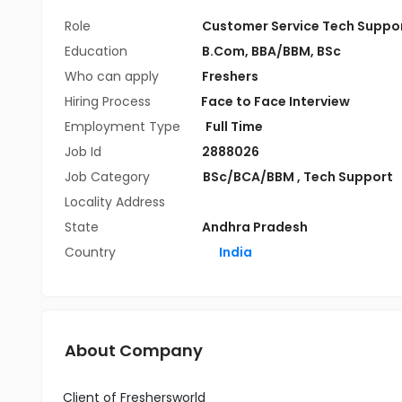
Role
Customer Service Tech Suppo
Education
B.Com
,
BBA/BBM
,
BSc
Who can apply
Freshers
Hiring Process
Face to Face Interview
Employment Type
Full Time
Job Id
2888026
Job Category
BSc/BCA/BBM
,
Tech Support
Locality Address
State
Andhra Pradesh
Country
India
About Company
Client of Freshersworld