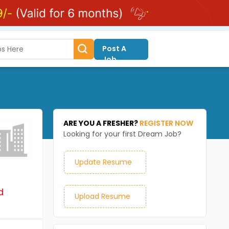
Post A
Job
ARE YOU A FRESHER?
REGISTER NOW
Looking for your first Dream Job?
Update Resume
d
Upload Resume