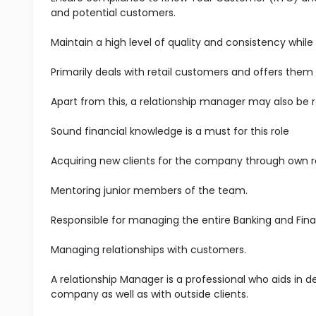
and potential customers.
Maintain a high level of quality and consistency while
Primarily deals with retail customers and offers them
Apart from this, a relationship manager may also be 
Sound financial knowledge is a must for this role
Acquiring new clients for the company through own 
Mentoring junior members of the team.
Responsible for managing the entire Banking and Fina
Managing relationships with customers.
A relationship Manager is a professional who aids in 
company as well as with outside clients.