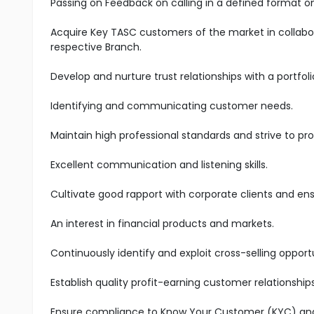
Passing on Feedback on calling in a defined format on
Acquire Key TASC customers of the market in collabo
respective Branch.
Develop and nurture trust relationships with a portfoli
Identifying and communicating customer needs.
Maintain high professional standards and strive to pro
Excellent communication and listening skills.
Cultivate good rapport with corporate clients and en
An interest in financial products and markets.
Continuously identify and exploit cross-selling oppo
Establish quality profit-earning customer relationship
Ensure compliance to Know Your Customer (KYC) and A