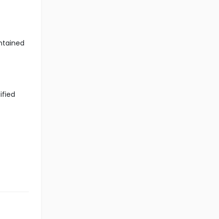
ntained
ified