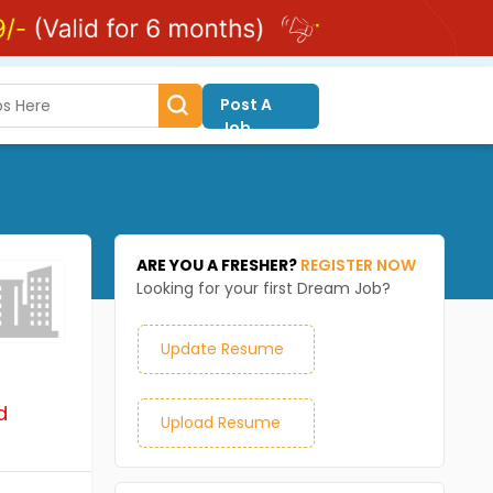
Post A
Job
ARE YOU A FRESHER?
REGISTER NOW
Looking for your first Dream Job?
Update Resume
d
Upload Resume