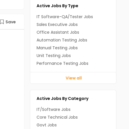
Active Jobs By Type
IT Software-QA/Tester Jobs
Save
Sales Executive Jobs
Office Assistant Jobs
Automation Testing Jobs
Manual Testing Jobs
Unit Testing Jobs
Perfomance Testing Jobs
View all
Active Jobs By Category
IT/Software Jobs
Core Technical Jobs
Govt Jobs