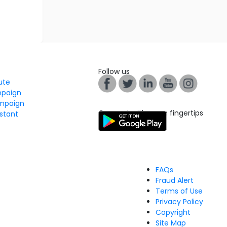
Follow us
tute
mpaign
mpaign
Connect with us on fingertips
stant
FAQs
Fraud Alert
Terms of Use
Privacy Policy
Copyright
Site Map