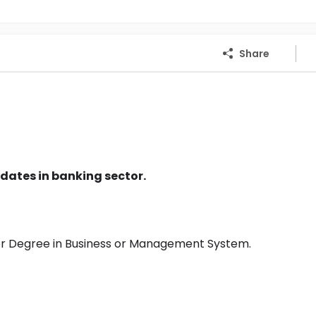
Share
dates in banking sector.
or Degree in Business or Management System.