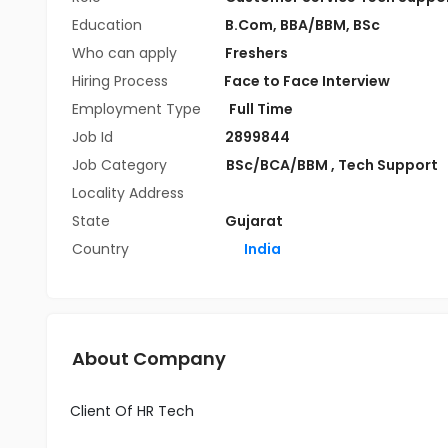
Education
B.Com
,
BBA/BBM
,
BSc
Who can apply
Freshers
Hiring Process
Face to Face Interview
Employment Type
Full Time
Job Id
2899844
Job Category
BSc/BCA/BBM
,
Tech Support
Locality Address
State
Gujarat
Country
India
About Company
Client Of HR Tech