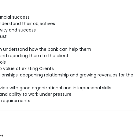
ancial success
understand their objectives
ivity and success
rust
hem understand how the bank can help them
nd reporting them to the client
ols
 value of existing Clients
tionships, deepening relationship and growing revenues for the
ice with good organizational and interpersonal skills
and ability to work under pressure
l requirements
rt