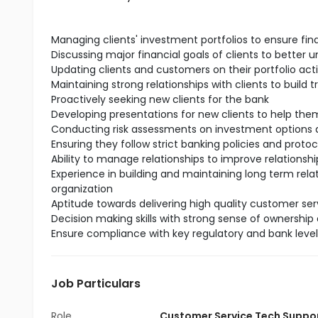
Managing clients' investment portfolios to ensure fin
Discussing major financial goals of clients to better 
Updating clients and customers on their portfolio act
Maintaining strong relationships with clients to build t
Proactively seeking new clients for the bank
Developing presentations for new clients to help t
Conducting risk assessments on investment options a
Ensuring they follow strict banking policies and protoc
Ability to manage relationships to improve relationship
Experience in building and maintaining long term rela
organization
Aptitude towards delivering high quality customer serv
Decision making skills with strong sense of ownership 
Ensure compliance with key regulatory and bank leve
Job Particulars
Role
Customer Service Tech Suppo