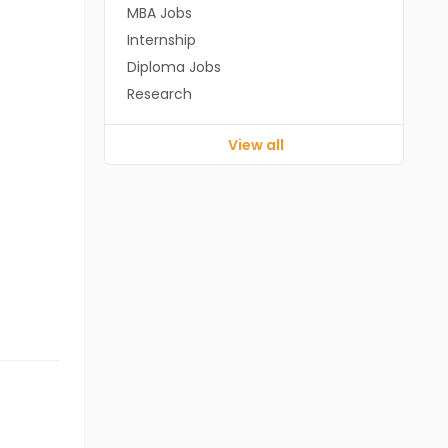
MBA Jobs
Internship
Diploma Jobs
Research
View all