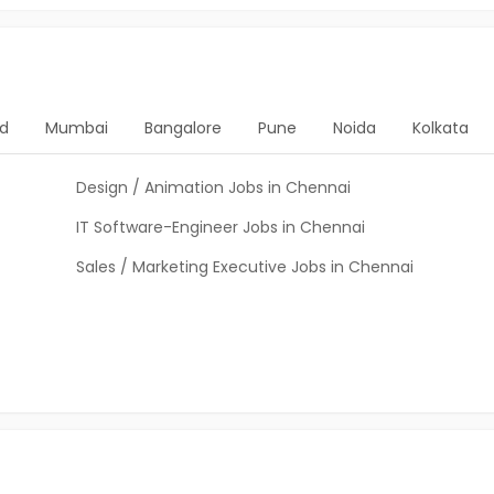
d
Mumbai
Bangalore
Pune
Noida
Kolkata
Design / Animation Jobs in Chennai
IT Software-Engineer Jobs in Chennai
Sales / Marketing Executive Jobs in Chennai