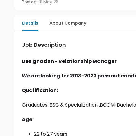
Posted:
31 May 26
Details
About Company
Job Description
Designation - Relationship Manager
We are looking for 2018-2023 pass out candi
Qualification:
Graduates: 
BSC & Specialization
 ,BCOM, Bachel
Age
 :
22 to 27 years