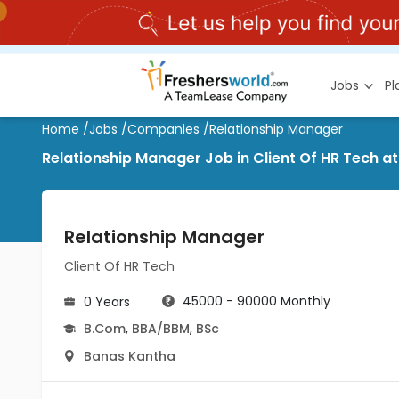
Jobs
P
Home
/
Jobs
/
Companies
/
Relationship Manager
Relationship Manager Job in Client Of HR Tech a
Relationship Manager
Client Of HR Tech
45000 - 90000 Monthly
0 Years
B.Com
,
BBA/BBM
,
BSc
Banas Kantha