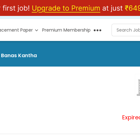
lacement Paper
Premium Membership
t Banas Kantha
Expire