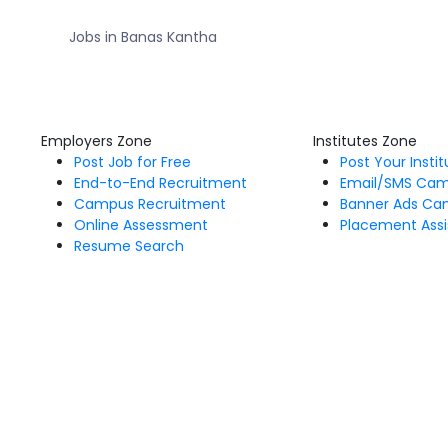
Jobs in Banas Kantha
Employers Zone
Institutes Zone
Post Job for Free
Post Your Insti
End-to-End Recruitment
Email/SMS Ca
Campus Recruitment
Banner Ads Ca
Online Assessment
Placement Assi
Resume Search