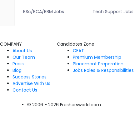
BSc/BCA/BBM Jobs
Tech Support Jobs
COMPANY
Candidates Zone
About Us
CEAT
Our Team
Premium Membership
Press
Placement Preparation
Blog
Jobs Roles & Responsibilities
Success Stories
Advertise With Us
Contact Us
© 2006 - 2026 Freshersworld.com