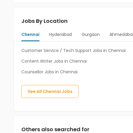
Jobs By Location
Chennai
Hyderabad
Gurgaon
Ahmedaba
Customer Service / Tech Support Jobs in Chennai
Content Writer Jobs in Chennai
Counsellor Jobs in Chennai
See All
Chennai
Jobs
Others also searched for