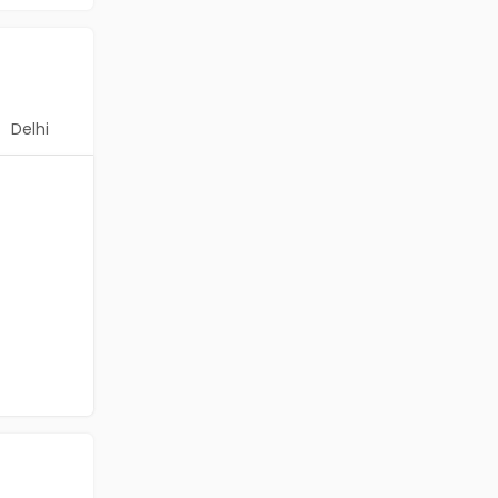
Delhi