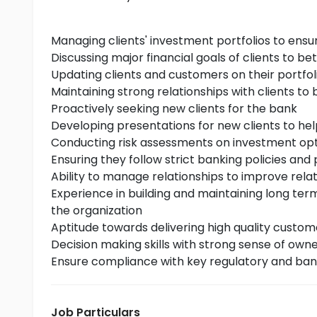
Managing clients' investment portfolios to ensu
Discussing major financial goals of clients to be
Updating clients and customers on their portfol
Maintaining strong relationships with clients to b
Proactively seeking new clients for the bank
Developing presentations for new clients to h
Conducting risk assessments on investment opti
Ensuring they follow strict banking policies and
Ability to manage relationships to improve relati
Experience in building and maintaining long ter
the organization
Aptitude towards delivering high quality custome
Decision making skills with strong sense of own
Ensure compliance with key regulatory and ban
Job Particulars