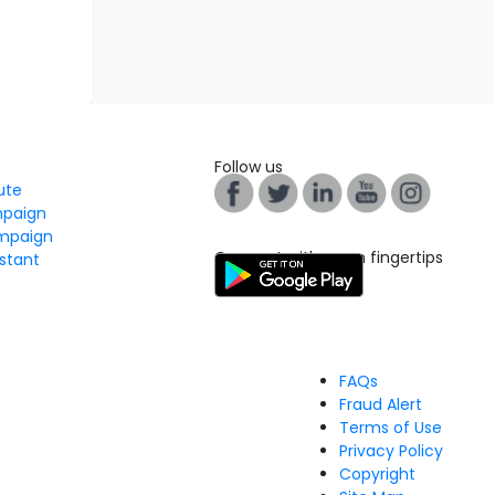
Follow us
tute
mpaign
mpaign
Connect with us on fingertips
stant
FAQs
Fraud Alert
Terms of Use
Privacy Policy
Copyright