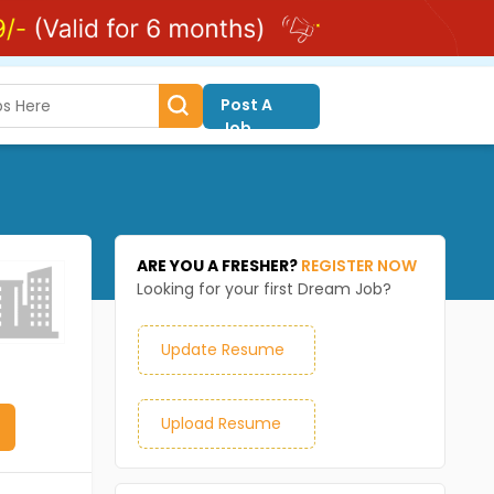
Post A
Job
ARE YOU A FRESHER?
REGISTER NOW
Looking for your first Dream Job?
Update Resume
Upload Resume