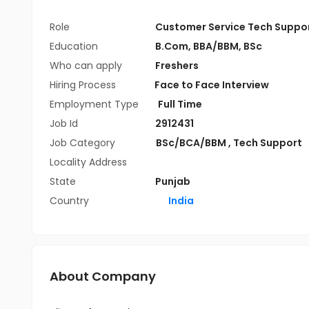
Role
Customer Service Tech Suppo
Education
B.Com
,
BBA/BBM
,
BSc
Who can apply
Freshers
Hiring Process
Face to Face Interview
Employment Type
Full Time
Job Id
2912431
Job Category
BSc/BCA/BBM
,
Tech Support
Locality Address
State
Punjab
Country
India
About Company