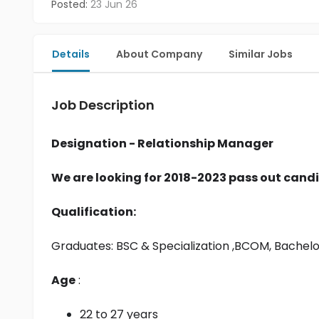
Posted:
23 Jun 26
Details
About Company
Similar Jobs
Job Description
Designation - Relationship Manager
We are looking for 2018-2023 pass out candi
Qualification:
Graduates: 
BSC & Specialization
 ,BCOM, Bachel
Age
 :
22 to 27 years