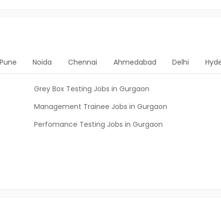
Pune
Noida
Chennai
Ahmedabad
Delhi
Hyd
Grey Box Testing Jobs in Gurgaon
Management Trainee Jobs in Gurgaon
Perfomance Testing Jobs in Gurgaon