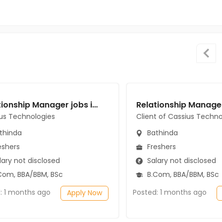
Relationship Manager jobs in Cassius Technologies at Bathinda
us Technologies
Client of Cassius Techno
thinda
Bathinda
eshers
Freshers
ary not disclosed
Salary not disclosed
Com, BBA/BBM, BSc
B.Com, BBA/BBM, BSc
: 1 months ago
Posted: 1 months ago
Apply Now