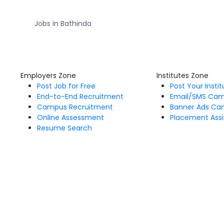
Jobs in Bathinda
Employers Zone
Institutes Zone
Post Job for Free
Post Your Insti
End-to-End Recruitment
Email/SMS Ca
Campus Recruitment
Banner Ads Ca
Online Assessment
Placement Assi
Resume Search