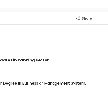
Share
dates in banking sector.
or Degree in Business or Management System.