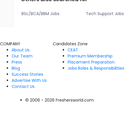
BSc/BCA/BBM Jobs
Tech Support Jobs
COMPANY
Candidates Zone
About Us
CEAT
Our Team
Premium Membership
Press
Placement Preparation
Blog
Jobs Roles & Responsibilities
Success Stories
Advertise With Us
Contact Us
© 2006 - 2026 Freshersworld.com