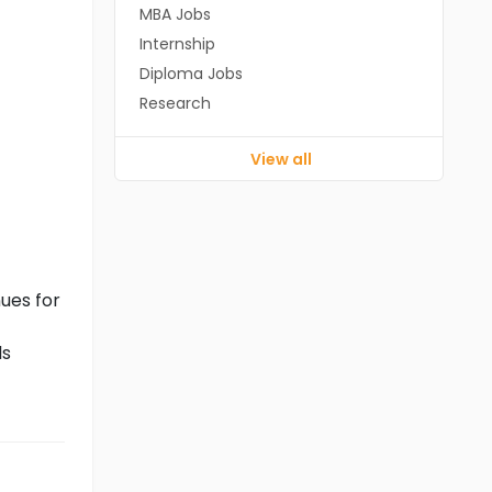
MBA Jobs
Internship
Diploma Jobs
Research
View all
ues for
ls