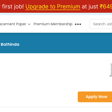
lacement Paper
Premium Membership
t Bathinda
Apply Now