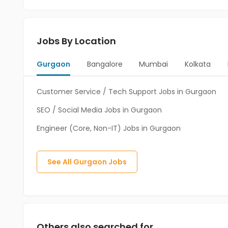
Jobs By Location
Gurgaon
Bangalore
Mumbai
Kolkata
Customer Service / Tech Support Jobs in Gurgaon
SEO / Social Media Jobs in Gurgaon
Engineer (Core, Non-IT) Jobs in Gurgaon
See All
Gurgaon
Jobs
Others also searched for