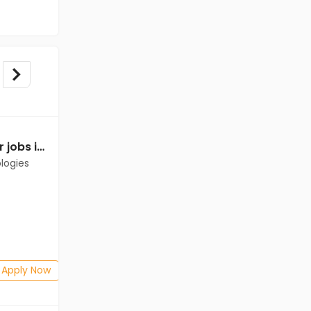
Relationship Manager jobs in Client of Cassius Technologies at Bathinda
Relationship Manager jobs in Client of Cassius Technologies at Bathinda
logies
Client of Cassius Technologies
Bathinda
Freshers
Salary not disclosed
B.Com, BBA/BBM, BSc
Posted: 1 months ago
Apply Now
Apply Now