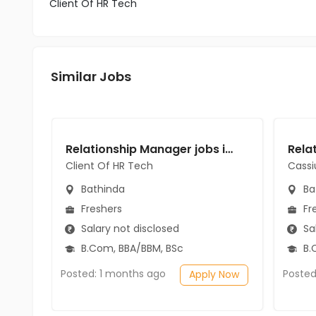
Client Of HR Tech
Similar Jobs
Relationship Manager jobs in Client Of HR Tech at Bathinda
Client Of HR Tech
Cassi
Bathinda
Ba
Freshers
Fr
Salary not disclosed
Sal
B.Com, BBA/BBM, BSc
B.
Posted: 1 months ago
Posted
Apply Now