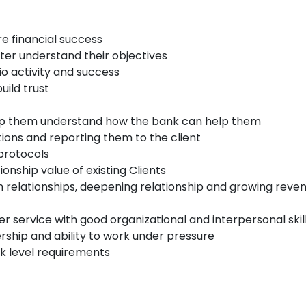
re financial success
tter understand their objectives
io activity and success
uild trust
elp them understand how the bank can help them
ons and reporting them to the client
 protocols
onship value of existing Clients
m relationships, deepening relationship and growing reven
r service with good organizational and interpersonal skil
ership and ability to work under pressure
k level requirements