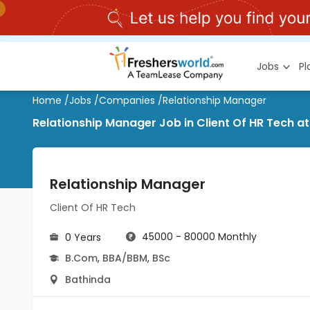
Jobs
P
Home
/
Jobs
/
Companies
/
Relationship Manager
Relationship Manager Job in Client Of HR Tech a
Relationship Manager
Client Of HR Tech
45000 - 80000 Monthly
0 Years
B.Com
,
BBA/BBM
,
BSc
Bathinda