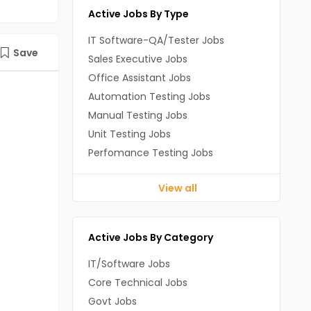
Active Jobs By Type
IT Software-QA/Tester Jobs
Save
Sales Executive Jobs
Office Assistant Jobs
Automation Testing Jobs
Manual Testing Jobs
Unit Testing Jobs
Perfomance Testing Jobs
View all
Active Jobs By Category
IT/Software Jobs
Core Technical Jobs
Govt Jobs