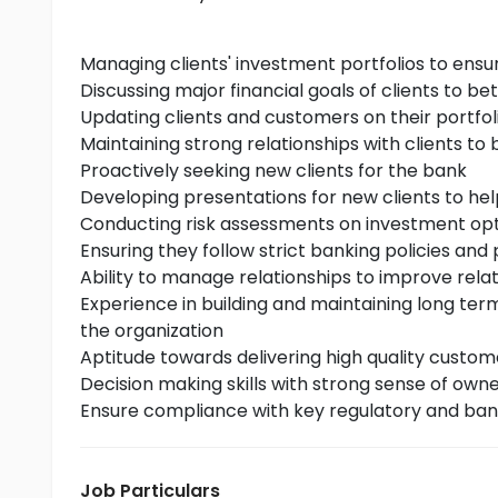
Managing clients' investment portfolios to ensu
Discussing major financial goals of clients to be
Updating clients and customers on their portfol
Maintaining strong relationships with clients to b
Proactively seeking new clients for the bank
Developing presentations for new clients to h
Conducting risk assessments on investment opti
Ensuring they follow strict banking policies and
Ability to manage relationships to improve relati
Experience in building and maintaining long ter
the organization
Aptitude towards delivering high quality custome
Decision making skills with strong sense of own
Ensure compliance with key regulatory and ban
Job Particulars