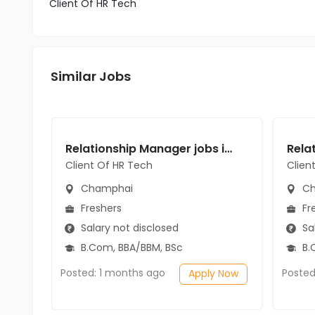
Client Of HR Tech
Similar Jobs
Relationship Manager jobs in Client Of HR Tech at Champhai
Client Of HR Tech
Clien
Champhai
Ch
Freshers
Fr
Salary not disclosed
Sal
B.Com, BBA/BBM, BSc
B.
Posted: 1 months ago
Posted
Apply Now