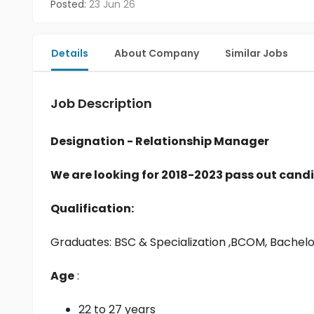
Posted:
23 Jun 26
Details
About Company
Similar Jobs
Job Description
Designation - Relationship Manager
We are looking for 2018-2023 pass out candi
Qualification:
Graduates: 
BSC & Specialization
 ,BCOM, Bachel
Age
 :
22 to 27 years