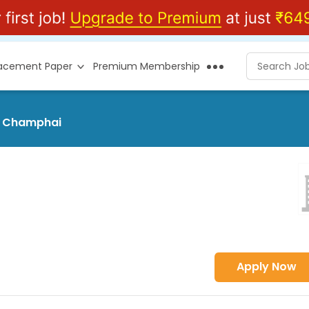
lacement Paper
Premium Membership
at Champhai
Apply Now