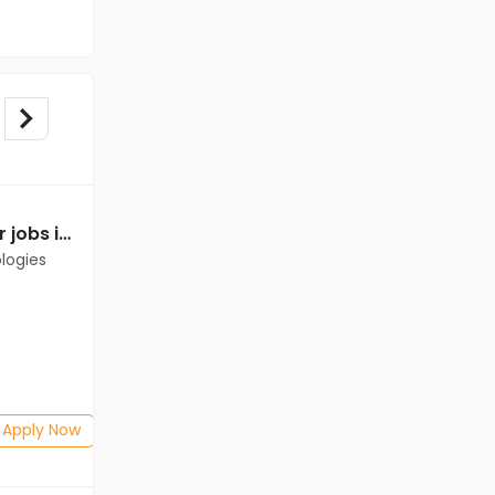
Relationship Manager jobs in Client of Cassius Technologies at Champhai
logies
Apply Now