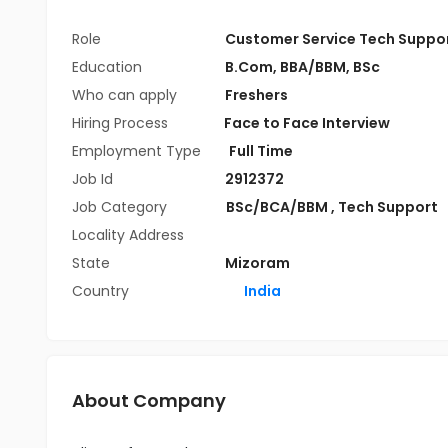
Role
Customer Service Tech Suppo
Education
B.Com
,
BBA/BBM
,
BSc
Who can apply
Freshers
Hiring Process
Face to Face Interview
Employment Type
Full Time
Job Id
2912372
Job Category
BSc/BCA/BBM
,
Tech Support
Locality Address
State
Mizoram
Country
India
About Company