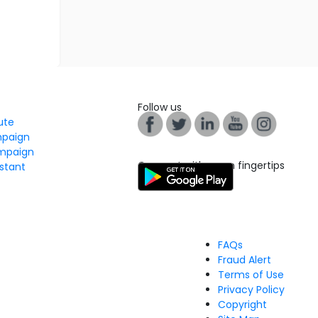
Follow us
tute
mpaign
mpaign
Connect with us on fingertips
stant
FAQs
Fraud Alert
Terms of Use
Privacy Policy
Copyright