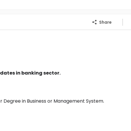
Share
dates in banking sector.
or Degree in Business or Management System.