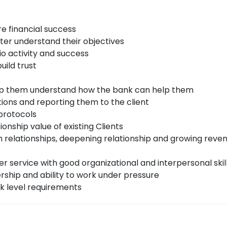
re financial success
tter understand their objectives
io activity and success
uild trust
elp them understand how the bank can help them
ons and reporting them to the client
 protocols
onship value of existing Clients
m relationships, deepening relationship and growing reven
r service with good organizational and interpersonal skil
ership and ability to work under pressure
k level requirements