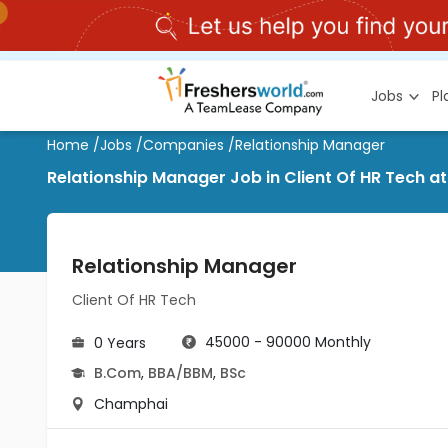
Jobs
P
Home
/
Jobs
/
Companies
/
Relationship Manager
Relationship Manager Job in Client Of HR Tech 
Relationship Manager
Client Of HR Tech
45000 - 90000 Monthly
0 Years
B.Com
,
BBA/BBM
,
BSc
Champhai