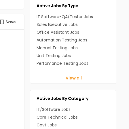
Active Jobs By Type
IT Software-QA/Tester Jobs
Save
Sales Executive Jobs
Office Assistant Jobs
Automation Testing Jobs
Manual Testing Jobs
Unit Testing Jobs
Perfomance Testing Jobs
View all
Active Jobs By Category
IT/Software Jobs
Core Technical Jobs
Govt Jobs