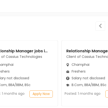
Relationship Manager jobs in Client of Cassius Technologies at Champhai
t of Cassius Technologies
Client of Cassius Techno
amphai
Champhai
eshers
Freshers
ary not disclosed
Salary not disclosed
Com, BBA/BBM, BSc
B.Com, BBA/BBM, BSc
: 1 months ago
Posted: 1 months ago
Apply Now