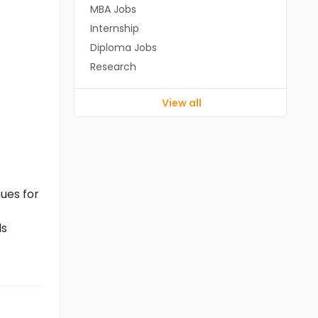
MBA Jobs
Internship
Diploma Jobs
Research
View all
ues for
ls