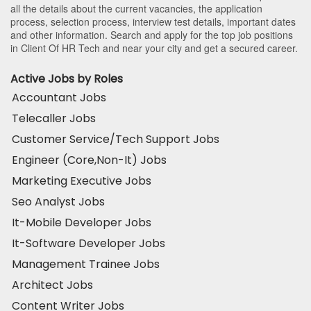
all the details about the current vacancies, the application
process, selection process, interview test details, important dates
and other information. Search and apply for the top job positions
in Client Of HR Tech and near your city and get a secured career.
Active Jobs by Roles
Accountant Jobs
Telecaller Jobs
Customer Service/Tech Support Jobs
Engineer (Core,Non-It) Jobs
Marketing Executive Jobs
Seo Analyst Jobs
It-Mobile Developer Jobs
It-Software Developer Jobs
Management Trainee Jobs
Architect Jobs
Content Writer Jobs