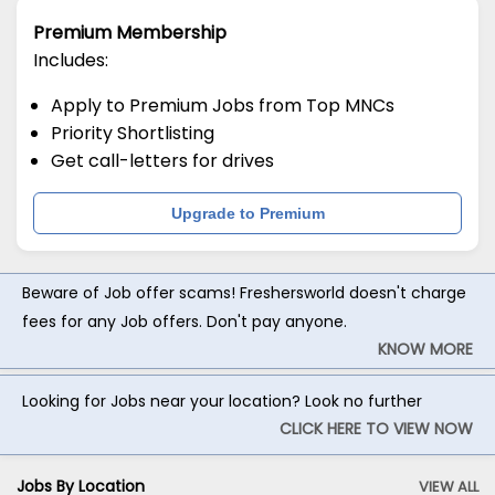
Premium Membership
Includes:
Apply to Premium Jobs from Top MNCs
Priority Shortlisting
Get call-letters for drives
Upgrade to Premium
Beware of Job offer scams! Freshersworld doesn't charge
fees for any Job offers. Don't pay anyone.
KNOW MORE
Looking for Jobs near your location? Look no further
CLICK HERE TO VIEW NOW
Jobs By Location
VIEW ALL