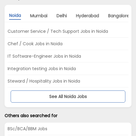
Noida
Mumbai
Delhi
Hyderabad
Bangalore
Customer Service / Tech Support Jobs in Noida
Chef / Cook Jobs in Noida
IT Software-Engineer Jobs in Noida
Integration testing Jobs in Noida
Steward / Hospitality Jobs in Noida
See All Noida Jobs
Others also searched for
BSc/BCA/BBM Jobs