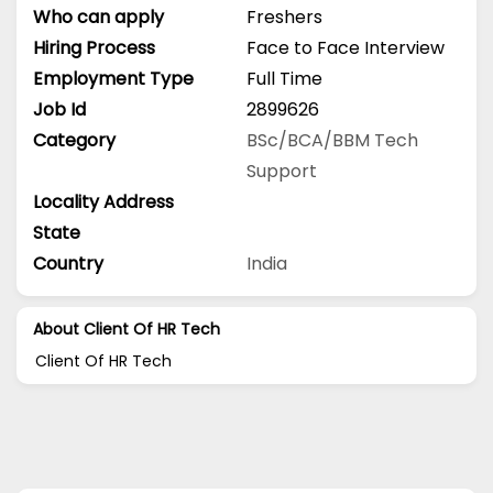
Who can apply
Freshers
Hiring Process
Face to Face Interview
Employment Type
Full Time
Job Id
2899626
Category
BSc/BCA/BBM
Tech
Support
Locality Address
State
Country
India
About Client Of HR Tech
Client Of HR Tech