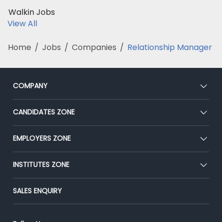
Walkin Jobs
View All
Home
/
Jobs
/
Companies
/
Relationship Manager
COMPANY
About Us
CANDIDATES ZONE
Our Team
CEAT
EMPLOYERS ZONE
Press
Premium Membership
Blog
Post Job for Free
INSTITUTES ZONE
Placement Preparation
Success Stories
End-to-End Recruitment
Jobs Roles & Responsibilities
Post Your Institute
SALES ENQUIRY
Advertise With Us
Campus Recruitment
Email/SMS Campaign
Contact Us
Online Assessment
Banner Ads Campaign