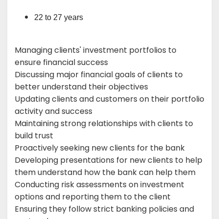
22 to 27 years
Managing clients' investment portfolios to
ensure financial success
Discussing major financial goals of clients to
better understand their objectives
Updating clients and customers on their portfolio
activity and success
Maintaining strong relationships with clients to
build trust
Proactively seeking new clients for the bank
Developing presentations for new clients to help
them understand how the bank can help them
Conducting risk assessments on investment
options and reporting them to the client
Ensuring they follow strict banking policies and