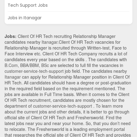
Tech Support Jobs
Jobs in Itanagar
Jobs:
Client Of HR Tech recruiting Relationship Manager
candidates nearby
Itanagar
.Client Of HR Tech vacancies for
Relationship Manager is recruited through Written-test, Face to
Face Interview etc. Client Of HR Tech Company recruits a lot of
candidates every year based on the skills . The candidates with
B.Com
,
BBA/BBM
,
BSc
are selected to full fill the vacancies in
customer-service-tech-support
job field. The candidates nearby
Itanagar
can apply for Relationship Manager position in Client Of
HR Tech
. All candidates should have a degree or post-graduation
in the required field based on the requirement mentioned. The
jobs are available in Full Time basis. When it comes to the Client
Of HR Tech recruitment, candidates are mostly chosen for the
department of
customer-service-tech-support
. To learn more
about the current jobs and other details, it is better to go through
official site of Client Of HR Tech and Freshersworld. Find the
latest jobs near you and near your home. So, that you don’t need
to relocate. The Freshersworld is a leading employment portal
that researches the official site of Client Of HR Tech and provides