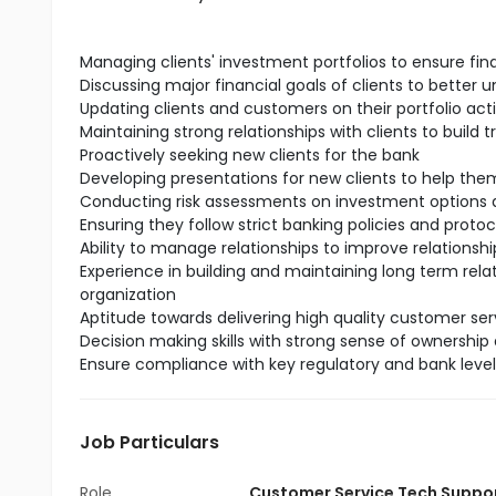
Managing clients' investment portfolios to ensure fin
Discussing major financial goals of clients to better 
Updating clients and customers on their portfolio act
Maintaining strong relationships with clients to build t
Proactively seeking new clients for the bank
Developing presentations for new clients to help t
Conducting risk assessments on investment options a
Ensuring they follow strict banking policies and protoc
Ability to manage relationships to improve relationship
Experience in building and maintaining long term rela
organization
Aptitude towards delivering high quality customer serv
Decision making skills with strong sense of ownership 
Ensure compliance with key regulatory and bank leve
Job Particulars
Role
Customer Service Tech Suppo