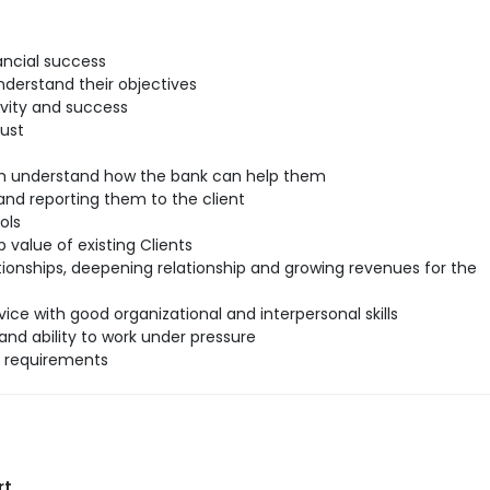
ancial success
understand their objectives
ivity and success
rust
hem understand how the bank can help them
nd reporting them to the client
ols
 value of existing Clients
tionships, deepening relationship and growing revenues for the
ice with good organizational and interpersonal skills
and ability to work under pressure
l requirements
rt