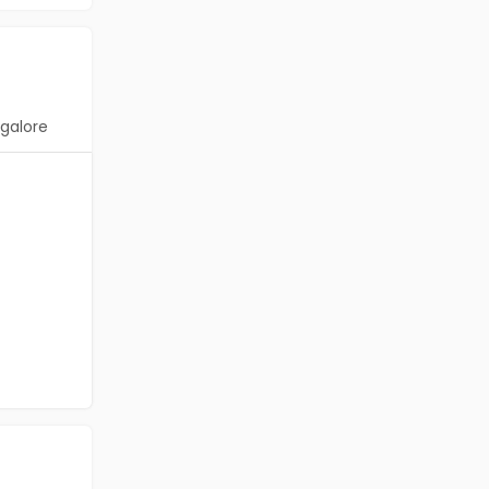
galore