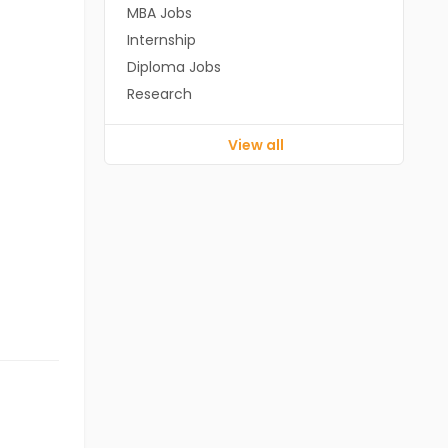
MBA Jobs
Internship
Diploma Jobs
Research
View all