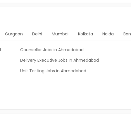
Gurgaon
Delhi
Mumbai
Kolkata
Noida
Ban
d
Counsellor Jobs in Ahmedabad
Delivery Executive Jobs in Ahmedabad
Unit Testing Jobs in Ahmedabad