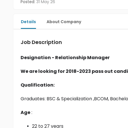
Posted:
31 May 26
Details
About Company
Job Description
Designation - Relationship Manager
We are looking for 2018-2023 pass out candi
Qualification:
Graduates: 
BSC & Specialization
 ,BCOM, Bachel
Age
 :
22 to 27 years