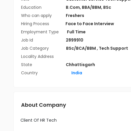
Education
B.Com
,
BBA/BBM
,
BSc
Who can apply
Freshers
Hiring Process
Face to Face Interview
Employment Type
Full Time
Job Id
2899910
Job Category
BSc/BCA/BBM
,
Tech Support
Locality Address
State
Chhattisgarh
Country
India
About Company
Client Of HR Tech