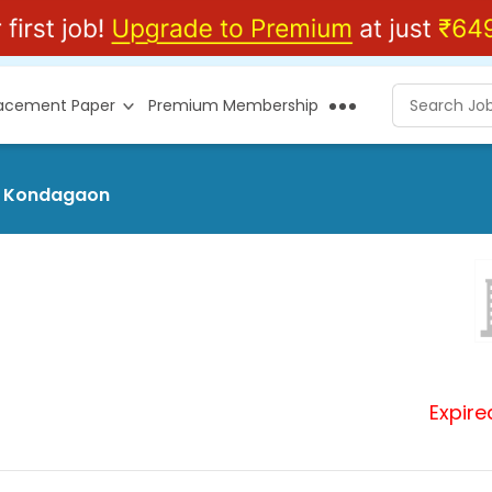
lacement Paper
Premium Membership
at Kondagaon
Expire