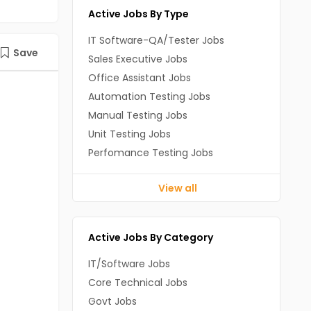
Active Jobs By Type
IT Software-QA/Tester Jobs
Save
Sales Executive Jobs
Office Assistant Jobs
Automation Testing Jobs
Manual Testing Jobs
Unit Testing Jobs
Perfomance Testing Jobs
View all
Active Jobs By Category
IT/Software Jobs
Core Technical Jobs
Govt Jobs