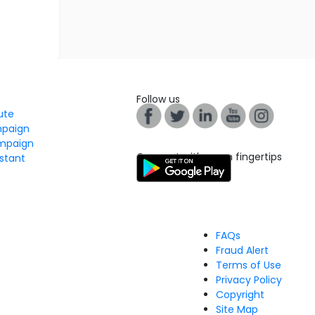
Follow us
tute
mpaign
mpaign
Connect with us on fingertips
stant
FAQs
Fraud Alert
Terms of Use
Privacy Policy
Copyright
Site Map