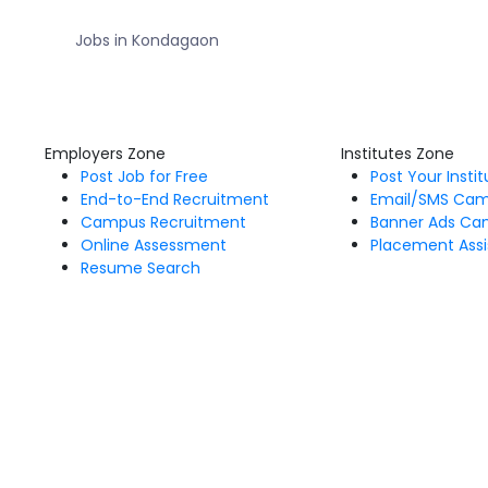
Jobs in Kondagaon
Employers Zone
Institutes Zone
Post Job for Free
Post Your Insti
End-to-End Recruitment
Email/SMS Ca
Campus Recruitment
Banner Ads Ca
Online Assessment
Placement Assi
Resume Search