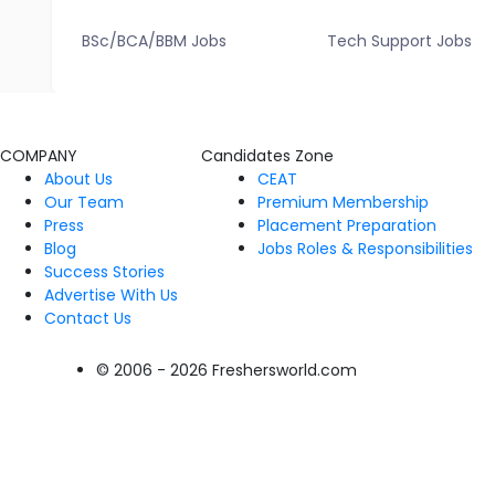
BSc/BCA/BBM Jobs
Tech Support Jobs
COMPANY
Candidates Zone
About Us
CEAT
Our Team
Premium Membership
Press
Placement Preparation
Blog
Jobs Roles & Responsibilities
Success Stories
Advertise With Us
Contact Us
© 2006 - 2026 Freshersworld.com