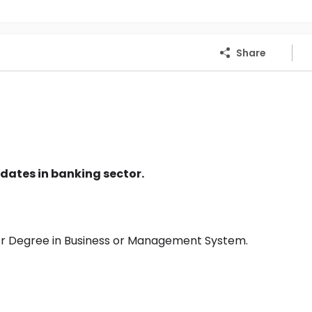
Share
dates in banking sector.
or Degree in Business or Management System.