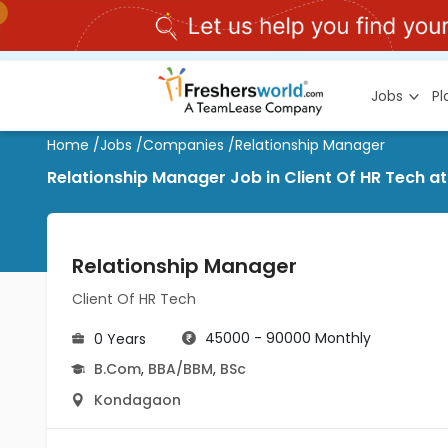
Jobs
P
Home
/
Jobs
/
Companies
/
Relationship Manager
Relationship Manager Job in Client Of HR Tech 
Relationship Manager
Client Of HR Tech
45000 - 90000 Monthly
0 Years
B.Com
,
BBA/BBM
,
BSc
Kondagaon