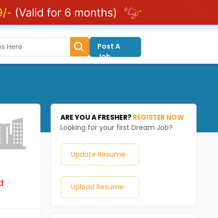
Post A
Job
ARE YOU A FRESHER?
REGISTER NOW
Looking for your first Dream Job?
Update Resume
d
Upload Resume