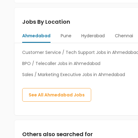
Jobs By Location
Ahmedabad
Pune
Hyderabad
Chennai
Customer Service / Tech Support Jobs in Ahmedaba
BPO / Telecaller Jobs in Ahmedabad
Sales / Marketing Executive Jobs in Ahmedabad
See All
Ahmedabad
Jobs
Others also searched for