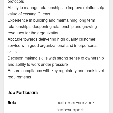
protocols
Ability to manage relationships to improve relationship
value of existing Clients
Experience in building and maintaining long term
relationships, deepening relationship and growing
revenues for the organization
Aptitude towards delivering high quality customer
service with good organizational and interpersonal
skills
Decision making skills with strong sense of ownership
and ability to work under pressure
Ensure compliance with key regulatory and bank level
requirements
Job Particulars
Role
customer-service-
tech-support