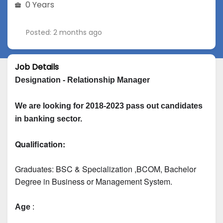
0 Years
Posted: 2 months ago
Job Details
Designation - Relationship Manager
We are looking for 2018-2023 pass out candidates 
in banking sector.
Qualification:
Graduates: 
BSC & Specialization
 ,BCOM, Bachelor 
Degree in Business or Management System.
Age
 :