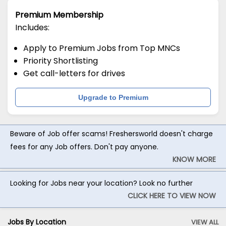
Premium Membership
Includes:
Apply to Premium Jobs from Top MNCs
Priority Shortlisting
Get call-letters for drives
Upgrade to Premium
Beware of Job offer scams! Freshersworld doesn't charge
fees for any Job offers. Don't pay anyone.
KNOW MORE
Looking for Jobs near your location? Look no further
CLICK HERE TO VIEW NOW
Jobs By Location
VIEW ALL