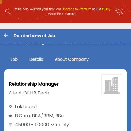
Detailed view of Job
Relationship Manager Job in Client Of HR Tech at Lakhisarai
Job
Details
About Company
Relationship Manager
Client Of HR Tech
Lakhisarai
B.Com
,
BBA/BBM
,
BSc
45000 - 90000 Monthly