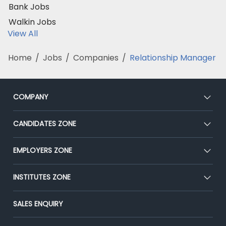
Bank Jobs
Walkin Jobs
View All
Home
/
Jobs
/
Companies
/
Relationship Manager
COMPANY
About Us
CANDIDATES ZONE
Our Team
CEAT
EMPLOYERS ZONE
Press
Premium Membership
Blog
Post Job for Free
INSTITUTES ZONE
Placement Preparation
Success Stories
End-to-End Recruitment
Jobs Roles & Responsibilities
Post Your Institute
SALES ENQUIRY
Advertise With Us
Campus Recruitment
Email/SMS Campaign
Contact Us
Online Assessment