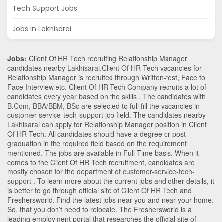
Tech Support Jobs
Jobs in Lakhisarai
Jobs:
Client Of HR Tech recruiting Relationship Manager
candidates nearby
Lakhisarai
.Client Of HR Tech vacancies for
Relationship Manager is recruited through Written-test, Face to
Face Interview etc. Client Of HR Tech Company recruits a lot of
candidates every year based on the skills . The candidates with
B.Com
,
BBA/BBM
,
BSc
are selected to full fill the vacancies in
customer-service-tech-support
job field. The candidates nearby
Lakhisarai
can apply for Relationship Manager position in Client
Of HR Tech
. All candidates should have a degree or post-
graduation in the required field based on the requirement
mentioned. The jobs are available in Full Time basis. When it
comes to the Client Of HR Tech recruitment, candidates are
mostly chosen for the department of
customer-service-tech-
support
. To learn more about the current jobs and other details, it
is better to go through official site of Client Of HR Tech and
Freshersworld. Find the latest jobs near you and near your home.
So, that you don’t need to relocate. The Freshersworld is a
leading employment portal that researches the official site of