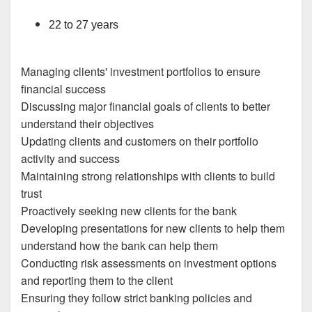
22 to 27 years
Managing clients' investment portfolios to ensure
financial success
Discussing major financial goals of clients to better
understand their objectives
Updating clients and customers on their portfolio
activity and success
Maintaining strong relationships with clients to build
trust
Proactively seeking new clients for the bank
Developing presentations for new clients to help them
understand how the bank can help them
Conducting risk assessments on investment options
and reporting them to the client
Ensuring they follow strict banking policies and