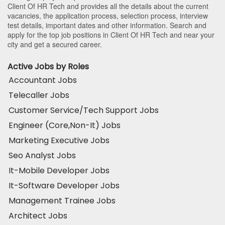
Client Of HR Tech and provides all the details about the current
vacancies, the application process, selection process, interview
test details, important dates and other information. Search and
apply for the top job positions in Client Of HR Tech and near your
city and get a secured career.
Active Jobs by Roles
Accountant Jobs
Telecaller Jobs
Customer Service/Tech Support Jobs
Engineer (Core,Non-It) Jobs
Marketing Executive Jobs
Seo Analyst Jobs
It-Mobile Developer Jobs
It-Software Developer Jobs
Management Trainee Jobs
Architect Jobs