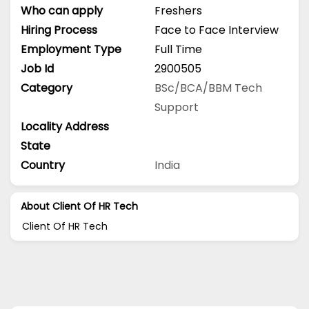
Who can apply
Freshers
Hiring Process
Face to Face Interview
Employment Type
Full Time
Job Id
2900505
Category
BSc/BCA/BBM
Tech
Support
Locality Address
State
Country
India
About Client Of HR Tech
Client Of HR Tech