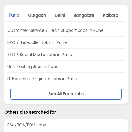
Pune
Gurgaon
Delhi
Bangalore
Kolkata
Hy
Customer Service / Tech Support Jobs in Pune
BPO / Telecaller Jobs in Pune
SEO / Social Media Jobs in Pune
Unit Testing Jobs in Pune
IT Hardware Engineer Jobs in Pune
See All Pune Jobs
Others also searched for
BSc/BCA/BBM Jobs