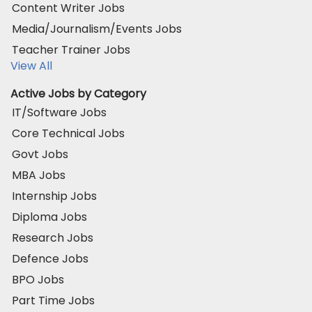
Content Writer Jobs
Media/Journalism/Events Jobs
Teacher Trainer Jobs
View All
Active Jobs by Category
IT/Software Jobs
Core Technical Jobs
Govt Jobs
MBA Jobs
Internship Jobs
Diploma Jobs
Research Jobs
Defence Jobs
BPO Jobs
Part Time Jobs