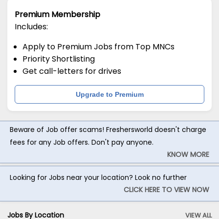
Premium Membership
Includes:
Apply to Premium Jobs from Top MNCs
Priority Shortlisting
Get call-letters for drives
Upgrade to Premium
Beware of Job offer scams! Freshersworld doesn't charge
fees for any Job offers. Don't pay anyone.
KNOW MORE
Looking for Jobs near your location? Look no further
CLICK HERE TO VIEW NOW
Jobs By Location
VIEW ALL