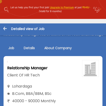
Detailed view of Job
Relationship Manager Job in Client Of HR Tech at Lohardaga
Job
Details
About Company
Relationship Manager
Client Of HR Tech
Lohardaga
B.Com
,
BBA/BBM
,
BSc
40000 - 90000 Monthly