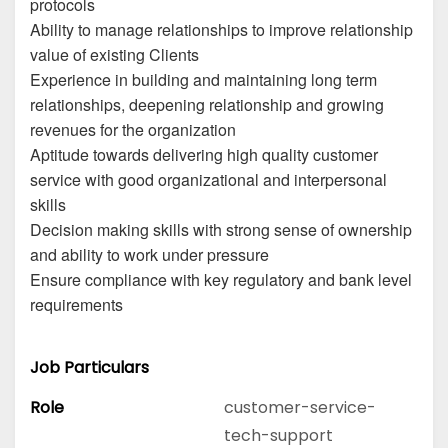
protocols
Ability to manage relationships to improve relationship
value of existing Clients
Experience in building and maintaining long term
relationships, deepening relationship and growing
revenues for the organization
Aptitude towards delivering high quality customer
service with good organizational and interpersonal
skills
Decision making skills with strong sense of ownership
and ability to work under pressure
Ensure compliance with key regulatory and bank level
requirements
Job Particulars
Role
customer-service-
tech-support