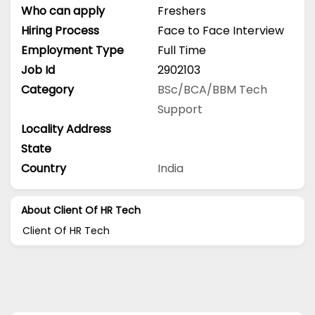
Who can apply
Freshers
Hiring Process
Face to Face Interview
Employment Type
Full Time
Job Id
2902103
Category
BSc/BCA/BBM
Tech
Support
Locality Address
State
Country
India
About Client Of HR Tech
Client Of HR Tech