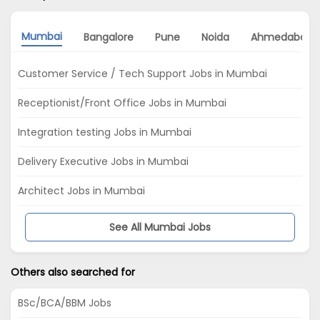
Mumbai
Bangalore
Pune
Noida
Ahmedabad
Customer Service / Tech Support Jobs in Mumbai
Receptionist/Front Office Jobs in Mumbai
Integration testing Jobs in Mumbai
Delivery Executive Jobs in Mumbai
Architect Jobs in Mumbai
See All Mumbai Jobs
Others also searched for
BSc/BCA/BBM Jobs