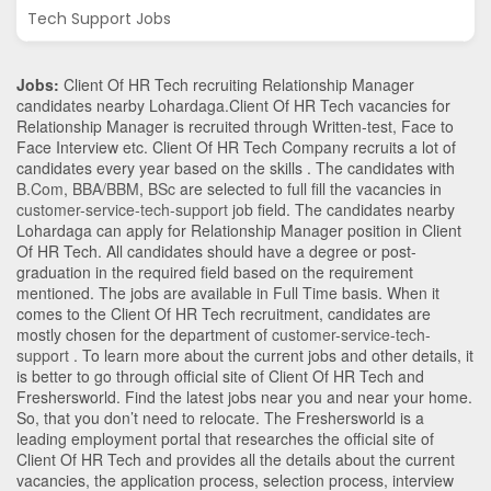
Tech Support Jobs
Jobs:
Client Of HR Tech recruiting Relationship Manager
candidates nearby
Lohardaga
.Client Of HR Tech vacancies for
Relationship Manager is recruited through Written-test, Face to
Face Interview etc. Client Of HR Tech Company recruits a lot of
candidates every year based on the skills . The candidates with
B.Com
,
BBA/BBM
,
BSc
are selected to full fill the vacancies in
customer-service-tech-support
job field. The candidates nearby
Lohardaga
can apply for Relationship Manager position in Client
Of HR Tech
. All candidates should have a degree or post-
graduation in the required field based on the requirement
mentioned. The jobs are available in Full Time basis. When it
comes to the Client Of HR Tech recruitment, candidates are
mostly chosen for the department of
customer-service-tech-
support
. To learn more about the current jobs and other details, it
is better to go through official site of Client Of HR Tech and
Freshersworld. Find the latest jobs near you and near your home.
So, that you don’t need to relocate. The Freshersworld is a
leading employment portal that researches the official site of
Client Of HR Tech and provides all the details about the current
vacancies, the application process, selection process, interview