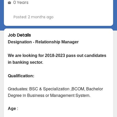
0 Years
Posted: 2 months ago
Job Details
Designation - Relationship Manager
We are looking for 2018-2023 pass out candidates 
in banking sector.
Qualification:
Graduates: 
BSC & Specialization
 ,BCOM, Bachelor 
Degree in Business or Management System.
Age
 :