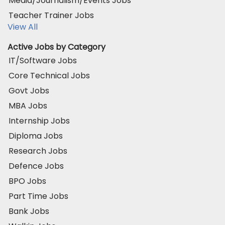
Media/Journalism/Events Jobs
Teacher Trainer Jobs
View All
Active Jobs by Category
IT/Software Jobs
Core Technical Jobs
Govt Jobs
MBA Jobs
Internship Jobs
Diploma Jobs
Research Jobs
Defence Jobs
BPO Jobs
Part Time Jobs
Bank Jobs