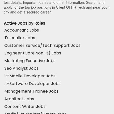
test details, important dates and other information. Search and
apply for the top job positions in Client Of HR Tech and near your
city and get a secured career.
Active Jobs by Roles
Accountant Jobs
Telecaller Jobs
Customer Service/Tech Support Jobs
Engineer (Core,Non-It) Jobs
Marketing Executive Jobs
Seo Analyst Jobs
It-Mobile Developer Jobs
It-Software Developer Jobs
Management Trainee Jobs
Architect Jobs
Content Writer Jobs