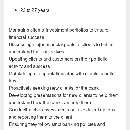
22 to 27 years
Managing clients' investment portfolios to ensure
financial success
Discussing major financial goals of clients to better
understand their objectives
Updating clients and customers on their portfolio
activity and success
Maintaining strong relationships with clients to build
trust
Proactively seeking new clients for the bank
Developing presentations for new clients to help them
understand how the bank can help them
Conducting risk assessments on investment options
and reporting them to the client
Ensuring they follow strict banking policies and