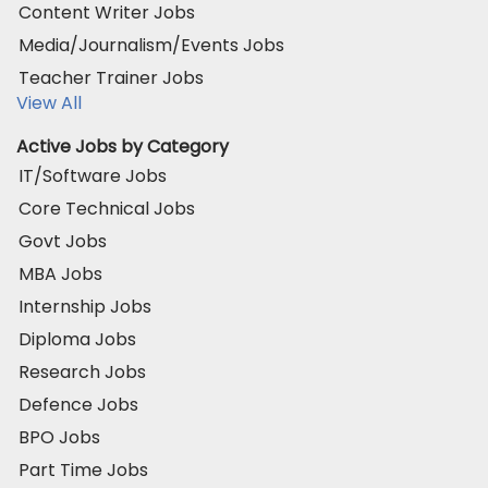
Content Writer Jobs
Media/Journalism/Events Jobs
Teacher Trainer Jobs
View All
Active Jobs by Category
IT/Software Jobs
Core Technical Jobs
Govt Jobs
MBA Jobs
Internship Jobs
Diploma Jobs
Research Jobs
Defence Jobs
BPO Jobs
Part Time Jobs