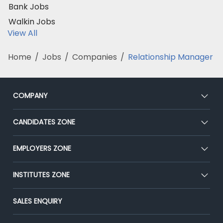
Bank Jobs
Walkin Jobs
View All
Home
/
Jobs
/
Companies
/
Relationship Manager
COMPANY
About Us
CANDIDATES ZONE
Our Team
CEAT
EMPLOYERS ZONE
Press
Premium Membership
Blog
Post Job for Free
INSTITUTES ZONE
Placement Preparation
Success Stories
End-to-End Recruitment
Jobs Roles & Responsibilities
Post Your Institute
SALES ENQUIRY
Advertise With Us
Campus Recruitment
Email/SMS Campaign
Contact Us
Online Assessment