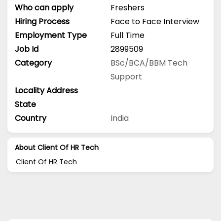
Who can apply
Freshers
Hiring Process
Face to Face Interview
Employment Type
Full Time
Job Id
2899509
Category
BSc/BCA/BBM
Tech
Support
Locality Address
State
Country
India
About Client Of HR Tech
Client Of HR Tech