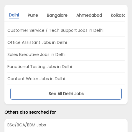
Delhi
Pune
Bangalore
Ahmedabad
Kolkata
Customer Service / Tech Support Jobs in Delhi
Office Assistant Jobs in Delhi
Sales Executive Jobs in Delhi
Functional Testing Jobs in Delhi
Content Writer Jobs in Delhi
See All Delhi Jobs
Others also searched for
BSc/BCA/BBM Jobs