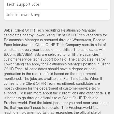
Tech Support Jobs
Jobs in Lower Siang
Jobs:
Client Of HR Tech recruiting Relationship Manager
candidates nearby
Lower Siang
.Client Of HR Tech vacancies for
Relationship Manager is recruited through Written-test, Face to
Face Interview etc. Client Of HR Tech Company recruits a lot of
candidates every year based on the skills . The candidates with
B.Com
,
BBA/BBM
,
BSc
are selected to full fill the vacancies in
customer-service-tech-support
job field. The candidates nearby
Lower Siang
can apply for Relationship Manager position in Client
Of HR Tech
. All candidates should have a degree or post-
graduation in the required field based on the requirement
mentioned. The jobs are available in Full Time basis. When it
comes to the Client Of HR Tech recruitment, candidates are
mostly chosen for the department of
customer-service-tech-
support
. To learn more about the current jobs and other details, it
is better to go through official site of Client Of HR Tech and
Freshersworld. Find the latest jobs near you and near your home.
So, that you don’t need to relocate. The Freshersworld is a
leading employment portal that researches the official site of