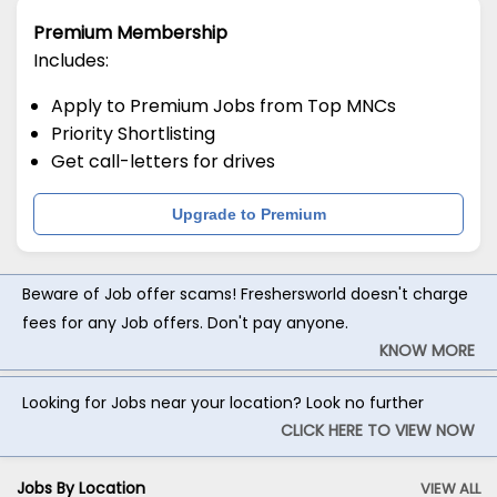
Premium Membership
Includes:
Apply to Premium Jobs from Top MNCs
Priority Shortlisting
Get call-letters for drives
Upgrade to Premium
Beware of Job offer scams! Freshersworld doesn't charge
fees for any Job offers. Don't pay anyone.
KNOW MORE
Looking for Jobs near your location? Look no further
CLICK HERE TO VIEW NOW
Jobs By Location
VIEW ALL