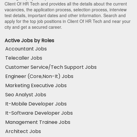
Client Of HR Tech and provides all the details about the current
vacancies, the application process, selection process, interview
test details, important dates and other information. Search and
apply for the top job positions in Client Of HR Tech and near your
city and get a secured career.
Active Jobs by Roles
Accountant Jobs
Telecaller Jobs
Customer Service/Tech Support Jobs
Engineer (Core,Non-It) Jobs
Marketing Executive Jobs
Seo Analyst Jobs
It-Mobile Developer Jobs
It-Software Developer Jobs
Management Trainee Jobs
Architect Jobs