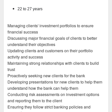
22 to 27 years
Managing clients' investment portfolios to ensure
financial success
Discussing major financial goals of clients to better
understand their objectives
Updating clients and customers on their portfolio
activity and success
Maintaining strong relationships with clients to build
trust
Proactively seeking new clients for the bank
Developing presentations for new clients to help them
understand how the bank can help them
Conducting risk assessments on investment options
and reporting them to the client
Ensuring they follow strict banking policies and