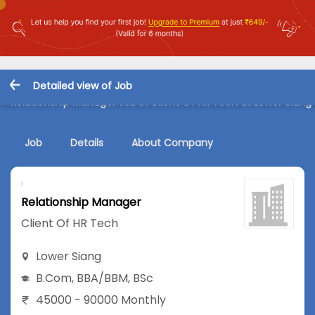
Detailed view of Job
Relationship Manager Job in Client Of HR Tech at Lower Siang
Job
Details
About Company
Relationship Manager
Client Of HR Tech
Lower Siang
B.Com
,
BBA/BBM
,
BSc
45000 - 90000 Monthly