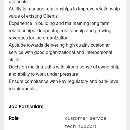
protocols
Ability to manage relationships to improve relationship
value of existing Clients
Experience in building and maintaining long term
relationships, deepening relationship and growing
revenues for the organization
Aptitude towards delivering high quality customer
service with good organizational and interpersonal
skills
Decision making skills with strong sense of ownership
and ability to work under pressure
Ensure compliance with key regulatory and bank level
requirements
Job Particulars
Role
customer-service-
tech-support