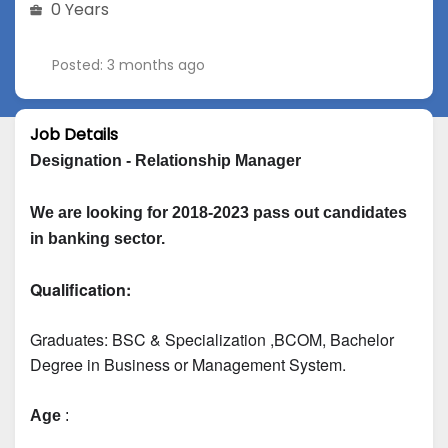
0 Years
Posted: 3 months ago
Job Details
Designation - Relationship Manager
We are looking for 2018-2023 pass out candidates 
in banking sector.
Qualification:
Graduates: 
BSC & Specialization
 ,BCOM, Bachelor 
Degree in Business or Management System.
Age
 :