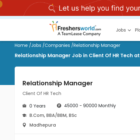
Jobs
P
Home
/
Jobs
/
Companies
/
Relationship Manager
Relationship Manager Job in Client Of HR Tech 
Relationship Manager
Client Of HR Tech
45000 - 90000 Monthly
0 Years
B.Com
,
BBA/BBM
,
BSc
Madhepura