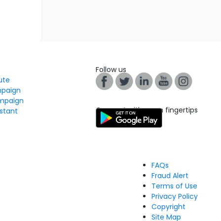
Follow us
tute
mpaign
mpaign
Connect with us on fingertips
stant
FAQs
Fraud Alert
Terms of Use
Privacy Policy
Copyright
Site Map