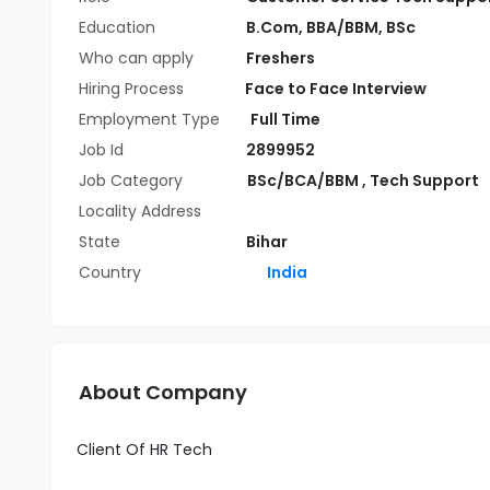
Education
B.Com
,
BBA/BBM
,
BSc
Who can apply
Freshers
Hiring Process
Face to Face Interview
Employment Type
Full Time
Job Id
2899952
Job Category
BSc/BCA/BBM
,
Tech Support
Locality Address
State
Bihar
Country
India
About Company
Client Of HR Tech