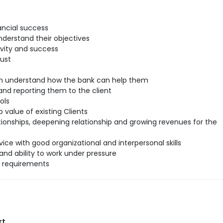
ancial success
understand their objectives
ivity and success
rust
hem understand how the bank can help them
nd reporting them to the client
ols
 value of existing Clients
tionships, deepening relationship and growing revenues for the
ice with good organizational and interpersonal skills
and ability to work under pressure
l requirements
rt