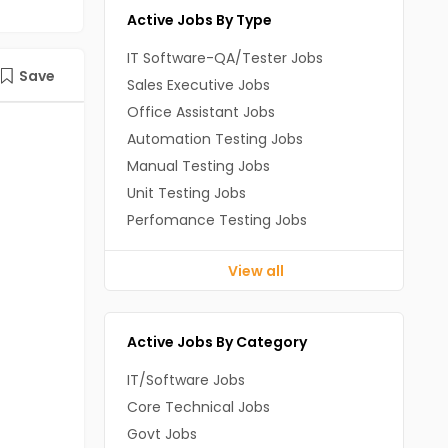
Active Jobs By Type
IT Software-QA/Tester Jobs
Save
Sales Executive Jobs
Office Assistant Jobs
Automation Testing Jobs
Manual Testing Jobs
Unit Testing Jobs
Perfomance Testing Jobs
View all
Active Jobs By Category
IT/Software Jobs
Core Technical Jobs
Govt Jobs