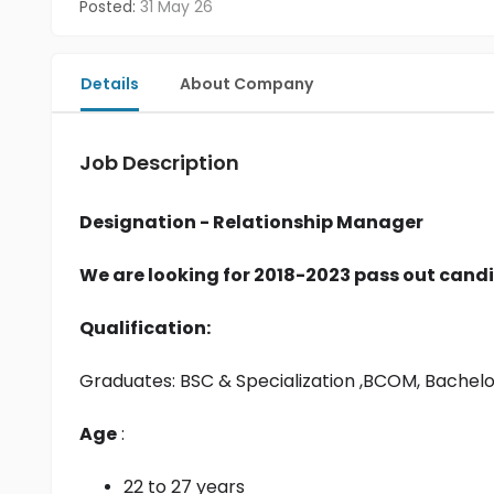
Posted:
31 May 26
Details
About Company
Job Description
Designation - Relationship Manager
We are looking for 2018-2023 pass out candi
Qualification:
Graduates: 
BSC & Specialization
 ,BCOM, Bachel
Age
 :
22 to 27 years