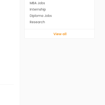
MBA Jobs
Internship
Diploma Jobs
Research
View all