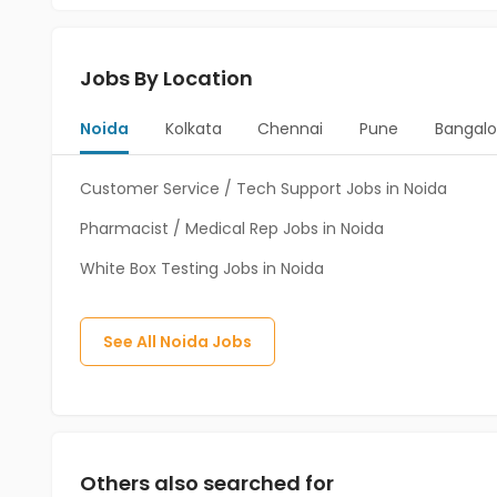
Jobs By Location
Noida
Kolkata
Chennai
Pune
Bangalo
Customer Service / Tech Support Jobs in Noida
Pharmacist / Medical Rep Jobs in Noida
White Box Testing Jobs in Noida
See All
Noida
Jobs
Others also searched for