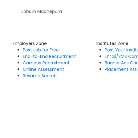
Jobs in Madhepura
Employers Zone
Institutes Zone
Post Job for Free
Post Your Insti
End-to-End Recruitment
Email/SMS Ca
Campus Recruitment
Banner Ads Ca
Online Assessment
Placement Assi
Resume Search