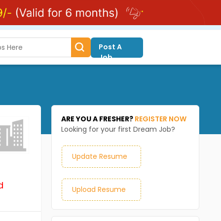
Post A
Job
ARE YOU A FRESHER?
REGISTER NOW
Looking for your first Dream Job?
Update Resume
d
Upload Resume