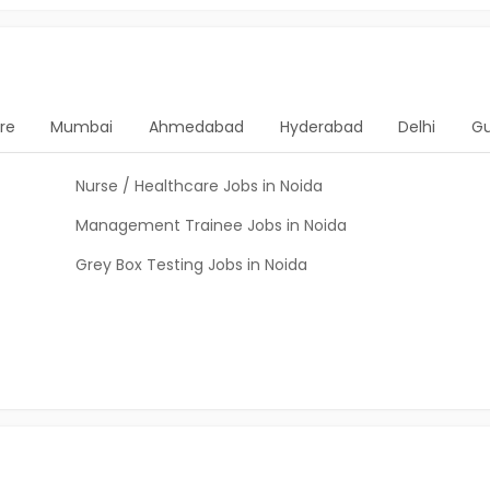
re
Mumbai
Ahmedabad
Hyderabad
Delhi
G
Nurse / Healthcare Jobs in Noida
Management Trainee Jobs in Noida
Grey Box Testing Jobs in Noida