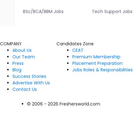
BSc/BCA/BBM Jobs
Tech Support Jobs
COMPANY
Candidates Zone
About Us
CEAT
Our Team
Premium Membership
Press
Placement Preparation
Blog
Jobs Roles & Responsibilities
Success Stories
Advertise With Us
Contact Us
© 2006 - 2026 Freshersworld.com