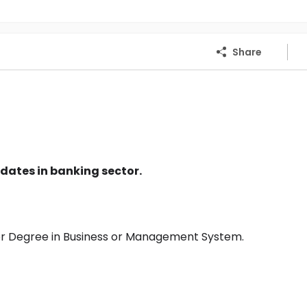
Share
dates in banking sector.
or Degree in Business or Management System.