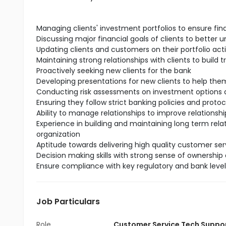
Managing clients' investment portfolios to ensure fin
Discussing major financial goals of clients to better 
Updating clients and customers on their portfolio act
Maintaining strong relationships with clients to build t
Proactively seeking new clients for the bank
Developing presentations for new clients to help t
Conducting risk assessments on investment options a
Ensuring they follow strict banking policies and protoc
Ability to manage relationships to improve relationship
Experience in building and maintaining long term rela
organization
Aptitude towards delivering high quality customer serv
Decision making skills with strong sense of ownership 
Ensure compliance with key regulatory and bank leve
Job Particulars
Role
Customer Service Tech Suppo