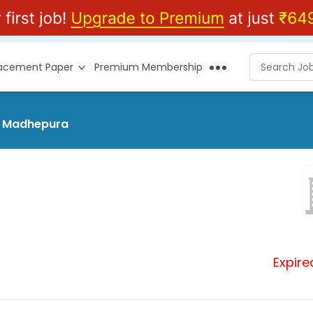
lacement Paper
Premium Membership
at Madhepura
Expire