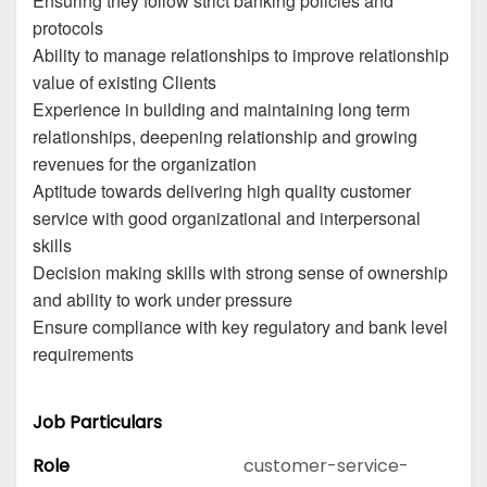
Ensuring they follow strict banking policies and
protocols
Ability to manage relationships to improve relationship
value of existing Clients
Experience in building and maintaining long term
relationships, deepening relationship and growing
revenues for the organization
Aptitude towards delivering high quality customer
service with good organizational and interpersonal
skills
Decision making skills with strong sense of ownership
and ability to work under pressure
Ensure compliance with key regulatory and bank level
requirements
Job Particulars
Role
customer-service-