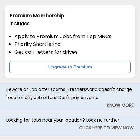
Premium Membership
Includes:
Apply to Premium Jobs from Top MNCs
Priority Shortlisting
Get call-letters for drives
Upgrade to Premium
Beware of Job offer scams! Freshersworld doesn't charge
fees for any Job offers. Don't pay anyone.
KNOW MORE
Looking for Jobs near your location? Look no further
CLICK HERE TO VIEW NOW