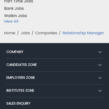
Part Time Jobs
Bank Jobs
Walkin Jobs
View All
Home
/
Jobs
/
Companies
/
Relationship Manager
COMPANY
About Us
CANDIDATES ZONE
Our Team
CEAT
EMPLOYERS ZONE
Press
Premium Membership
Blog
Post Job for Free
INSTITUTES ZONE
Placement Preparation
Success Stories
End-to-End Recruitment
Jobs Roles & Responsibilities
Post Your Institute
SALES ENQUIRY
Advertise With Us
Campus Recruitment