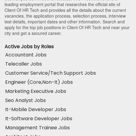
leading employment portal that researches the official site of
Client Of HR Tech and provides all the details about the current
vacancies, the application process, selection process, interview
test details, important dates and other information. Search and
apply for the top job positions in Client Of HR Tech and near your
city and get a secured career.
Active Jobs by Roles
Accountant Jobs
Telecaller Jobs
Customer Service/Tech Support Jobs
Engineer (Core,Non-It) Jobs
Marketing Executive Jobs
Seo Analyst Jobs
It-Mobile Developer Jobs
It-Software Developer Jobs
Management Trainee Jobs