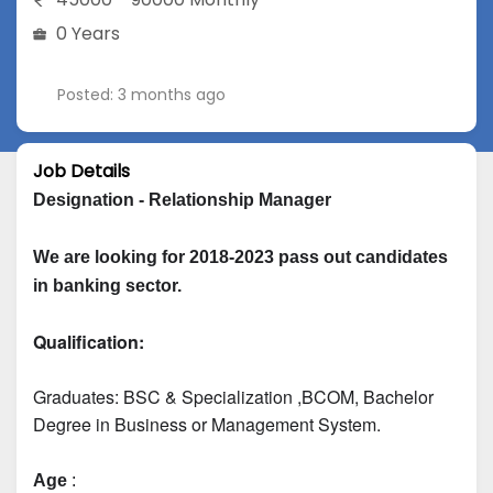
0 Years
Posted: 3 months ago
Job Details
Designation - Relationship Manager
We are looking for 2018-2023 pass out candidates 
in banking sector.
Qualification:
Graduates: 
BSC & Specialization
 ,BCOM, Bachelor 
Degree in Business or Management System.
Age
 :