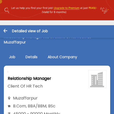
Detailed view of Job
Relationship Manager Job in Client Of HR Tech at
Muzaffarpur
Job
Details
About Company
Relationship Manager
Client Of HR Tech
Muzaffarpur
B.Com
,
BBA/BBM
,
BSc
45000 - 90000 Monthly