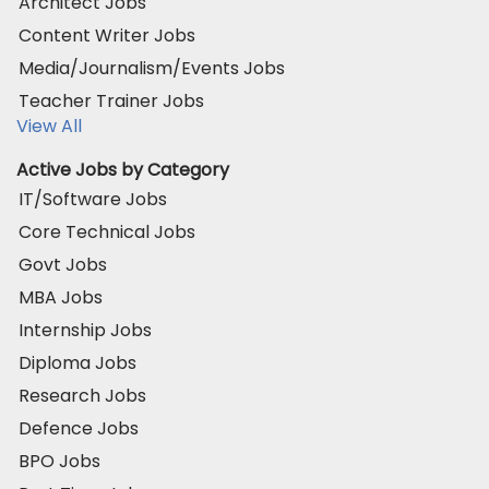
Architect Jobs
Content Writer Jobs
Media/Journalism/Events Jobs
Teacher Trainer Jobs
View All
Active Jobs by Category
IT/Software Jobs
Core Technical Jobs
Govt Jobs
MBA Jobs
Internship Jobs
Diploma Jobs
Research Jobs
Defence Jobs
BPO Jobs