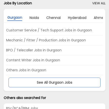
Jobs By Location
VIEW ALL
Gurgaon
Noida
Chennai
Hyderabad
Ahmeda
Customer Service / Tech Support Jobs in Gurgaon
Mechanic / Fitter / Production Jobs in Gurgaon
BPO / Telecaller Jobs in Gurgaon
Content Writer Jobs in Gurgaon
Others Jobs in Gurgaon
See All Gurgaon Jobs
Others also searched for
BSc/BCA/BBM Jobs