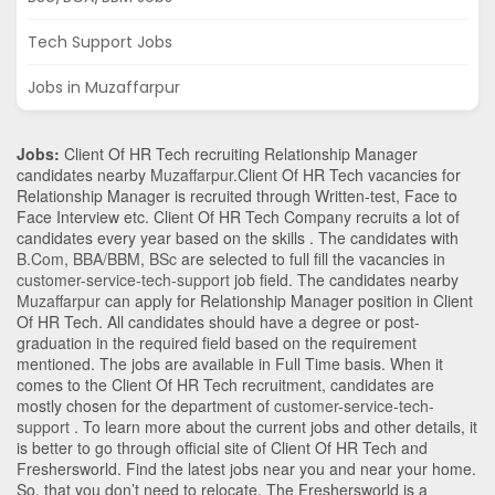
Tech Support Jobs
Jobs in Muzaffarpur
Jobs:
Client Of HR Tech recruiting Relationship Manager
candidates nearby
Muzaffarpur
.Client Of HR Tech vacancies for
Relationship Manager is recruited through Written-test, Face to
Face Interview etc. Client Of HR Tech Company recruits a lot of
candidates every year based on the skills . The candidates with
B.Com
,
BBA/BBM
,
BSc
are selected to full fill the vacancies in
customer-service-tech-support
job field. The candidates nearby
Muzaffarpur
can apply for Relationship Manager position in Client
Of HR Tech
. All candidates should have a degree or post-
graduation in the required field based on the requirement
mentioned. The jobs are available in Full Time basis. When it
comes to the Client Of HR Tech recruitment, candidates are
mostly chosen for the department of
customer-service-tech-
support
. To learn more about the current jobs and other details, it
is better to go through official site of Client Of HR Tech and
Freshersworld. Find the latest jobs near you and near your home.
So, that you don’t need to relocate. The Freshersworld is a