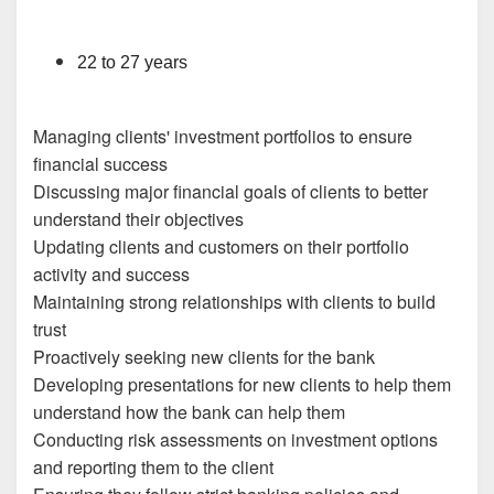
22 to 27 years
Managing clients' investment portfolios to ensure
financial success
Discussing major financial goals of clients to better
understand their objectives
Updating clients and customers on their portfolio
activity and success
Maintaining strong relationships with clients to build
trust
Proactively seeking new clients for the bank
Developing presentations for new clients to help them
understand how the bank can help them
Conducting risk assessments on investment options
and reporting them to the client