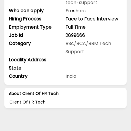
tech-support
Who can apply
Freshers
Hiring Process
Face to Face Interview
Employment Type
Full Time
Job Id
2899666
Category
BSc/BCA/BBM
Tech
Support
Locality Address
State
Country
India
About Client Of HR Tech
Client Of HR Tech