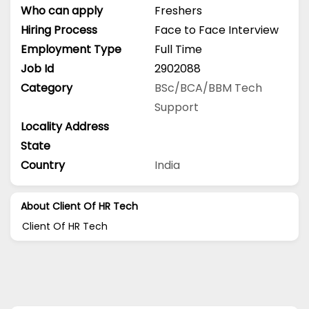
Who can apply
Freshers
Hiring Process
Face to Face Interview
Employment Type
Full Time
Job Id
2902088
Category
BSc/BCA/BBM
Tech
Support
Locality Address
State
Country
India
About Client Of HR Tech
Client Of HR Tech