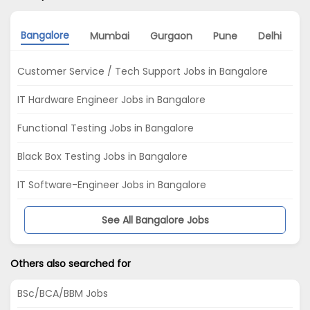
Bangalore
Mumbai
Gurgaon
Pune
Delhi
K
Customer Service / Tech Support Jobs in Bangalore
IT Hardware Engineer Jobs in Bangalore
Functional Testing Jobs in Bangalore
Black Box Testing Jobs in Bangalore
IT Software-Engineer Jobs in Bangalore
See All Bangalore Jobs
Others also searched for
BSc/BCA/BBM Jobs