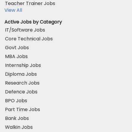
Teacher Trainer Jobs
View All
Active Jobs by Category
IT/Software Jobs
Core Technical Jobs
Govt Jobs
MBA Jobs
Internship Jobs
Diploma Jobs
Research Jobs
Defence Jobs
BPO Jobs
Part Time Jobs
Bank Jobs
Walkin Jobs