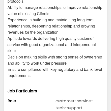
protocols
Ability to manage relationships to improve relationship
value of existing Clients
Experience in building and maintaining long term
relationships, deepening relationship and growing
revenues for the organization
Aptitude towards delivering high quality customer
service with good organizational and interpersonal
skills
Decision making skills with strong sense of ownership
and ability to work under pressure
Ensure compliance with key regulatory and bank level
requirements
Job Particulars
Role
customer-service-
tech-support