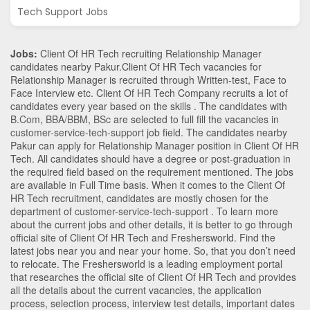
Tech Support Jobs
Jobs:
Client Of HR Tech recruiting Relationship Manager
candidates nearby
Pakur
.Client Of HR Tech vacancies for
Relationship Manager is recruited through Written-test, Face to
Face Interview etc. Client Of HR Tech Company recruits a lot of
candidates every year based on the skills . The candidates with
B.Com
,
BBA/BBM
,
BSc
are selected to full fill the vacancies in
customer-service-tech-support
job field. The candidates nearby
Pakur
can apply for Relationship Manager position in Client Of HR
Tech
. All candidates should have a degree or post-graduation in
the required field based on the requirement mentioned. The jobs
are available in Full Time basis. When it comes to the Client Of
HR Tech recruitment, candidates are mostly chosen for the
department of
customer-service-tech-support
. To learn more
about the current jobs and other details, it is better to go through
official site of Client Of HR Tech and Freshersworld. Find the
latest jobs near you and near your home. So, that you don’t need
to relocate. The Freshersworld is a leading employment portal
that researches the official site of Client Of HR Tech and provides
all the details about the current vacancies, the application
process, selection process, interview test details, important dates