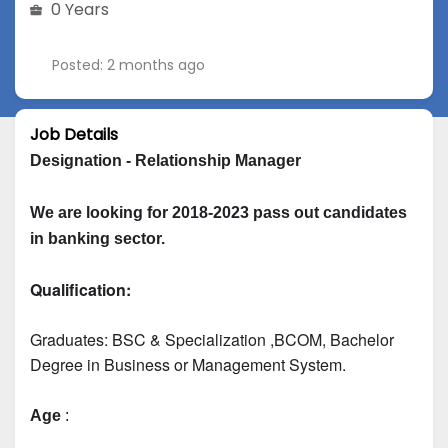
0 Years
Posted: 2 months ago
Job Details
Designation - Relationship Manager
We are looking for 2018-2023 pass out candidates 
in banking sector.
Qualification:
Graduates: 
BSC & Specialization
 ,BCOM, Bachelor 
Degree in Business or Management System.
Age
 :