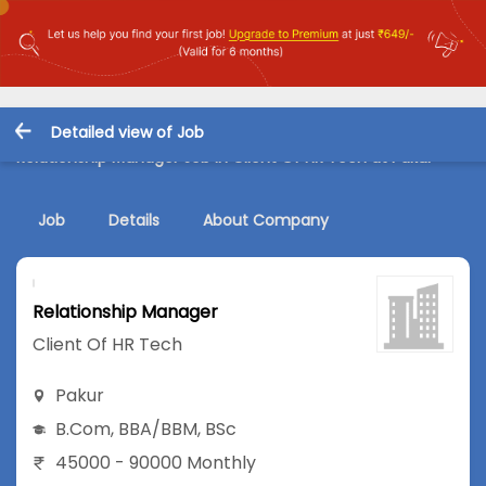
Detailed view of Job
Relationship Manager Job in Client Of HR Tech at Pakur
Job
Details
About Company
Relationship Manager
Client Of HR Tech
Pakur
B.Com
,
BBA/BBM
,
BSc
45000 - 90000 Monthly