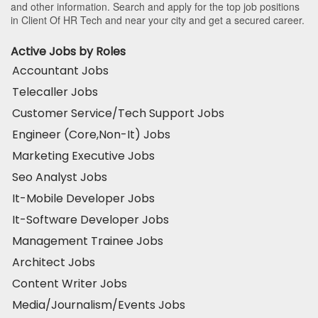
and other information. Search and apply for the top job positions
in Client Of HR Tech and near your city and get a secured career.
Active Jobs by Roles
Accountant Jobs
Telecaller Jobs
Customer Service/Tech Support Jobs
Engineer (Core,Non-It) Jobs
Marketing Executive Jobs
Seo Analyst Jobs
It-Mobile Developer Jobs
It-Software Developer Jobs
Management Trainee Jobs
Architect Jobs
Content Writer Jobs
Media/Journalism/Events Jobs