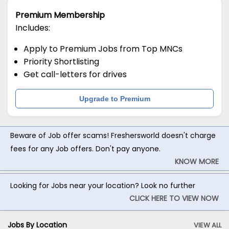
Premium Membership
Includes:
Apply to Premium Jobs from Top MNCs
Priority Shortlisting
Get call-letters for drives
Upgrade to Premium
Beware of Job offer scams! Freshersworld doesn't charge
fees for any Job offers. Don't pay anyone.
KNOW MORE
Looking for Jobs near your location? Look no further
CLICK HERE TO VIEW NOW
Jobs By Location
VIEW ALL