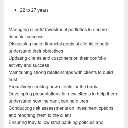
22 to 27 years
Managing clients' investment portfolios to ensure
financial success
Discussing major financial goals of clients to better
understand their objectives
Updating clients and customers on their portfolio
activity and success
Maintaining strong relationships with clients to build
trust
Proactively seeking new clients for the bank
Developing presentations for new clients to help them
understand how the bank can help them
Conducting risk assessments on investment options
and reporting them to the client
Ensuring they follow strict banking policies and