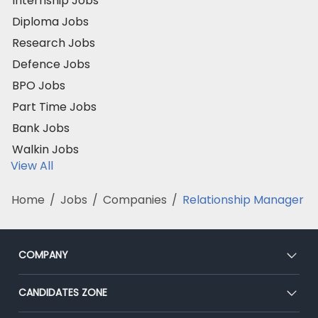
Internship Jobs
Diploma Jobs
Research Jobs
Defence Jobs
BPO Jobs
Part Time Jobs
Bank Jobs
Walkin Jobs
View All
Home
/
Jobs
/
Companies
/
Relationship Manager
COMPANY
About Us
CANDIDATES ZONE
Our Team