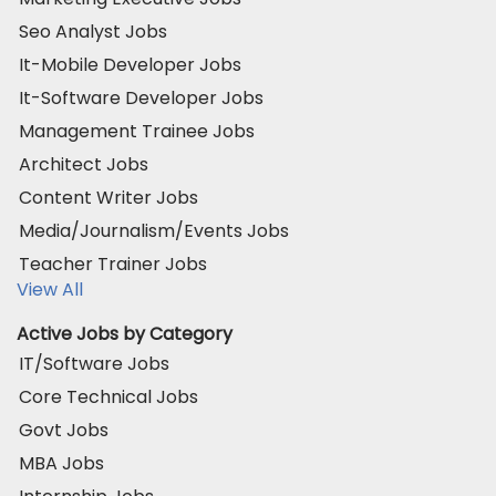
Seo Analyst Jobs
It-Mobile Developer Jobs
It-Software Developer Jobs
Management Trainee Jobs
Architect Jobs
Content Writer Jobs
Media/Journalism/Events Jobs
Teacher Trainer Jobs
View All
Active Jobs by Category
IT/Software Jobs
Core Technical Jobs
Govt Jobs
MBA Jobs