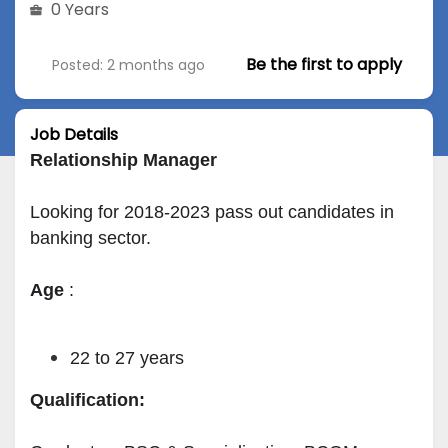
0 Years
Be the first to apply
Posted: 2 months ago
Job Details
Relationship Manager
Looking for 2018-2023 pass out candidates in 
banking sector.
Age
 :
22 to 27 years
Qualification: