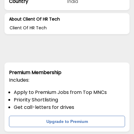
Country
India
About Client Of HR Tech
Client Of HR Tech
Premium Membership
Includes:
Apply to Premium Jobs from Top MNCs
Priority Shortlisting
Get call-letters for drives
Upgrade to Premium