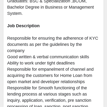
Graduates: 
BSC & Specialization
 ,BCOM, 
Bachelor Degree in Business or Management 
System.
Job Description
Responsible for ensuring the adherence of KYC 
documents as per the guidelines by the 
company

Good written & verbal communication skills

Ability to work under tight deadlines

Responsible for empanelment of channel and 
acquiring the customers for Home Loan from 
open market and developer relationships

Responsible for Smooth functioning of the 
lending process at various stages such as 
inquiry, application, verification, pre sanction 
processing of loan, sanction, post sanction 