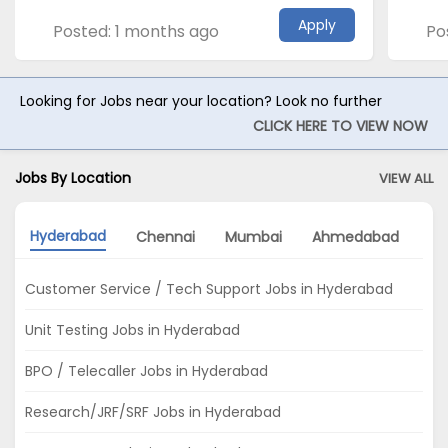
Apply
Posted: 1 months ago
Po
Looking for Jobs near your location? Look no further
CLICK HERE TO VIEW NOW
Jobs By Location
VIEW ALL
Hyderabad
Chennai
Mumbai
Ahmedabad
Pu
Customer Service / Tech Support Jobs in Hyderabad
Unit Testing Jobs in Hyderabad
BPO / Telecaller Jobs in Hyderabad
Research/JRF/SRF Jobs in Hyderabad