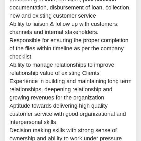
documentation, disbursement of loan, collection, 
new and existing customer service

Ability to liaison & follow up with customers, 
channels and internal stakeholders.

Responsible for ensuring the proper completion 
of the files within timeline as per the company 
checklist

Ability to manage relationships to improve 
relationship value of existing Clients

Experience in building and maintaining long term 
relationships, deepening relationship and 
growing revenues for the organization

Aptitude towards delivering high quality 
customer service with good organizational and 
interpersonal skills

Decision making skills with strong sense of 
ownership and ability to work under pressure
