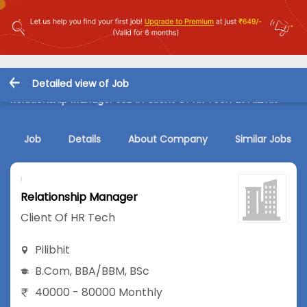
Detailed view of Job
Relationship Manager Job in Client Of HR Tech at Pilibhit
Job
Details
About Company
Similar Jobs
Relationship Manager
Client Of HR Tech
Pilibhit
B.Com
,
BBA/BBM
,
BSc
40000 - 80000 Monthly