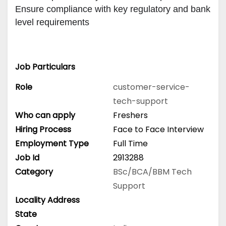
Ensure compliance with key regulatory and bank 
level requirements
Job Particulars
Role
customer-service-
tech-support
Who can apply
Freshers
Hiring Process
Face to Face Interview
Employment Type
Full Time
Job Id
2913288
Category
BSc/BCA/BBM
Tech
Support
Locality Address
State