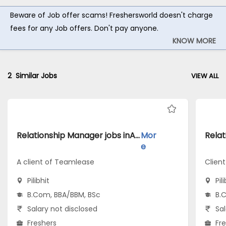
Beware of Job offer scams! Freshersworld doesn't charge
fees for any Job offers. Don't pay anyone.
KNOW MORE
2
Similar Jobs
VIEW ALL
Relationship Manager jobs inA client of Teamlease atPilibhit
Mor
e
A client of Teamlease
Clien
Pilibhit
Pil
B.Com, BBA/BBM, BSc
B.
Salary not disclosed
Sal
Freshers
Fr