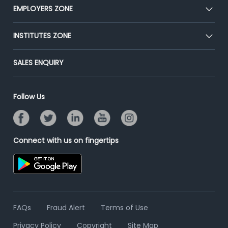
CEAT
EMPLOYERS ZONE
Press
Premium Membership
Blog
Post Job for Free
INSTITUTES ZONE
Placement Preparation
Success Stories
End-to-End Recruitment
Jobs Roles & Responsibilities
Post Your Institute
SALES ENQUIRY
Advertise With Us
Campus Recruitment
Email/SMS Campaign
Contact Us
Online Assessment
Banner Ads Campaign
Follow Us
Resume Search
Placement Assistant
Connect with us on fingertips
FAQs
Fraud Alert
Terms of Use
Privacy Policy
Copyright
Site Map