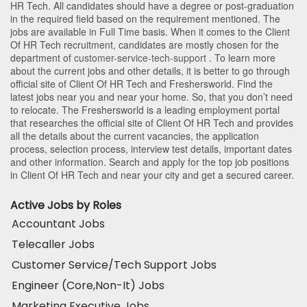
HR Tech
. All candidates should have a degree or post-graduation
in the required field based on the requirement mentioned. The
jobs are available in Full Time basis. When it comes to the Client
Of HR Tech recruitment, candidates are mostly chosen for the
department of
customer-service-tech-support
. To learn more
about the current jobs and other details, it is better to go through
official site of Client Of HR Tech and Freshersworld. Find the
latest jobs near you and near your home. So, that you don’t need
to relocate. The Freshersworld is a leading employment portal
that researches the official site of Client Of HR Tech and provides
all the details about the current vacancies, the application
process, selection process, interview test details, important dates
and other information. Search and apply for the top job positions
in Client Of HR Tech and near your city and get a secured career.
Active Jobs by Roles
Accountant Jobs
Telecaller Jobs
Customer Service/Tech Support Jobs
Engineer (Core,Non-It) Jobs
Marketing Executive Jobs