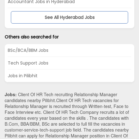
Accountant Jobs in Hyderabad
See All Hyderabad Jobs
Others also searched for
BSc/BCA/BBM Jobs
Tech Support Jobs
Jobs in Pilibhit
Jobs:
Client Of HR Tech recruiting Relationship Manager
candidates nearby
Pilibhit
.Client Of HR Tech vacancies for
Relationship Manager is recruited through Written-test, Face to
Face Interview etc. Client Of HR Tech Company recruits a lot of
candidates every year based on the skills . The candidates with
B.Com
,
BBA/BBM
,
BSc
are selected to full fill the vacancies in
customer-service-tech-support
job field. The candidates nearby
Pilibhit
can apply for Relationship Manager position in Client Of