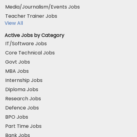
Media/Journalism/Events Jobs
Teacher Trainer Jobs
View All
Active Jobs by Category
IT/Software Jobs
Core Technical Jobs
Govt Jobs
MBA Jobs
Internship Jobs
Diploma Jobs
Research Jobs
Defence Jobs
BPO Jobs
Part Time Jobs
Bank Jobs