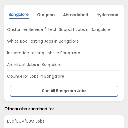
Bangalore
Gurgaon
Ahmedabad
Hyderabad
Customer Service / Tech Support Jobs in Bangalore
White Box Testing Jobs in Bangalore
Integration testing Jobs in Bangalore
Architect Jobs in Bangalore
Counsellor Jobs in Bangalore
See All Bangalore Jobs
Others also searched for
BSc/BCA/BBM Jobs