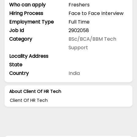
Who can apply
Freshers
Hiring Process
Face to Face Interview
Employment Type
Full Time
Job Id
2902058
Category
BSc/BCA/BBM
Tech
Support
Locality Address
State
Country
India
About Client Of HR Tech
Client Of HR Tech