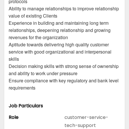
protocols
Ability to manage relationships to improve relationship
value of existing Clients
Experience in building and maintaining long term
relationships, deepening relationship and growing
revenues for the organization
Aptitude towards delivering high quality customer
service with good organizational and interpersonal
skills
Decision making skills with strong sense of ownership
and ability to work under pressure
Ensure compliance with key regulatory and bank level
requirements
Job Particulars
Role
customer-service-
tech-support