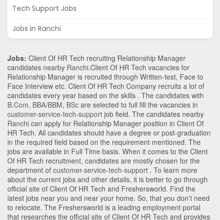
Tech Support Jobs
Jobs in Ranchi
Jobs:
Client Of HR Tech recruiting Relationship Manager
candidates nearby
Ranchi
.Client Of HR Tech vacancies for
Relationship Manager is recruited through Written-test, Face to
Face Interview etc. Client Of HR Tech Company recruits a lot of
candidates every year based on the skills . The candidates with
B.Com
,
BBA/BBM
,
BSc
are selected to full fill the vacancies in
customer-service-tech-support
job field. The candidates nearby
Ranchi
can apply for Relationship Manager position in Client Of
HR Tech
. All candidates should have a degree or post-graduation
in the required field based on the requirement mentioned. The
jobs are available in Full Time basis. When it comes to the Client
Of HR Tech recruitment, candidates are mostly chosen for the
department of
customer-service-tech-support
. To learn more
about the current jobs and other details, it is better to go through
official site of Client Of HR Tech and Freshersworld. Find the
latest jobs near you and near your home. So, that you don’t need
to relocate. The Freshersworld is a leading employment portal
that researches the official site of Client Of HR Tech and provides