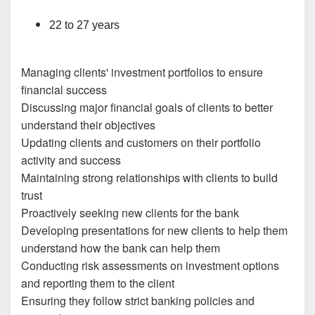
22 to 27 years
Managing clients' investment portfolios to ensure
financial success
Discussing major financial goals of clients to better
understand their objectives
Updating clients and customers on their portfolio
activity and success
Maintaining strong relationships with clients to build
trust
Proactively seeking new clients for the bank
Developing presentations for new clients to help them
understand how the bank can help them
Conducting risk assessments on investment options
and reporting them to the client
Ensuring they follow strict banking policies and