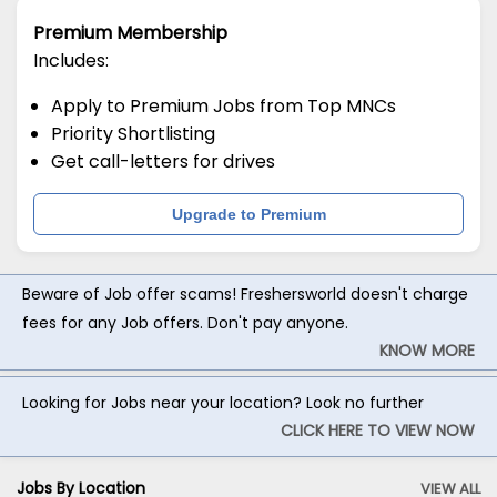
Premium Membership
Includes:
Apply to Premium Jobs from Top MNCs
Priority Shortlisting
Get call-letters for drives
Upgrade to Premium
Beware of Job offer scams! Freshersworld doesn't charge
fees for any Job offers. Don't pay anyone.
KNOW MORE
Looking for Jobs near your location? Look no further
CLICK HERE TO VIEW NOW
Jobs By Location
VIEW ALL