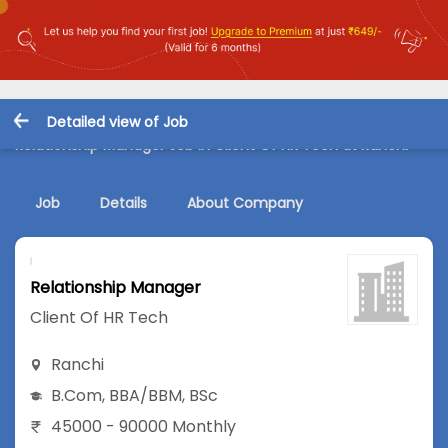
Detailed view of Job
Relationship Manager Job in Client Of HR Tech at Ranchi
Job
Details
About Company
Relationship Manager
Client Of HR Tech
Ranchi
B.Com
,
BBA/BBM
,
BSc
45000 - 90000 Monthly