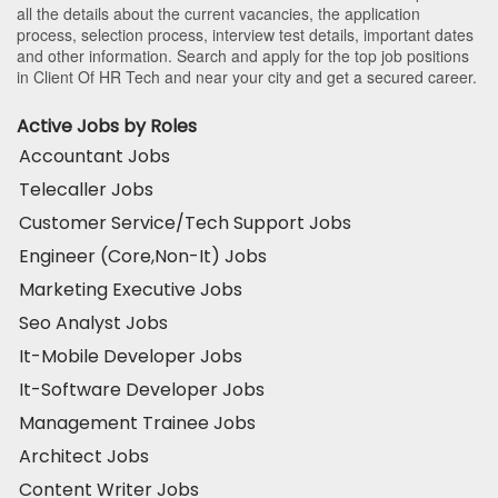
all the details about the current vacancies, the application
process, selection process, interview test details, important dates
and other information. Search and apply for the top job positions
in Client Of HR Tech and near your city and get a secured career.
Active Jobs by Roles
Accountant Jobs
Telecaller Jobs
Customer Service/Tech Support Jobs
Engineer (Core,Non-It) Jobs
Marketing Executive Jobs
Seo Analyst Jobs
It-Mobile Developer Jobs
It-Software Developer Jobs
Management Trainee Jobs
Architect Jobs
Content Writer Jobs