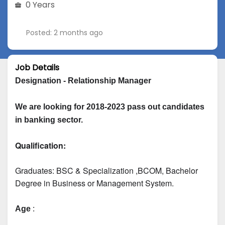
0 Years
Posted: 2 months ago
Job Details
Designation - Relationship Manager
We are looking for 2018-2023 pass out candidates 
in banking sector.
Qualification:
Graduates: 
BSC & Specialization
 ,BCOM, Bachelor 
Degree in Business or Management System.
Age
 :