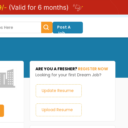
Post A
Job
ARE YOU A FRESHER?
REGISTER NOW
Looking for your first Dream Job?
Update Resume
Upload Resume