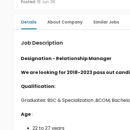
Posted:
18 Jun 26
Details
About Company
Similar Jobs
Job Description
Designation - Relationship Manager
We are looking for 2018-2023 pass out candi
Qualification:
Graduates: 
BSC & Specialization
 ,BCOM, Bachel
Age
 :
22 to 27 years