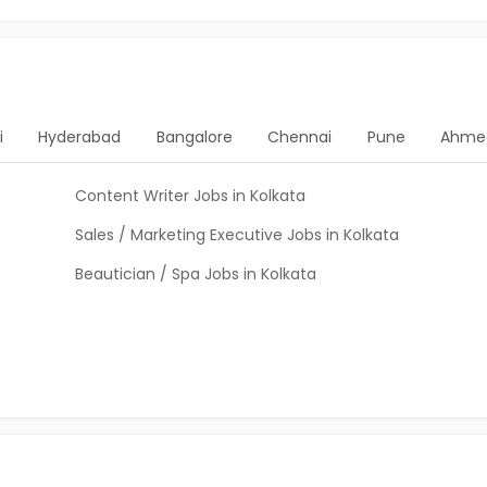
i
Hyderabad
Bangalore
Chennai
Pune
Ahme
Content Writer Jobs in Kolkata
Sales / Marketing Executive Jobs in Kolkata
Beautician / Spa Jobs in Kolkata