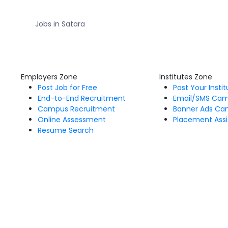
Jobs in Satara
Employers Zone
Institutes Zone
Post Job for Free
Post Your Insti
End-to-End Recruitment
Email/SMS Ca
Campus Recruitment
Banner Ads Ca
Online Assessment
Placement Assi
Resume Search