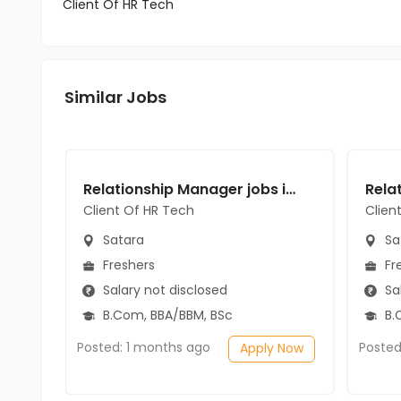
Client Of HR Tech
Similar Jobs
Relationship Manager jobs in Client Of HR Tech at Satara
Client Of HR Tech
Clien
Satara
Sa
Freshers
Fr
Salary not disclosed
Sal
B.Com, BBA/BBM, BSc
B.
Posted: 1 months ago
Posted
Apply Now