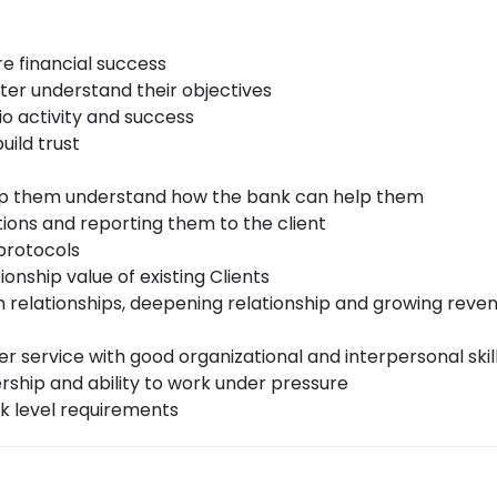
re financial success
tter understand their objectives
io activity and success
uild trust
elp them understand how the bank can help them
ons and reporting them to the client
 protocols
onship value of existing Clients
m relationships, deepening relationship and growing reven
r service with good organizational and interpersonal skil
ership and ability to work under pressure
k level requirements