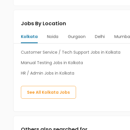
Jobs By Location
Kolkata
Noida
Gurgaon
Delhi
Mumba
Customer Service / Tech Support Jobs in Kolkata
Manual Testing Jobs in Kolkata
HR / Admin Jobs in Kolkata
See All
Kolkata
Jobs
Others also searched for