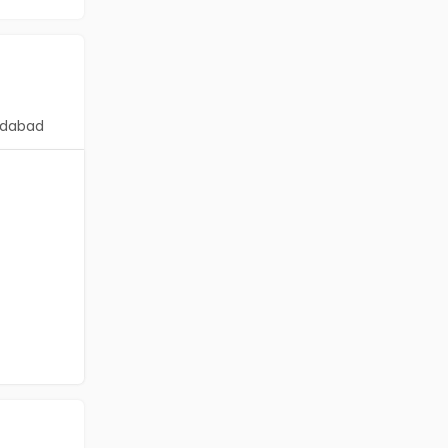
dabad