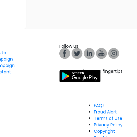
Follow us
tute
mpaign
mpaign
Connect with us on fingertips
stant
FAQs
Fraud Alert
Terms of Use
Privacy Policy
Copyright