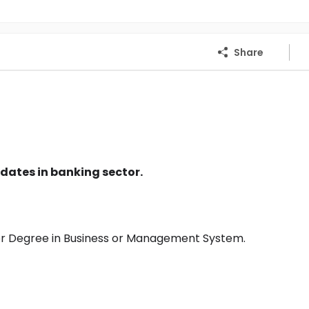
Share
dates in banking sector.
or Degree in Business or Management System.