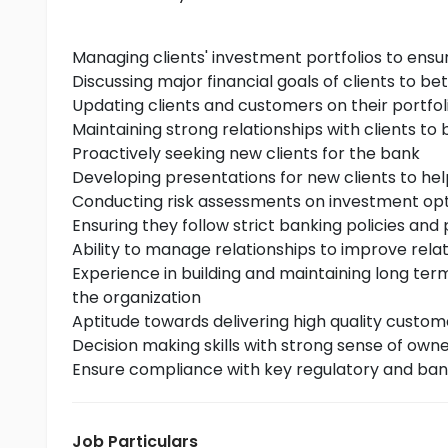
Managing clients' investment portfolios to ensu
Discussing major financial goals of clients to be
Updating clients and customers on their portfol
Maintaining strong relationships with clients to b
Proactively seeking new clients for the bank
Developing presentations for new clients to h
Conducting risk assessments on investment opti
Ensuring they follow strict banking policies and
Ability to manage relationships to improve relati
Experience in building and maintaining long ter
the organization
Aptitude towards delivering high quality custome
Decision making skills with strong sense of own
Ensure compliance with key regulatory and ban
Job Particulars