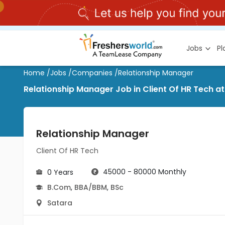
Jobs
P
Home
/
Jobs
/
Companies
/
Relationship Manager
Relationship Manager Job in Client Of HR Tech a
Relationship Manager
Client Of HR Tech
45000 - 80000 Monthly
0 Years
B.Com
,
BBA/BBM
,
BSc
Satara