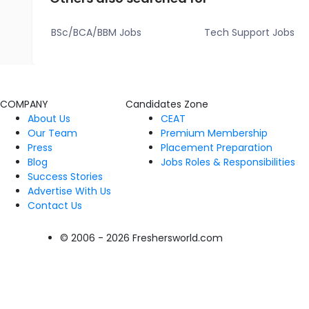
BSc/BCA/BBM Jobs
Tech Support Jobs
COMPANY
Candidates Zone
About Us
CEAT
Our Team
Premium Membership
Press
Placement Preparation
Blog
Jobs Roles & Responsibilities
Success Stories
Advertise With Us
Contact Us
© 2006 - 2026 Freshersworld.com