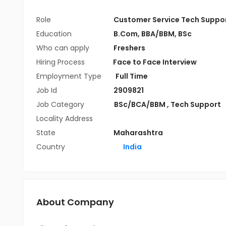
Role
Customer Service Tech Suppo
Education
B.Com
,
BBA/BBM
,
BSc
Who can apply
Freshers
Hiring Process
Face to Face Interview
Employment Type
Full Time
Job Id
2909821
Job Category
BSc/BCA/BBM
,
Tech Support
Locality Address
State
Maharashtra
Country
India
About Company