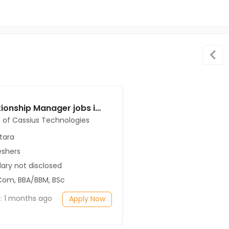
Relationship Manager jobs in Client of Cassius Technologies at Satara
t of Cassius Technologies
tara
eshers
ary not disclosed
Com, BBA/BBM, BSc
: 1 months ago
Apply Now