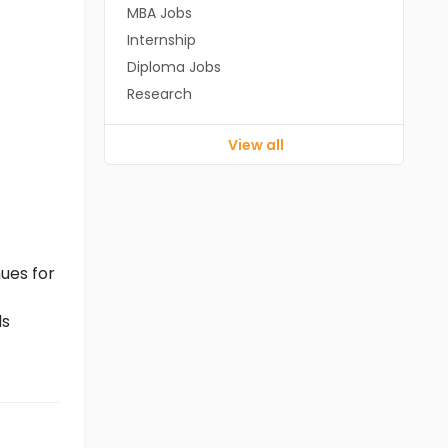
MBA Jobs
Internship
Diploma Jobs
Research
View all
ues for
ls