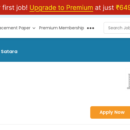
lacement Paper
Premium Membership
t Satara
Apply Now