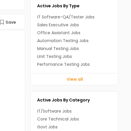
Active Jobs By Type
IT Software-QA/Tester Jobs
Save
Sales Executive Jobs
Office Assistant Jobs
Automation Testing Jobs
Manual Testing Jobs
Unit Testing Jobs
Perfomance Testing Jobs
View all
Active Jobs By Category
IT/Software Jobs
Core Technical Jobs
Govt Jobs