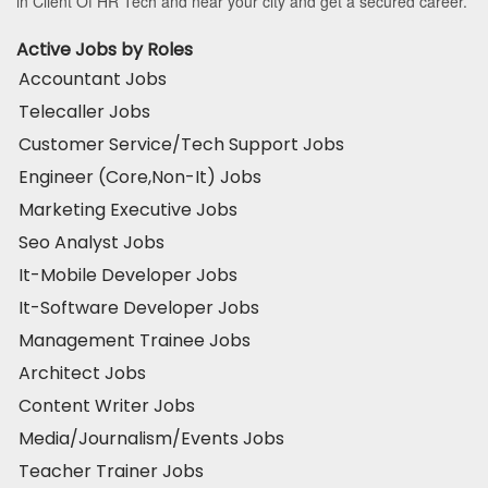
in Client Of HR Tech and near your city and get a secured career.
Active Jobs by Roles
Accountant Jobs
Telecaller Jobs
Customer Service/Tech Support Jobs
Engineer (Core,Non-It) Jobs
Marketing Executive Jobs
Seo Analyst Jobs
It-Mobile Developer Jobs
It-Software Developer Jobs
Management Trainee Jobs
Architect Jobs
Content Writer Jobs
Media/Journalism/Events Jobs
Teacher Trainer Jobs