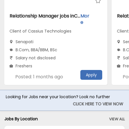
Relationship Manager jobs inClient of Cassius Technologies atSenapati
Mor
e
Client of Cassius Technologies
Clien
Senapati
Se
B.Com, BBA/BBM, BSc
B.
Salary not disclosed
Sal
Freshers
Fr
Apply
Posted: 1 months ago
Po
Looking for Jobs near your location? Look no further
CLICK HERE TO VIEW NOW
Jobs By Location
VIEW ALL