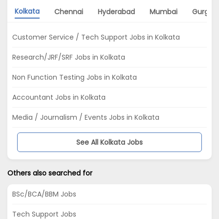
Kolkata
Chennai
Hyderabad
Mumbai
Gurgao
Customer Service / Tech Support Jobs in Kolkata
Research/JRF/SRF Jobs in Kolkata
Non Function Testing Jobs in Kolkata
Accountant Jobs in Kolkata
Media / Journalism / Events Jobs in Kolkata
See All Kolkata Jobs
Others also searched for
BSc/BCA/BBM Jobs
Tech Support Jobs