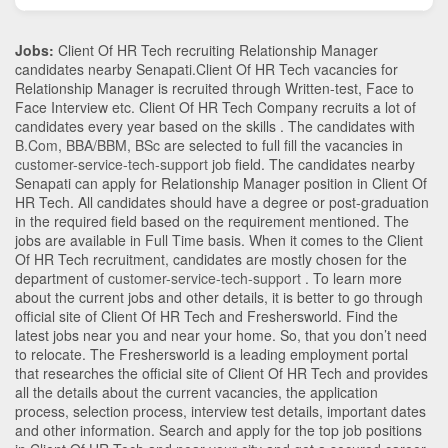
Jobs:
Client Of HR Tech recruiting Relationship Manager
candidates nearby
Senapati
.Client Of HR Tech vacancies for
Relationship Manager is recruited through Written-test, Face to
Face Interview etc. Client Of HR Tech Company recruits a lot of
candidates every year based on the skills . The candidates with
B.Com
,
BBA/BBM
,
BSc
are selected to full fill the vacancies in
customer-service-tech-support
job field. The candidates nearby
Senapati
can apply for Relationship Manager position in Client Of
HR Tech
. All candidates should have a degree or post-graduation
in the required field based on the requirement mentioned. The
jobs are available in Full Time basis. When it comes to the Client
Of HR Tech recruitment, candidates are mostly chosen for the
department of
customer-service-tech-support
. To learn more
about the current jobs and other details, it is better to go through
official site of Client Of HR Tech and Freshersworld. Find the
latest jobs near you and near your home. So, that you don’t need
to relocate. The Freshersworld is a leading employment portal
that researches the official site of Client Of HR Tech and provides
all the details about the current vacancies, the application
process, selection process, interview test details, important dates
and other information. Search and apply for the top job positions