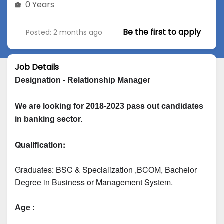
0 Years
Be the first to apply
Posted: 2 months ago
Job Details
Designation - Relationship Manager
We are looking for 2018-2023 pass out candidates 
in banking sector.
Qualification:
Graduates: 
BSC & Specialization
 ,BCOM, Bachelor 
Degree in Business or Management System.
Age
 :