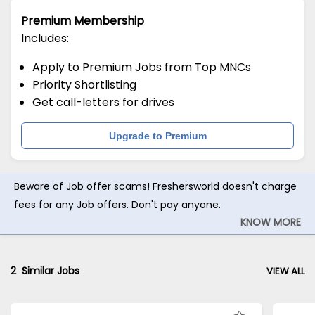
Premium Membership
Includes:
Apply to Premium Jobs from Top MNCs
Priority Shortlisting
Get call-letters for drives
Upgrade to Premium
Beware of Job offer scams! Freshersworld doesn't charge
fees for any Job offers. Don't pay anyone.
KNOW MORE
2
Similar Jobs
VIEW ALL