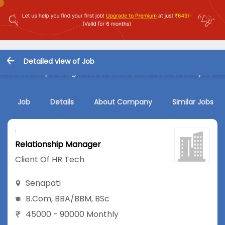
Detailed view of Job
Relationship Manager Job in Client Of HR Tech at Senapati
Job
Details
About Company
Similar Jobs
Relationship Manager
Client Of HR Tech
Senapati
B.Com
,
BBA/BBM
,
BSc
45000 - 90000 Monthly