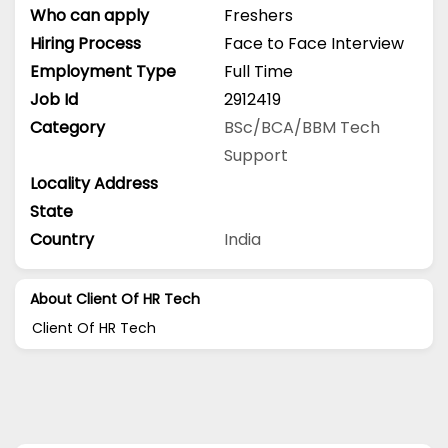
Who can apply
Freshers
Hiring Process
Face to Face Interview
Employment Type
Full Time
Job Id
2912419
Category
BSc/BCA/BBM
Tech
Support
Locality Address
State
Country
India
About Client Of HR Tech
Client Of HR Tech