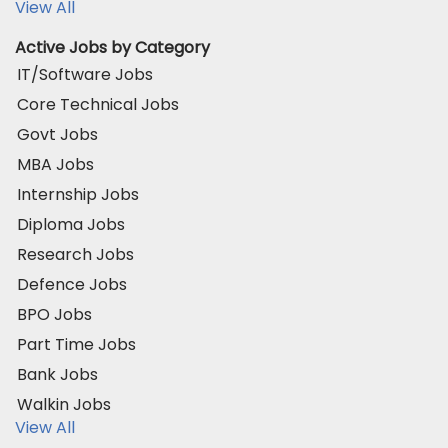
View All
Active Jobs by Category
IT/Software Jobs
Core Technical Jobs
Govt Jobs
MBA Jobs
Internship Jobs
Diploma Jobs
Research Jobs
Defence Jobs
BPO Jobs
Part Time Jobs
Bank Jobs
Walkin Jobs
View All