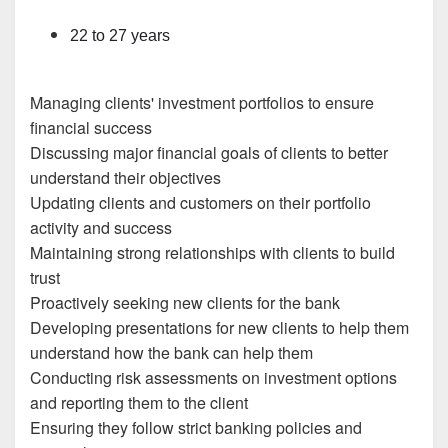
22 to 27 years
Managing clients' investment portfolios to ensure
financial success
Discussing major financial goals of clients to better
understand their objectives
Updating clients and customers on their portfolio
activity and success
Maintaining strong relationships with clients to build
trust
Proactively seeking new clients for the bank
Developing presentations for new clients to help them
understand how the bank can help them
Conducting risk assessments on investment options
and reporting them to the client
Ensuring they follow strict banking policies and