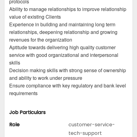
protocols
Ability to manage relationships to improve relationship
value of existing Clients
Experience in building and maintaining long term
relationships, deepening relationship and growing
revenues for the organization
Aptitude towards delivering high quality customer
service with good organizational and interpersonal
skills
Decision making skills with strong sense of ownership
and ability to work under pressure
Ensure compliance with key regulatory and bank level
requirements
Job Particulars
Role
customer-service-
tech-support