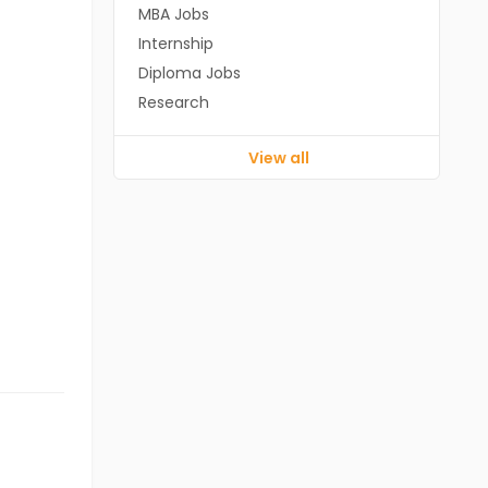
MBA Jobs
Internship
Diploma Jobs
Research
View all