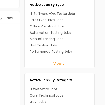
Active Jobs By Type
IT Software-QA/Tester Jobs
Save
Sales Executive Jobs
Office Assistant Jobs
Automation Testing Jobs
Manual Testing Jobs
Unit Testing Jobs
Perfomance Testing Jobs
View all
Active Jobs By Category
IT/Software Jobs
Core Technical Jobs
Govt Jobs