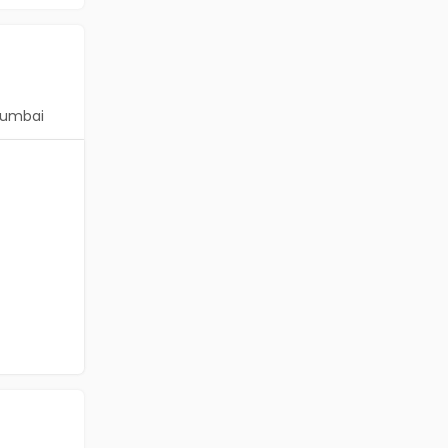
umbai