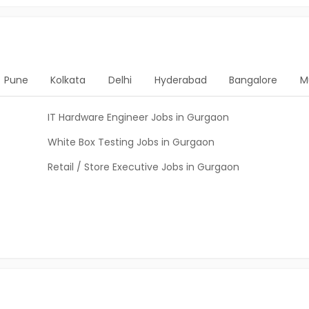
Pune
Kolkata
Delhi
Hyderabad
Bangalore
M
IT Hardware Engineer Jobs in Gurgaon
White Box Testing Jobs in Gurgaon
Retail / Store Executive Jobs in Gurgaon