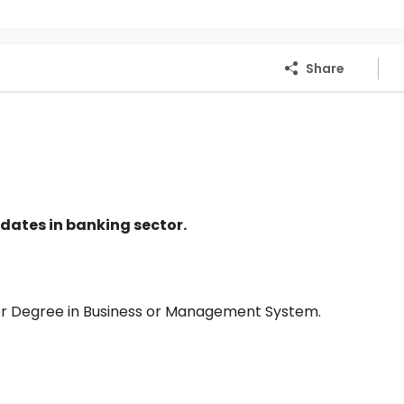
Share
dates in banking sector.
or Degree in Business or Management System.