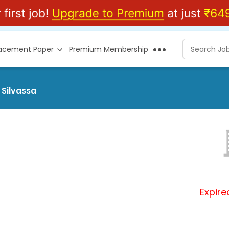
lacement Paper
Premium Membership
 Silvassa
Expire