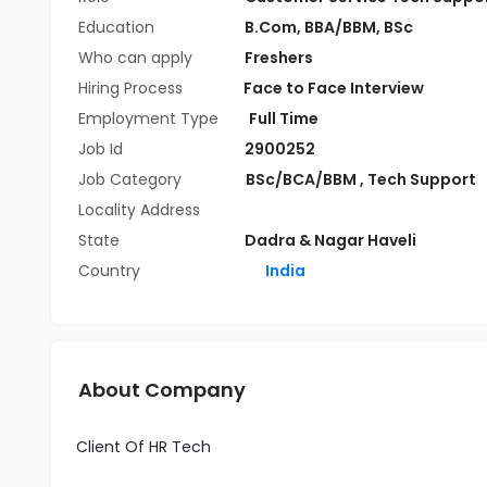
Education
B.Com
,
BBA/BBM
,
BSc
Who can apply
Freshers
Hiring Process
Face to Face Interview
Employment Type
Full Time
Job Id
2900252
Job Category
BSc/BCA/BBM
,
Tech Support
Locality Address
State
Dadra & Nagar Haveli
Country
India
About Company
Client Of HR Tech