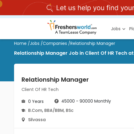
Jobs
P
Home
/
Jobs
/
Companies
/
Relationship Manager
Relationship Manager Job in Client Of HR Tech at
Relationship Manager
Client Of HR Tech
45000 - 90000 Monthly
0 Years
B.Com
,
BBA/BBM
,
BSc
Silvassa