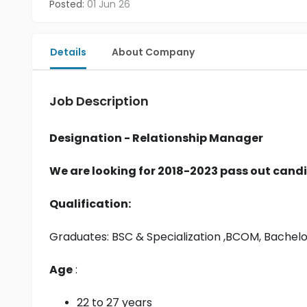
Posted:
01 Jun 26
Details
About Company
Job Description
Designation - Relationship Manager
We are looking for 2018-2023 pass out candi
Qualification:
Graduates: 
BSC & Specialization
 ,BCOM, Bachel
Age
 :
22 to 27 years