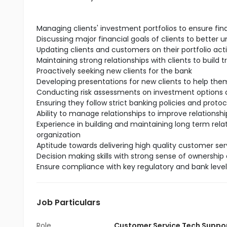
Managing clients' investment portfolios to ensure fin
Discussing major financial goals of clients to better 
Updating clients and customers on their portfolio act
Maintaining strong relationships with clients to build t
Proactively seeking new clients for the bank
Developing presentations for new clients to help t
Conducting risk assessments on investment options a
Ensuring they follow strict banking policies and protoc
Ability to manage relationships to improve relationship
Experience in building and maintaining long term rela
organization
Aptitude towards delivering high quality customer serv
Decision making skills with strong sense of ownership 
Ensure compliance with key regulatory and bank leve
Job Particulars
Role
Customer Service Tech Suppo