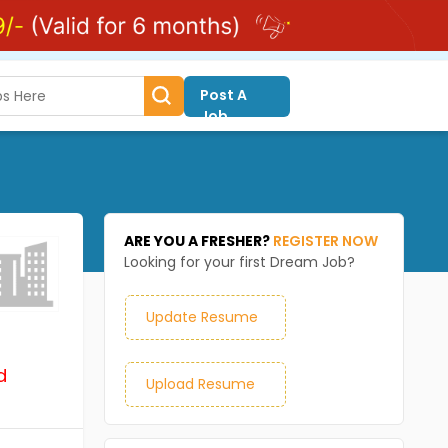
Post A
Job
ARE YOU A FRESHER?
REGISTER NOW
Looking for your first Dream Job?
Update Resume
d
Upload Resume