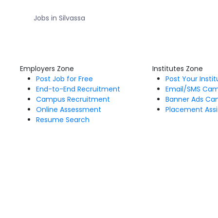
Jobs in Silvassa
Employers Zone
Institutes Zone
Post Job for Free
Post Your Insti
End-to-End Recruitment
Email/SMS Ca
Campus Recruitment
Banner Ads Ca
Online Assessment
Placement Assi
Resume Search