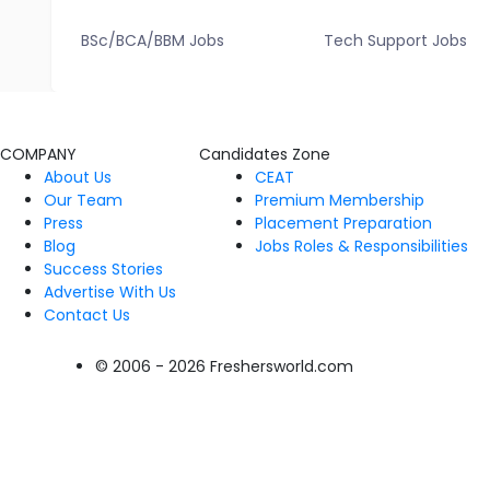
BSc/BCA/BBM Jobs
Tech Support Jobs
COMPANY
Candidates Zone
About Us
CEAT
Our Team
Premium Membership
Press
Placement Preparation
Blog
Jobs Roles & Responsibilities
Success Stories
Advertise With Us
Contact Us
© 2006 - 2026 Freshersworld.com