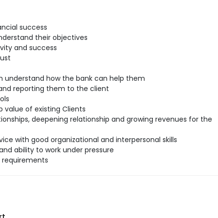
ancial success
understand their objectives
ivity and success
rust
hem understand how the bank can help them
nd reporting them to the client
ols
 value of existing Clients
tionships, deepening relationship and growing revenues for the
ice with good organizational and interpersonal skills
and ability to work under pressure
l requirements
rt