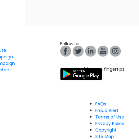
Follow us
tute
mpaign
mpaign
Connect with us on fingertips
stant
FAQs
Fraud Alert
Terms of Use
Privacy Policy
Copyright
Site Map