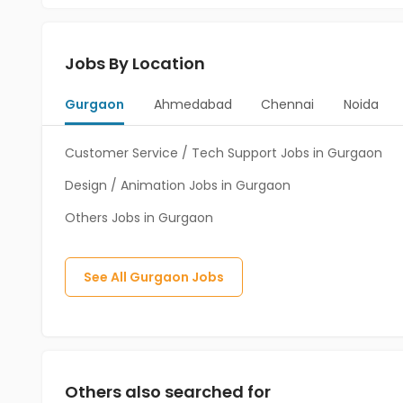
Jobs By Location
Gurgaon
Ahmedabad
Chennai
Noida
Customer Service / Tech Support Jobs in Gurgaon
Design / Animation Jobs in Gurgaon
Others Jobs in Gurgaon
See All
Gurgaon
Jobs
Others also searched for