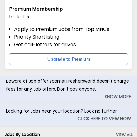
Premium Membership
Includes:
Apply to Premium Jobs from Top MNCs
Priority Shortlisting
Get call-letters for drives
Upgrade to Premium
Beware of Job offer scams! Freshersworld doesn't charge
fees for any Job offers. Don't pay anyone.
KNOW MORE
Looking for Jobs near your location? Look no further
CLICK HERE TO VIEW NOW
Jobs By Location
VIEW ALL