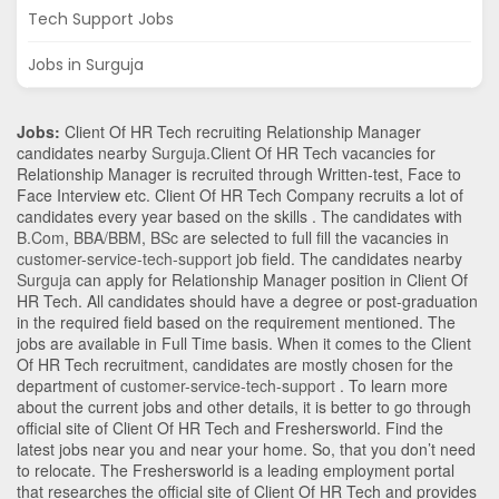
Tech Support Jobs
Jobs in Surguja
Jobs:
Client Of HR Tech recruiting Relationship Manager
candidates nearby
Surguja
.Client Of HR Tech vacancies for
Relationship Manager is recruited through Written-test, Face to
Face Interview etc. Client Of HR Tech Company recruits a lot of
candidates every year based on the skills . The candidates with
B.Com
,
BBA/BBM
,
BSc
are selected to full fill the vacancies in
customer-service-tech-support
job field. The candidates nearby
Surguja
can apply for Relationship Manager position in Client Of
HR Tech
. All candidates should have a degree or post-graduation
in the required field based on the requirement mentioned. The
jobs are available in Full Time basis. When it comes to the Client
Of HR Tech recruitment, candidates are mostly chosen for the
department of
customer-service-tech-support
. To learn more
about the current jobs and other details, it is better to go through
official site of Client Of HR Tech and Freshersworld. Find the
latest jobs near you and near your home. So, that you don’t need
to relocate. The Freshersworld is a leading employment portal
that researches the official site of Client Of HR Tech and provides