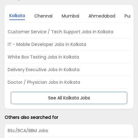
Kolkata
Chennai
Mumbai
Ahmedabad
Pune
Customer Service / Tech Support Jobs in Kolkata
IT - Mobile Developer Jobs in Kolkata
White Box Testing Jobs in Kolkata
Delivery Executive Jobs in Kolkata
Doctor / Physician Jobs in Kolkata
See All Kolkata Jobs
Others also searched for
BSc/BCA/BBM Jobs