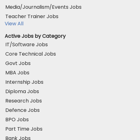
Media/Journalism/Events Jobs
Teacher Trainer Jobs
View All
Active Jobs by Category
IT/Software Jobs
Core Technical Jobs
Govt Jobs
MBA Jobs
Internship Jobs
Diploma Jobs
Research Jobs
Defence Jobs
BPO Jobs
Part Time Jobs
Bank Jobs