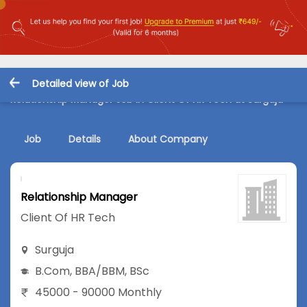
Detailed view of Job
Relationship Manager Job in Client Of HR Tech at Surguja
Job
Details
About Company
Relationship Manager
Client Of HR Tech
Surguja
B.Com
,
BBA/BBM
,
BSc
45000 - 90000 Monthly