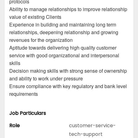
protocols
Ability to manage relationships to improve relationship
value of existing Clients
Experience in building and maintaining long term
relationships, deepening relationship and growing
revenues for the organization
Aptitude towards delivering high quality customer
service with good organizational and interpersonal
skills
Decision making skills with strong sense of ownership
and ability to work under pressure
Ensure compliance with key regulatory and bank level
requirements
Job Particulars
Role
customer-service-
tech-support