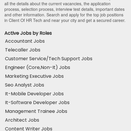
all the details about the current vacancies, the application
process, selection process, interview test details, important dates
and other information. Search and apply for the top job positions
in Client Of HR Tech and near your city and get a secured career.
Active Jobs by Roles
Accountant Jobs
Telecaller Jobs
Customer Service/Tech Support Jobs
Engineer (Core,Non-It) Jobs
Marketing Executive Jobs
Seo Analyst Jobs
It-Mobile Developer Jobs
It-Software Developer Jobs
Management Trainee Jobs
Architect Jobs
Content Writer Jobs