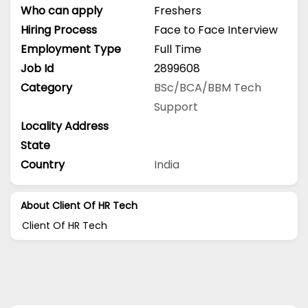
Who can apply
Freshers
Hiring Process
Face to Face Interview
Employment Type
Full Time
Job Id
2899608
Category
BSc/BCA/BBM
Tech
Support
Locality Address
State
Country
India
About Client Of HR Tech
Client Of HR Tech