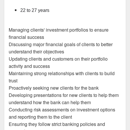
22 to 27 years
Managing clients' investment portfolios to ensure
financial success
Discussing major financial goals of clients to better
understand their objectives
Updating clients and customers on their portfolio
activity and success
Maintaining strong relationships with clients to build
trust
Proactively seeking new clients for the bank
Developing presentations for new clients to help them
understand how the bank can help them
Conducting risk assessments on investment options
and reporting them to the client
Ensuring they follow strict banking policies and