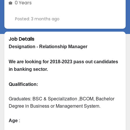
0 Years
Posted: 3 months ago
Job Details
Designation - Relationship Manager
We are looking for 2018-2023 pass out candidates 
in banking sector.
Qualification:
Graduates: 
BSC & Specialization
 ,BCOM, Bachelor 
Degree in Business or Management System.
Age
 :