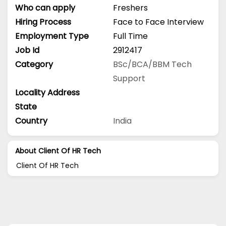
Who can apply
Freshers
Hiring Process
Face to Face Interview
Employment Type
Full Time
Job Id
2912417
Category
BSc/BCA/BBM
Tech
Support
Locality Address
State
Country
India
About Client Of HR Tech
Client Of HR Tech