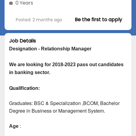
0 Years
Be the first to apply
Posted: 2 months ago
Job Details
Designation - Relationship Manager
We are looking for 2018-2023 pass out candidates 
in banking sector.
Qualification:
Graduates: 
BSC & Specialization
 ,BCOM, Bachelor 
Degree in Business or Management System.
Age
 :