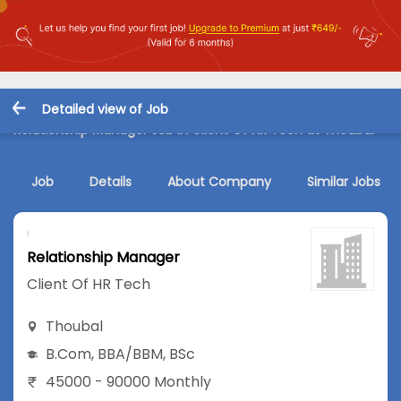
Detailed view of Job
Relationship Manager Job in Client Of HR Tech at Thoubal
Job
Details
About Company
Similar Jobs
Relationship Manager
Client Of HR Tech
Thoubal
B.Com
,
BBA/BBM
,
BSc
45000 - 90000 Monthly