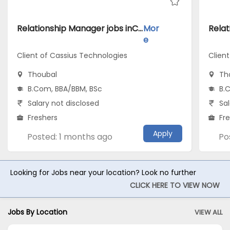
Relationship Manager jobs inClient of Cassius Technologies atThoubal
Mor
e
Client of Cassius Technologies
Clien
Thoubal
Th
B.Com, BBA/BBM, BSc
B.
Salary not disclosed
Sal
Freshers
Fr
Apply
Posted: 1 months ago
Po
Looking for Jobs near your location? Look no further
CLICK HERE TO VIEW NOW
Jobs By Location
VIEW ALL