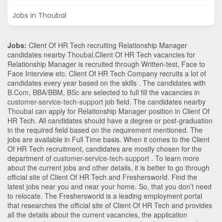
Jobs in Thoubal
Jobs:
Client Of HR Tech recruiting Relationship Manager
candidates nearby
Thoubal
.Client Of HR Tech vacancies for
Relationship Manager is recruited through Written-test, Face to
Face Interview etc. Client Of HR Tech Company recruits a lot of
candidates every year based on the skills . The candidates with
B.Com
,
BBA/BBM
,
BSc
are selected to full fill the vacancies in
customer-service-tech-support
job field. The candidates nearby
Thoubal
can apply for Relationship Manager position in Client Of
HR Tech
. All candidates should have a degree or post-graduation
in the required field based on the requirement mentioned. The
jobs are available in Full Time basis. When it comes to the Client
Of HR Tech recruitment, candidates are mostly chosen for the
department of
customer-service-tech-support
. To learn more
about the current jobs and other details, it is better to go through
official site of Client Of HR Tech and Freshersworld. Find the
latest jobs near you and near your home. So, that you don’t need
to relocate. The Freshersworld is a leading employment portal
that researches the official site of Client Of HR Tech and provides
all the details about the current vacancies, the application