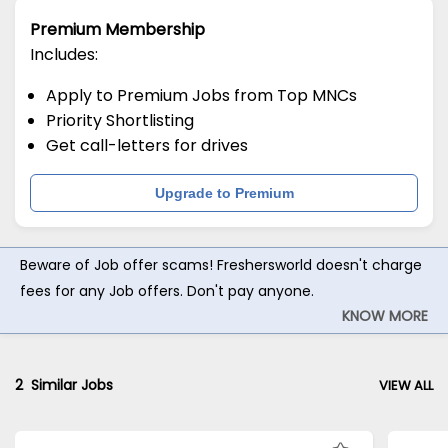
Premium Membership
Includes:
Apply to Premium Jobs from Top MNCs
Priority Shortlisting
Get call-letters for drives
Upgrade to Premium
Beware of Job offer scams! Freshersworld doesn't charge
fees for any Job offers. Don't pay anyone.
KNOW MORE
2
Similar Jobs
VIEW ALL