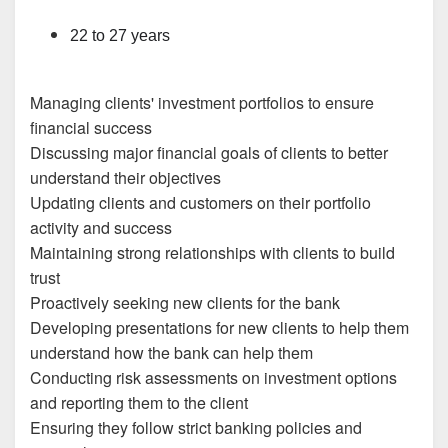
22 to 27 years
Managing clients' investment portfolios to ensure
financial success
Discussing major financial goals of clients to better
understand their objectives
Updating clients and customers on their portfolio
activity and success
Maintaining strong relationships with clients to build
trust
Proactively seeking new clients for the bank
Developing presentations for new clients to help them
understand how the bank can help them
Conducting risk assessments on investment options
and reporting them to the client
Ensuring they follow strict banking policies and