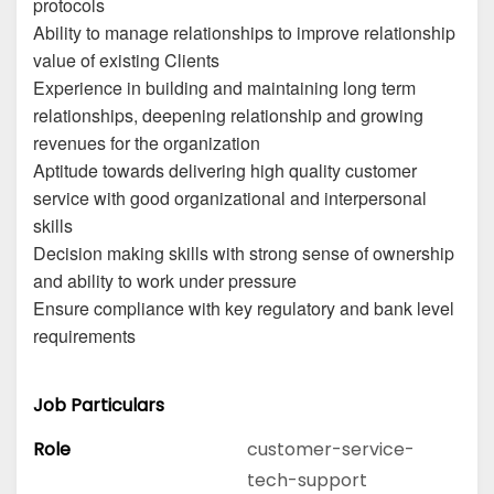
protocols
Ability to manage relationships to improve relationship
value of existing Clients
Experience in building and maintaining long term
relationships, deepening relationship and growing
revenues for the organization
Aptitude towards delivering high quality customer
service with good organizational and interpersonal
skills
Decision making skills with strong sense of ownership
and ability to work under pressure
Ensure compliance with key regulatory and bank level
requirements
Job Particulars
Role
customer-service-
tech-support