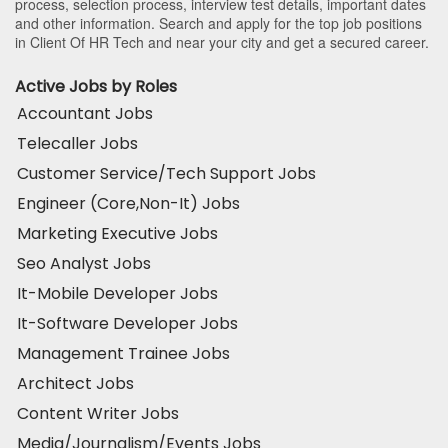
process, selection process, interview test details, important dates
and other information. Search and apply for the top job positions
in Client Of HR Tech and near your city and get a secured career.
Active Jobs by Roles
Accountant Jobs
Telecaller Jobs
Customer Service/Tech Support Jobs
Engineer (Core,Non-It) Jobs
Marketing Executive Jobs
Seo Analyst Jobs
It-Mobile Developer Jobs
It-Software Developer Jobs
Management Trainee Jobs
Architect Jobs
Content Writer Jobs
Media/Journalism/Events Jobs