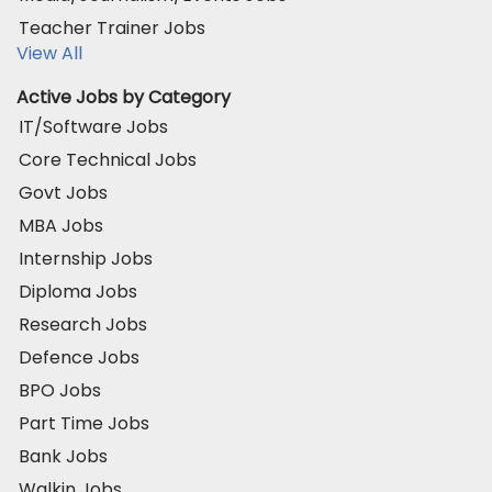
Teacher Trainer Jobs
View All
Active Jobs by Category
IT/Software Jobs
Core Technical Jobs
Govt Jobs
MBA Jobs
Internship Jobs
Diploma Jobs
Research Jobs
Defence Jobs
BPO Jobs
Part Time Jobs
Bank Jobs
Walkin Jobs