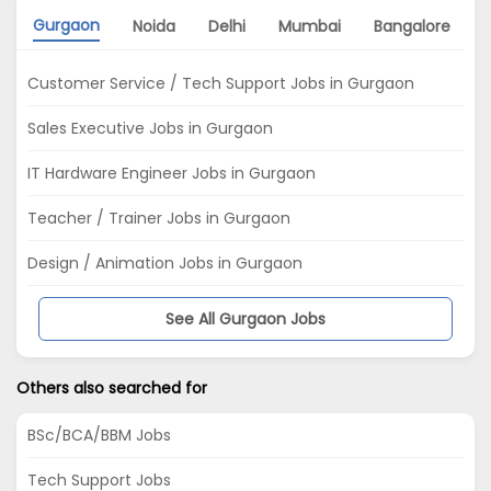
Gurgaon
Noida
Delhi
Mumbai
Bangalore
Customer Service / Tech Support Jobs in Gurgaon
Sales Executive Jobs in Gurgaon
IT Hardware Engineer Jobs in Gurgaon
Teacher / Trainer Jobs in Gurgaon
Design / Animation Jobs in Gurgaon
See All Gurgaon Jobs
Others also searched for
BSc/BCA/BBM Jobs
Tech Support Jobs