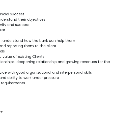
ancial success
understand their objectives
ivity and success
rust
hem understand how the bank can help them
nd reporting them to the client
ols
 value of existing Clients
tionships, deepening relationship and growing revenues for the
ice with good organizational and interpersonal skills
and ability to work under pressure
l requirements
rt