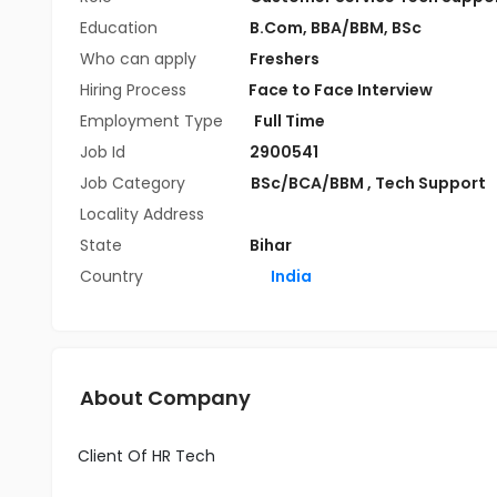
Education
B.Com
,
BBA/BBM
,
BSc
Who can apply
Freshers
Hiring Process
Face to Face Interview
Employment Type
Full Time
Job Id
2900541
Job Category
BSc/BCA/BBM
,
Tech Support
Locality Address
State
Bihar
Country
India
About Company
Client Of HR Tech