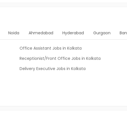
Noida
Ahmedabad
Hyderabad
Gurgaon
Ban
Office Assistant Jobs in Kolkata
Receptionist/Front Office Jobs in Kolkata
Delivery Executive Jobs in Kolkata