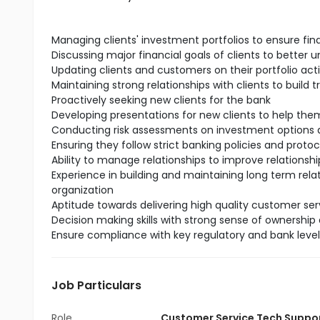
Managing clients' investment portfolios to ensure fin
Discussing major financial goals of clients to better 
Updating clients and customers on their portfolio act
Maintaining strong relationships with clients to build t
Proactively seeking new clients for the bank
Developing presentations for new clients to help t
Conducting risk assessments on investment options a
Ensuring they follow strict banking policies and protoc
Ability to manage relationships to improve relationship
Experience in building and maintaining long term rela
organization
Aptitude towards delivering high quality customer serv
Decision making skills with strong sense of ownership 
Ensure compliance with key regulatory and bank leve
Job Particulars
Role
Customer Service Tech Suppo