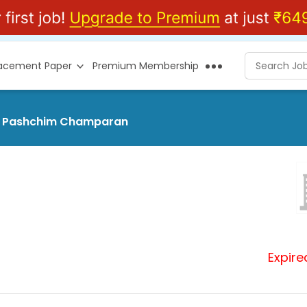
lacement Paper
Premium Membership
 at Pashchim Champaran
Expire