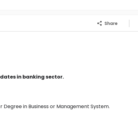
Share
dates in banking sector.
or Degree in Business or Management System.