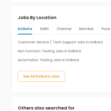
Jobs By Location
Kolkata
Delhi
Chennai
Mumbai
Pune
Customer Service / Tech Support Jobs in Kolkata
Non Function Testing Jobs in Kolkata
Automation Testing Jobs in Kolkata
See All
Kolkata
Jobs
Others also searched for