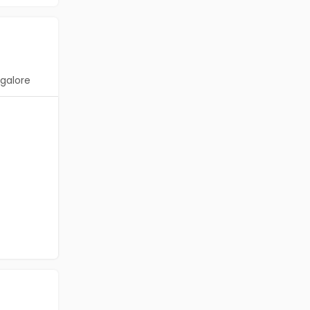
galore