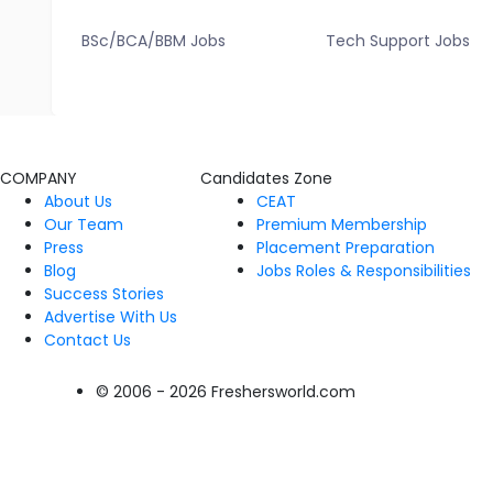
BSc/BCA/BBM Jobs
Tech Support Jobs
COMPANY
Candidates Zone
About Us
CEAT
Our Team
Premium Membership
Press
Placement Preparation
Blog
Jobs Roles & Responsibilities
Success Stories
Advertise With Us
Contact Us
© 2006 - 2026 Freshersworld.com