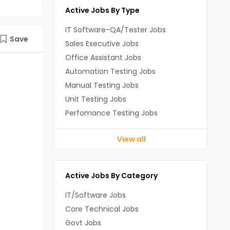
Active Jobs By Type
IT Software-QA/Tester Jobs
Save
Sales Executive Jobs
Office Assistant Jobs
Automation Testing Jobs
Manual Testing Jobs
Unit Testing Jobs
Perfomance Testing Jobs
View all
Active Jobs By Category
IT/Software Jobs
Core Technical Jobs
Govt Jobs