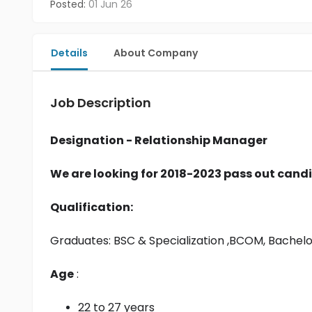
Posted:
01 Jun 26
Details
About Company
Job Description
Designation - Relationship Manager
We are looking for 2018-2023 pass out candi
Qualification:
Graduates: 
BSC & Specialization
 ,BCOM, Bachel
Age
 :
22 to 27 years