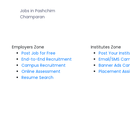
Jobs in Pashchim
Champaran
Employers Zone
Institutes Zone
Post Job for Free
Post Your Insti
End-to-End Recruitment
Email/SMS Ca
Campus Recruitment
Banner Ads Ca
Online Assessment
Placement Assi
Resume Search