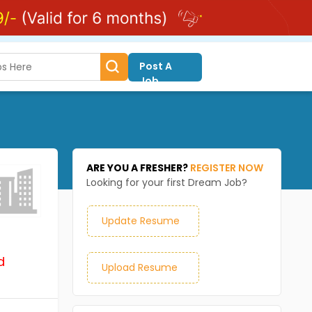
Post A
Job
ARE YOU A FRESHER?
REGISTER NOW
Looking for your first Dream Job?
Update Resume
d
Upload Resume