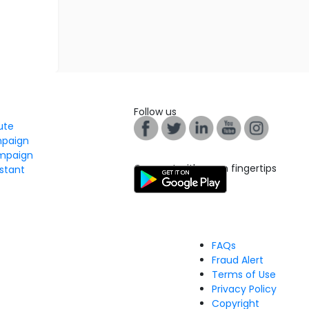
Follow us
tute
mpaign
mpaign
Connect with us on fingertips
stant
FAQs
Fraud Alert
Terms of Use
Privacy Policy
Copyright