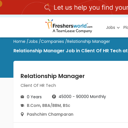
Jobs
P
Home
/
Jobs
/
Companies
/
Relationship Manager
Relationship Manager Job in Client Of HR Tech
Relationship Manager
Client Of HR Tech
45000 - 90000 Monthly
0 Years
B.Com
,
BBA/BBM
,
BSc
Pashchim Champaran