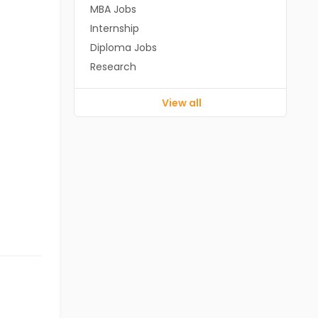
MBA Jobs
Internship
Diploma Jobs
Research
View all