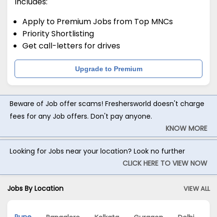
Includes:
Apply to Premium Jobs from Top MNCs
Priority Shortlisting
Get call-letters for drives
Upgrade to Premium
Beware of Job offer scams! Freshersworld doesn't charge
fees for any Job offers. Don't pay anyone.
KNOW MORE
Looking for Jobs near your location? Look no further
CLICK HERE TO VIEW NOW
Jobs By Location
VIEW ALL
Pune