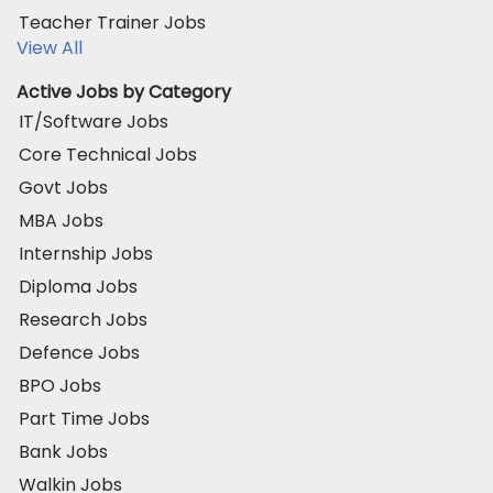
Teacher Trainer Jobs
View All
Active Jobs by Category
IT/Software Jobs
Core Technical Jobs
Govt Jobs
MBA Jobs
Internship Jobs
Diploma Jobs
Research Jobs
Defence Jobs
BPO Jobs
Part Time Jobs
Bank Jobs
Walkin Jobs