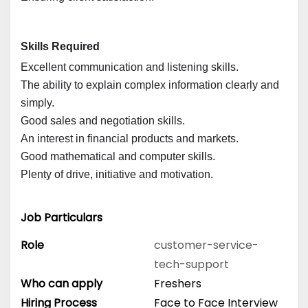
Skills Required
Excellent communication and listening skills.
The ability to explain complex information clearly and
simply.
Good sales and negotiation skills.
An interest in financial products and markets.
Good mathematical and computer skills.
Plenty of drive, initiative and motivation.
Job Particulars
Role
customer-service-
tech-support
Who can apply
Freshers
Hiring Process
Face to Face Interview