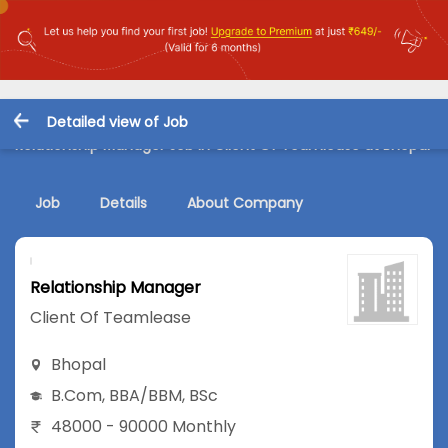
Detailed view of Job
Relationship Manager Job in Client Of Teamlease at Bhopal
Job
Details
About Company
Relationship Manager
Client Of Teamlease
Bhopal
B.Com
,
BBA/BBM
,
BSc
48000 - 90000 Monthly