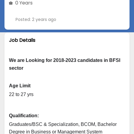
0 Years
Posted: 2 years ago
Job Details
We are Looking for 2018-2023 candidates in BFSI
sector
Age Limit
22 to 27 yrs
Qualification: 
Graduates/BSC & Specialization, BCOM, Bachelor 
Degree in Business or Management System