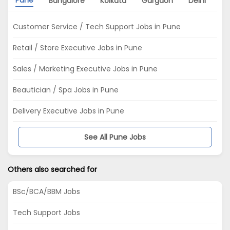
Bangalore
Kolkata
Gurgaon
Delhi
Ch
Customer Service / Tech Support Jobs in Pune
Retail / Store Executive Jobs in Pune
Sales / Marketing Executive Jobs in Pune
Beautician / Spa Jobs in Pune
Delivery Executive Jobs in Pune
See All Pune Jobs
Others also searched for
BSc/BCA/BBM Jobs
Tech Support Jobs