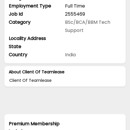
Employment Type
Full Time
Job Id
2555469
Category
BSc/BCA/BBM
Tech
Support
Locality Address
State
Country
India
About Client Of Teamlease
Client Of Teamlease
Premium Membership