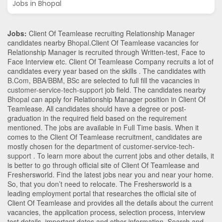
Jobs in Bhopal
Jobs:
Client Of Teamlease recruiting Relationship Manager
candidates nearby
Bhopal
.Client Of Teamlease vacancies for
Relationship Manager is recruited through Written-test, Face to
Face Interview etc. Client Of Teamlease Company recruits a lot of
candidates every year based on the skills . The candidates with
B.Com
,
BBA/BBM
,
BSc
are selected to full fill the vacancies in
customer-service-tech-support
job field. The candidates nearby
Bhopal
can apply for Relationship Manager position in Client Of
Teamlease
. All candidates should have a degree or post-
graduation in the required field based on the requirement
mentioned. The jobs are available in Full Time basis. When it
comes to the Client Of Teamlease recruitment, candidates are
mostly chosen for the department of
customer-service-tech-
support
. To learn more about the current jobs and other details, it
is better to go through official site of Client Of Teamlease and
Freshersworld. Find the latest jobs near you and near your home.
So, that you don’t need to relocate. The Freshersworld is a
leading employment portal that researches the official site of
Client Of Teamlease and provides all the details about the current
vacancies, the application process, selection process, interview
test details, important dates and other information. Search and