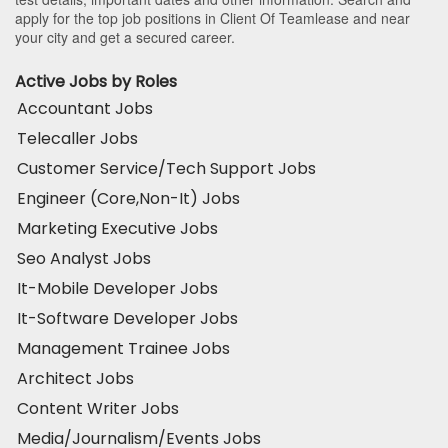
apply for the top job positions in Client Of Teamlease and near
your city and get a secured career.
Active Jobs by Roles
Accountant Jobs
Telecaller Jobs
Customer Service/Tech Support Jobs
Engineer (Core,Non-It) Jobs
Marketing Executive Jobs
Seo Analyst Jobs
It-Mobile Developer Jobs
It-Software Developer Jobs
Management Trainee Jobs
Architect Jobs
Content Writer Jobs
Media/Journalism/Events Jobs