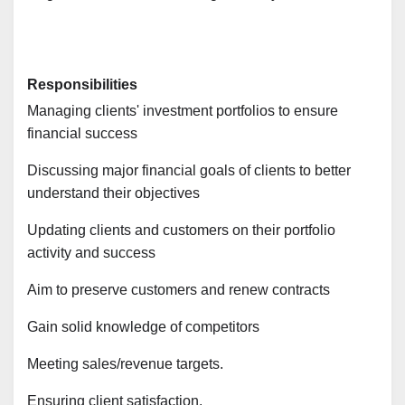
Responsibilities
Managing clients' investment portfolios to ensure
financial success
Discussing major financial goals of clients to better
understand their objectives
Updating clients and customers on their portfolio
activity and success
Aim to preserve customers and renew contracts
Gain solid knowledge of competitors
Meeting sales/revenue targets.
Ensuring client satisfaction.