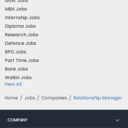
Govt Jobs
MBA Jobs
Internship Jobs
Diploma Jobs
Research Jobs
Defence Jobs
BPO Jobs
Part Time Jobs
Bank Jobs
Walkin Jobs
View All
Home
/
Jobs
/
Companies
/
Relationship Manager
COMPANY