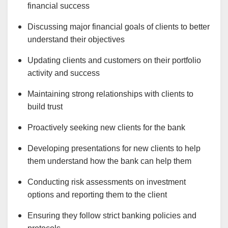
financial success
Discussing major financial goals of clients to better
understand their objectives
Updating clients and customers on their portfolio
activity and success
Maintaining strong relationships with clients to
build trust
Proactively seeking new clients for the bank
Developing presentations for new clients to help
them understand how the bank can help them
Conducting risk assessments on investment
options and reporting them to the client
Ensuring they follow strict banking policies and