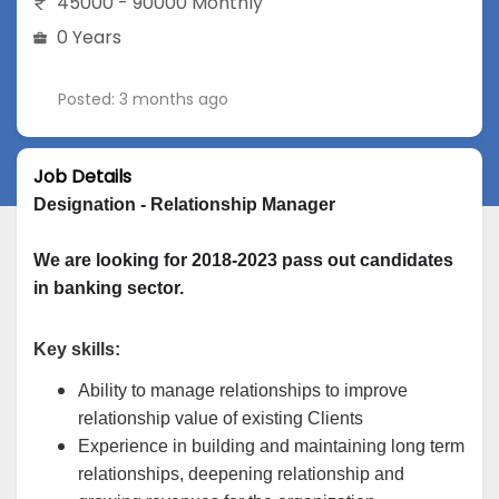
45000 - 90000 Monthly
0 Years
Posted: 3 months ago
Job Details
Designation - Relationship Manager
We are looking for 2018-2023 pass out candidates 
in banking sector.
Key skills:
Ability to manage relationships to improve
relationship value of existing Clients
Experience in building and maintaining long term
relationships, deepening relationship and