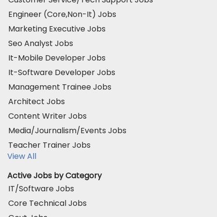
Engineer (Core,Non-It) Jobs
Marketing Executive Jobs
Seo Analyst Jobs
It-Mobile Developer Jobs
It-Software Developer Jobs
Management Trainee Jobs
Architect Jobs
Content Writer Jobs
Media/Journalism/Events Jobs
Teacher Trainer Jobs
View All
Active Jobs by Category
IT/Software Jobs
Core Technical Jobs