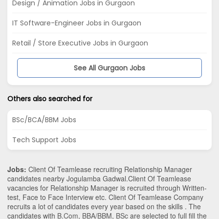
Design / Animation Jobs in Gurgaon
IT Software-Engineer Jobs in Gurgaon
Retail / Store Executive Jobs in Gurgaon
See All Gurgaon Jobs
Others also searched for
BSc/BCA/BBM Jobs
Tech Support Jobs
Jobs:
Client Of Teamlease recruiting Relationship Manager
candidates nearby
Jogulamba Gadwal
.Client Of Teamlease
vacancies for Relationship Manager is recruited through Written-
test, Face to Face Interview etc. Client Of Teamlease Company
recruits a lot of candidates every year based on the skills . The
candidates with
B.Com
,
BBA/BBM
,
BSc
are selected to full fill the