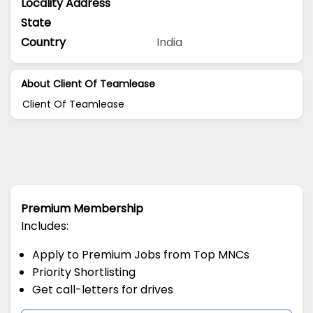
Locality Address
State
Country
India
About Client Of Teamlease
Client Of Teamlease
Premium Membership
Includes:
Apply to Premium Jobs from Top MNCs
Priority Shortlisting
Get call-letters for drives