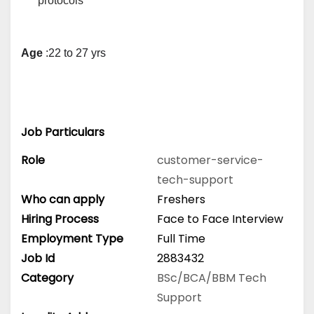
protocols
Age
 :22 to 27 yrs
Job Particulars
Role
customer-service-
tech-support
Who can apply
Freshers
Hiring Process
Face to Face Interview
Employment Type
Full Time
Job Id
2883432
Category
BSc/BCA/BBM
Tech
Support