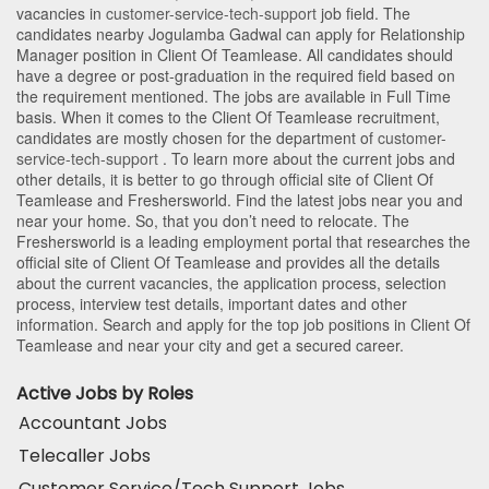
vacancies in
customer-service-tech-support
job field. The
candidates nearby
Jogulamba Gadwal
can apply for Relationship
Manager position in Client Of Teamlease
. All candidates should
have a degree or post-graduation in the required field based on
the requirement mentioned. The jobs are available in Full Time
basis. When it comes to the Client Of Teamlease recruitment,
candidates are mostly chosen for the department of
customer-
service-tech-support
. To learn more about the current jobs and
other details, it is better to go through official site of Client Of
Teamlease and Freshersworld. Find the latest jobs near you and
near your home. So, that you don’t need to relocate. The
Freshersworld is a leading employment portal that researches the
official site of Client Of Teamlease and provides all the details
about the current vacancies, the application process, selection
process, interview test details, important dates and other
information. Search and apply for the top job positions in Client Of
Teamlease and near your city and get a secured career.
Active Jobs by Roles
Accountant Jobs
Telecaller Jobs
Customer Service/Tech Support Jobs