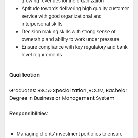
growing revenues for the organization
Aptitude towards delivering high quality customer
service with good organizational and
interpersonal skills
Decision making skills with strong sense of
ownership and ability to work under pressure
Ensure compliance with key regulatory and bank
level requirements
Qualification:
Graduates: 
BSC & Specialization
 ,BCOM, Bachelor 
Degree in Business or Management System
Responsibilities:
Managing clients' investment portfolios to ensure