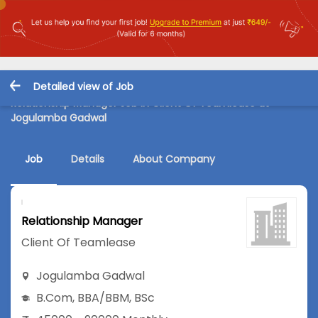
Detailed view of Job
Relationship Manager Job in Client Of Teamlease at
Jogulamba Gadwal
Job
Details
About Company
Relationship Manager
Client Of Teamlease
Jogulamba Gadwal
B.Com
,
BBA/BBM
,
BSc