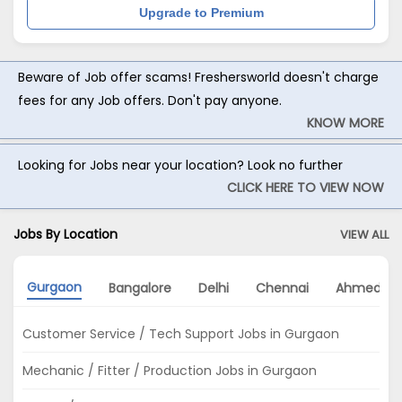
Upgrade to Premium
Beware of Job offer scams! Freshersworld doesn't charge
fees for any Job offers. Don't pay anyone.
KNOW MORE
Looking for Jobs near your location? Look no further
CLICK HERE TO VIEW NOW
Jobs By Location
VIEW ALL
Gurgaon
Bangalore
Delhi
Chennai
Ahmedab
Customer Service / Tech Support Jobs in Gurgaon
Mechanic / Fitter / Production Jobs in Gurgaon