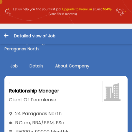
Detailed view of Job
Relationship Manager Job in Client Of Teamlease at 24
Paraganas North
Job
Details
About Company
Relationship Manager
Client Of Teamlease
24 Paraganas North
B.Com
,
BBA/BBM
,
BSc
45000 - 90000 Monthly