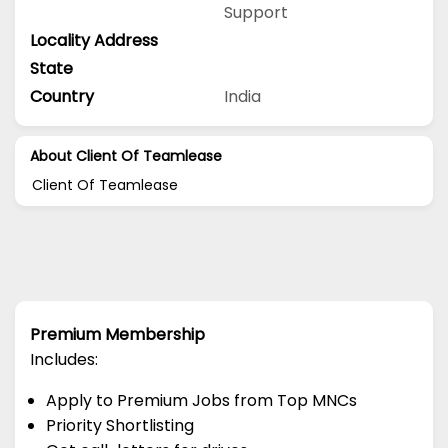
Support
Locality Address
State
Country
India
About Client Of Teamlease
Client Of Teamlease
Premium Membership
Includes:
Apply to Premium Jobs from Top MNCs
Priority Shortlisting