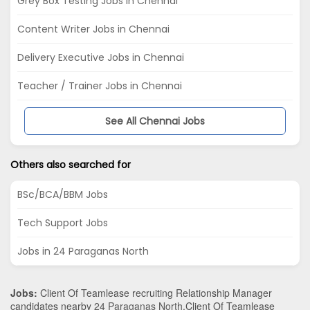
Grey Box Testing Jobs in Chennai
Content Writer Jobs in Chennai
Delivery Executive Jobs in Chennai
Teacher / Trainer Jobs in Chennai
See All Chennai Jobs
Others also searched for
BSc/BCA/BBM Jobs
Tech Support Jobs
Jobs in 24 Paraganas North
Jobs:
Client Of Teamlease recruiting Relationship Manager
candidates nearby
24 Paraganas North
.Client Of Teamlease