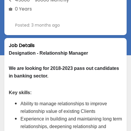
0 Years
Posted: 3 months ago
Job Details
Designation - Relationship Manager
We are looking for 2018-2023 pass out candidates 
in banking sector.
Key skills:
Ability to manage relationships to improve
relationship value of existing Clients
Experience in building and maintaining long term
relationships, deepening relationship and