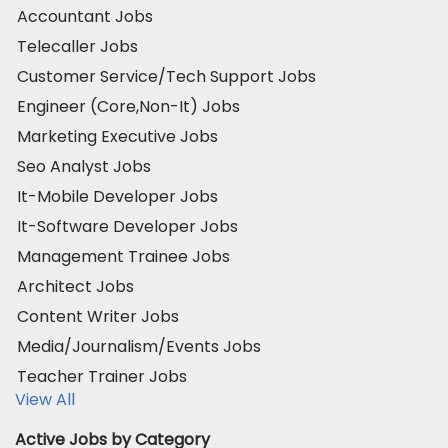
Accountant Jobs
Telecaller Jobs
Customer Service/Tech Support Jobs
Engineer (Core,Non-It) Jobs
Marketing Executive Jobs
Seo Analyst Jobs
It-Mobile Developer Jobs
It-Software Developer Jobs
Management Trainee Jobs
Architect Jobs
Content Writer Jobs
Media/Journalism/Events Jobs
Teacher Trainer Jobs
View All
Active Jobs by Category