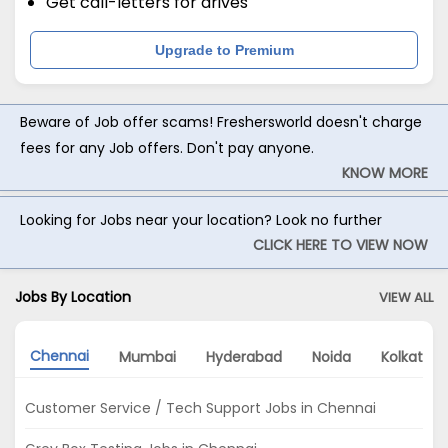
Get call-letters for drives
Upgrade to Premium
Beware of Job offer scams! Freshersworld doesn't charge
fees for any Job offers. Don't pay anyone.
KNOW MORE
Looking for Jobs near your location? Look no further
CLICK HERE TO VIEW NOW
Jobs By Location
VIEW ALL
Chennai
Mumbai
Hyderabad
Noida
Kolkata
Customer Service / Tech Support Jobs in Chennai