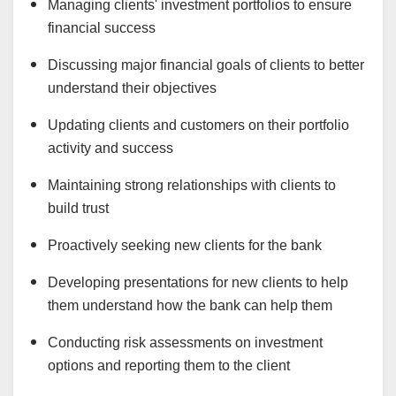
Managing clients' investment portfolios to ensure
financial success
Discussing major financial goals of clients to better
understand their objectives
Updating clients and customers on their portfolio
activity and success
Maintaining strong relationships with clients to
build trust
Proactively seeking new clients for the bank
Developing presentations for new clients to help
them understand how the bank can help them
Conducting risk assessments on investment
options and reporting them to the client