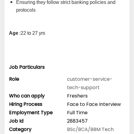
Ensuring they follow strict banking policies and
protocols
Age
 :22 to 27 yrs
Job Particulars
Role
customer-service-
tech-support
Who can apply
Freshers
Hiring Process
Face to Face Interview
Employment Type
Full Time
Job Id
2883457
Category
BSc/BCA/BBM
Tech