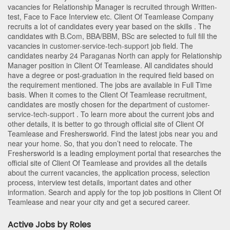
vacancies for Relationship Manager is recruited through Written-
test, Face to Face Interview etc. Client Of Teamlease Company
recruits a lot of candidates every year based on the skills . The
candidates with
B.Com
,
BBA/BBM
,
BSc
are selected to full fill the
vacancies in
customer-service-tech-support
job field. The
candidates nearby
24 Paraganas North
can apply for Relationship
Manager position in Client Of Teamlease
. All candidates should
have a degree or post-graduation in the required field based on
the requirement mentioned. The jobs are available in Full Time
basis. When it comes to the Client Of Teamlease recruitment,
candidates are mostly chosen for the department of
customer-
service-tech-support
. To learn more about the current jobs and
other details, it is better to go through official site of Client Of
Teamlease and Freshersworld. Find the latest jobs near you and
near your home. So, that you don’t need to relocate. The
Freshersworld is a leading employment portal that researches the
official site of Client Of Teamlease and provides all the details
about the current vacancies, the application process, selection
process, interview test details, important dates and other
information. Search and apply for the top job positions in Client Of
Teamlease and near your city and get a secured career.
Active Jobs by Roles