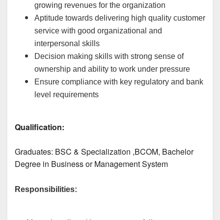
growing revenues for the organization
Aptitude towards delivering high quality customer
service with good organizational and
interpersonal skills
Decision making skills with strong sense of
ownership and ability to work under pressure
Ensure compliance with key regulatory and bank
level requirements
Qualification:
Graduates: 
BSC & Specialization
 ,BCOM, Bachelor 
Degree in Business or Management System
Responsibilities: