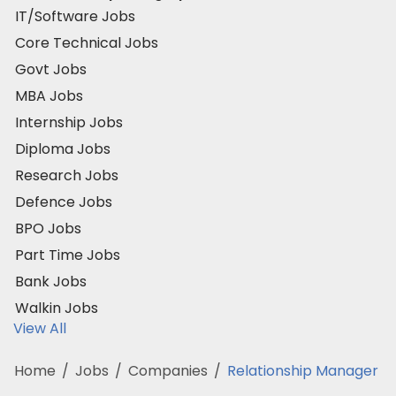
IT/Software Jobs
Core Technical Jobs
Govt Jobs
MBA Jobs
Internship Jobs
Diploma Jobs
Research Jobs
Defence Jobs
BPO Jobs
Part Time Jobs
Bank Jobs
Walkin Jobs
View All
Home
/
Jobs
/
Companies
/
Relationship Manager