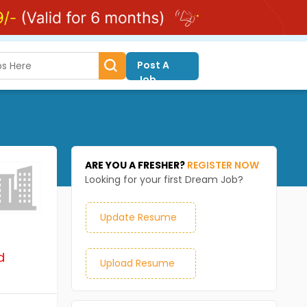
Post A
Job
ARE YOU A FRESHER?
REGISTER NOW
Looking for your first Dream Job?
Update Resume
d
Upload Resume