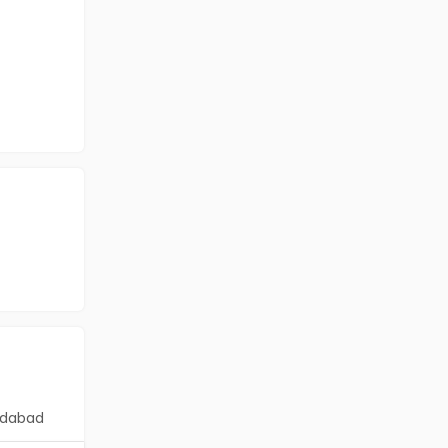
dabad