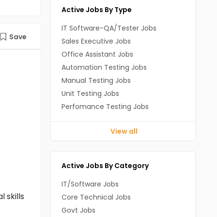
Active Jobs By Type
IT Software-QA/Tester Jobs
Save
Sales Executive Jobs
Office Assistant Jobs
Automation Testing Jobs
Manual Testing Jobs
Unit Testing Jobs
Perfomance Testing Jobs
View all
Active Jobs By Category
IT/Software Jobs
 skills
Core Technical Jobs
Govt Jobs