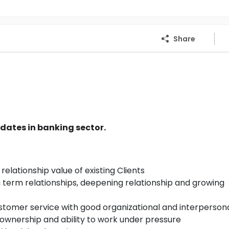
Share
dates in banking sector.
relationship value of existing Clients
g term relationships, deepening relationship and growing
stomer service with good organizational and interpersonal
f ownership and ability to work under pressure