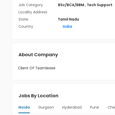
Job Category
BSc/BCA/BBM
,
Tech Support
Locality Address
State
Tamil Nadu
Country
India
About Company
Client Of Teamlease
Jobs By Location
Noida
Gurgaon
Hyderabad
Pune
Che