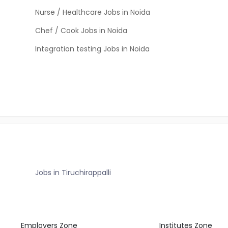
Nurse / Healthcare Jobs in Noida
Chef / Cook Jobs in Noida
Integration testing Jobs in Noida
Jobs in Tiruchirappalli
Employers Zone
Institutes Zone