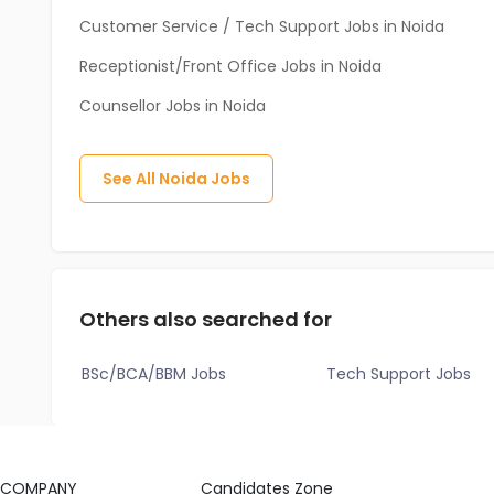
Customer Service / Tech Support Jobs in Noida
Receptionist/Front Office Jobs in Noida
Counsellor Jobs in Noida
See All
Noida
Jobs
Others also searched for
BSc/BCA/BBM Jobs
Tech Support Jobs
COMPANY
Candidates Zone