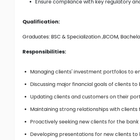
Ensure compliance with key regulatory an
Qualification:
Graduates: 
BSC & Specialization
 ,BCOM, Bachel
Responsibilities:
Managing clients' investment portfolios to e
Discussing major financial goals of clients t
Updating clients and customers on their port
Maintaining strong relationships with clients t
Proactively seeking new clients for the bank
Developing presentations for new clients t