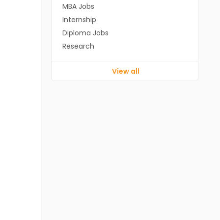
MBA Jobs
Internship
Diploma Jobs
Research
View all