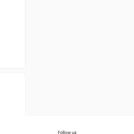
Follow us