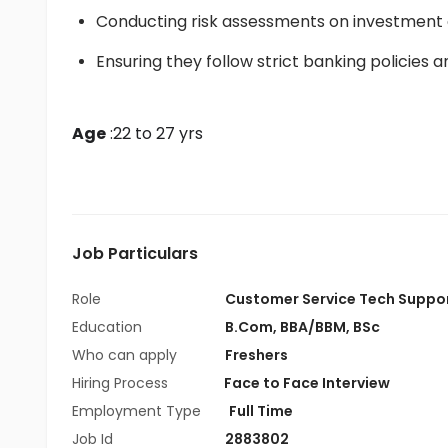
Conducting risk assessments on investment o
Ensuring they follow strict banking policies 
Age
 :22 to 27 yrs
Job Particulars
Role
Customer Service Tech Suppo
Education
B.Com
,
BBA/BBM
,
BSc
Who can apply
Freshers
Hiring Process
Face to Face Interview
Employment Type
Full Time
Job Id
2883802