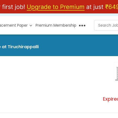
lacement Paper
Premium Membership
at Tiruchirappalli
Expire