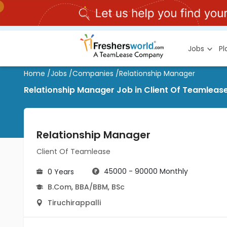
Jobs
P
Home
/
Jobs
/
Companies
/
Relationship Manager
Relationship Manager Job in Client Of Teamlease 
Relationship Manager
Client Of Teamlease
45000 - 90000 Monthly
0 Years
B.Com
,
BBA/BBM
,
BSc
Tiruchirappalli