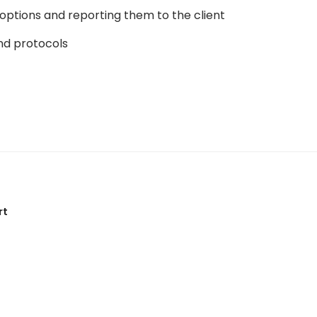
ptions and reporting them to the client
and protocols
rt