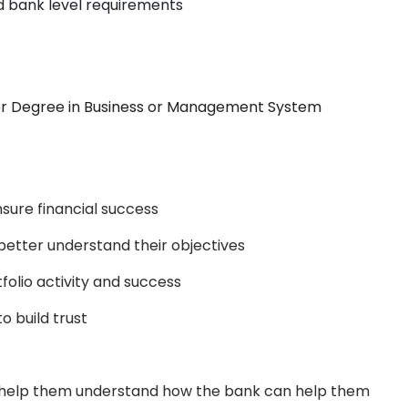
d bank level requirements
or Degree in Business or Management System
nsure financial success
o better understand their objectives
folio activity and success
o build trust
o help them understand how the bank can help them