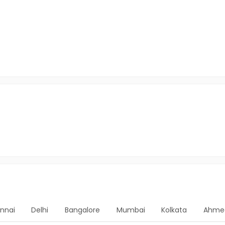
nnai
Delhi
Bangalore
Mumbai
Kolkata
Ahme