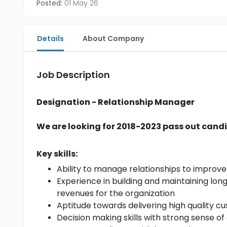
Posted:
01 May 26
Details
About Company
Job Description
Designation - Relationship Manager
We are looking for 2018-2023 pass out candi
Key skills:
Ability to manage relationships to improve 
Experience in building and maintaining lon
revenues for the organization
Aptitude towards delivering high quality cu
Decision making skills with strong sense o