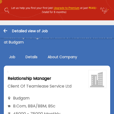
Detailed view of Job
Relationship Manager Job in Client Of Teamlease Service Ltd
at Budgam
Job
Details
About Company
Relationship Manager
Client Of Teamlease Service Ltd
Budgam
B.Com
,
BBA/BBM
,
BSc
45000 - 75000 Monthly