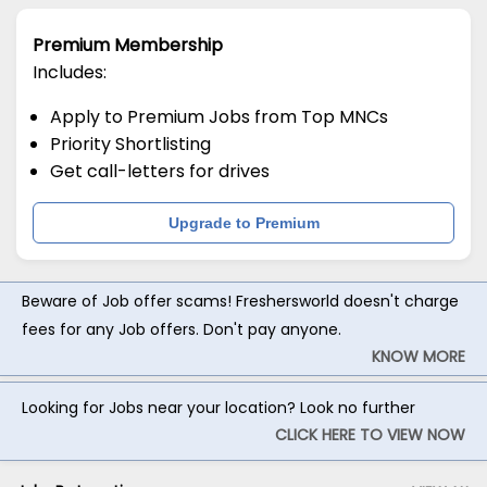
Premium Membership
Includes:
Apply to Premium Jobs from Top MNCs
Priority Shortlisting
Get call-letters for drives
Upgrade to Premium
Beware of Job offer scams! Freshersworld doesn't charge
fees for any Job offers. Don't pay anyone.
KNOW MORE
Looking for Jobs near your location? Look no further
CLICK HERE TO VIEW NOW