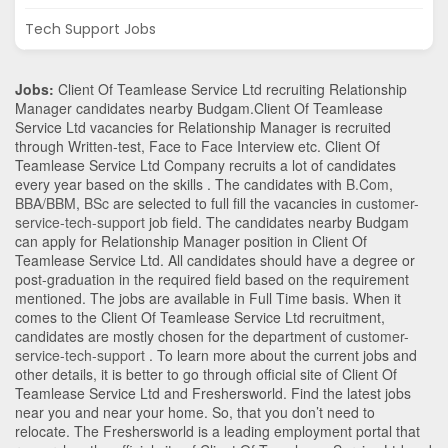
Tech Support Jobs
Jobs:
Client Of Teamlease Service Ltd recruiting Relationship
Manager candidates nearby
Budgam
.Client Of Teamlease
Service Ltd vacancies for Relationship Manager is recruited
through Written-test, Face to Face Interview etc. Client Of
Teamlease Service Ltd Company recruits a lot of candidates
every year based on the skills . The candidates with
B.Com
,
BBA/BBM
,
BSc
are selected to full fill the vacancies in
customer-
service-tech-support
job field. The candidates nearby
Budgam
can apply for Relationship Manager position in Client Of
Teamlease Service Ltd
. All candidates should have a degree or
post-graduation in the required field based on the requirement
mentioned. The jobs are available in Full Time basis. When it
comes to the Client Of Teamlease Service Ltd recruitment,
candidates are mostly chosen for the department of
customer-
service-tech-support
. To learn more about the current jobs and
other details, it is better to go through official site of Client Of
Teamlease Service Ltd and Freshersworld. Find the latest jobs
near you and near your home. So, that you don’t need to
relocate. The Freshersworld is a leading employment portal that