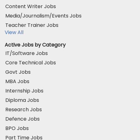
Content Writer Jobs
Media/Journalism/Events Jobs
Teacher Trainer Jobs
View All
Active Jobs by Category
IT/Software Jobs
Core Technical Jobs
Govt Jobs
MBA Jobs
Internship Jobs
Diploma Jobs
Research Jobs
Defence Jobs
BPO Jobs
Part Time Jobs