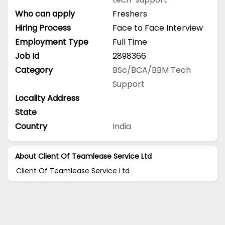
Who can apply
Freshers
Hiring Process
Face to Face Interview
Employment Type
Full Time
Job Id
2898366
Category
BSc/BCA/BBM
Tech
Support
Locality Address
State
Country
India
About Client Of Teamlease Service Ltd
Client Of Teamlease Service Ltd