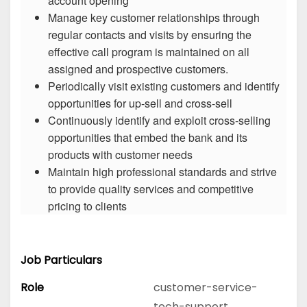
account opening
Manage key customer relationships through
regular contacts and visits by ensuring the
effective call program is maintained on all
assigned and prospective customers.
Periodically visit existing customers and identify
opportunities for up-sell and cross-sell
Continuously identify and exploit cross-selling
opportunities that embed the bank and its
products with customer needs
Maintain high professional standards and strive
to provide quality services and competitive
pricing to clients
Job Particulars
Role
customer-service-
tech-support