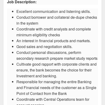
Job Description:
Excellent communication and listening skills.
Conduct borrower and collateral de-dupe checks
in the system
Coordinate with credit analysts and complete
minimum eligibility checks
An interest in financial products and markets.
Good sales and negotiation skills.
Conduct personal discussions, perform
secondary research prepare market study reports
Cultivate good rapport with corporate clients and
ensure, the bank becomes the choice for their
Investment and banking.
Responsible for managing the entire Banking
and Financial needs of the customer as a Single
Point of Contact from the Bank
Coordinate with Central Operations team for