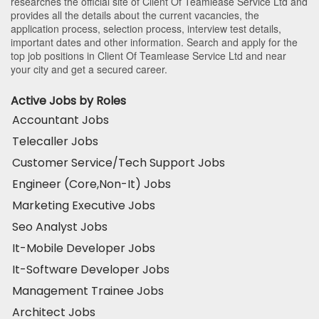
researches the official site of Client Of Teamlease Service Ltd and
provides all the details about the current vacancies, the
application process, selection process, interview test details,
important dates and other information. Search and apply for the
top job positions in Client Of Teamlease Service Ltd and near
your city and get a secured career.
Active Jobs by Roles
Accountant Jobs
Telecaller Jobs
Customer Service/Tech Support Jobs
Engineer (Core,Non-It) Jobs
Marketing Executive Jobs
Seo Analyst Jobs
It-Mobile Developer Jobs
It-Software Developer Jobs
Management Trainee Jobs
Architect Jobs