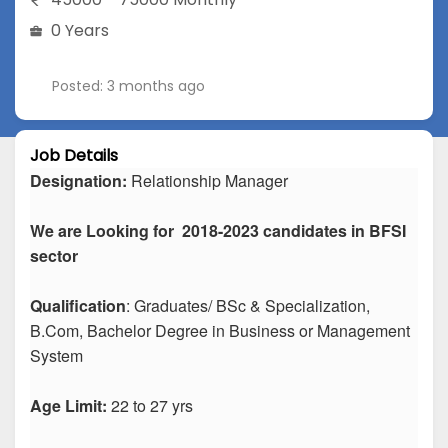
0 Years
Posted: 3 months ago
Job Details
Designation:
Relationship Manager
We are Looking for 2018-2023 candidates in BFSI
sector
Qualification
: Graduates/ BSc & Specialization,
B.Com, Bachelor Degree in Business or Management
System
Age Limit:
22 to 27 yrs