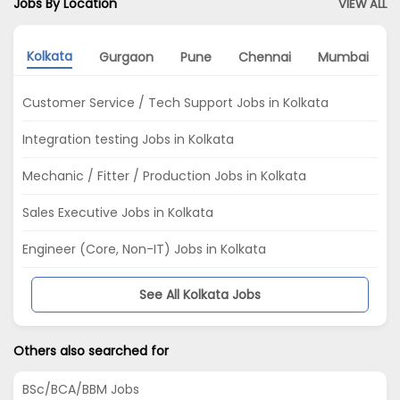
Jobs By Location
VIEW ALL
Kolkata
Gurgaon
Pune
Chennai
Mumbai
Customer Service / Tech Support Jobs in Kolkata
Integration testing Jobs in Kolkata
Mechanic / Fitter / Production Jobs in Kolkata
Sales Executive Jobs in Kolkata
Engineer (Core, Non-IT) Jobs in Kolkata
See All Kolkata Jobs
Others also searched for
BSc/BCA/BBM Jobs