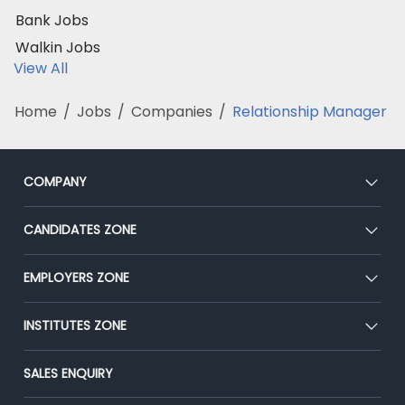
Bank Jobs
Walkin Jobs
View All
Home
/
Jobs
/
Companies
/
Relationship Manager
COMPANY
About Us
CANDIDATES ZONE
Our Team
CEAT
EMPLOYERS ZONE
Press
Premium Membership
Blog
Post Job for Free
INSTITUTES ZONE
Placement Preparation
Success Stories
End-to-End Recruitment
Jobs Roles & Responsibilities
Post Your Institute
SALES ENQUIRY
Advertise With Us
Campus Recruitment
Email/SMS Campaign