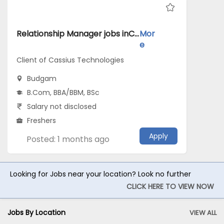
Relationship Manager jobs inClient of Cassius Technologies atBudgam
Mor
e
Client of Cassius Technologies
Budgam
B.Com, BBA/BBM, BSc
Salary not disclosed
Freshers
Apply
Posted: 1 months ago
Looking for Jobs near your location? Look no further
CLICK HERE TO VIEW NOW
Jobs By Location
VIEW ALL