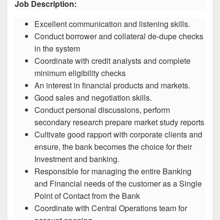
Job Description:
Excellent communication and listening skills.
Conduct borrower and collateral de-dupe checks
in the system
Coordinate with credit analysts and complete
minimum eligibility checks
An interest in financial products and markets.
Good sales and negotiation skills.
Conduct personal discussions, perform
secondary research prepare market study reports
Cultivate good rapport with corporate clients and
ensure, the bank becomes the choice for their
Investment and banking.
Responsible for managing the entire Banking
and Financial needs of the customer as a Single
Point of Contact from the Bank
Coordinate with Central Operations team for