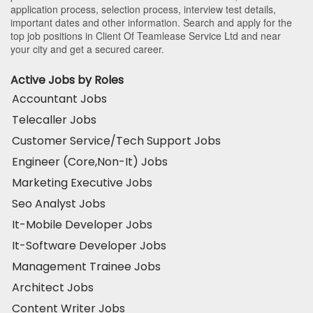
application process, selection process, interview test details,
important dates and other information. Search and apply for the
top job positions in Client Of Teamlease Service Ltd and near
your city and get a secured career.
Active Jobs by Roles
Accountant Jobs
Telecaller Jobs
Customer Service/Tech Support Jobs
Engineer (Core,Non-It) Jobs
Marketing Executive Jobs
Seo Analyst Jobs
It-Mobile Developer Jobs
It-Software Developer Jobs
Management Trainee Jobs
Architect Jobs
Content Writer Jobs