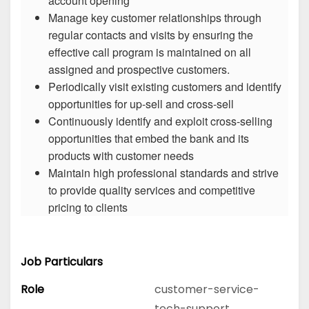
account opening
Manage key customer relationships through
regular contacts and visits by ensuring the
effective call program is maintained on all
assigned and prospective customers.
Periodically visit existing customers and identify
opportunities for up-sell and cross-sell
Continuously identify and exploit cross-selling
opportunities that embed the bank and its
products with customer needs
Maintain high professional standards and strive
to provide quality services and competitive
pricing to clients
Job Particulars
Role
customer-service-
tech-support