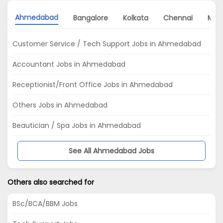
Ahmedabad
Bangalore
Kolkata
Chennai
Mum
Customer Service / Tech Support Jobs in Ahmedabad
Accountant Jobs in Ahmedabad
Receptionist/Front Office Jobs in Ahmedabad
Others Jobs in Ahmedabad
Beautician / Spa Jobs in Ahmedabad
See All Ahmedabad Jobs
Others also searched for
BSc/BCA/BBM Jobs