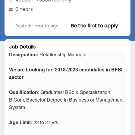
0 Years
Be the first to apply
Posted: 1 month ago
Job Details
Designation:
Relationship Manager
We are Looking for 2018-2023 candidates in BFSI
sector
Qualification
: Graduates/ BSc & Specialization,
B.Com, Bachelor Degree in Business or Management
System
Age Limit:
22 to 27 yrs