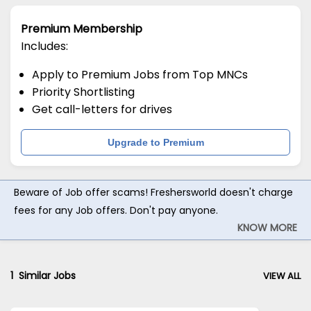
Premium Membership
Includes:
Apply to Premium Jobs from Top MNCs
Priority Shortlisting
Get call-letters for drives
Upgrade to Premium
Beware of Job offer scams! Freshersworld doesn't charge
fees for any Job offers. Don't pay anyone.
KNOW MORE
1
Similar Jobs
VIEW ALL