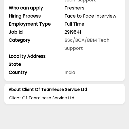
Who can apply
Freshers
Hiring Process
Face to Face Interview
Employment Type
Full Time
Job Id
2919841
Category
BSc/BCA/BBM
Tech
Support
Locality Address
State
Country
India
About Client Of Teamlease Service Ltd
Client Of Teamlease Service Ltd