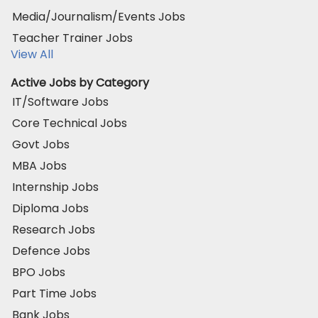
Media/Journalism/Events Jobs
Teacher Trainer Jobs
View All
Active Jobs by Category
IT/Software Jobs
Core Technical Jobs
Govt Jobs
MBA Jobs
Internship Jobs
Diploma Jobs
Research Jobs
Defence Jobs
BPO Jobs
Part Time Jobs
Bank Jobs