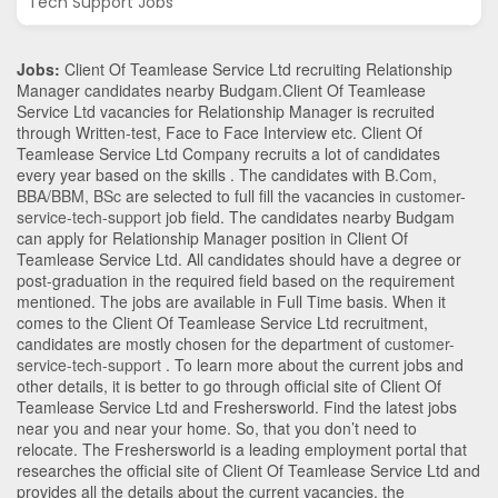
Tech Support Jobs
Jobs:
Client Of Teamlease Service Ltd recruiting Relationship
Manager candidates nearby
Budgam
.Client Of Teamlease
Service Ltd vacancies for Relationship Manager is recruited
through Written-test, Face to Face Interview etc. Client Of
Teamlease Service Ltd Company recruits a lot of candidates
every year based on the skills . The candidates with
B.Com
,
BBA/BBM
,
BSc
are selected to full fill the vacancies in
customer-
service-tech-support
job field. The candidates nearby
Budgam
can apply for Relationship Manager position in Client Of
Teamlease Service Ltd
. All candidates should have a degree or
post-graduation in the required field based on the requirement
mentioned. The jobs are available in Full Time basis. When it
comes to the Client Of Teamlease Service Ltd recruitment,
candidates are mostly chosen for the department of
customer-
service-tech-support
. To learn more about the current jobs and
other details, it is better to go through official site of Client Of
Teamlease Service Ltd and Freshersworld. Find the latest jobs
near you and near your home. So, that you don’t need to
relocate. The Freshersworld is a leading employment portal that
researches the official site of Client Of Teamlease Service Ltd and
provides all the details about the current vacancies, the