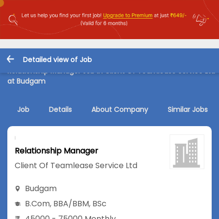
Detailed view of Job
Relationship Manager Job in Client Of Teamlease Service Ltd
at Budgam
Job
Details
About Company
Similar Jobs
Relationship Manager
Client Of Teamlease Service Ltd
Budgam
B.Com
,
BBA/BBM
,
BSc
45000 - 75000 Monthly