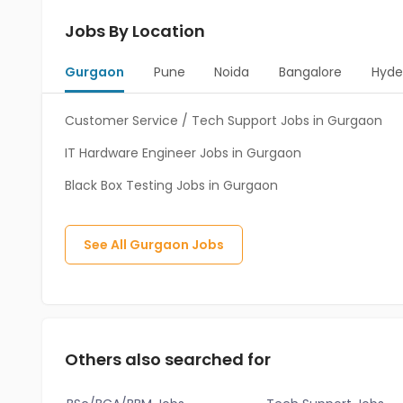
Jobs By Location
Gurgaon
Pune
Noida
Bangalore
Hyde
Customer Service / Tech Support Jobs in Gurgaon
IT Hardware Engineer Jobs in Gurgaon
Black Box Testing Jobs in Gurgaon
See All
Gurgaon
Jobs
Others also searched for