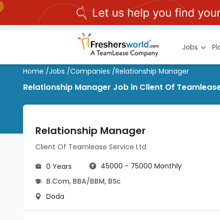
Jobs
P
Home
/
Jobs
/
Companies
/
Relationship Manager
Relationship Manager Job in Client Of Teamlease
Relationship Manager
Client Of Teamlease Service Ltd
45000 - 75000 Monthly
0 Years
B.Com
,
BBA/BBM
,
BSc
Doda