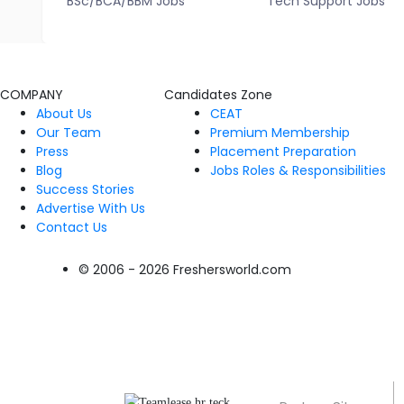
BSc/BCA/BBM Jobs
Tech Support Jobs
COMPANY
Candidates Zone
About Us
CEAT
Our Team
Premium Membership
Press
Placement Preparation
Blog
Jobs Roles & Responsibilities
Success Stories
Advertise With Us
Contact Us
© 2006 - 2026 Freshersworld.com