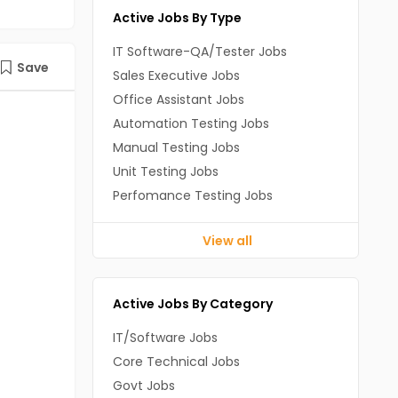
Active Jobs By Type
IT Software-QA/Tester Jobs
Save
Sales Executive Jobs
Office Assistant Jobs
Automation Testing Jobs
Manual Testing Jobs
Unit Testing Jobs
Perfomance Testing Jobs
View all
Active Jobs By Category
IT/Software Jobs
Core Technical Jobs
Govt Jobs