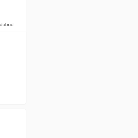
dabad