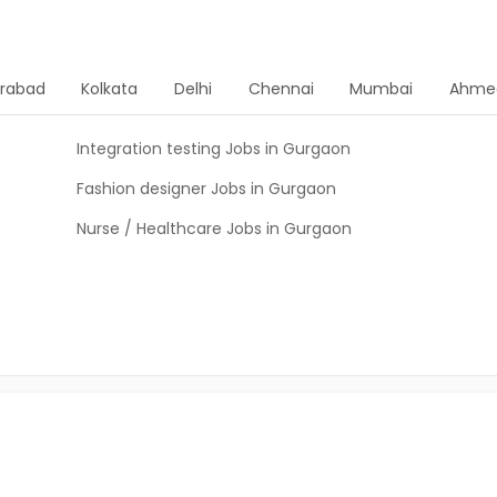
rabad
Kolkata
Delhi
Chennai
Mumbai
Ahme
Integration testing Jobs in Gurgaon
Fashion designer Jobs in Gurgaon
Nurse / Healthcare Jobs in Gurgaon