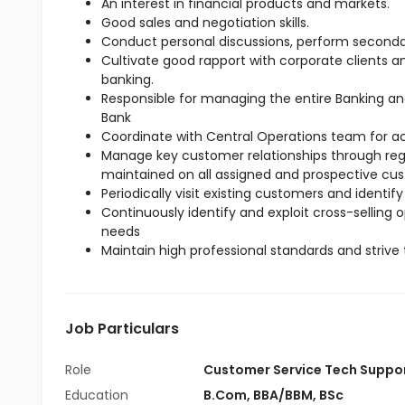
An interest in financial products and markets.
Good sales and negotiation skills.
Conduct personal discussions, perform seconda
Cultivate good rapport with corporate clients 
banking.
Responsible for managing the entire Banking an
Bank
Coordinate with Central Operations team for 
Manage key customer relationships through regul
maintained on all assigned and prospective cu
Periodically visit existing customers and identify
Continuously identify and exploit cross-selling
needs
Maintain high professional standards and strive 
Job Particulars
Role
Customer Service Tech Suppo
Education
B.Com
,
BBA/BBM
,
BSc