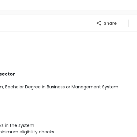
Share
 sector
Com, Bachelor Degree in Business or Management System
s in the system
inimum eligibility checks