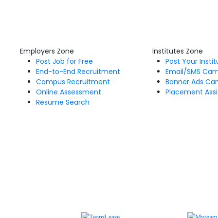
Employers Zone
Institutes Zone
Post Job for Free
Post Your Insti
End-to-End Recruitment
Email/SMS Ca
Campus Recruitment
Banner Ads Ca
Online Assessment
Placement Assi
Resume Search