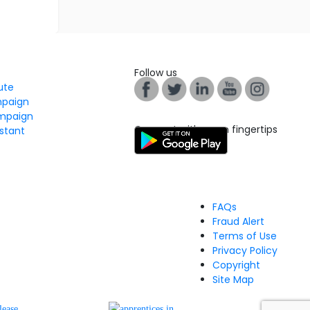
Follow us
tute
mpaign
mpaign
Connect with us on fingertips
stant
FAQs
Fraud Alert
Terms of Use
Privacy Policy
Copyright
Site Map