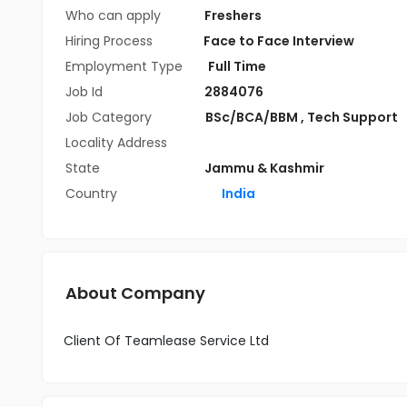
Who can apply
Freshers
Hiring Process
Face to Face Interview
Employment Type
Full Time
Job Id
2884076
Job Category
BSc/BCA/BBM
,
Tech Support
Locality Address
State
Jammu & Kashmir
Country
India
About Company
Client Of Teamlease Service Ltd