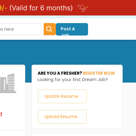
Post A
Job
ARE YOU A FRESHER?
REGISTER NOW
Looking for your first Dream Job?
Update Resume
d
Upload Resume