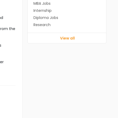
MBA Jobs
Internship
nd
Diploma Jobs
Research
 from the
View all
s
er