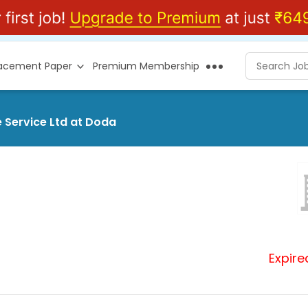
lacement Paper
Premium Membership
 Service Ltd at Doda
Expire