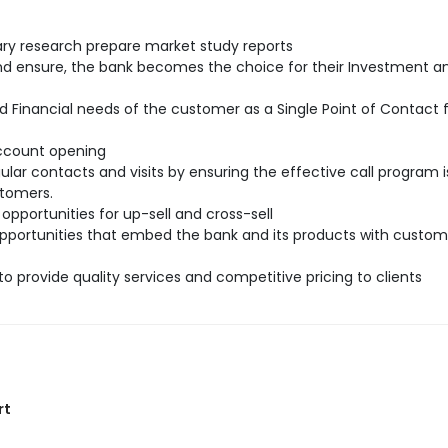
ry research prepare market study reports
and ensure, the bank becomes the choice for their Investment a
d Financial needs of the customer as a Single Point of Contact
account opening
ar contacts and visits by ensuring the effective call program i
stomers.
 opportunities for up-sell and cross-sell
 opportunities that embed the bank and its products with custom
to provide quality services and competitive pricing to clients
rt