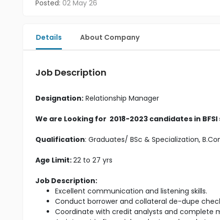
Posted:
02 May 26
Details
About Company
Job Description
Designation:
Relationship Manager
We are Looking for 2018-2023 candidates in BFSI
Qualification
: Graduates/ BSc & Specialization, B.
Age Limit:
22 to 27 yrs
Job Description:
Excellent communication and listening skills.
Conduct borrower and collateral de-dupe check
Coordinate with credit analysts and complete m