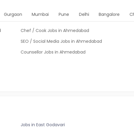
Gurgaon
Mumbai
Pune
Delhi
Bangalore
C
d
Chef / Cook Jobs in Ahmedabad
SEO / Social Media Jobs in Ahmedabad
Counsellor Jobs in Ahmedabad
Jobs in East Godavari