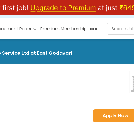
lacement Paper
Premium Membership
 Service Ltd at East Godavari
Apply Now