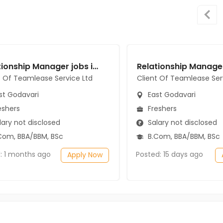
Relationship Manager jobs in Client Of Teamlease Service Ltd at East Godavari
t Of Teamlease Service Ltd
Client Of Teamlease Ser
st Godavari
East Godavari
eshers
Freshers
ary not disclosed
Salary not disclosed
Com, BBA/BBM, BSc
B.Com, BBA/BBM, BSc
: 1 months ago
Posted: 15 days ago
Apply Now