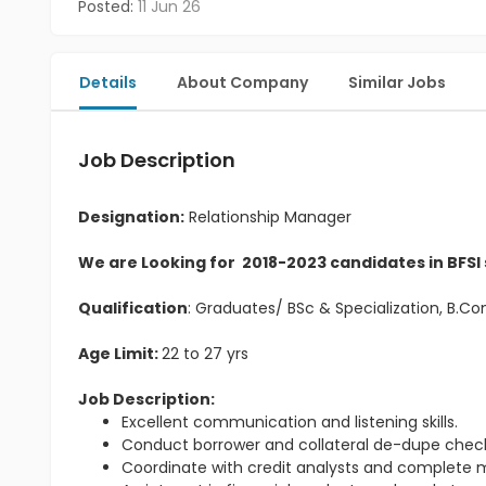
Posted:
11 Jun 26
Details
About Company
Similar Jobs
Job Description
Designation:
Relationship Manager
We are Looking for 2018-2023 candidates in BFSI
Qualification
: Graduates/ BSc & Specialization, B.
Age Limit:
22 to 27 yrs
Job Description:
Excellent communication and listening skills.
Conduct borrower and collateral de-dupe check
Coordinate with credit analysts and complete m