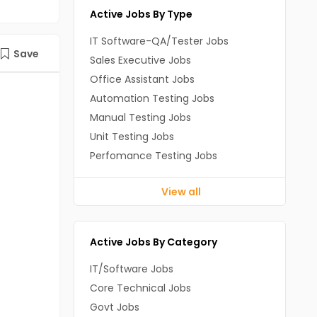
Active Jobs By Type
IT Software-QA/Tester Jobs
Save
Sales Executive Jobs
Office Assistant Jobs
Automation Testing Jobs
Manual Testing Jobs
Unit Testing Jobs
Perfomance Testing Jobs
View all
Active Jobs By Category
IT/Software Jobs
Core Technical Jobs
Govt Jobs