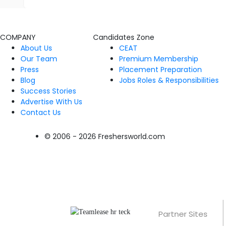
COMPANY
Candidates Zone
About Us
CEAT
Our Team
Premium Membership
Press
Placement Preparation
Blog
Jobs Roles & Responsibilities
Success Stories
Advertise With Us
Contact Us
© 2006 - 2026 Freshersworld.com
Partner Sites