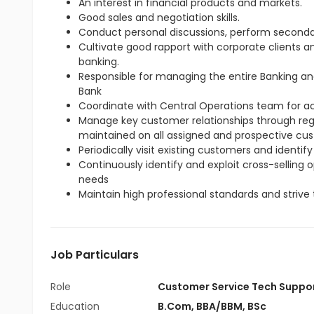
An interest in financial products and markets.
Good sales and negotiation skills.
Conduct personal discussions, perform seconda
Cultivate good rapport with corporate clients 
banking.
Responsible for managing the entire Banking an
Bank
Coordinate with Central Operations team for 
Manage key customer relationships through regul
maintained on all assigned and prospective cu
Periodically visit existing customers and identify
Continuously identify and exploit cross-selling
needs
Maintain high professional standards and strive 
Job Particulars
Role
Customer Service Tech Suppo
Education
B.Com
,
BBA/BBM
,
BSc