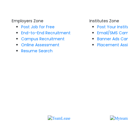
Employers Zone
Institutes Zone
Post Job for Free
Post Your Insti
End-to-End Recruitment
Email/SMS Ca
Campus Recruitment
Banner Ads Ca
Online Assessment
Placement Assi
Resume Search