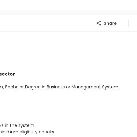
Share
 sector
Com, Bachelor Degree in Business or Management System
s in the system
inimum eligibility checks