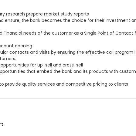
ry research prepare market study reports
and ensure, the bank becomes the choice for their Investment a
d Financial needs of the customer as a Single Point of Contact
account opening
ar contacts and visits by ensuring the effective call program i
stomers.
 opportunities for up-sell and cross-sell
 opportunities that embed the bank and its products with custom
to provide quality services and competitive pricing to clients
rt