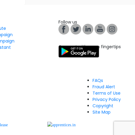
Follow us
tute
mpaign
mpaign
Connect with us on fingertips
stant
FAQs
Fraud Alert
Terms of Use
Privacy Policy
Copyright
Site Map