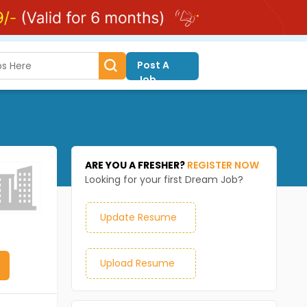
Post A
Job
ARE YOU A FRESHER?
REGISTER NOW
Looking for your first Dream Job?
Update Resume
Upload Resume