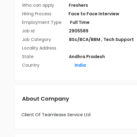
Who can apply
Freshers
Hiring Process
Face to Face Interview
Employment Type
Full Time
Job Id
2905589
Job Category
BSc/BCA/BBM
,
Tech Support
Locality Address
State
Andhra Pradesh
Country
India
About Company
Client Of Teamlease Service Ltd