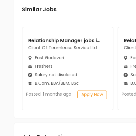
Similar Jobs
Relationship Manager jobs in Client Of Teamlease Service Ltd at East Godavari
Client Of Teamlease Service Ltd
Clien
East Godavari
Ea
Freshers
Fr
Salary not disclosed
Sal
B.Com, BBA/BBM, BSc
B.
Posted: 1 months ago
Posted
Apply Now