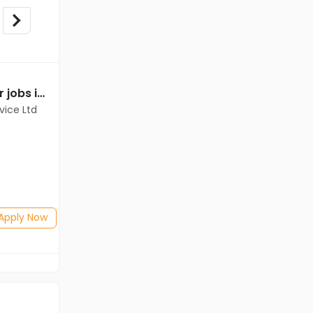
Relationship Manager jobs in Client Of Teamlease Service Ltd at East Godavari
Relationship Manager jobs in Client Of Teamlease Service Ltd at East Godavari
vice Ltd
Client Of Teamlease Service Ltd
East Godavari
Freshers
Salary not disclosed
B.Com, BBA/BBM, BSc
Posted: 1 months ago
Apply Now
Apply Now