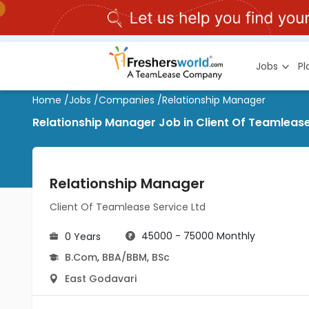
Jobs
P
Home
/
Jobs
/
Companies
/
Relationship Manager
Relationship Manager Job in Client Of Teamlease
Relationship Manager
Client Of Teamlease Service Ltd
45000 - 75000 Monthly
0 Years
B.Com
,
BBA/BBM
,
BSc
East Godavari