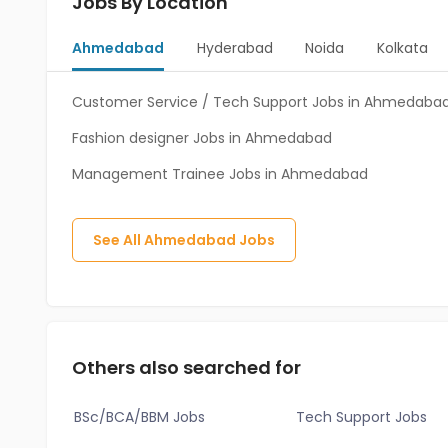
Jobs By Location
Ahmedabad
Hyderabad
Noida
Kolkata
Customer Service / Tech Support Jobs in Ahmedaba
Fashion designer Jobs in Ahmedabad
Management Trainee Jobs in Ahmedabad
See All
Ahmedabad
Jobs
Others also searched for
BSc/BCA/BBM Jobs
Tech Support Jobs