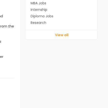
MBA Jobs
Internship
nd
Diploma Jobs
Research
 from the
View all
s
er