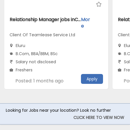
Relationship Manager jobs inClient Of Teamlease Service Ltd atEluru
Mor
e
Client Of Teamlease Service Ltd
Clien
Eluru
Elu
B.Com, BBA/BBM, BSc
B.
Salary not disclosed
Sal
Freshers
Fr
Apply
Posted: 1 months ago
Po
Looking for Jobs near your location? Look no further
CLICK HERE TO VIEW NOW