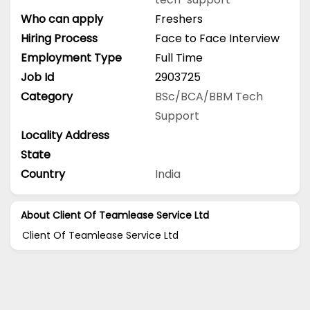
Who can apply
Freshers
Hiring Process
Face to Face Interview
Employment Type
Full Time
Job Id
2903725
Category
BSc/BCA/BBM
Tech
Support
Locality Address
State
Country
India
About Client Of Teamlease Service Ltd
Client Of Teamlease Service Ltd