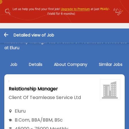
Detailed view of Job
Relationship Manager Job in Client Of Teamlease Service Ltd
at Eluru
Job
Details
About Company
Similar Jobs
Relationship Manager
Client Of Teamlease Service Ltd
Eluru
B.Com
,
BBA/BBM
,
BSc
45000 - 75000 Monthly