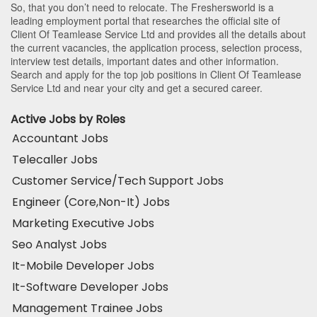
So, that you don’t need to relocate. The Freshersworld is a
leading employment portal that researches the official site of
Client Of Teamlease Service Ltd and provides all the details about
the current vacancies, the application process, selection process,
interview test details, important dates and other information.
Search and apply for the top job positions in Client Of Teamlease
Service Ltd and near your city and get a secured career.
Active Jobs by Roles
Accountant Jobs
Telecaller Jobs
Customer Service/Tech Support Jobs
Engineer (Core,Non-It) Jobs
Marketing Executive Jobs
Seo Analyst Jobs
It-Mobile Developer Jobs
It-Software Developer Jobs
Management Trainee Jobs