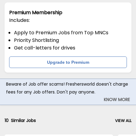
Premium Membership
Includes:
Apply to Premium Jobs from Top MNCs
Priority Shortlisting
Get call-letters for drives
Upgrade to Premium
Beware of Job offer scams! Freshersworld doesn't charge
fees for any Job offers. Don't pay anyone.
KNOW MORE
10
Similar Jobs
VIEW ALL