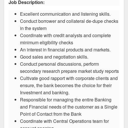
Job Description:
Excellent communication and listening skills.
Conduct borrower and collateral de-dupe checks
in the system
Coordinate with credit analysts and complete
minimum eligibility checks
An interest in financial products and markets.
Good sales and negotiation skills.
Conduct personal discussions, perform
secondary research prepare market study reports
Cultivate good rapport with corporate clients and
ensure, the bank becomes the choice for their
Investment and banking.
Responsible for managing the entire Banking
and Financial needs of the customer as a Single
Point of Contact from the Bank
Coordinate with Central Operations team for