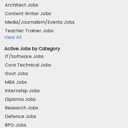
Architect Jobs
Content Writer Jobs
Media/Journalism/Events Jobs
Teacher Trainer Jobs
View All
Active Jobs by Category
IT/Software Jobs
Core Technical Jobs
Govt Jobs
MBA Jobs
Internship Jobs
Diploma Jobs
Research Jobs
Defence Jobs
BPO Jobs