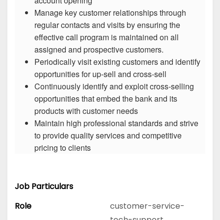
account opening
Manage key customer relationships through
regular contacts and visits by ensuring the
effective call program is maintained on all
assigned and prospective customers.
Periodically visit existing customers and identify
opportunities for up-sell and cross-sell
Continuously identify and exploit cross-selling
opportunities that embed the bank and its
products with customer needs
Maintain high professional standards and strive
to provide quality services and competitive
pricing to clients
Job Particulars
Role
customer-service-
tech-support