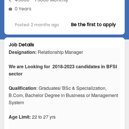
0 Years
Be the first to apply
Posted: 2 months ago
Job Details
Designation:
Relationship Manager
We are Looking for 2018-2023 candidates in BFSI
sector
Qualification
: Graduates/ BSc & Specialization,
B.Com, Bachelor Degree in Business or Management
System
Age Limit:
22 to 27 yrs