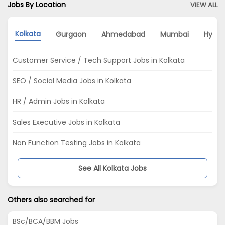
Jobs By Location
VIEW ALL
Kolkata
Gurgaon
Ahmedabad
Mumbai
Hyde
Customer Service / Tech Support Jobs in Kolkata
SEO / Social Media Jobs in Kolkata
HR / Admin Jobs in Kolkata
Sales Executive Jobs in Kolkata
Non Function Testing Jobs in Kolkata
See All Kolkata Jobs
Others also searched for
BSc/BCA/BBM Jobs