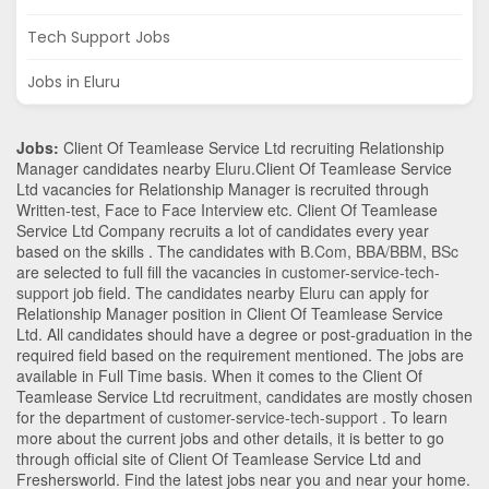
Tech Support Jobs
Jobs in Eluru
Jobs:
Client Of Teamlease Service Ltd recruiting Relationship
Manager candidates nearby
Eluru
.Client Of Teamlease Service
Ltd vacancies for Relationship Manager is recruited through
Written-test, Face to Face Interview etc. Client Of Teamlease
Service Ltd Company recruits a lot of candidates every year
based on the skills . The candidates with
B.Com
,
BBA/BBM
,
BSc
are selected to full fill the vacancies in
customer-service-tech-
support
job field. The candidates nearby
Eluru
can apply for
Relationship Manager position in Client Of Teamlease Service
Ltd
. All candidates should have a degree or post-graduation in the
required field based on the requirement mentioned. The jobs are
available in Full Time basis. When it comes to the Client Of
Teamlease Service Ltd recruitment, candidates are mostly chosen
for the department of
customer-service-tech-support
. To learn
more about the current jobs and other details, it is better to go
through official site of Client Of Teamlease Service Ltd and
Freshersworld. Find the latest jobs near you and near your home.