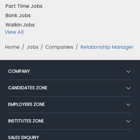
Part Time Jobs
Bank Jobs
Walkin Jobs
View All
Home
/
Jobs
/
Companies
/
Relationship Manager
COMPANY
About Us
CANDIDATES ZONE
Our Team
CEAT
EMPLOYERS ZONE
Press
Premium Membership
Blog
Post Job for Free
INSTITUTES ZONE
Placement Preparation
Success Stories
End-to-End Recruitment
Jobs Roles & Responsibilities
Post Your Institute
SALES ENQUIRY
Advertise With Us
Campus Recruitment