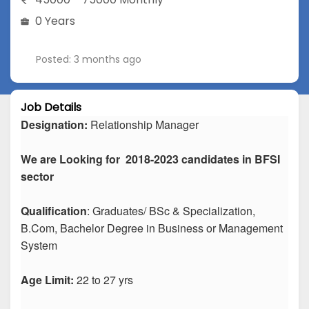
0 Years
Posted: 3 months ago
Job Details
Designation:
Relationship Manager
We are Looking for 2018-2023 candidates in BFSI
sector
Qualification
: Graduates/ BSc & Specialization,
B.Com, Bachelor Degree in Business or Management
System
Age Limit:
22 to 27 yrs