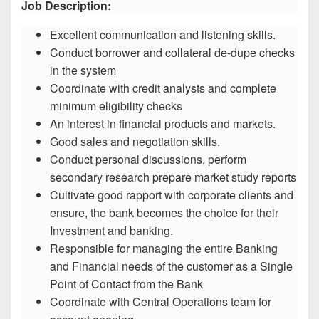
Job Description:
Excellent communication and listening skills.
Conduct borrower and collateral de-dupe checks
in the system
Coordinate with credit analysts and complete
minimum eligibility checks
An interest in financial products and markets.
Good sales and negotiation skills.
Conduct personal discussions, perform
secondary research prepare market study reports
Cultivate good rapport with corporate clients and
ensure, the bank becomes the choice for their
Investment and banking.
Responsible for managing the entire Banking
and Financial needs of the customer as a Single
Point of Contact from the Bank
Coordinate with Central Operations team for