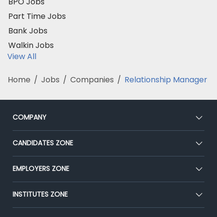
BPO Jobs
Part Time Jobs
Bank Jobs
Walkin Jobs
View All
Home
/
Jobs
/
Companies
/
Relationship Manager
COMPANY
About Us
CANDIDATES ZONE
Our Team
CEAT
EMPLOYERS ZONE
Press
Premium Membership
Blog
Post Job for Free
INSTITUTES ZONE
Placement Preparation
Success Stories
End-to-End Recruitment
Jobs Roles & Responsibilities
Post Your Institute