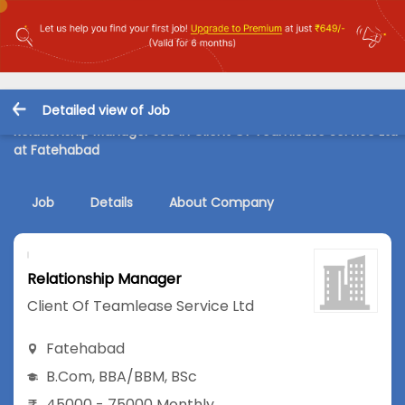
Detailed view of Job
Relationship Manager Job in Client Of Teamlease Service Ltd
at Fatehabad
Job
Details
About Company
Relationship Manager
Client Of Teamlease Service Ltd
Fatehabad
B.Com
,
BBA/BBM
,
BSc
45000 - 75000 Monthly