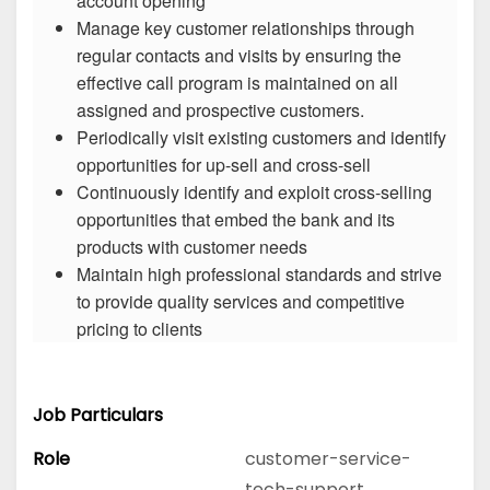
account opening
Manage key customer relationships through
regular contacts and visits by ensuring the
effective call program is maintained on all
assigned and prospective customers.
Periodically visit existing customers and identify
opportunities for up-sell and cross-sell
Continuously identify and exploit cross-selling
opportunities that embed the bank and its
products with customer needs
Maintain high professional standards and strive
to provide quality services and competitive
pricing to clients
Job Particulars
Role
customer-service-
tech-support