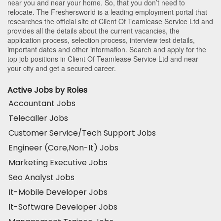
near you and near your home. So, that you don’t need to
relocate. The Freshersworld is a leading employment portal that
researches the official site of Client Of Teamlease Service Ltd and
provides all the details about the current vacancies, the
application process, selection process, interview test details,
important dates and other information. Search and apply for the
top job positions in Client Of Teamlease Service Ltd and near
your city and get a secured career.
Active Jobs by Roles
Accountant Jobs
Telecaller Jobs
Customer Service/Tech Support Jobs
Engineer (Core,Non-It) Jobs
Marketing Executive Jobs
Seo Analyst Jobs
It-Mobile Developer Jobs
It-Software Developer Jobs