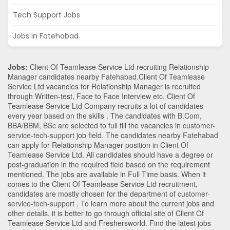
Tech Support Jobs
Jobs in Fatehabad
Jobs:
Client Of Teamlease Service Ltd recruiting Relationship
Manager candidates nearby
Fatehabad
.Client Of Teamlease
Service Ltd vacancies for Relationship Manager is recruited
through Written-test, Face to Face Interview etc. Client Of
Teamlease Service Ltd Company recruits a lot of candidates
every year based on the skills . The candidates with
B.Com
,
BBA/BBM
,
BSc
are selected to full fill the vacancies in
customer-
service-tech-support
job field. The candidates nearby
Fatehabad
can apply for Relationship Manager position in Client Of
Teamlease Service Ltd
. All candidates should have a degree or
post-graduation in the required field based on the requirement
mentioned. The jobs are available in Full Time basis. When it
comes to the Client Of Teamlease Service Ltd recruitment,
candidates are mostly chosen for the department of
customer-
service-tech-support
. To learn more about the current jobs and
other details, it is better to go through official site of Client Of
Teamlease Service Ltd and Freshersworld. Find the latest jobs