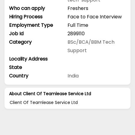
Who can apply
Freshers
Hiring Process
Face to Face Interview
Employment Type
Full Time
Job Id
2899110
Category
BSc/BCA/BBM
Tech
Support
Locality Address
State
Country
India
About Client Of Teamlease Service Ltd
Client Of Teamlease Service Ltd