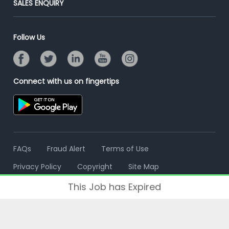
SALES ENQUIRY
Advertise With Us
Campus Recruitment
Email/SMS Campaign
Contact Us
Online Assessment
Banner Ads Campaign
Follow Us
Resume Search
Placement Assistant
Connect with us on fingertips
FAQs
Fraud Alert
Terms of Use
Privacy Policy
Copyright
Site Map
This Job has Expired
© 2006 - 2026 Freshersworld.com