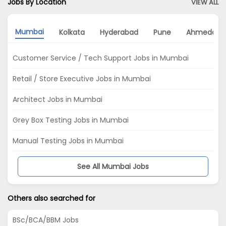
Jobs By Location
VIEW ALL
Mumbai
Kolkata
Hyderabad
Pune
Ahmedaba
Customer Service / Tech Support Jobs in Mumbai
Retail / Store Executive Jobs in Mumbai
Architect Jobs in Mumbai
Grey Box Testing Jobs in Mumbai
Manual Testing Jobs in Mumbai
See All Mumbai Jobs
Others also searched for
BSc/BCA/BBM Jobs