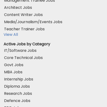
Management Trainee Jobs
Architect Jobs
Content Writer Jobs
Media/Journalism/Events Jobs
Teacher Trainer Jobs
View All
Active Jobs by Category
IT/Software Jobs
Core Technical Jobs
Govt Jobs
MBA Jobs
Internship Jobs
Diploma Jobs
Research Jobs
Defence Jobs