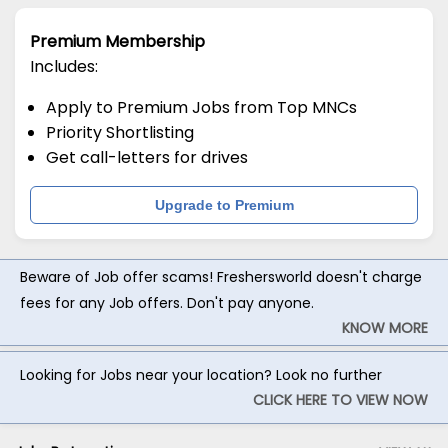
Premium Membership
Includes:
Apply to Premium Jobs from Top MNCs
Priority Shortlisting
Get call-letters for drives
Upgrade to Premium
Beware of Job offer scams! Freshersworld doesn't charge
fees for any Job offers. Don't pay anyone.
KNOW MORE
Looking for Jobs near your location? Look no further
CLICK HERE TO VIEW NOW