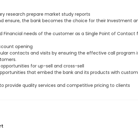
ry research prepare market study reports
and ensure, the bank becomes the choice for their Investment a
d Financial needs of the customer as a Single Point of Contact
account opening
ar contacts and visits by ensuring the effective call program i
stomers.
 opportunities for up-sell and cross-sell
 opportunities that embed the bank and its products with custom
to provide quality services and competitive pricing to clients
rt