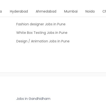
ta
Hyderabad
Ahmedabad
Mumbai
Noida
C
Fashion designer Jobs in Pune
White Box Testing Jobs in Pune
Design / Animation Jobs in Pune
Jobs in Gandhidham