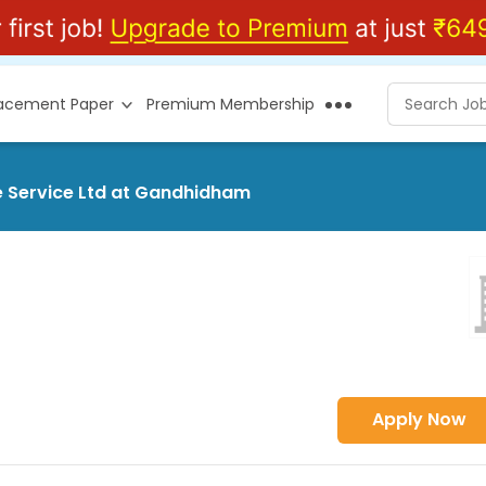
lacement Paper
Premium Membership
e Service Ltd at Gandhidham
Apply Now