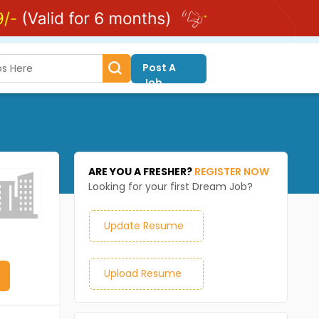
Post A
Job
ARE YOU A FRESHER?
REGISTER NOW
Looking for your first Dream Job?
Update Resume
Upload Resume