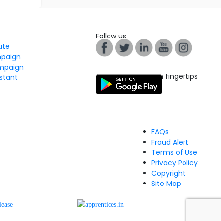
Follow us
tute
mpaign
mpaign
Connect with us on fingertips
stant
FAQs
Fraud Alert
Terms of Use
Privacy Policy
Copyright
Site Map