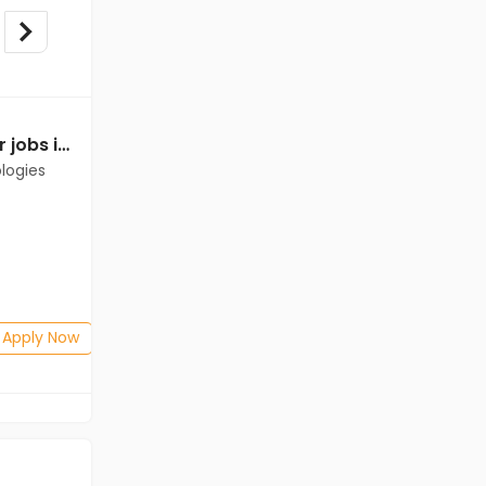
Relationship Manager jobs in Client of Cassius Technologies at Gandhidham
logies
Apply Now