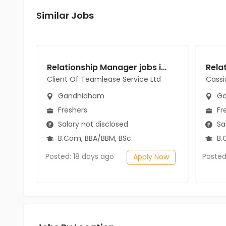
Similar Jobs
Relationship Manager jobs in Client Of Teamlease Service Ltd at Gandhidham
Client Of Teamlease Service Ltd
Cassi
Gandhidham
Ga
Freshers
Fr
Salary not disclosed
Sal
B.Com, BBA/BBM, BSc
B.
Posted: 18 days ago
Posted
Apply Now