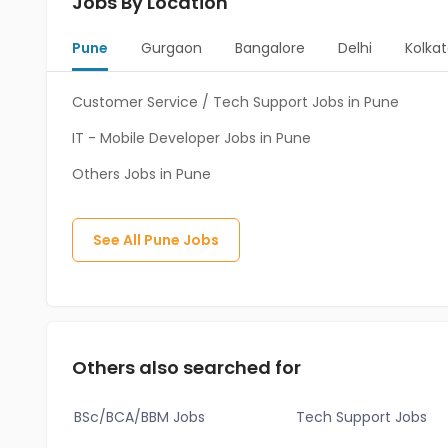
Jobs By Location
Pune
Gurgaon
Bangalore
Delhi
Kolka
Customer Service / Tech Support Jobs in Pune
IT - Mobile Developer Jobs in Pune
Others Jobs in Pune
See All
Pune
Jobs
Others also searched for
BSc/BCA/BBM Jobs
Tech Support Jobs