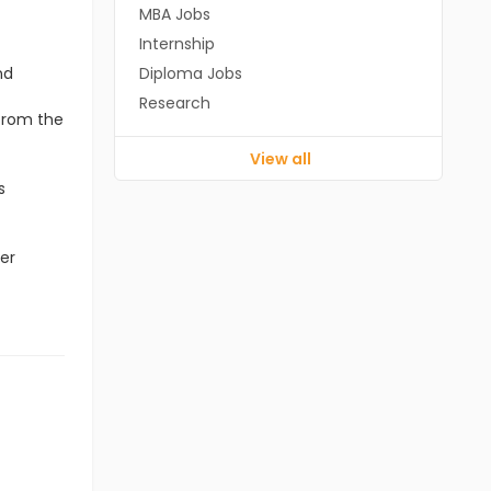
MBA Jobs
Internship
nd
Diploma Jobs
Research
 from the
View all
s
er