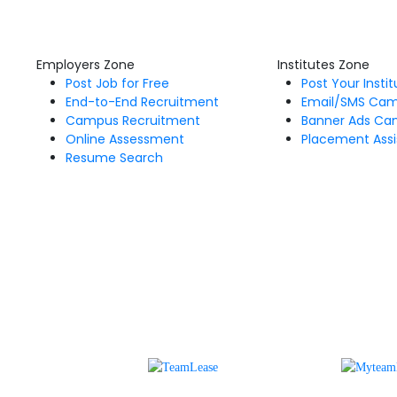
Employers Zone
Institutes Zone
Post Job for Free
Post Your Insti
End-to-End Recruitment
Email/SMS Ca
Campus Recruitment
Banner Ads Ca
Online Assessment
Placement Assi
Resume Search