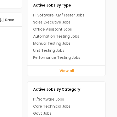
Active Jobs By Type
IT Software-QA/Tester Jobs
Save
Sales Executive Jobs
Office Assistant Jobs
Automation Testing Jobs
Manual Testing Jobs
Unit Testing Jobs
Perfomance Testing Jobs
View all
Active Jobs By Category
IT/Software Jobs
Core Technical Jobs
Govt Jobs