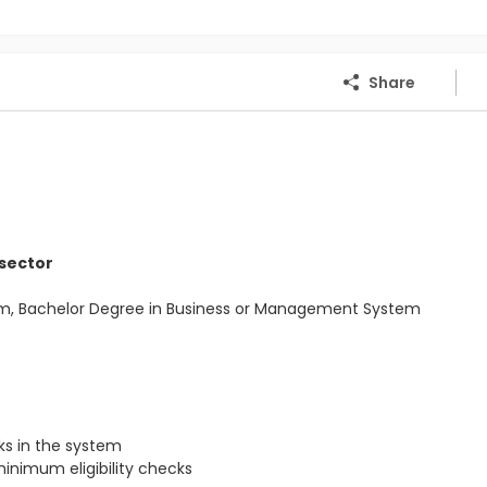
Share
 sector
Com, Bachelor Degree in Business or Management System
s in the system
inimum eligibility checks