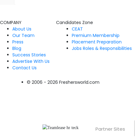
COMPANY
Candidates Zone
About Us
CEAT
Our Team
Premium Membership
Press
Placement Preparation
Blog
Jobs Roles & Responsibilities
Success Stories
Advertise With Us
Contact Us
© 2006 - 2026 Freshersworld.com
Partner Sites