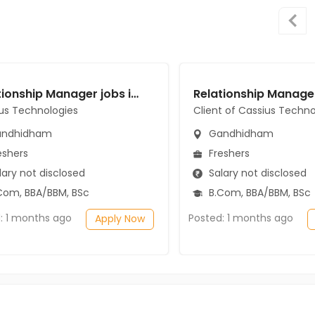
Relationship Manager jobs in Cassius Technologies at Gandhidham
us Technologies
Client of Cassius Techno
ndhidham
Gandhidham
eshers
Freshers
ary not disclosed
Salary not disclosed
Com, BBA/BBM, BSc
B.Com, BBA/BBM, BSc
: 1 months ago
Posted: 1 months ago
Apply Now