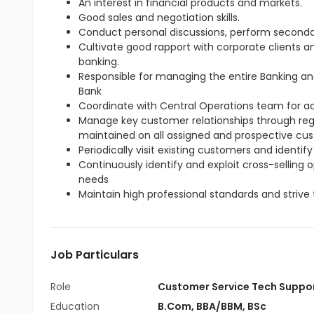
An interest in financial products and markets.
Good sales and negotiation skills.
Conduct personal discussions, perform seconda
Cultivate good rapport with corporate clients 
banking.
Responsible for managing the entire Banking an
Bank
Coordinate with Central Operations team for 
Manage key customer relationships through regul
maintained on all assigned and prospective cu
Periodically visit existing customers and identify
Continuously identify and exploit cross-selling
needs
Maintain high professional standards and strive 
Job Particulars
Role
Customer Service Tech Suppo
Education
B.Com
,
BBA/BBM
,
BSc