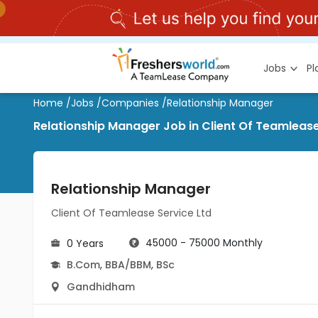
Jobs
P
Home
/
Jobs
/
Companies
/
Relationship Manager
Relationship Manager Job in Client Of Teamleas
Relationship Manager
Client Of Teamlease Service Ltd
45000 - 75000 Monthly
0 Years
B.Com
,
BBA/BBM
,
BSc
Gandhidham