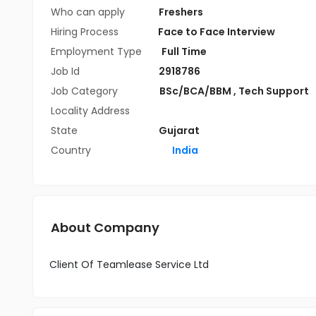
Who can apply
Freshers
Hiring Process
Face to Face Interview
Employment Type
Full Time
Job Id
2918786
Job Category
BSc/BCA/BBM
,
Tech Support
Locality Address
State
Gujarat
Country
India
About Company
Client Of Teamlease Service Ltd