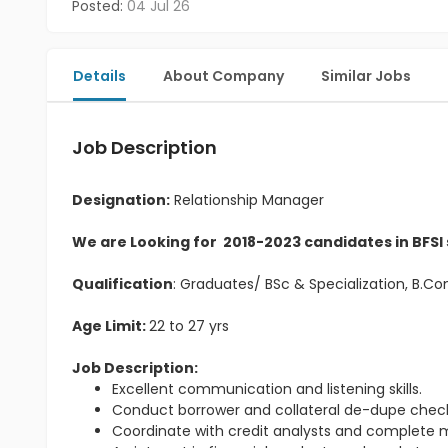
Posted:
04 Jul 26
Details
About Company
Similar Jobs
Job Description
Designation:
Relationship Manager
We are Looking for 2018-2023 candidates in BFSI
Qualification
: Graduates/ BSc & Specialization, B.
Age Limit:
22 to 27 yrs
Job Description:
Excellent communication and listening skills.
Conduct borrower and collateral de-dupe check
Coordinate with credit analysts and complete m