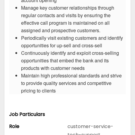
account opening
Manage key customer relationships through
regular contacts and visits by ensuring the
effective call program is maintained on all
assigned and prospective customers.
Periodically visit existing customers and identify
opportunities for up-sell and cross-sell
Continuously identify and exploit cross-selling
opportunities that embed the bank and its
products with customer needs
Maintain high professional standards and strive
to provide quality services and competitive
pricing to clients
Job Particulars
Role
customer-service-
tech-support