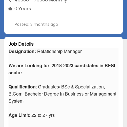
0 Years
Posted: 3 months ago
Job Details
Designation:
Relationship Manager
We are Looking for 2018-2023 candidates in BFSI
sector
Qualification
: Graduates/ BSc & Specialization,
B.Com, Bachelor Degree in Business or Management
System
Age Limit:
22 to 27 yrs