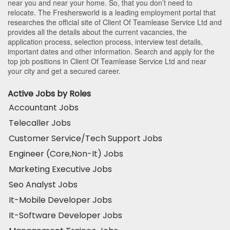
near you and near your home. So, that you don’t need to
relocate. The Freshersworld is a leading employment portal that
researches the official site of Client Of Teamlease Service Ltd and
provides all the details about the current vacancies, the
application process, selection process, interview test details,
important dates and other information. Search and apply for the
top job positions in Client Of Teamlease Service Ltd and near
your city and get a secured career.
Active Jobs by Roles
Accountant Jobs
Telecaller Jobs
Customer Service/Tech Support Jobs
Engineer (Core,Non-It) Jobs
Marketing Executive Jobs
Seo Analyst Jobs
It-Mobile Developer Jobs
It-Software Developer Jobs