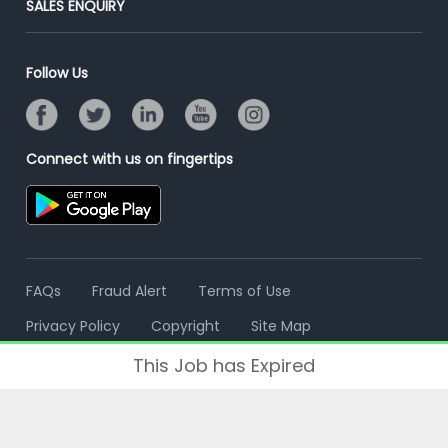
SALES ENQUIRY
Advertise With Us
Campus Recruitment
Email/SMS Campaign
Contact Us
Online Assessment
Banner Ads Campaign
Follow Us
Resume Search
Placement Assistant
Connect with us on fingertips
FAQs
Fraud Alert
Terms of Use
Privacy Policy
Copyright
Site Map
This Job has Expired
© 2006 - 2026 Freshersworld.com