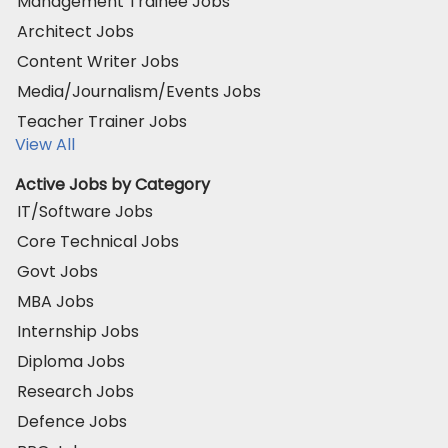
Management Trainee Jobs
Architect Jobs
Content Writer Jobs
Media/Journalism/Events Jobs
Teacher Trainer Jobs
View All
Active Jobs by Category
IT/Software Jobs
Core Technical Jobs
Govt Jobs
MBA Jobs
Internship Jobs
Diploma Jobs
Research Jobs
Defence Jobs