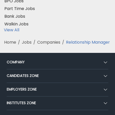
BPO Jobs
Part Time Jobs
Bank Jobs
Walkin Jobs
View All
Home
/
Jobs
/
Companies
/
Relationship Manager
COMPANY
About Us
CANDIDATES ZONE
Our Team
CEAT
EMPLOYERS ZONE
Press
Premium Membership
Blog
Post Job for Free
INSTITUTES ZONE
Placement Preparation
Success Stories
End-to-End Recruitment
Jobs Roles & Responsibilities
Post Your Institute