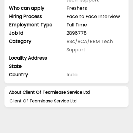
Who can apply
Freshers
Hiring Process
Face to Face Interview
Employment Type
Full Time
Job Id
2896778
Category
BSc/BCA/BBM
Tech
Support
Locality Address
State
Country
India
About Client Of Teamlease Service Ltd
Client Of Teamlease Service Ltd