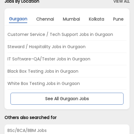
Jobs By Location
VIEW ALL
Gurgaon
Chennai
Mumbai
Kolkata
Pune
Customer Service / Tech Support Jobs in Gurgaon
Steward / Hospitality Jobs in Gurgaon
IT Software-QA/Tester Jobs in Gurgaon
Black Box Testing Jobs in Gurgaon
White Box Testing Jobs in Gurgaon
See All Gurgaon Jobs
Others also searched for
BSc/BCA/BBM Jobs