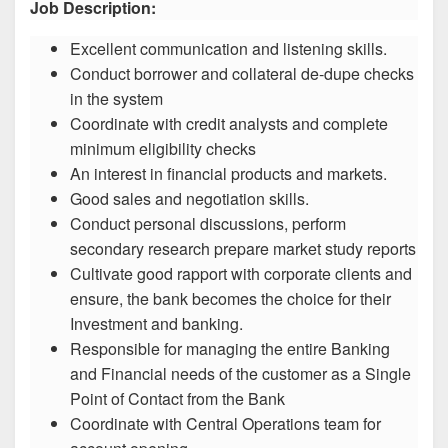
Job Description:
Excellent communication and listening skills.
Conduct borrower and collateral de-dupe checks
in the system
Coordinate with credit analysts and complete
minimum eligibility checks
An interest in financial products and markets.
Good sales and negotiation skills.
Conduct personal discussions, perform
secondary research prepare market study reports
Cultivate good rapport with corporate clients and
ensure, the bank becomes the choice for their
Investment and banking.
Responsible for managing the entire Banking
and Financial needs of the customer as a Single
Point of Contact from the Bank
Coordinate with Central Operations team for