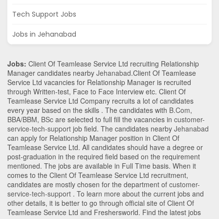
Tech Support Jobs
Jobs in Jehanabad
Jobs:
Client Of Teamlease Service Ltd recruiting Relationship
Manager candidates nearby
Jehanabad
.Client Of Teamlease
Service Ltd vacancies for Relationship Manager is recruited
through Written-test, Face to Face Interview etc. Client Of
Teamlease Service Ltd Company recruits a lot of candidates
every year based on the skills . The candidates with
B.Com
,
BBA/BBM
,
BSc
are selected to full fill the vacancies in
customer-
service-tech-support
job field. The candidates nearby
Jehanabad
can apply for Relationship Manager position in Client Of
Teamlease Service Ltd
. All candidates should have a degree or
post-graduation in the required field based on the requirement
mentioned. The jobs are available in Full Time basis. When it
comes to the Client Of Teamlease Service Ltd recruitment,
candidates are mostly chosen for the department of
customer-
service-tech-support
. To learn more about the current jobs and
other details, it is better to go through official site of Client Of
Teamlease Service Ltd and Freshersworld. Find the latest jobs