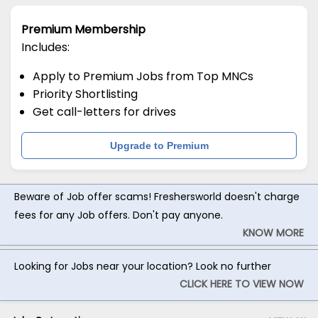
Premium Membership
Includes:
Apply to Premium Jobs from Top MNCs
Priority Shortlisting
Get call-letters for drives
Upgrade to Premium
Beware of Job offer scams! Freshersworld doesn't charge
fees for any Job offers. Don't pay anyone.
KNOW MORE
Looking for Jobs near your location? Look no further
CLICK HERE TO VIEW NOW