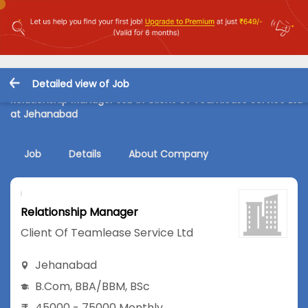
Detailed view of Job
Relationship Manager Job in Client Of Teamlease Service Ltd
at Jehanabad
Job
Details
About Company
Relationship Manager
Client Of Teamlease Service Ltd
Jehanabad
B.Com
,
BBA/BBM
,
BSc
45000 - 75000 Monthly